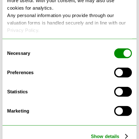
more useful. With your consent, we may also use
cookies for analytics.
See more reviews on Google
Any personal information you provide through our
valuation forms is handled securely and in line with our
Privacy Policy.
Consent
Necessary
Selection
Latest Blogs
Preferences
Statistics
Marketing
Show details