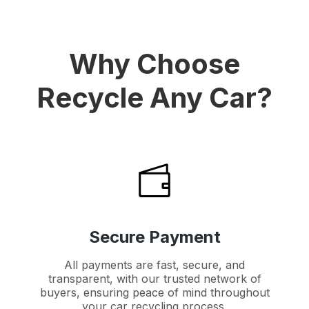
Why Choose
Recycle Any Car?
Secure Payment
All payments are fast, secure, and
transparent, with our trusted network of
buyers, ensuring peace of mind throughout
your car recycling process.