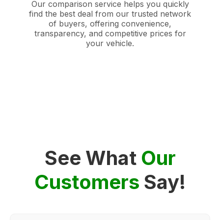
Our comparison service helps you quickly
find the best deal from our trusted network
of buyers, offering convenience,
transparency, and competitive prices for
your vehicle.
See What
Our
Customers
Say!