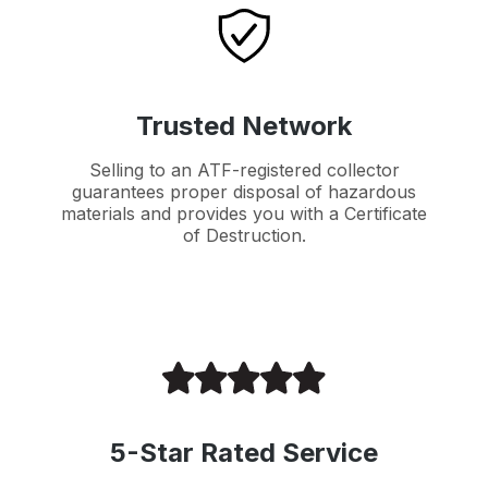
Trusted Network
Selling to an ATF-registered collector
guarantees proper disposal of hazardous
materials and provides you with a Certificate
of Destruction.
5-Star Rated Service