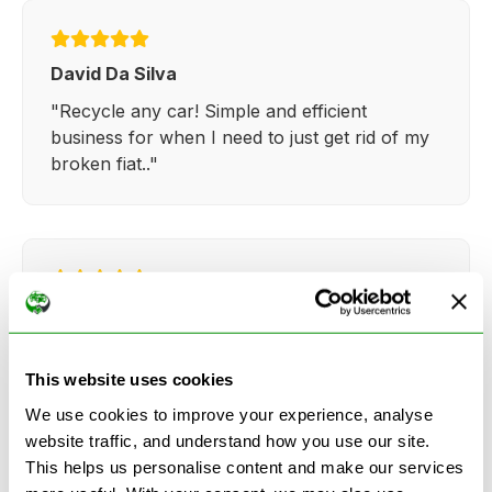
David Da Silva
"Recycle any car! Simple and efficient
business for when I need to just get rid of my
broken fiat.."
Kathy Weaver
"Very simple and easy process. Ryan made
everything so straightforward and quick."
This website uses cookies
We use cookies to improve your experience, analyse
website traffic, and understand how you use our site.
This helps us personalise content and make our services