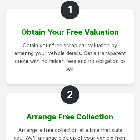
1
Obtain Your Free Valuation
Obtain your free scrap car valuation by
entering your vehicle details. Get a transparent
quote with no hidden fees and no obligation to
sell.
2
Arrange Free Collection
Arrange a free collection at a time that suits
you. We’ll arrange pick up of your vehicle from