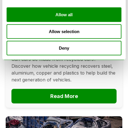
Allow all
Can Cars Be Made From Recycled
Cars? The Future Of Vehicle
Allow selection
Recycling
Deny
June 16, 2026
Can cars be made from recycled cars?
Discover how vehicle recycling recovers steel,
aluminium, copper and plastics to help build the
next generation of vehicles.
Read More