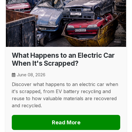
What Happens to an Electric Car
When It's Scrapped?
June 08, 2026
Discover what happens to an electric car when
it's scrapped, from EV battery recycling and
reuse to how valuable materials are recovered
and recycled.
Read More