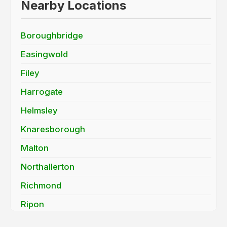
Nearby Locations
Boroughbridge
Easingwold
Filey
Harrogate
Helmsley
Knaresborough
Malton
Northallerton
Richmond
Ripon
Scarborough