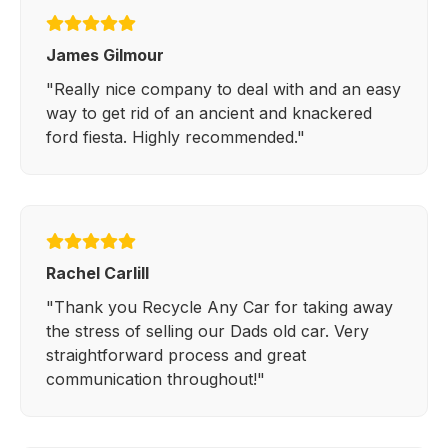
James Gilmour
"Really nice company to deal with and an easy
way to get rid of an ancient and knackered
ford fiesta. Highly recommended."
Rachel Carlill
"Thank you Recycle Any Car for taking away
the stress of selling our Dads old car. Very
straightforward process and great
communication throughout!"