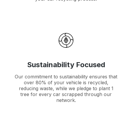
Sustainability Focused
Our commitment to sustainability ensures that
over 80% of your vehicle is recycled,
reducing waste, while we pledge to plant 1
tree for every car scrapped through our
network.