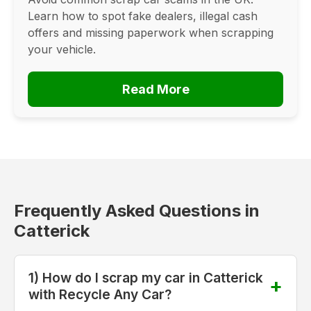
Learn how to spot fake dealers, illegal cash
offers and missing paperwork when scrapping
your vehicle.
Read More
Frequently Asked Questions in
Catterick
1) How do I scrap my car in Catterick
with Recycle Any Car?