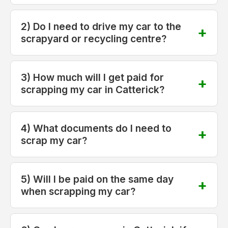
2) Do I need to drive my car to the
scrapyard or recycling centre?
3) How much will I get paid for
scrapping my car in Catterick?
4) What documents do I need to
scrap my car?
5) Will I be paid on the same day
when scrapping my car?