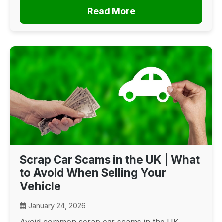
Read More
Scrap Car Scams in the UK | What
to Avoid When Selling Your
Vehicle
January 24, 2026
Avoid common scrap car scams in the UK.