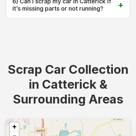
6) Can I scrap my car in Catterick if
it’s missing parts or not running?
Scrap Car Collection
in Catterick &
Surrounding Areas
+