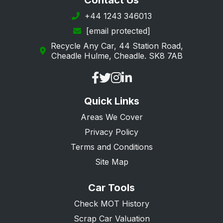
Contact Us
+44 1243 346013
[email protected]
Recycle Any Car, 44 Station Road,
Cheadle Hulme, Cheadle. SK8 7AB
Quick Links
Areas We Cover
Privacy Policy
Terms and Conditions
Site Map
Car Tools
Check MOT History
Scrap Car Valuation