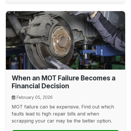
When an MOT Failure Becomes a
Financial Decision
February 05, 2026
MOT failure can be expensive. Find out which
faults lead to high repair bills and when
scrapping your car may be the better option.