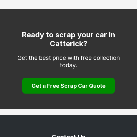
Selby
Skipton
Tadcaster
Ready to scrap your car in
Catterick?
Thirsk
Whitby
Get the best price with free collection
today.
York
Get a Free Scrap Car Quote