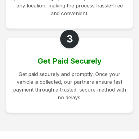
any location, making the process hassle-free
and convenient.
3
Get Paid Securely
Get paid securely and promptly. Once your
vehicle is collected, our partners ensure fast
payment through a trusted, secure method with
no delays.