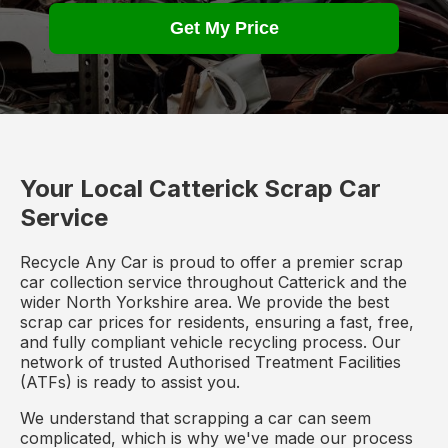
Get My Price
Your Local Catterick Scrap Car
Service
Recycle Any Car is proud to offer a premier scrap
car collection service throughout Catterick and the
wider North Yorkshire area. We provide the best
scrap car prices for residents, ensuring a fast, free,
and fully compliant vehicle recycling process. Our
network of trusted Authorised Treatment Facilities
(ATFs) is ready to assist you.
We understand that scrapping a car can seem
complicated, which is why we've made our process