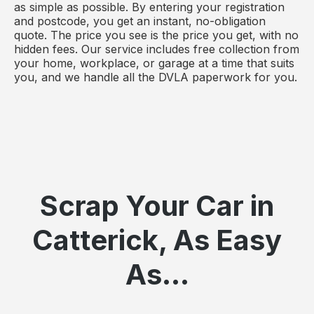
as simple as possible. By entering your registration
and postcode, you get an instant, no-obligation
quote. The price you see is the price you get, with no
hidden fees. Our service includes free collection from
your home, workplace, or garage at a time that suits
you, and we handle all the DVLA paperwork for you.
Scrap Your Car in
Catterick, As Easy
As...