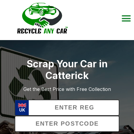
Scrap Your Car in
Catterick
Get the Best Price with Free Collection
UK