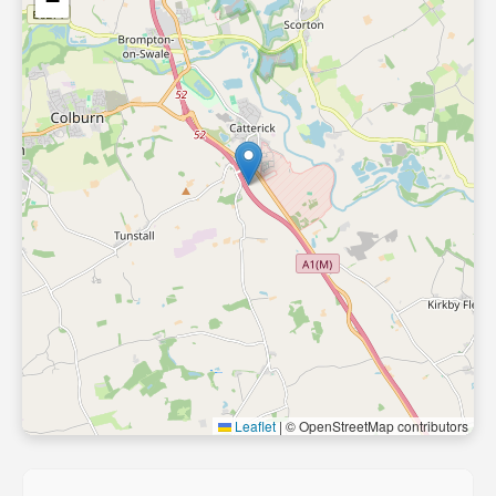
−
Leaflet
|
© OpenStreetMap contributors