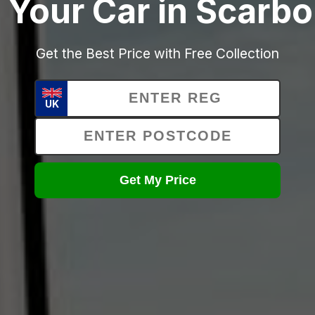
 Your Car in Scarb
Get the Best Price with Free Collection
UK
Get My Price