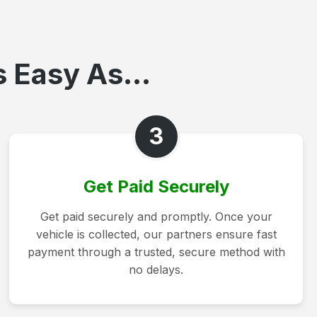
 Easy As...
3
Get Paid Securely
Get paid securely and promptly. Once your
vehicle is collected, our partners ensure fast
payment through a trusted, secure method with
no delays.