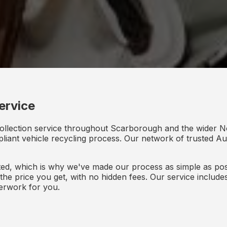
ervice
collection service throughout Scarborough and the wider N
mpliant vehicle recycling process. Our network of trusted Aut
d, which is why we've made our process as simple as poss
s the price you get, with no hidden fees. Our service inclu
perwork for you.