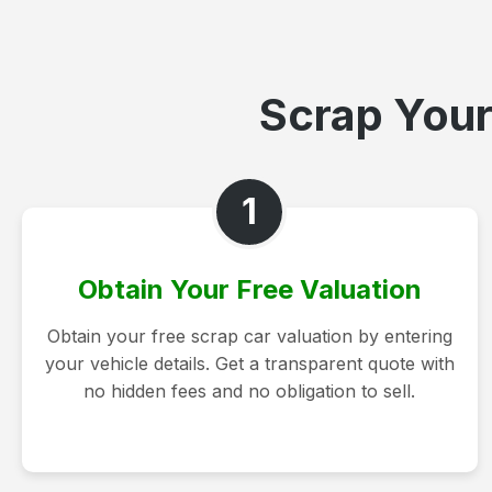
Scrap Your
1
Obtain Your Free Valuation
Obtain your free scrap car valuation by entering
your vehicle details. Get a transparent quote with
no hidden fees and no obligation to sell.