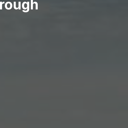
orough