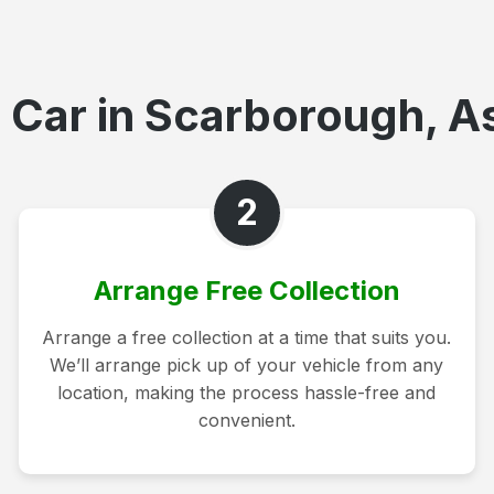
 Car in Scarborough, As
2
Arrange Free Collection
Arrange a free collection at a time that suits you.
We’ll arrange pick up of your vehicle from any
location, making the process hassle-free and
convenient.