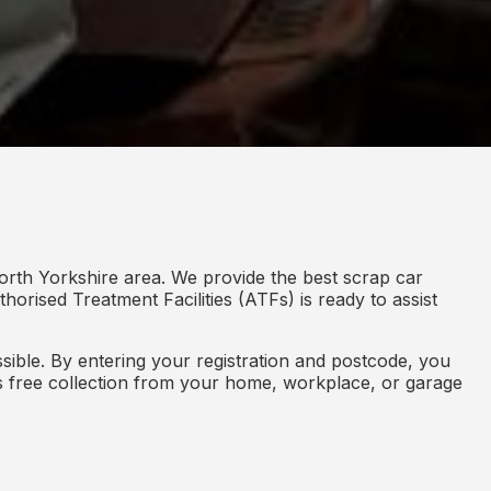
orth Yorkshire area. We provide the best scrap car
horised Treatment Facilities (ATFs) is ready to assist
ible. By entering your registration and postcode, you
des free collection from your home, workplace, or garage