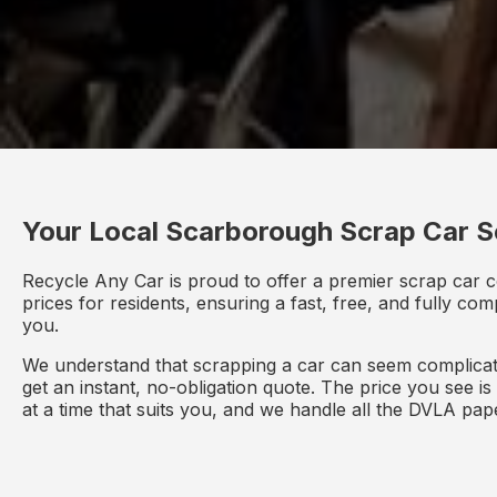
Your Local Scarborough Scrap Car S
Recycle Any Car is proud to offer a premier scrap car 
prices for residents, ensuring a fast, free, and fully co
you.
We understand that scrapping a car can seem complicate
get an instant, no-obligation quote. The price you see i
at a time that suits you, and we handle all the DVLA pa