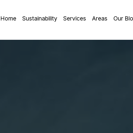
Home
Sustainability
Services
Areas
Our Bl