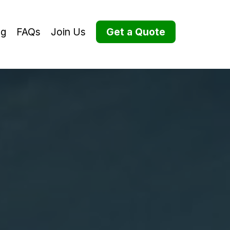
og
FAQs
Join Us
Get a Quote