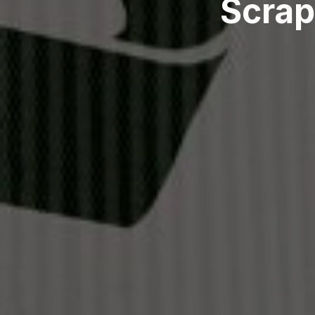
Scrap