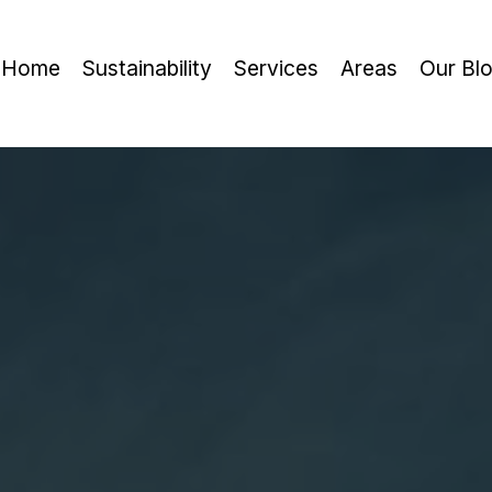
Home
Sustainability
Services
Areas
Our Bl