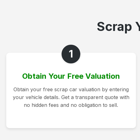
Scrap Y
1
Obtain Your Free Valuation
Obtain your free scrap car valuation by entering
your vehicle details. Get a transparent quote with
no hidden fees and no obligation to sell.