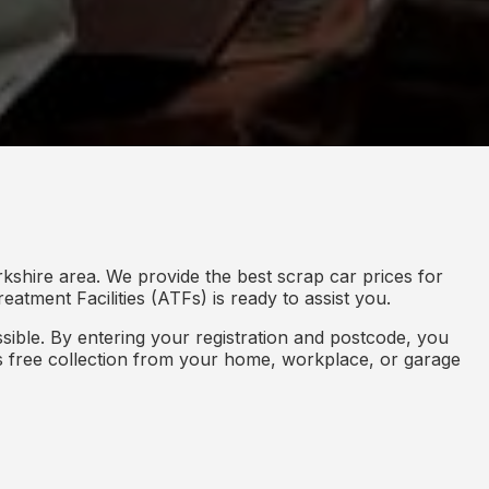
kshire area. We provide the best scrap car prices for
eatment Facilities (ATFs) is ready to assist you.
ible. By entering your registration and postcode, you
des free collection from your home, workplace, or garage