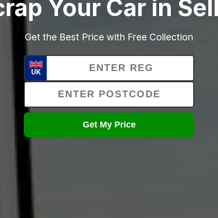
rap Your Car in Se
Get the Best Price with Free Collection
UK
Get My Price