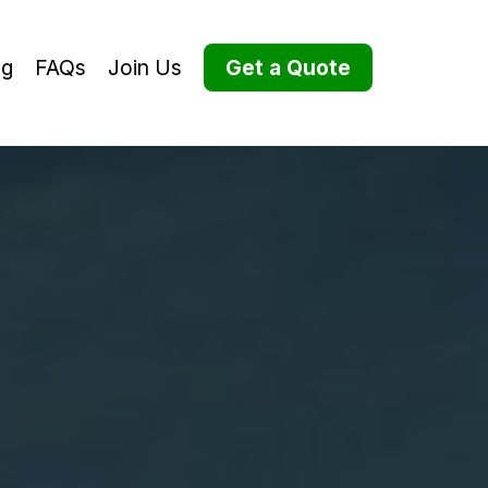
og
FAQs
Join Us
Get a Quote