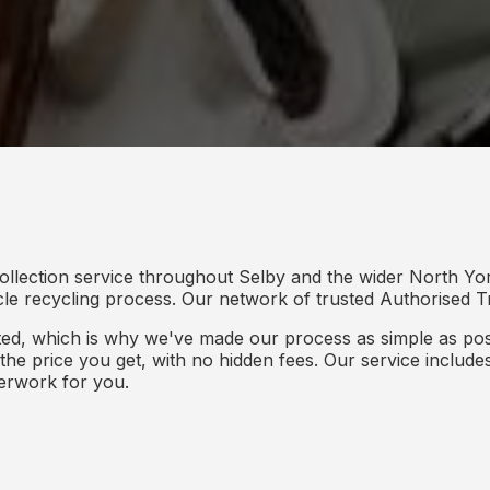
ollection service throughout Selby and the wider North Yor
icle recycling process. Our network of trusted Authorised Tr
d, which is why we've made our process as simple as poss
s the price you get, with no hidden fees. Our service inclu
perwork for you.