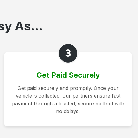
sy As...
3
Get Paid Securely
Get paid securely and promptly. Once your
vehicle is collected, our partners ensure fast
payment through a trusted, secure method with
no delays.