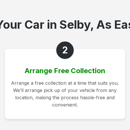
our Car in Selby, As Ea
2
Arrange Free Collection
Arrange a free collection at a time that suits you.
We’ll arrange pick up of your vehicle from any
location, making the process hassle-free and
convenient.