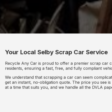
Your Local Selby Scrap Car Service
Recycle Any Car is proud to offer a premier scrap car c
residents, ensuring a fast, free, and fully compliant veh
We understand that scrapping a car can seem complicate
get an instant, no-obligation quote. The price you see i
at a time that suits you, and we handle all the DVLA pa