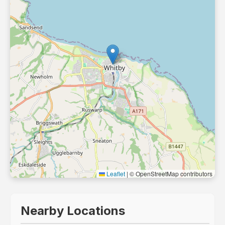
Leaflet
|
© OpenStreetMap contributors
Nearby Locations