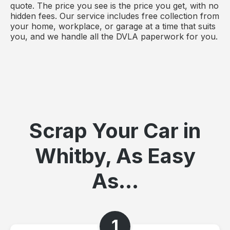
quote. The price you see is the price you get, with no
hidden fees. Our service includes free collection from
your home, workplace, or garage at a time that suits
you, and we handle all the DVLA paperwork for you.
Scrap Your Car in
Whitby, As Easy
As...
1