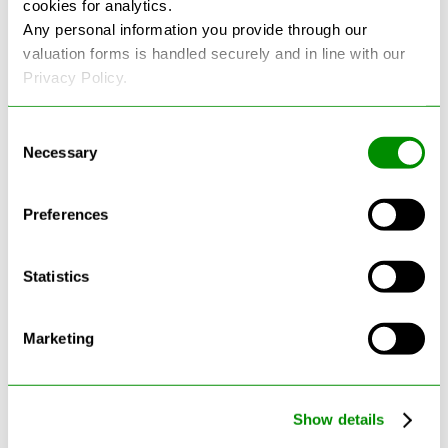
cookies for analytics.
See more reviews on Google
Any personal information you provide through our
valuation forms is handled securely and in line with our
Privacy Policy.
Consent
Necessary
Selection
Latest Blogs
Preferences
Statistics
Marketing
Show details