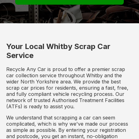
Your Local Whitby Scrap Car
Service
Recycle Any Car is proud to offer a premier scrap
car collection service throughout Whitby and the
wider North Yorkshire area. We provide the best
scrap car prices for residents, ensuring a fast, free,
and fully compliant vehicle recycling process. Our
network of trusted Authorised Treatment Facilities
(ATFs) is ready to assist you.
We understand that scrapping a car can seem
complicated, which is why we've made our process
as simple as possible. By entering your registration
and postcode, you get an instant, no-obligation