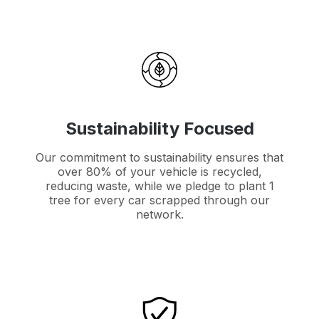
Sustainability Focused
Our commitment to sustainability ensures that
over 80% of your vehicle is recycled,
reducing waste, while we pledge to plant 1
tree for every car scrapped through our
network.