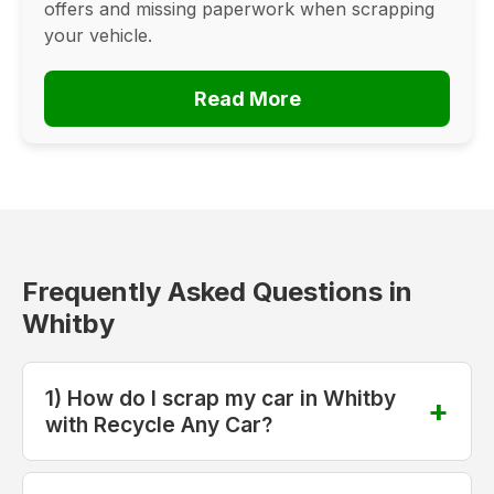
offers and missing paperwork when scrapping
your vehicle.
Read More
Frequently Asked Questions in
Whitby
1) How do I scrap my car in Whitby
with Recycle Any Car?