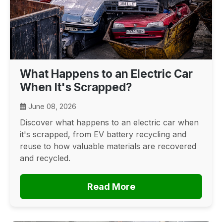
What Happens to an Electric Car
When It's Scrapped?
June 08, 2026
Discover what happens to an electric car when
it's scrapped, from EV battery recycling and
reuse to how valuable materials are recovered
and recycled.
Read More