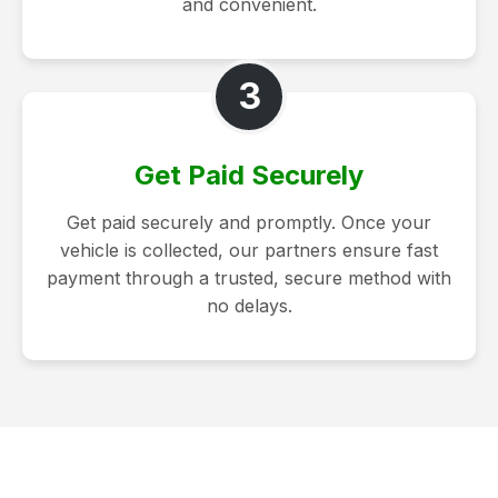
and convenient.
3
Get Paid Securely
Get paid securely and promptly. Once your
vehicle is collected, our partners ensure fast
payment through a trusted, secure method with
no delays.