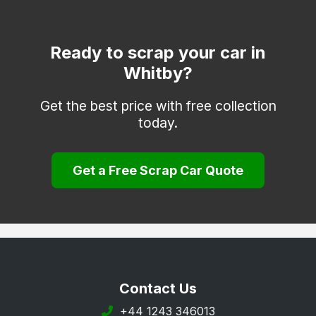
Selby
Skipton
Ready to scrap your car in
Whitby?
Tadcaster
Thirsk
Get the best price with free collection
today.
York
Get a Free Scrap Car Quote
Contact Us
+44 1243 346013