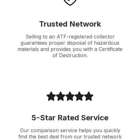
Trusted Network
Selling to an ATF-registered collector
guarantees proper disposal of hazardous
materials and provides you with a Certificate
of Destruction.
5-Star Rated Service
Our comparison service helps you quickly
find the best deal from our trusted network