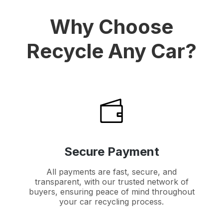
Why Choose
Recycle Any Car?
Secure Payment
All payments are fast, secure, and
transparent, with our trusted network of
buyers, ensuring peace of mind throughout
your car recycling process.