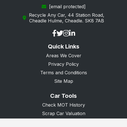
[email protected]
Recycle Any Car, 44 Station Road,
Cheadle Hulme, Cheadle. SK8 7AB
Quick Links
Areas We Cover
Privacy Policy
Terms and Conditions
Site Map
Car Tools
Check MOT History
Scrap Car Valuation
Scrap Van Valuation