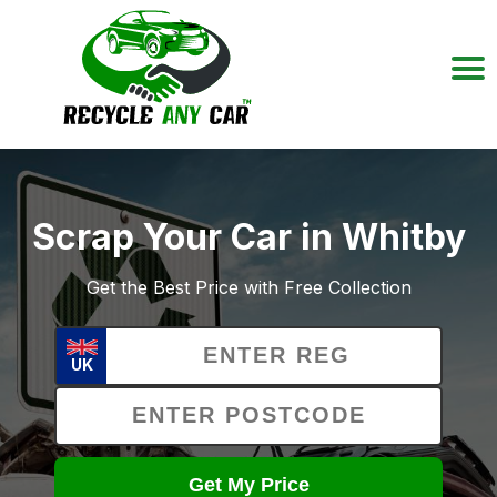
Scrap Your Car in Whitby
Get the Best Price with Free Collection
UK
Get My Price