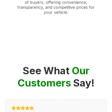
of buyers, offering convenience,
transparency, and competitive prices for
your vehicle.
See What
Our
Customers
Say!