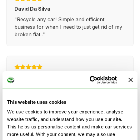
David Da Silva
"Recycle any car! Simple and efficient
business for when I need to just get rid of my
broken fiat.."
Kathy Weaver
"Very simple and easy process. Ryan made
everything so straightforward and quick."
This website uses cookies
We use cookies to improve your experience, analyse
website traffic, and understand how you use our site.
This helps us personalise content and make our services
more useful. With your consent, we may also use