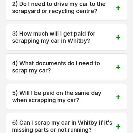
2) Do I need to drive my car to the
scrapyard or recycling centre?
3) How much will I get paid for
scrapping my car in Whitby?
4) What documents do I need to
scrap my car?
5) Will I be paid on the same day
when scrapping my car?
6) Can I scrap my car in Whitby if it’s
missing parts or not running?