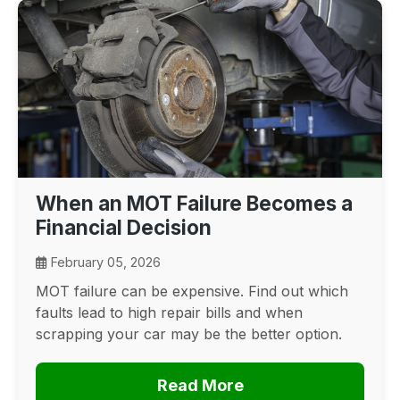
When an MOT Failure Becomes a
Financial Decision
February 05, 2026
MOT failure can be expensive. Find out which
faults lead to high repair bills and when
scrapping your car may be the better option.
Read More