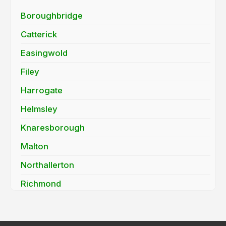
Boroughbridge
Catterick
Easingwold
Filey
Harrogate
Helmsley
Knaresborough
Malton
Northallerton
Richmond
Ripon
Scarborough