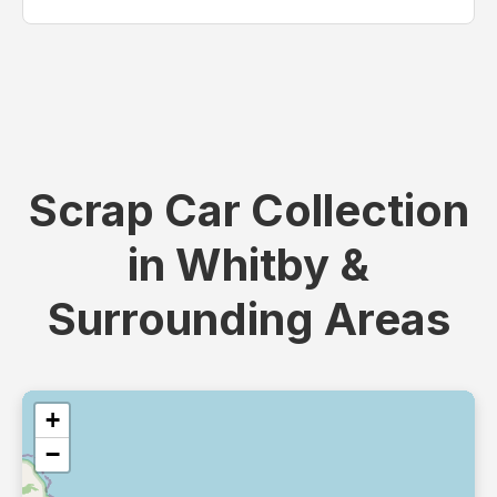
Scrap Car Collection
in Whitby &
Surrounding Areas
+
−