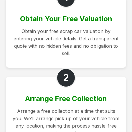
Obtain Your Free Valuation
Obtain your free scrap car valuation by
entering your vehicle details. Get a transparent
quote with no hidden fees and no obligation to
sell.
2
Arrange Free Collection
Arrange a free collection at a time that suits
you. We’ll arrange pick up of your vehicle from
any location, making the process hassle-free