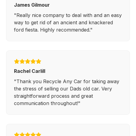
James Gilmour
"Really nice company to deal with and an easy
way to get rid of an ancient and knackered
ford fiesta. Highly recommended."
Rachel Carlill
"Thank you Recycle Any Car for taking away
the stress of selling our Dads old car. Very
straightforward process and great
communication throughout!"