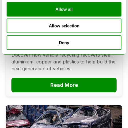
Allow all
Can Cars Be Made From Recycled
Cars? The Future Of Vehicle
Allow selection
Recycling
June 16, 2026
Deny
Can cars be made from recycled cars?
Discover how vehicle recycling recovers steel,
aluminium, copper and plastics to help build the
next generation of vehicles.
Read More