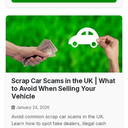
Scrap Car Scams in the UK | What
to Avoid When Selling Your
Vehicle
January 24, 2026
Avoid common scrap car scams in the UK.
Learn how to spot fake dealers, illegal cash