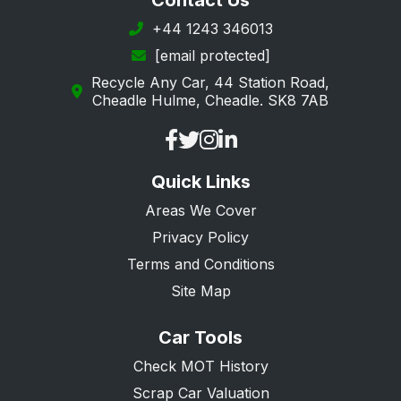
Contact Us
+44 1243 346013
[email protected]
Recycle Any Car, 44 Station Road,
Cheadle Hulme, Cheadle. SK8 7AB
Quick Links
Areas We Cover
Privacy Policy
Terms and Conditions
Site Map
Car Tools
Check MOT History
Scrap Car Valuation