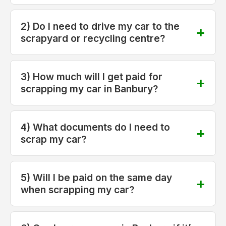
2) Do I need to drive my car to the
scrapyard or recycling centre?
3) How much will I get paid for
scrapping my car in Banbury?
4) What documents do I need to
scrap my car?
5) Will I be paid on the same day
when scrapping my car?