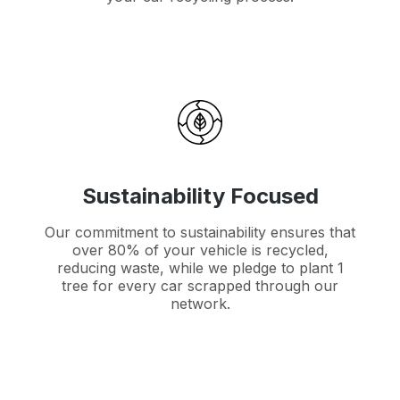
Sustainability Focused
Our commitment to sustainability ensures that
over 80% of your vehicle is recycled,
reducing waste, while we pledge to plant 1
tree for every car scrapped through our
network.