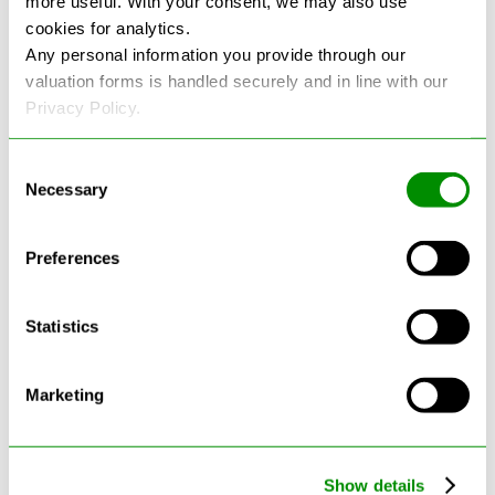
more useful. With your consent, we may also use
cookies for analytics.
See more reviews on Google
Any personal information you provide through our
valuation forms is handled securely and in line with our
Privacy Policy.
Consent
Necessary
Selection
Latest Blogs
Preferences
Statistics
Marketing
Show details