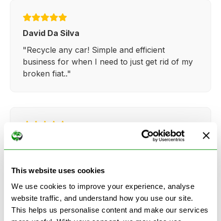
David Da Silva
"Recycle any car! Simple and efficient
business for when I need to just get rid of my
broken fiat.."
Kathy Weaver
"Very simple and easy process. Ryan made
everything so straightforward and quick."
This website uses cookies
We use cookies to improve your experience, analyse
website traffic, and understand how you use our site.
This helps us personalise content and make our services