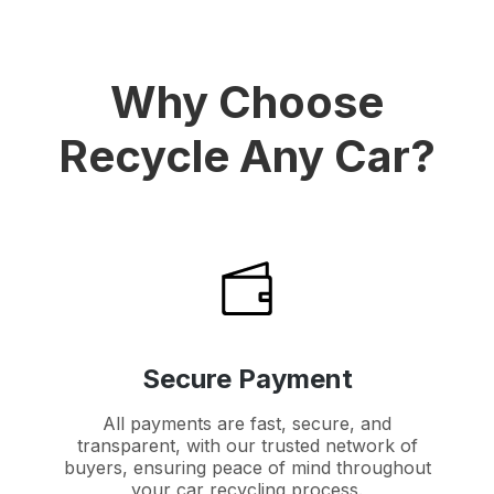
Why Choose
Recycle Any Car?
Secure Payment
All payments are fast, secure, and
transparent, with our trusted network of
buyers, ensuring peace of mind throughout
your car recycling process.