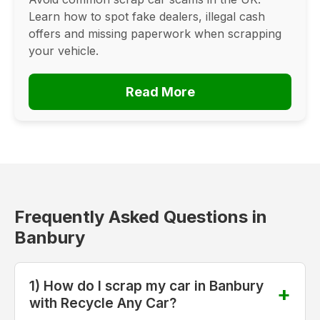
Learn how to spot fake dealers, illegal cash
offers and missing paperwork when scrapping
your vehicle.
Read More
Frequently Asked Questions in
Banbury
1) How do I scrap my car in Banbury
with Recycle Any Car?