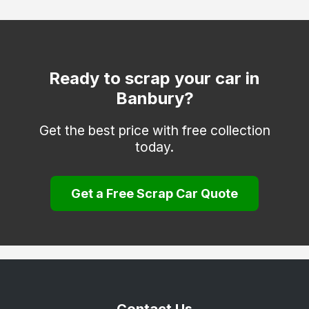
Watlington
Witney
Woodstock
Ready to scrap your car in
Banbury?
Get the best price with free collection
today.
Get a Free Scrap Car Quote