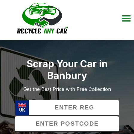
Scrap Your Car in
Banbury
Get the Best Price with Free Collection
UK