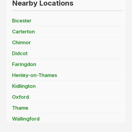
Nearby Locations
Bicester
Carterton
Chinnor
Didcot
Faringdon
Henley-on-Thames
Kidlington
Oxford
Thame
Wallingford
Wantage