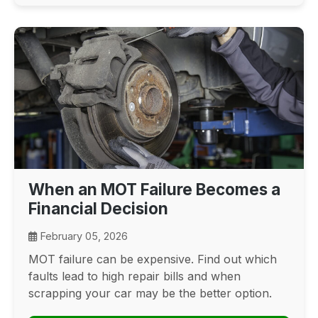
When an MOT Failure Becomes a
Financial Decision
February 05, 2026
MOT failure can be expensive. Find out which
faults lead to high repair bills and when
scrapping your car may be the better option.