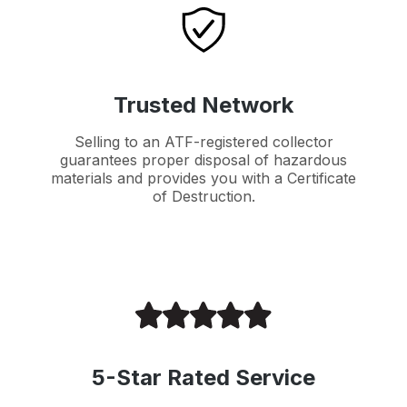
Trusted Network
Selling to an ATF-registered collector
guarantees proper disposal of hazardous
materials and provides you with a Certificate
of Destruction.
5-Star Rated Service