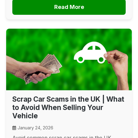
Read More
Scrap Car Scams in the UK | What
to Avoid When Selling Your
Vehicle
January 24, 2026
Avoid common scrap car scams in the UK.