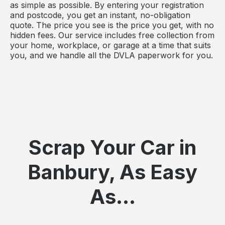
as simple as possible. By entering your registration
and postcode, you get an instant, no-obligation
quote. The price you see is the price you get, with no
hidden fees. Our service includes free collection from
your home, workplace, or garage at a time that suits
you, and we handle all the DVLA paperwork for you.
Scrap Your Car in
Banbury, As Easy
As...