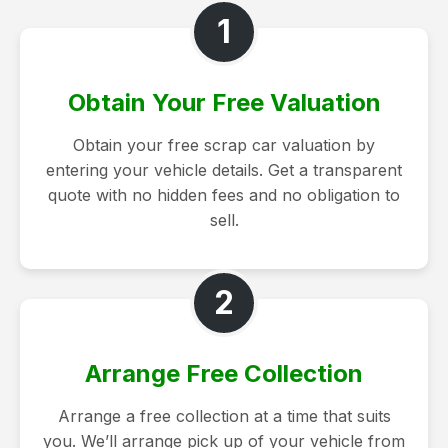
1
Obtain Your Free Valuation
Obtain your free scrap car valuation by
entering your vehicle details. Get a transparent
quote with no hidden fees and no obligation to
sell.
2
Arrange Free Collection
Arrange a free collection at a time that suits
you. We’ll arrange pick up of your vehicle from