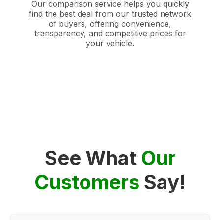
Our comparison service helps you quickly
find the best deal from our trusted network
of buyers, offering convenience,
transparency, and competitive prices for
your vehicle.
See What
Our
Customers
Say!