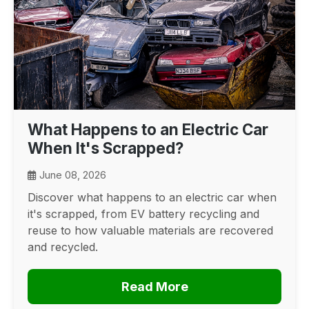
What Happens to an Electric Car
When It's Scrapped?
June 08, 2026
Discover what happens to an electric car when
it's scrapped, from EV battery recycling and
reuse to how valuable materials are recovered
and recycled.
Read More