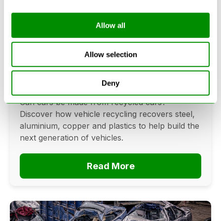
Allow all
Can Cars Be Made From Recycled
Cars? The Future Of Vehicle
Allow selection
Recycling
Deny
June 16, 2026
Can cars be made from recycled cars?
Discover how vehicle recycling recovers steel,
aluminium, copper and plastics to help build the
next generation of vehicles.
Read More