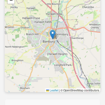
−
Leaflet
|
© OpenStreetMap contributors