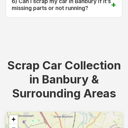
6) Can I scrap my car in Banbury if it’s
missing parts or not running?
Scrap Car Collection
in Banbury &
Surrounding Areas
+