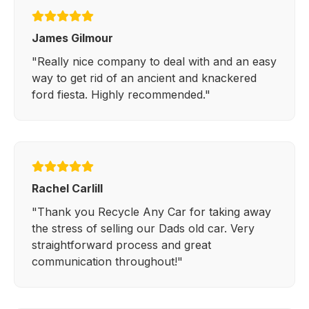
James Gilmour
"Really nice company to deal with and an easy
way to get rid of an ancient and knackered
ford fiesta. Highly recommended."
Rachel Carlill
"Thank you Recycle Any Car for taking away
the stress of selling our Dads old car. Very
straightforward process and great
communication throughout!"