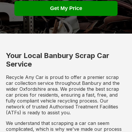
Get My Price
Your Local Banbury Scrap Car
Service
Recycle Any Car is proud to offer a premier scrap
car collection service throughout Banbury and the
wider Oxfordshire area. We provide the best scrap
car prices for residents, ensuring a fast, free, and
fully compliant vehicle recycling process. Our
network of trusted Authorised Treatment Facilities
(ATFs) is ready to assist you.
We understand that scrapping a car can seem
complicated, which is why we've made our process