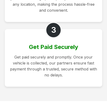
any location, making the process hassle-free
and convenient.
3
Get Paid Securely
Get paid securely and promptly. Once your
vehicle is collected, our partners ensure fast
payment through a trusted, secure method with
no delays.