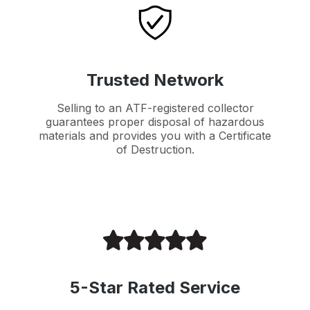
Trusted Network
Selling to an ATF-registered collector
guarantees proper disposal of hazardous
materials and provides you with a Certificate
of Destruction.
5-Star Rated Service