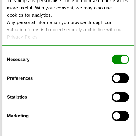
This helps us personalise content and make our services
more useful. With your consent, we may also use
See more reviews on Google
cookies for analytics.
Any personal information you provide through our
valuation forms is handled securely and in line with our
Privacy Policy.
Consent
Necessary
Selection
Latest Blogs
Preferences
Statistics
Marketing