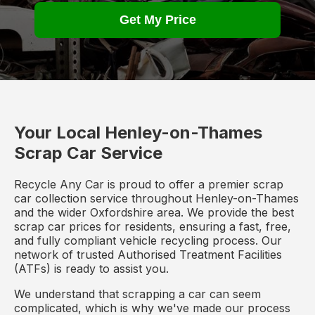
Get My Price
Your Local Henley-on-Thames
Scrap Car Service
Recycle Any Car is proud to offer a premier scrap
car collection service throughout Henley-on-Thames
and the wider Oxfordshire area. We provide the best
scrap car prices for residents, ensuring a fast, free,
and fully compliant vehicle recycling process. Our
network of trusted Authorised Treatment Facilities
(ATFs) is ready to assist you.
We understand that scrapping a car can seem
complicated, which is why we've made our process