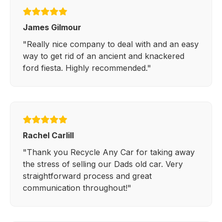
James Gilmour
"Really nice company to deal with and an easy
way to get rid of an ancient and knackered
ford fiesta. Highly recommended."
Rachel Carlill
"Thank you Recycle Any Car for taking away
the stress of selling our Dads old car. Very
straightforward process and great
communication throughout!"