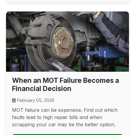
When an MOT Failure Becomes a
Financial Decision
February 05, 2026
MOT failure can be expensive. Find out which
faults lead to high repair bills and when
scrapping your car may be the better option.