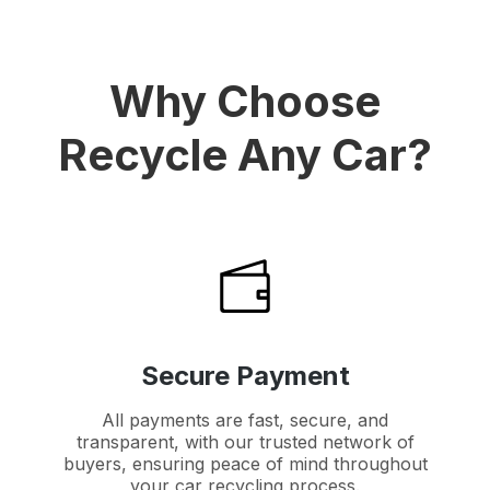
Why Choose
Recycle Any Car?
Secure Payment
All payments are fast, secure, and
transparent, with our trusted network of
buyers, ensuring peace of mind throughout
your car recycling process.