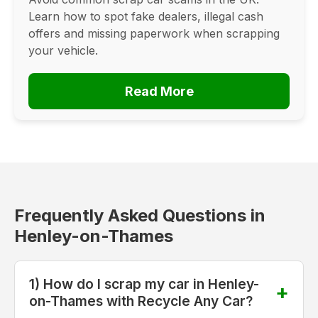
Learn how to spot fake dealers, illegal cash
offers and missing paperwork when scrapping
your vehicle.
Read More
Frequently Asked Questions in
Henley-on-Thames
1) How do I scrap my car in Henley-
on-Thames with Recycle Any Car?