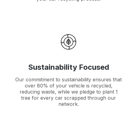
Sustainability Focused
Our commitment to sustainability ensures that
over 80% of your vehicle is recycled,
reducing waste, while we pledge to plant 1
tree for every car scrapped through our
network.