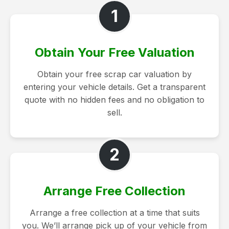
1
Obtain Your Free Valuation
Obtain your free scrap car valuation by
entering your vehicle details. Get a transparent
quote with no hidden fees and no obligation to
sell.
2
Arrange Free Collection
Arrange a free collection at a time that suits
you. We’ll arrange pick up of your vehicle from