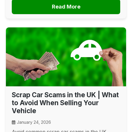
Read More
Scrap Car Scams in the UK | What
to Avoid When Selling Your
Vehicle
January 24, 2026
Avoid common scrap car scams in the UK.