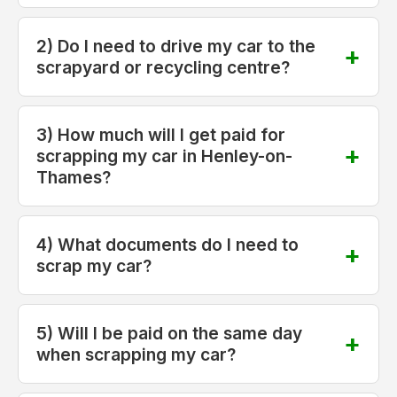
2) Do I need to drive my car to the
scrapyard or recycling centre?
3) How much will I get paid for
scrapping my car in Henley-on-
Thames?
4) What documents do I need to
scrap my car?
5) Will I be paid on the same day
when scrapping my car?