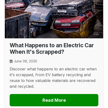
What Happens to an Electric Car
When It's Scrapped?
June 08, 2026
Discover what happens to an electric car when
it's scrapped, from EV battery recycling and
reuse to how valuable materials are recovered
and recycled.
Read More