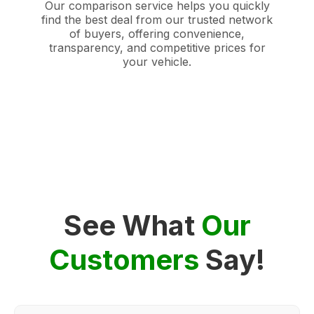
Our comparison service helps you quickly
find the best deal from our trusted network
of buyers, offering convenience,
transparency, and competitive prices for
your vehicle.
See What
Our
Customers
Say!