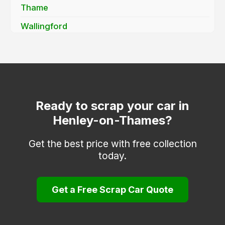
Thame
Wallingford
Wantage
Watlington
Witney
Woodstock
Ready to scrap your car in
Henley-on-Thames?
Get the best price with free collection
today.
Get a Free Scrap Car Quote