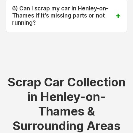
6) Can I scrap my car in Henley-on-
Thames if it’s missing parts or not
running?
Scrap Car Collection
in Henley-on-
Thames &
Surrounding Areas