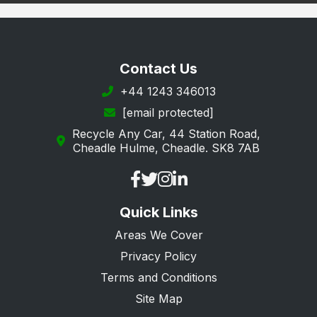
Contact Us
+44 1243 346013
[email protected]
Recycle Any Car, 44 Station Road,
Cheadle Hulme, Cheadle. SK8 7AB
Quick Links
Areas We Cover
Privacy Policy
Terms and Conditions
Site Map