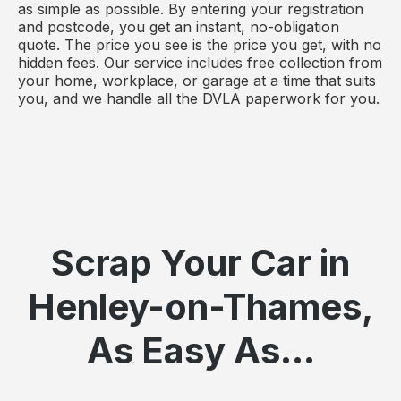
as simple as possible. By entering your registration
and postcode, you get an instant, no-obligation
quote. The price you see is the price you get, with no
hidden fees. Our service includes free collection from
your home, workplace, or garage at a time that suits
you, and we handle all the DVLA paperwork for you.
Scrap Your Car in
Henley-on-Thames,
As Easy As...