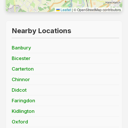
Leaflet
|
© OpenStreetMap contributors
Nearby Locations
Banbury
Bicester
Carterton
Chinnor
Didcot
Faringdon
Kidlington
Oxford