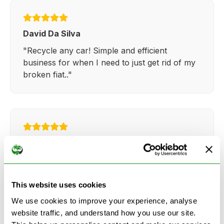
David Da Silva
"Recycle any car! Simple and efficient
business for when I need to just get rid of my
broken fiat.."
Kathy Weaver
"Very simple and easy process. Ryan made
everything so straightforward and quick."
This website uses cookies
We use cookies to improve your experience, analyse
website traffic, and understand how you use our site.