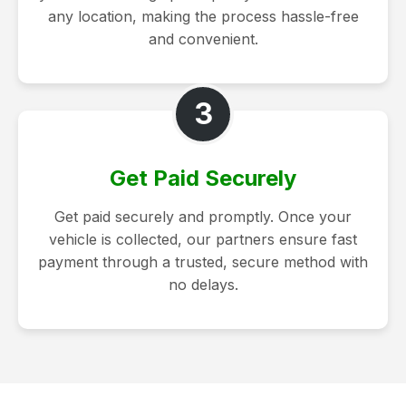
any location, making the process hassle-free
and convenient.
3
Get Paid Securely
Get paid securely and promptly. Once your
vehicle is collected, our partners ensure fast
payment through a trusted, secure method with
no delays.