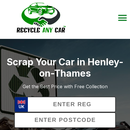
Scrap Your Car in Henley-
on-Thames
Get the Best Price with Free Collection
UK