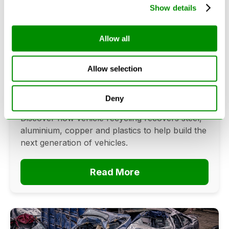
Show details
Allow all
Can Cars Be Made From Recycled
Cars? The Future Of Vehicle
Recycling
Allow selection
June 16, 2026
Deny
Can cars be made from recycled cars?
Discover how vehicle recycling recovers steel,
aluminium, copper and plastics to help build the
next generation of vehicles.
Read More