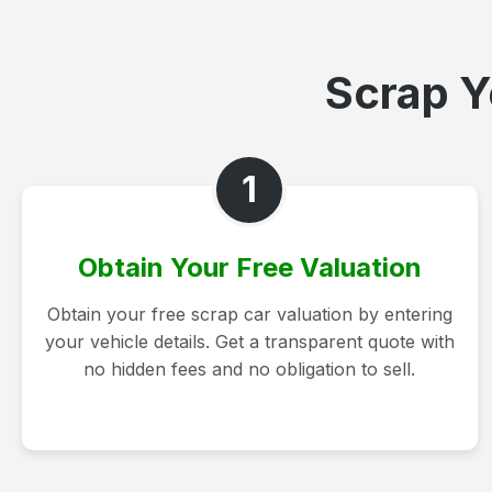
Scrap Y
1
Obtain Your Free Valuation
Obtain your free scrap car valuation by entering
your vehicle details. Get a transparent quote with
no hidden fees and no obligation to sell.