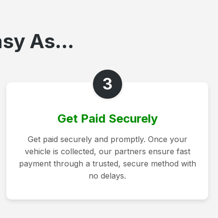
sy As...
3
Get Paid Securely
Get paid securely and promptly. Once your
vehicle is collected, our partners ensure fast
payment through a trusted, secure method with
no delays.