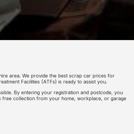
ire area. We provide the best scrap car prices for
eatment Facilities (ATFs) is ready to assist you.
ible. By entering your registration and postcode, you
des free collection from your home, workplace, or garage