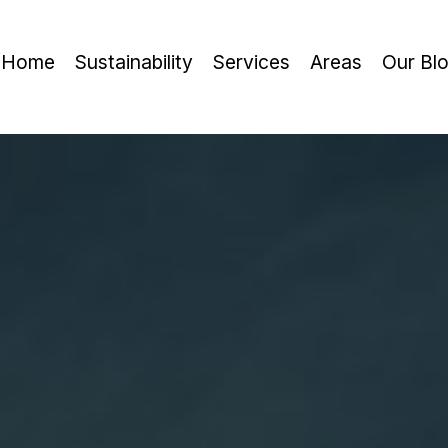
Home
Sustainability
Services
Areas
Our Bl