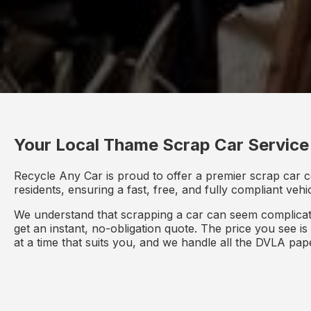
Your Local Thame Scrap Car Service
Recycle Any Car is proud to offer a premier scrap car c
residents, ensuring a fast, free, and fully compliant veh
We understand that scrapping a car can seem complicate
get an instant, no-obligation quote. The price you see i
at a time that suits you, and we handle all the DVLA pa