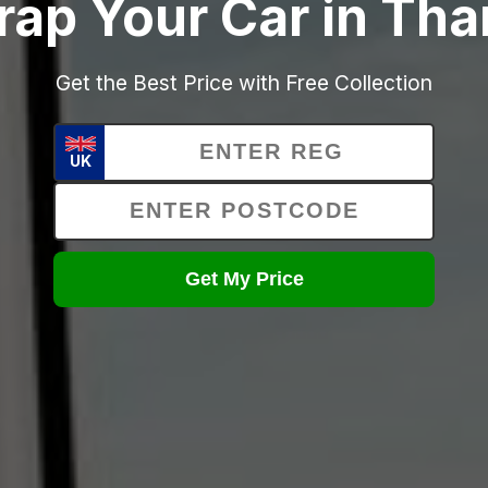
rap Your Car in Th
Get the Best Price with Free Collection
UK
Get My Price