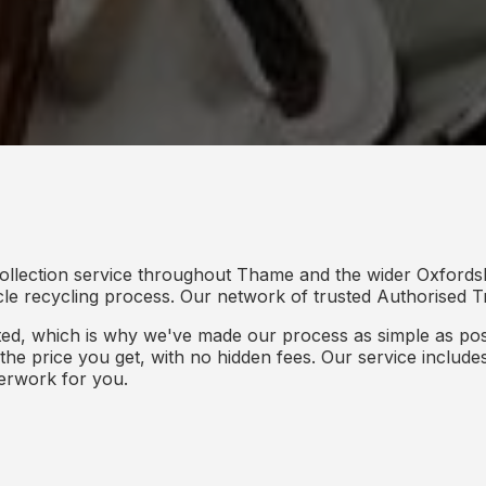
ollection service throughout Thame and the wider Oxfordsh
icle recycling process. Our network of trusted Authorised Tr
d, which is why we've made our process as simple as poss
s the price you get, with no hidden fees. Our service inclu
perwork for you.