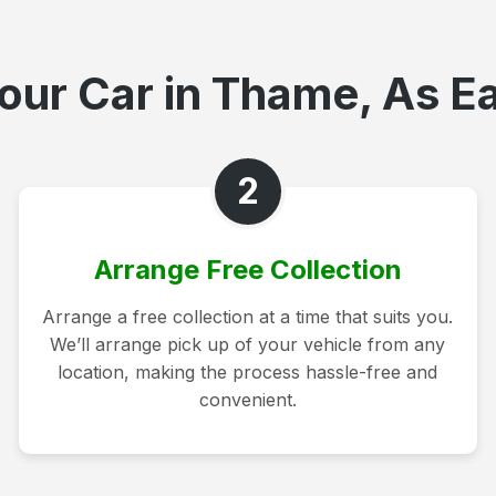
our Car in Thame, As Ea
2
Arrange Free Collection
Arrange a free collection at a time that suits you.
We’ll arrange pick up of your vehicle from any
location, making the process hassle-free and
convenient.