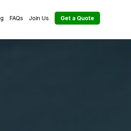
og
FAQs
Join Us
Get a Quote