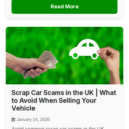
Read More
Scrap Car Scams in the UK | What
to Avoid When Selling Your
Vehicle
January 24, 2026
Avoid common scrap car scams in the UK.