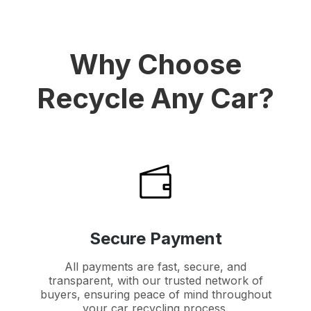
Why Choose
Recycle Any Car?
Secure Payment
All payments are fast, secure, and
transparent, with our trusted network of
buyers, ensuring peace of mind throughout
your car recycling process.