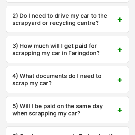
2) Do I need to drive my car to the
scrapyard or recycling centre?
3) How much will I get paid for
scrapping my car in Faringdon?
4) What documents do I need to
scrap my car?
5) Will I be paid on the same day
when scrapping my car?