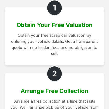
1
Obtain Your Free Valuation
Obtain your free scrap car valuation by
entering your vehicle details. Get a transparent
quote with no hidden fees and no obligation to
sell.
2
Arrange Free Collection
Arrange a free collection at a time that suits
you. We’ll arrange pick up of your vehicle from