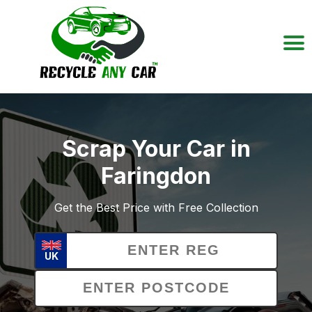
Scrap Your Car in
Faringdon
Get the Best Price with Free Collection
UK