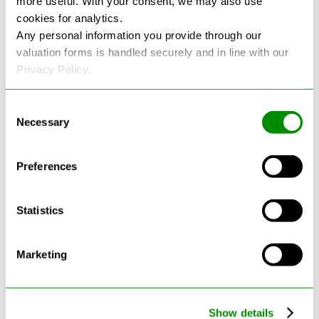
more useful. With your consent, we may also use
cookies for analytics.
See more reviews on Google
Any personal information you provide through our
valuation forms is handled securely and in line with our
Privacy Policy.
Consent
Necessary
Selection
Latest Blogs
Preferences
Statistics
Marketing
Show details