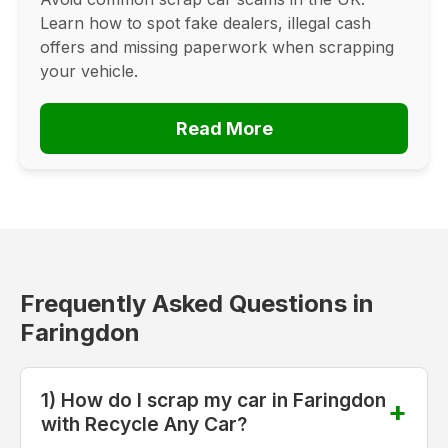
Learn how to spot fake dealers, illegal cash
offers and missing paperwork when scrapping
your vehicle.
Read More
Frequently Asked Questions in
Faringdon
1) How do I scrap my car in Faringdon
with Recycle Any Car?