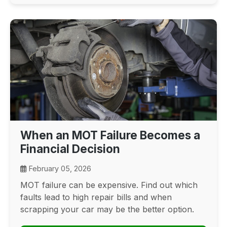
When an MOT Failure Becomes a
Financial Decision
February 05, 2026
MOT failure can be expensive. Find out which
faults lead to high repair bills and when
scrapping your car may be the better option.