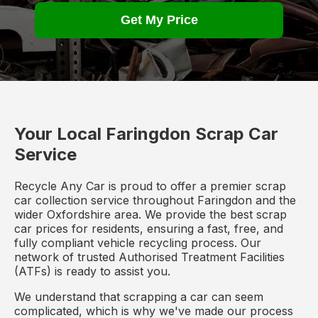
Get My Price
Your Local Faringdon Scrap Car
Service
Recycle Any Car is proud to offer a premier scrap
car collection service throughout Faringdon and the
wider Oxfordshire area. We provide the best scrap
car prices for residents, ensuring a fast, free, and
fully compliant vehicle recycling process. Our
network of trusted Authorised Treatment Facilities
(ATFs) is ready to assist you.
We understand that scrapping a car can seem
complicated, which is why we've made our process