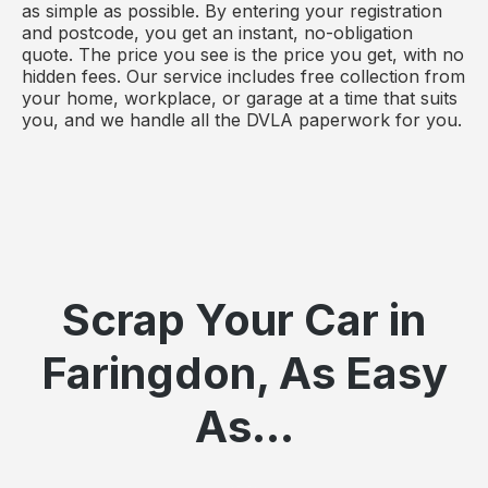
as simple as possible. By entering your registration
and postcode, you get an instant, no-obligation
quote. The price you see is the price you get, with no
hidden fees. Our service includes free collection from
your home, workplace, or garage at a time that suits
you, and we handle all the DVLA paperwork for you.
Scrap Your Car in
Faringdon, As Easy
As...