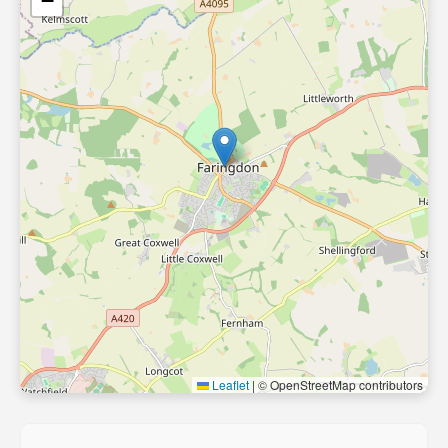
−
Leaflet
|
© OpenStreetMap contributors