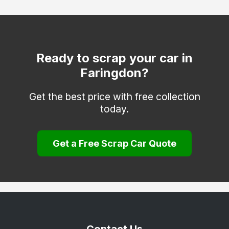
Watlington
Witney
Woodstock
Ready to scrap your car in
Faringdon?
Get the best price with free collection
today.
Get a Free Scrap Car Quote