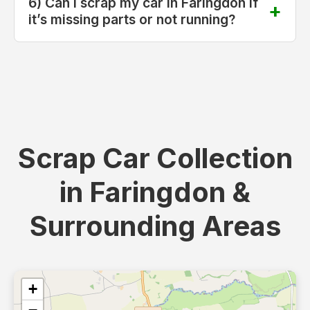
6) Can I scrap my car in Faringdon if
it’s missing parts or not running?
Scrap Car Collection
in Faringdon &
Surrounding Areas
+