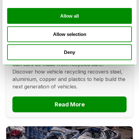
Allow all
Can Cars Be Made From Recycled
Cars? The Future Of Vehicle
Allow selection
Recycling
Deny
June 16, 2026
Can cars be made from recycled cars?
Discover how vehicle recycling recovers steel,
aluminium, copper and plastics to help build the
next generation of vehicles.
Read More