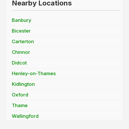
Nearby Locations
Banbury
Bicester
Carterton
Chinnor
Didcot
Henley-on-Thames
Kidlington
Oxford
Thame
Wallingford
Wantage