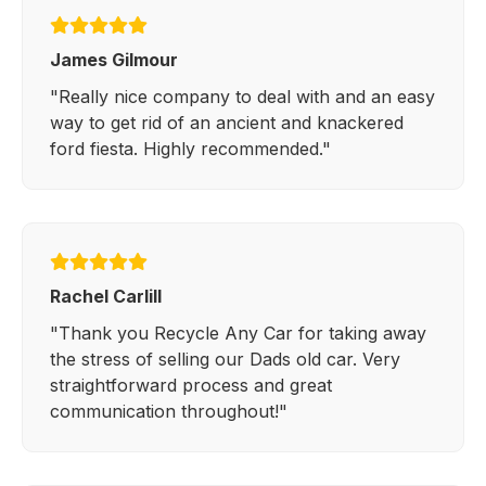
James Gilmour
"Really nice company to deal with and an easy
way to get rid of an ancient and knackered
ford fiesta. Highly recommended."
Rachel Carlill
"Thank you Recycle Any Car for taking away
the stress of selling our Dads old car. Very
straightforward process and great
communication throughout!"