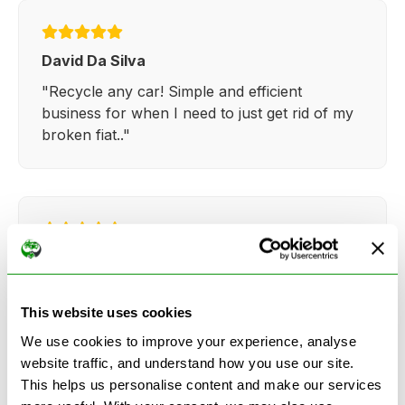
David Da Silva
"Recycle any car! Simple and efficient
business for when I need to just get rid of my
broken fiat.."
Kathy Weaver
"Very simple and easy process. Ryan made
everything so straightforward and quick."
This website uses cookies
We use cookies to improve your experience, analyse
website traffic, and understand how you use our site.
This helps us personalise content and make our services