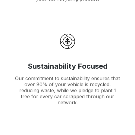
Sustainability Focused
Our commitment to sustainability ensures that
over 80% of your vehicle is recycled,
reducing waste, while we pledge to plant 1
tree for every car scrapped through our
network.