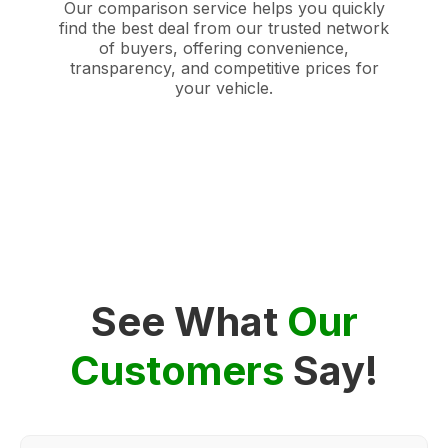
Our comparison service helps you quickly
find the best deal from our trusted network
of buyers, offering convenience,
transparency, and competitive prices for
your vehicle.
See What
Our
Customers
Say!