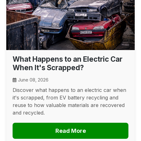
What Happens to an Electric Car
When It's Scrapped?
June 08, 2026
Discover what happens to an electric car when
it's scrapped, from EV battery recycling and
reuse to how valuable materials are recovered
and recycled.
Read More