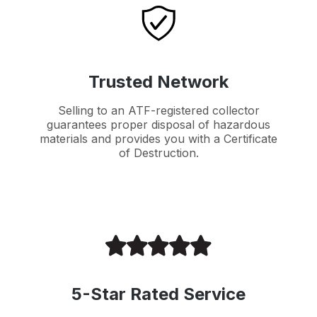
Trusted Network
Selling to an ATF-registered collector
guarantees proper disposal of hazardous
materials and provides you with a Certificate
of Destruction.
5-Star Rated Service