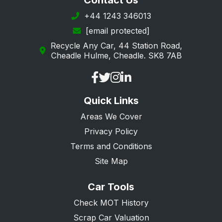
Contact Us
+44 1243 346013
[email protected]
Recycle Any Car, 44 Station Road,
Cheadle Hulme, Cheadle. SK8 7AB
Quick Links
Areas We Cover
Privacy Policy
Terms and Conditions
Site Map
Car Tools
Check MOT History
Scrap Car Valuation