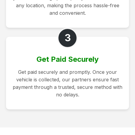
any location, making the process hassle-free
and convenient.
3
Get Paid Securely
Get paid securely and promptly. Once your
vehicle is collected, our partners ensure fast
payment through a trusted, secure method with
no delays.