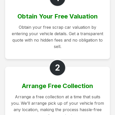
Obtain Your Free Valuation
Obtain your free scrap car valuation by
entering your vehicle details. Get a transparent
quote with no hidden fees and no obligation to
sell.
2
Arrange Free Collection
Arrange a free collection at a time that suits
you. We’ll arrange pick up of your vehicle from
any location, making the process hassle-free