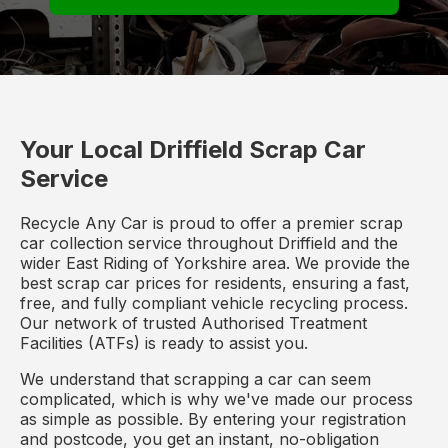
Your Local Driffield Scrap Car
Service
Recycle Any Car is proud to offer a premier scrap
car collection service throughout Driffield and the
wider East Riding of Yorkshire area. We provide the
best scrap car prices for residents, ensuring a fast,
free, and fully compliant vehicle recycling process.
Our network of trusted Authorised Treatment
Facilities (ATFs) is ready to assist you.
We understand that scrapping a car can seem
complicated, which is why we've made our process
as simple as possible. By entering your registration
and postcode, you get an instant, no-obligation