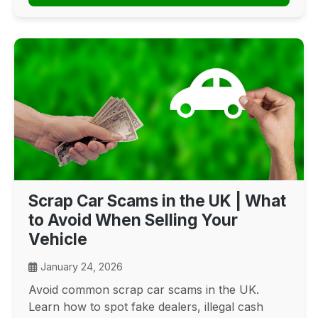
Scrap Car Scams in the UK | What
to Avoid When Selling Your
Vehicle
January 24, 2026
Avoid common scrap car scams in the UK.
Learn how to spot fake dealers, illegal cash