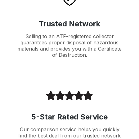
Trusted Network
Selling to an ATF-registered collector
guarantees proper disposal of hazardous
materials and provides you with a Certificate
of Destruction.
5-Star Rated Service
Our comparison service helps you quickly
find the best deal from our trusted network