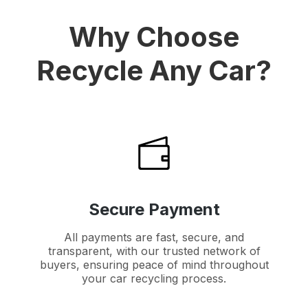
Why Choose
Recycle Any Car?
Secure Payment
All payments are fast, secure, and
transparent, with our trusted network of
buyers, ensuring peace of mind throughout
your car recycling process.