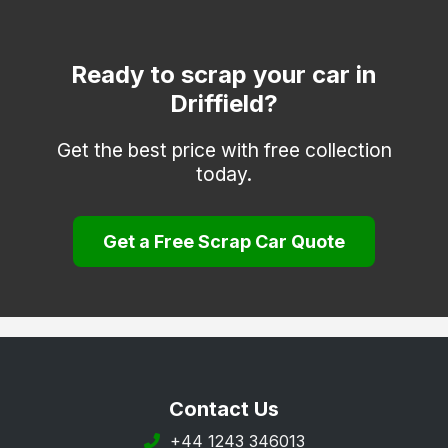
Market Weighton
Molescroft
Ready to scrap your car in
Driffield?
Pocklington
Willerby
Get the best price with free collection
today.
Withernsea
Woodmansey
Get a Free Scrap Car Quote
Contact Us
+44 1243 346013