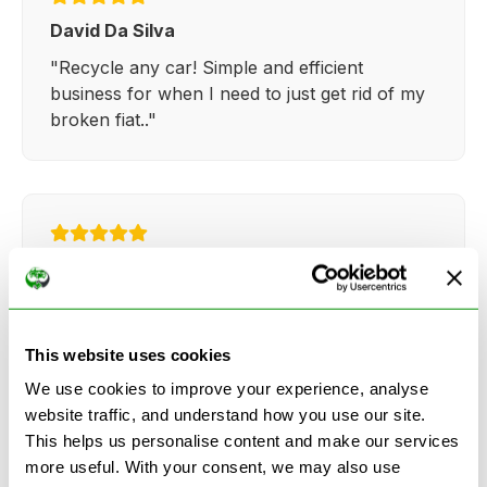
David Da Silva
"Recycle any car! Simple and efficient
business for when I need to just get rid of my
broken fiat.."
Kathy Weaver
"Very simple and easy process. Ryan made
everything so straightforward and quick."
This website uses cookies
We use cookies to improve your experience, analyse
website traffic, and understand how you use our site.
This helps us personalise content and make our services
more useful. With your consent, we may also use