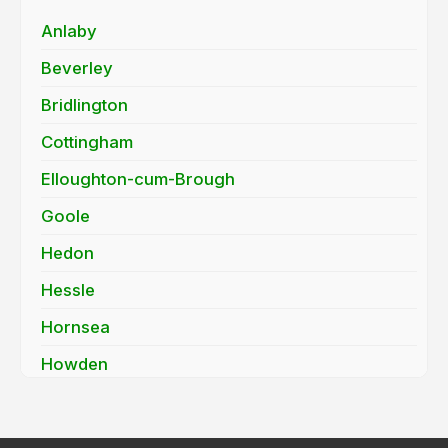
Anlaby
Beverley
Bridlington
Cottingham
Elloughton-cum-Brough
Goole
Hedon
Hessle
Hornsea
Howden
Hull
Kirk Ella