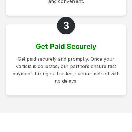
and convenient.
3
Get Paid Securely
Get paid securely and promptly. Once your
vehicle is collected, our partners ensure fast
payment through a trusted, secure method with
no delays.