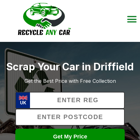
Scrap Your Car in Driffield
Get the Best Price with Free Collection
UK
Get My Price