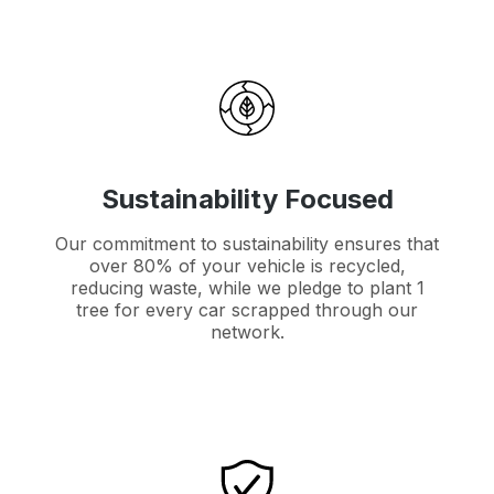
Sustainability Focused
Our commitment to sustainability ensures that
over 80% of your vehicle is recycled,
reducing waste, while we pledge to plant 1
tree for every car scrapped through our
network.