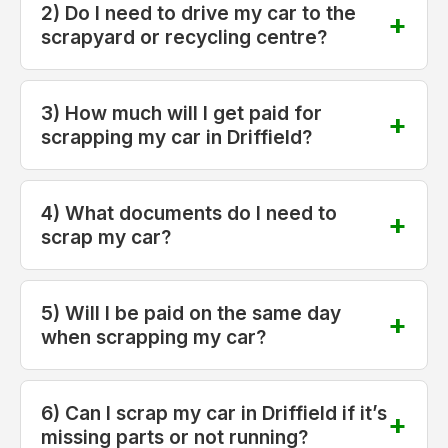
2) Do I need to drive my car to the
scrapyard or recycling centre?
3) How much will I get paid for
scrapping my car in Driffield?
4) What documents do I need to
scrap my car?
5) Will I be paid on the same day
when scrapping my car?
6) Can I scrap my car in Driffield if it’s
missing parts or not running?