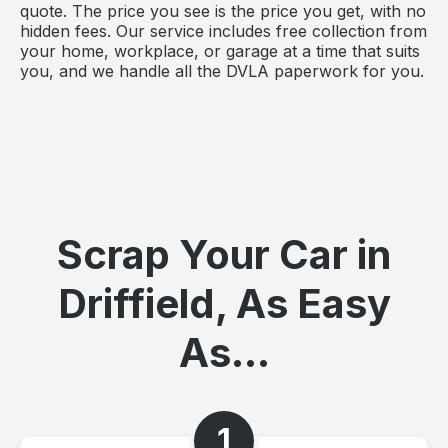
quote. The price you see is the price you get, with no
hidden fees. Our service includes free collection from
your home, workplace, or garage at a time that suits
you, and we handle all the DVLA paperwork for you.
Scrap Your Car in
Driffield, As Easy
As...
1