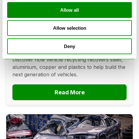
Allow all
Can Cars Be Made From Recycled
Cars? The Future Of Vehicle
Allow selection
Recycling
June 16, 2026
Deny
Can cars be made from recycled cars?
Discover how vehicle recycling recovers steel,
aluminium, copper and plastics to help build the
next generation of vehicles.
Read More