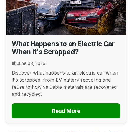
What Happens to an Electric Car
When It's Scrapped?
June 08, 2026
Discover what happens to an electric car when
it's scrapped, from EV battery recycling and
reuse to how valuable materials are recovered
and recycled.
Read More