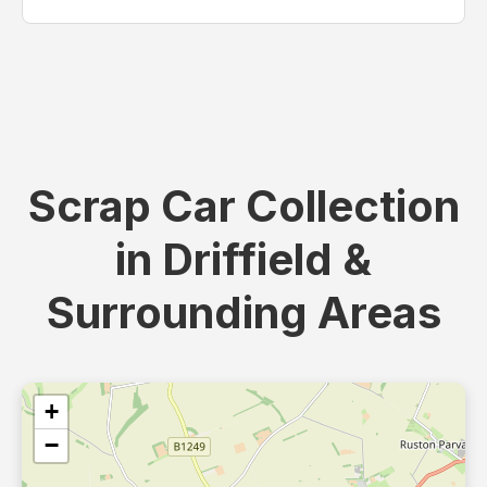
Scrap Car Collection
in Driffield &
Surrounding Areas
+
−