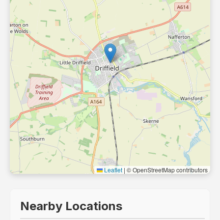
Leaflet
|
© OpenStreetMap contributors
Nearby Locations