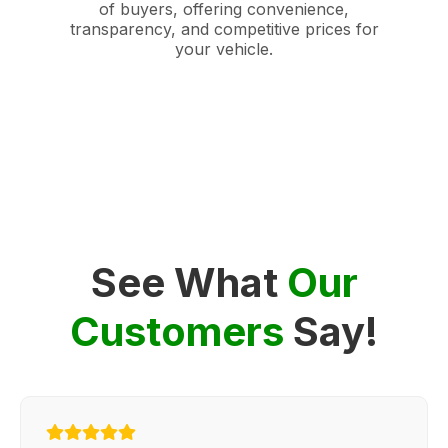
of buyers, offering convenience,
transparency, and competitive prices for
your vehicle.
See What
Our
Customers
Say!