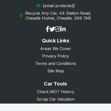
[email protected]
Recycle Any Car, 44 Station Road,
Cheadle Hulme, Cheadle. SK8 7AB
Quick Links
Areas We Cover
Privacy Policy
Terms and Conditions
Site Map
Car Tools
Check MOT History
Scrap Car Valuation
Scrap Van Valuation