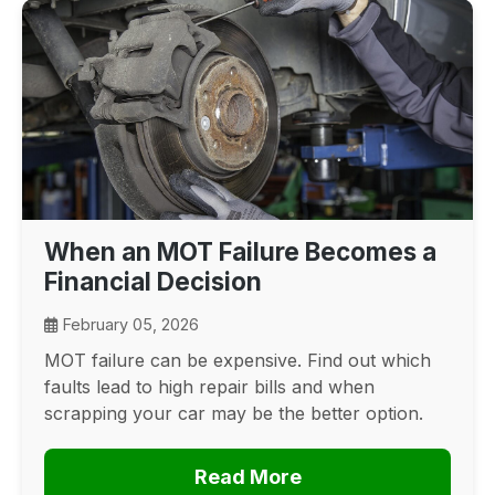
When an MOT Failure Becomes a
Financial Decision
February 05, 2026
MOT failure can be expensive. Find out which
faults lead to high repair bills and when
scrapping your car may be the better option.
Read More