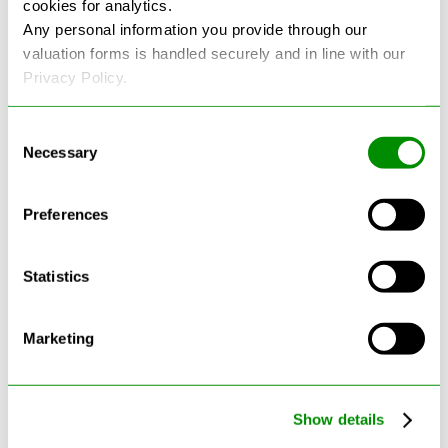
cookies for analytics.
See more reviews on Google
Any personal information you provide through our
valuation forms is handled securely and in line with our
Privacy Policy.
Consent
Necessary
Selection
Latest Blogs
Preferences
Statistics
Marketing
Show details