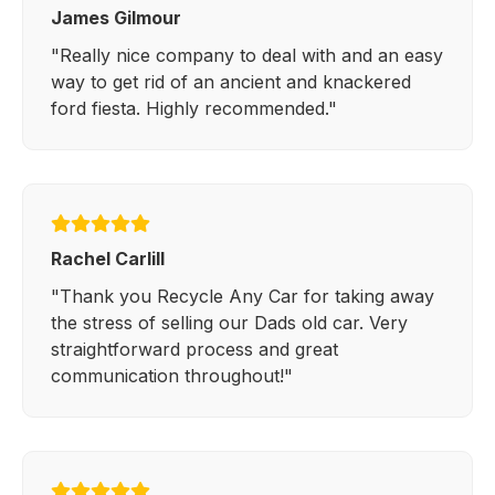
James Gilmour
"Really nice company to deal with and an easy
way to get rid of an ancient and knackered
ford fiesta. Highly recommended."
Rachel Carlill
"Thank you Recycle Any Car for taking away
the stress of selling our Dads old car. Very
straightforward process and great
communication throughout!"