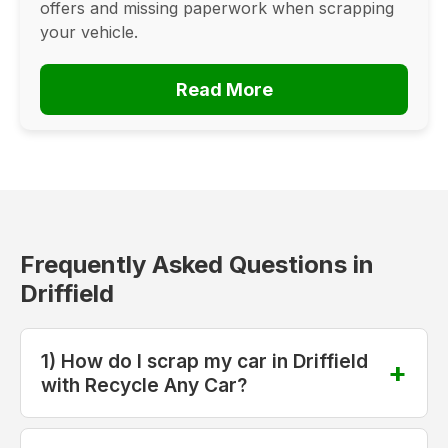
offers and missing paperwork when scrapping
your vehicle.
Read More
Frequently Asked Questions in
Driffield
1) How do I scrap my car in Driffield
with Recycle Any Car?