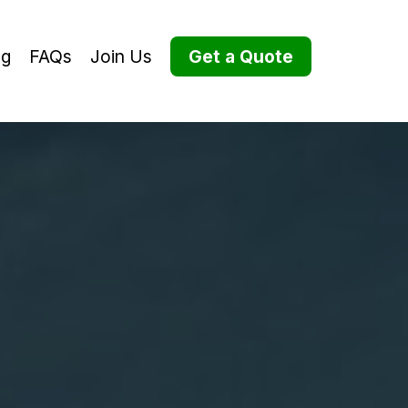
og
FAQs
Join Us
Get a Quote