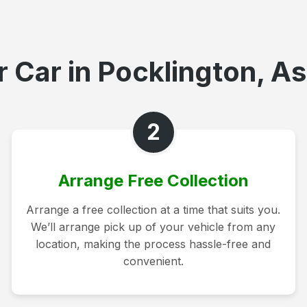
 Car in Pocklington, As
2
Arrange Free Collection
Arrange a free collection at a time that suits you.
We’ll arrange pick up of your vehicle from any
location, making the process hassle-free and
convenient.