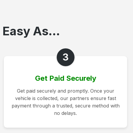
 Easy As...
3
Get Paid Securely
Get paid securely and promptly. Once your
vehicle is collected, our partners ensure fast
payment through a trusted, secure method with
no delays.