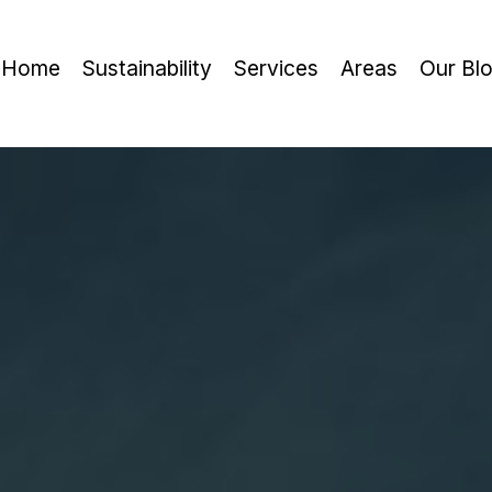
Home
Sustainability
Services
Areas
Our Bl