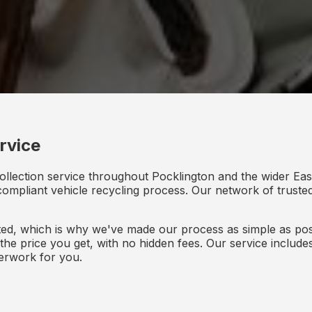
rvice
ollection service throughout Pocklington and the wider Eas
y compliant vehicle recycling process. Our network of truste
d, which is why we've made our process as simple as poss
s the price you get, with no hidden fees. Our service inclu
perwork for you.