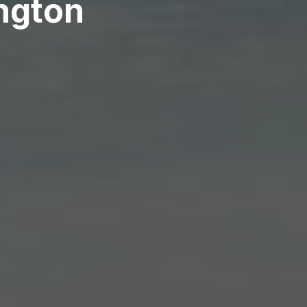
ington