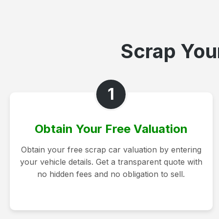
Scrap Your
1
Obtain Your Free Valuation
Obtain your free scrap car valuation by entering
your vehicle details. Get a transparent quote with
no hidden fees and no obligation to sell.