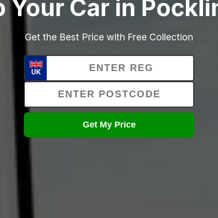
 Your Car in Pockl
Get the Best Price with Free Collection
UK
Get My Price