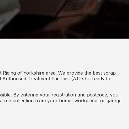
t Riding of Yorkshire area. We provide the best scrap
d Authorised Treatment Facilities (ATFs) is ready to
ible. By entering your registration and postcode, you
des free collection from your home, workplace, or garage