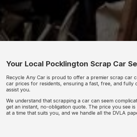
Your Local Pocklington Scrap Car Se
Recycle Any Car is proud to offer a premier scrap car c
car prices for residents, ensuring a fast, free, and full
assist you.
We understand that scrapping a car can seem complicate
get an instant, no-obligation quote. The price you see i
at a time that suits you, and we handle all the DVLA pa