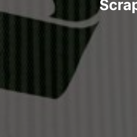
Scrap