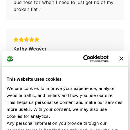
business for when I need to just get rid of my
broken fiat.."
Kathy Weaver
"Very simple and easy process. Ryan made
everything so straightforward and quick."
This website uses cookies
We use cookies to improve your experience, analyse
website traffic, and understand how you use our site.
This helps us personalise content and make our services
more useful. With your consent, we may also use
See more reviews on Google
cookies for analytics.
Any personal information you provide through our
valuation forms is handled securely and in line with our