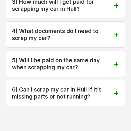
3) How much will I get paid for
scrapping my car in Hull?
4) What documents do I need to
scrap my car?
5) Will I be paid on the same day
when scrapping my car?
6) Can I scrap my car in Hull if it’s
missing parts or not running?