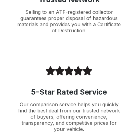
Selling to an ATF-registered collector
guarantees proper disposal of hazardous
materials and provides you with a Certificate
of Destruction.
5-Star Rated Service
Our comparison service helps you quickly
find the best deal from our trusted network
of buyers, offering convenience,
transparency, and competitive prices for
your vehicle.