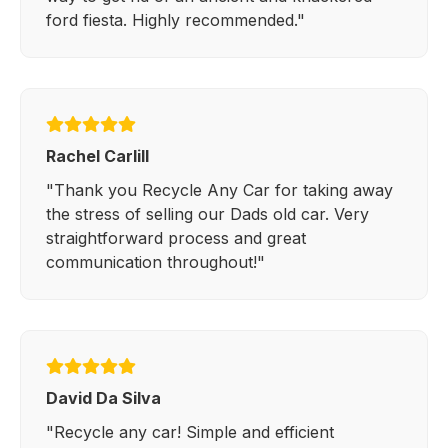
ford fiesta. Highly recommended."
Rachel Carlill
"Thank you Recycle Any Car for taking away
the stress of selling our Dads old car. Very
straightforward process and great
communication throughout!"
David Da Silva
"Recycle any car! Simple and efficient