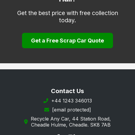
Willerby
Get the best price with free collection
today.
Withernsea
Woodmansey
Get a Free Scrap Car Quote
Contact Us
+44 1243 346013
[email protected]
Recycle Any Car, 44 Station Road,
Cheadle Hulme, Cheadle. SK8 7AB