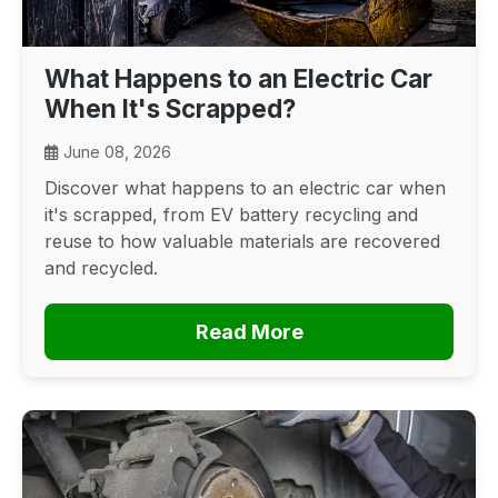
What Happens to an Electric Car
When It's Scrapped?
June 08, 2026
Discover what happens to an electric car when
it's scrapped, from EV battery recycling and
reuse to how valuable materials are recovered
and recycled.
Read More