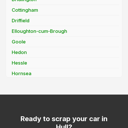
Cottingham
Driffield
Elloughton-cum-Brough
Goole
Hedon
Hessle
Hornsea
Howden
Kirk Ella
Market Weighton
Molescroft
Ready to scrap your car in
Hull?
Pocklington