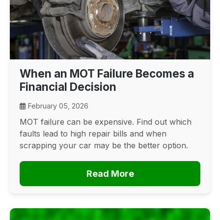
When an MOT Failure Becomes a
Financial Decision
February 05, 2026
MOT failure can be expensive. Find out which
faults lead to high repair bills and when
scrapping your car may be the better option.
Read More