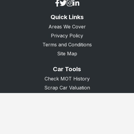
Quick Links
Areas We Cover
Privacy Policy
Terms and Conditions
Site Map
Car Tools
Check MOT History
Scrap Car Valuation
Scrap Van Valuation
Donate A Car
© 2026 Recycle Any Car. All Rights Reserved.