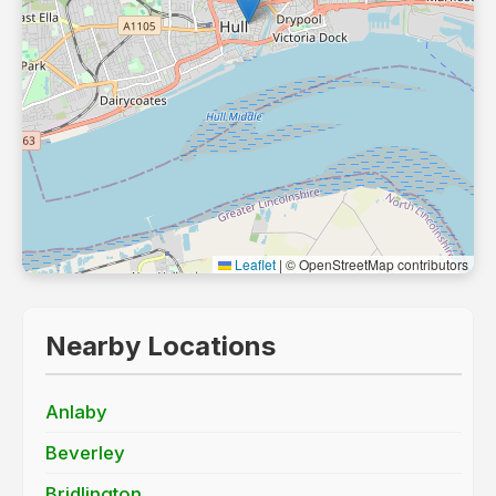
Leaflet
|
© OpenStreetMap contributors
Nearby Locations
Anlaby
Beverley
Bridlington