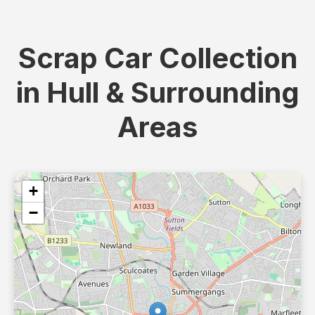
Scrap Car Collection
in Hull & Surrounding
Areas
+
−