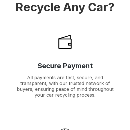
Recycle Any Car?
Secure Payment
All payments are fast, secure, and
transparent, with our trusted network of
buyers, ensuring peace of mind throughout
your car recycling process.