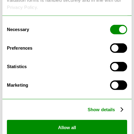
Privacy Policy.
Consent
Necessary
Selection
Latest Blogs
Preferences
Statistics
Marketing
Show details
Can Cars Be Made From Recycled
Allow all
Cars? The Future Of Vehicle