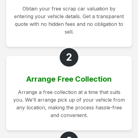
Obtain your free scrap car valuation by
entering your vehicle details. Get a transparent
quote with no hidden fees and no obligation to
sell.
2
Arrange Free Collection
Arrange a free collection at a time that suits
you. We’ll arrange pick up of your vehicle from
any location, making the process hassle-free
and convenient.