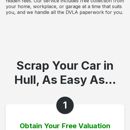
hidden fees. Our service includes free collection from
your home, workplace, or garage at a time that suits
you, and we handle all the DVLA paperwork for you.
Scrap Your Car in
Hull, As Easy As...
1
Obtain Your Free Valuation