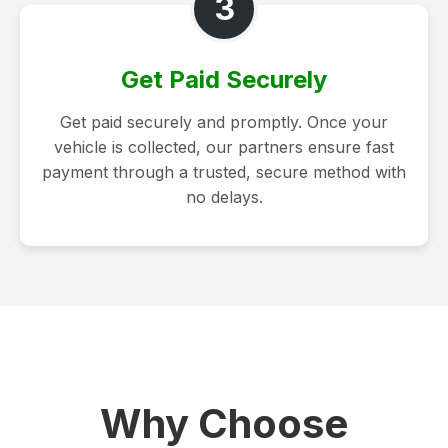
3
Get Paid Securely
Get paid securely and promptly. Once your
vehicle is collected, our partners ensure fast
payment through a trusted, secure method with
no delays.
Why Choose