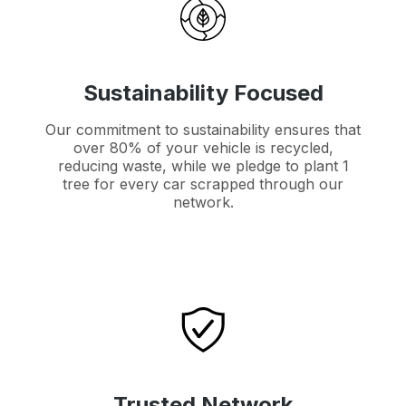
Sustainability Focused
Our commitment to sustainability ensures that
over 80% of your vehicle is recycled,
reducing waste, while we pledge to plant 1
tree for every car scrapped through our
network.
Trusted Network