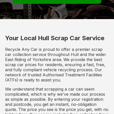
Your Local Hull Scrap Car Service
Recycle Any Car is proud to offer a premier scrap
car collection service throughout Hull and the wider
East Riding of Yorkshire area. We provide the best
scrap car prices for residents, ensuring a fast, free,
and fully compliant vehicle recycling process. Our
network of trusted Authorised Treatment Facilities
(ATFs) is ready to assist you.
We understand that scrapping a car can seem
complicated, which is why we've made our process
as simple as possible. By entering your registration
and postcode, you get an instant, no-obligation
quote. The price you see is the price you get, with no