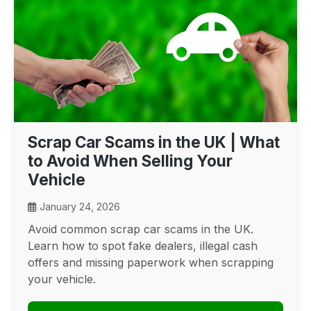
Scrap Car Scams in the UK | What
to Avoid When Selling Your
Vehicle
January 24, 2026
Avoid common scrap car scams in the UK.
Learn how to spot fake dealers, illegal cash
offers and missing paperwork when scrapping
your vehicle.