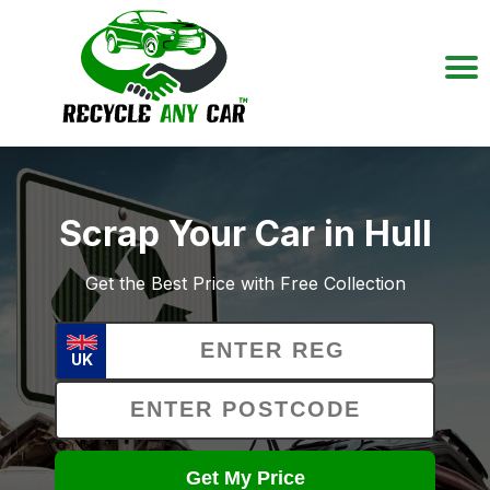
Scrap Your Car in Hull
Get the Best Price with Free Collection
UK
Get My Price