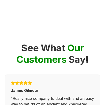
See What
Our
Customers
Say!
James Gilmour
"Really nice company to deal with and an easy
way to get rid of an ancient and knackered