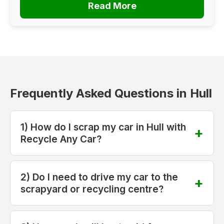
Read More
Frequently Asked Questions in Hull
1) How do I scrap my car in Hull with
Recycle Any Car?
2) Do I need to drive my car to the
scrapyard or recycling centre?