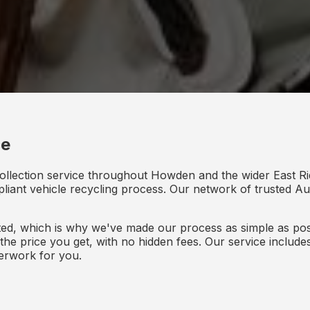
ce
ollection service throughout Howden and the wider East Ri
mpliant vehicle recycling process. Our network of trusted Aut
d, which is why we've made our process as simple as poss
s the price you get, with no hidden fees. Our service inclu
perwork for you.