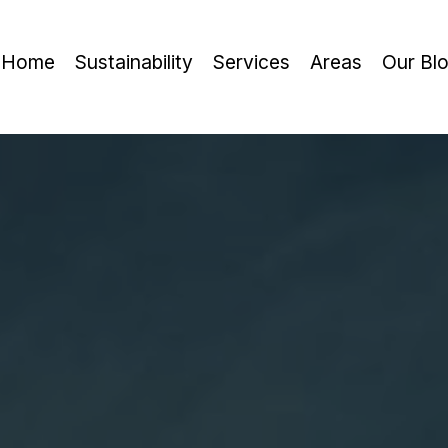
Home
Sustainability
Services
Areas
Our Bl