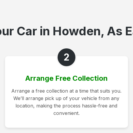
ur Car in Howden, As E
2
Arrange Free Collection
Arrange a free collection at a time that suits you.
We’ll arrange pick up of your vehicle from any
location, making the process hassle-free and
convenient.