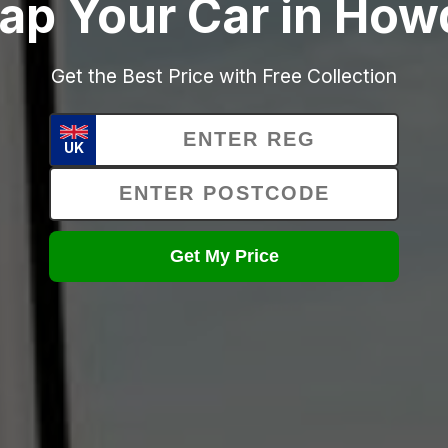
ap Your Car in Ho
Get the Best Price with Free Collection
UK
Get My Price