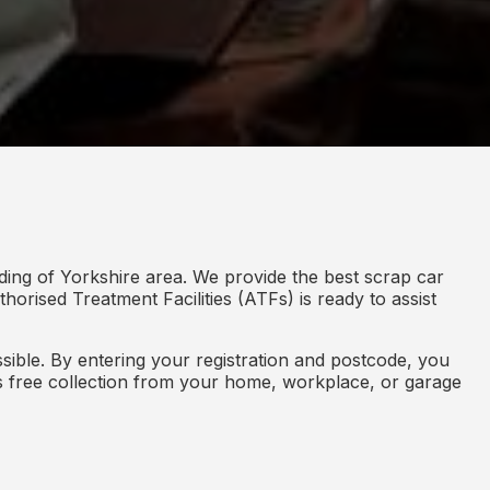
ding of Yorkshire area. We provide the best scrap car
horised Treatment Facilities (ATFs) is ready to assist
ible. By entering your registration and postcode, you
des free collection from your home, workplace, or garage