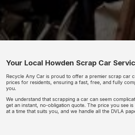
Your Local Howden Scrap Car Servi
Recycle Any Car is proud to offer a premier scrap car c
prices for residents, ensuring a fast, free, and fully co
you.
We understand that scrapping a car can seem complicate
get an instant, no-obligation quote. The price you see i
at a time that suits you, and we handle all the DVLA pa