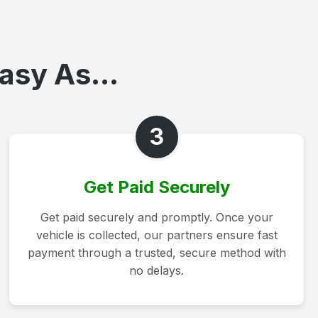
asy As...
3
Get Paid Securely
Get paid securely and promptly. Once your
vehicle is collected, our partners ensure fast
payment through a trusted, secure method with
no delays.