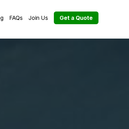
og
FAQs
Join Us
Get a Quote