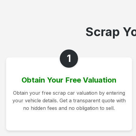
Scrap Yo
1
Obtain Your Free Valuation
Obtain your free scrap car valuation by entering
your vehicle details. Get a transparent quote with
no hidden fees and no obligation to sell.