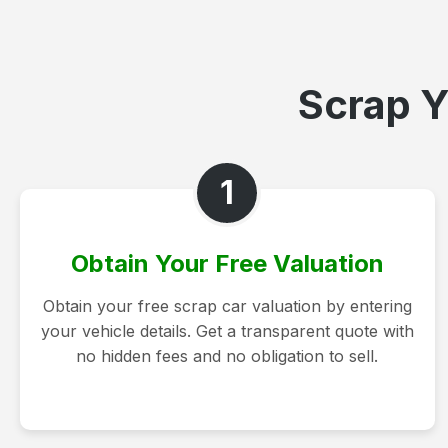
Scrap Y
1
Obtain Your Free Valuation
Obtain your free scrap car valuation by entering
your vehicle details. Get a transparent quote with
no hidden fees and no obligation to sell.