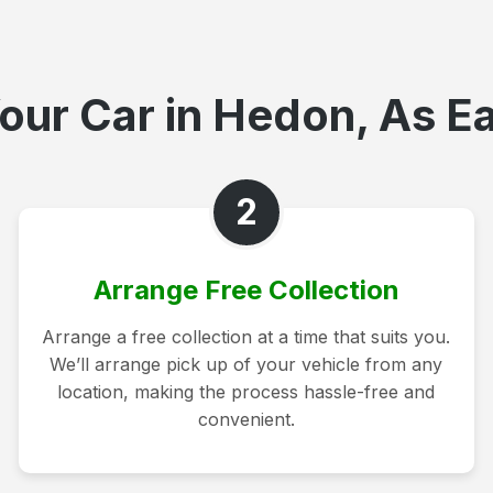
our Car in Hedon, As Ea
2
Arrange Free Collection
Arrange a free collection at a time that suits you.
We’ll arrange pick up of your vehicle from any
location, making the process hassle-free and
convenient.