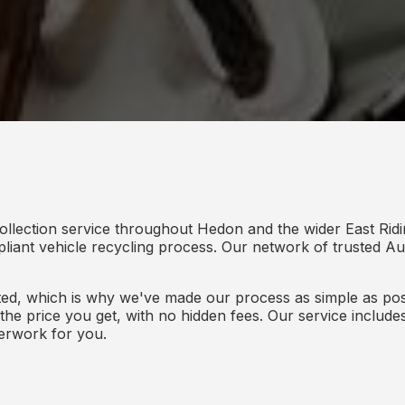
ollection service throughout Hedon and the wider East Ridi
mpliant vehicle recycling process. Our network of trusted Aut
d, which is why we've made our process as simple as poss
s the price you get, with no hidden fees. Our service inclu
perwork for you.