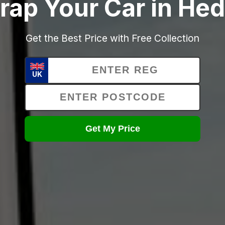
rap Your Car in He
Get the Best Price with Free Collection
UK
Get My Price