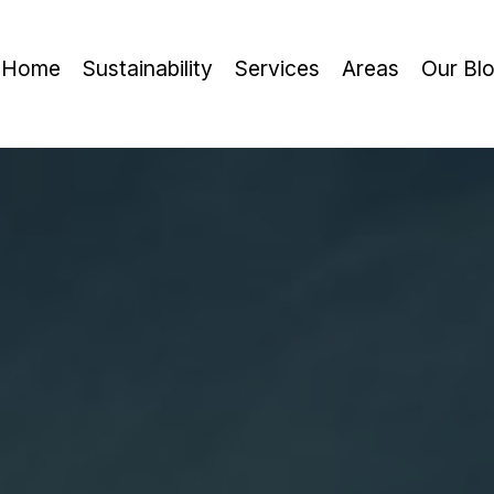
Home
Sustainability
Services
Areas
Our Bl