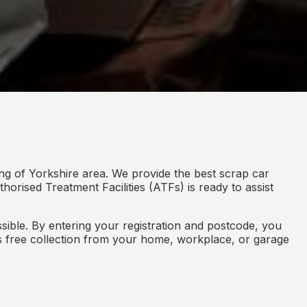
ng of Yorkshire area. We provide the best scrap car
horised Treatment Facilities (ATFs) is ready to assist
ible. By entering your registration and postcode, you
des free collection from your home, workplace, or garage