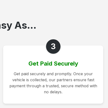
sy As...
3
Get Paid Securely
Get paid securely and promptly. Once your
vehicle is collected, our partners ensure fast
payment through a trusted, secure method with
no delays.