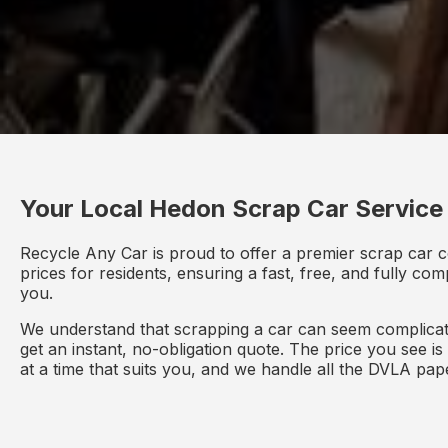
Your Local Hedon Scrap Car Service
Recycle Any Car is proud to offer a premier scrap car c
prices for residents, ensuring a fast, free, and fully co
you.
We understand that scrapping a car can seem complicate
get an instant, no-obligation quote. The price you see i
at a time that suits you, and we handle all the DVLA pa