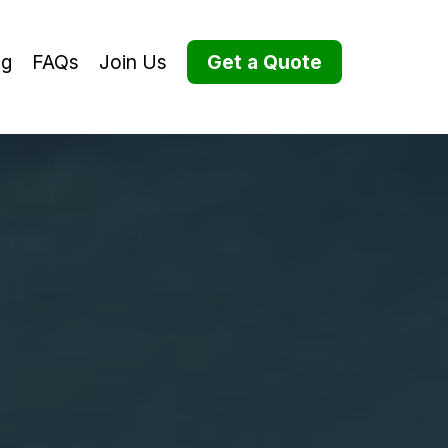
og
FAQs
Join Us
Get a Quote