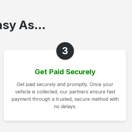
asy As...
3
Get Paid Securely
Get paid securely and promptly. Once your
vehicle is collected, our partners ensure fast
payment through a trusted, secure method with
no delays.