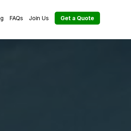
og
FAQs
Join Us
Get a Quote