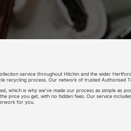
e
ollection service throughout Hitchin and the wider Hertford
icle recycling process. Our network of trusted Authorised Tr
d, which is why we've made our process as simple as poss
s the price you get, with no hidden fees. Our service inclu
perwork for you.