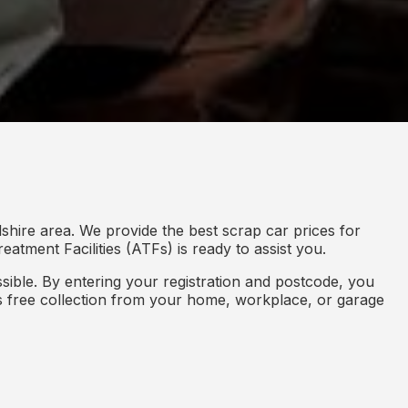
shire area. We provide the best scrap car prices for
eatment Facilities (ATFs) is ready to assist you.
ible. By entering your registration and postcode, you
des free collection from your home, workplace, or garage