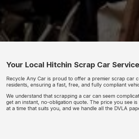
Your Local Hitchin Scrap Car Servic
Recycle Any Car is proud to offer a premier scrap car c
residents, ensuring a fast, free, and fully compliant veh
We understand that scrapping a car can seem complicate
get an instant, no-obligation quote. The price you see i
at a time that suits you, and we handle all the DVLA pa