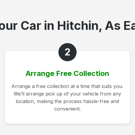
ur Car in Hitchin, As E
2
Arrange Free Collection
Arrange a free collection at a time that suits you.
We’ll arrange pick up of your vehicle from any
location, making the process hassle-free and
convenient.