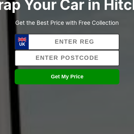
rap Your Car in Hitc
Get the Best Price with Free Collection
UK
Get My Price