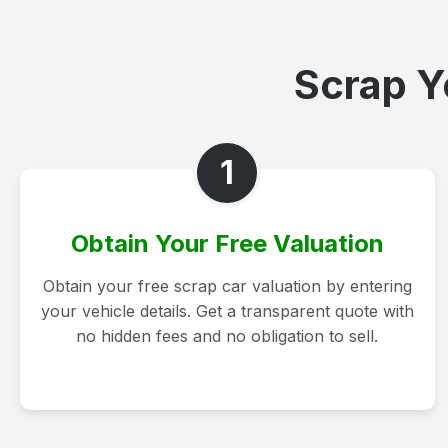
Scrap Yo
1
Obtain Your Free Valuation
Obtain your free scrap car valuation by entering
your vehicle details. Get a transparent quote with
no hidden fees and no obligation to sell.