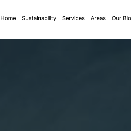
Home
Sustainability
Services
Areas
Our Bl