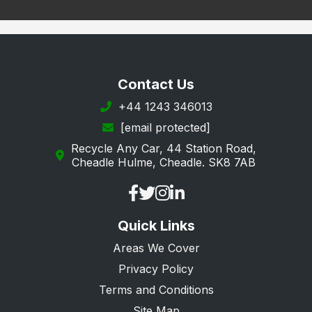
Sawbridgeworth
St. Albans
Stevenage
Contact Us
Tring
+44 1243 346013
[email protected]
Waltham Cross
Recycle Any Car, 44 Station Road,
Ware
Cheadle Hulme, Cheadle. SK8 7AB
Watford
Welwyn Garden City
Quick Links
Welwyn
Areas We Cover
Privacy Policy
Terms and Conditions
Site Map