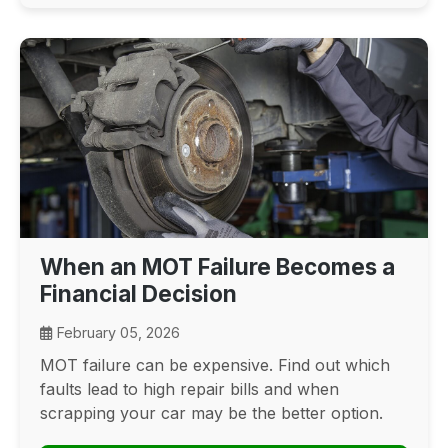
When an MOT Failure Becomes a
Financial Decision
February 05, 2026
MOT failure can be expensive. Find out which
faults lead to high repair bills and when
scrapping your car may be the better option.