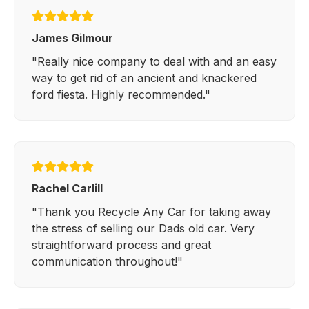
James Gilmour
"Really nice company to deal with and an easy
way to get rid of an ancient and knackered
ford fiesta. Highly recommended."
Rachel Carlill
"Thank you Recycle Any Car for taking away
the stress of selling our Dads old car. Very
straightforward process and great
communication throughout!"