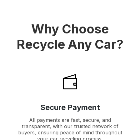
Why Choose
Recycle Any Car?
Secure Payment
All payments are fast, secure, and
transparent, with our trusted network of
buyers, ensuring peace of mind throughout
your car recycling process.