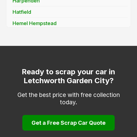
Harpenden
Hatfield
Hemel Hempstead
Hertford
Hitchin
Hoddesdon
Kings Langley
Ready to scrap your car in
Letchworth Garden City?
Knebworth
Much Hadham
Get the best price with free collection
today.
Potters Bar
Radlett
Get a Free Scrap Car Quote
Rickmansworth
Royston