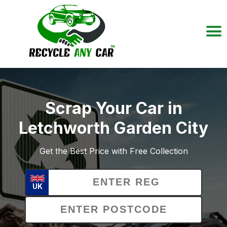
Scrap Your Car in
Letchworth Garden City
Get the Best Price with Free Collection
UK