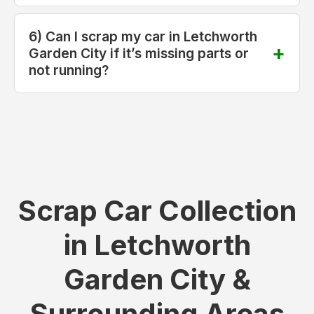
6) Can I scrap my car in Letchworth
Garden City if it’s missing parts or
not running?
Scrap Car Collection
in Letchworth
Garden City &
Surrounding Areas