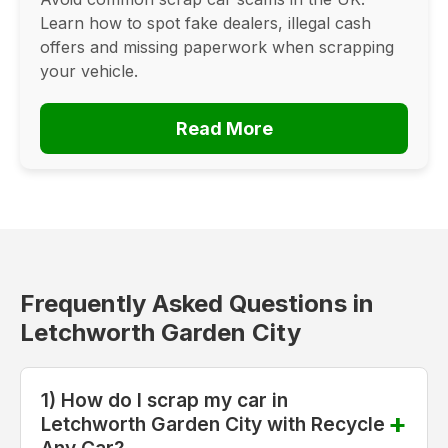
Learn how to spot fake dealers, illegal cash
offers and missing paperwork when scrapping
your vehicle.
Read More
Frequently Asked Questions in
Letchworth Garden City
1) How do I scrap my car in
Letchworth Garden City with Recycle
Any Car?