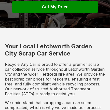
Get My Price
Your Local Letchworth Garden
City Scrap Car Service
Recycle Any Car is proud to offer a premier scrap
car collection service throughout Letchworth Garden
City and the wider Hertfordshire area. We provide the
best scrap car prices for residents, ensuring a fast,
free, and fully compliant vehicle recycling process.
Our network of trusted Authorised Treatment
Facilities (ATFs) is ready to assist you.
We understand that scrapping a car can seem
complicated, which is why we've made our process