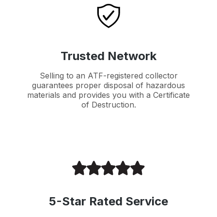
Trusted Network
Selling to an ATF-registered collector
guarantees proper disposal of hazardous
materials and provides you with a Certificate
of Destruction.
5-Star Rated Service