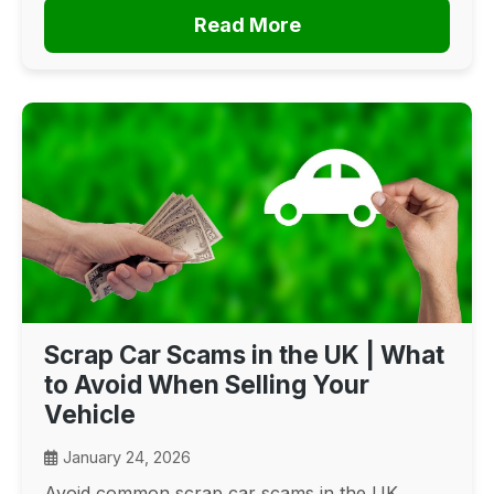
Read More
Scrap Car Scams in the UK | What
to Avoid When Selling Your
Vehicle
January 24, 2026
Avoid common scrap car scams in the UK.