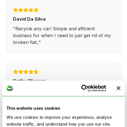
David Da Silva
"Recycle any car! Simple and efficient
business for when I need to just get rid of my
broken fiat.."
Kathy Weaver
"Very simple and easy process. Ryan made
everything so straightforward and quick."
This website uses cookies
We use cookies to improve your experience, analyse
website traffic, and understand how you use our site.