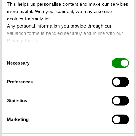
This helps us personalise content and make our services
more useful. With your consent, we may also use
See more reviews on Google
cookies for analytics.
Any personal information you provide through our
valuation forms is handled securely and in line with our
Privacy Policy.
Consent
Necessary
Selection
Latest Blogs
Preferences
Statistics
Marketing