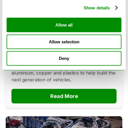
Show details
Can Cars Be Made From Recycled
Allow all
Cars? The Future Of Vehicle
Recycling
Allow selection
June 16, 2026
Deny
Can cars be made from recycled cars?
Discover how vehicle recycling recovers steel,
aluminium, copper and plastics to help build the
next generation of vehicles.
Read More