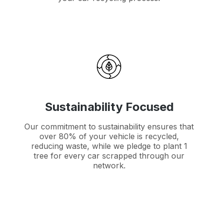
Sustainability Focused
Our commitment to sustainability ensures that
over 80% of your vehicle is recycled,
reducing waste, while we pledge to plant 1
tree for every car scrapped through our
network.