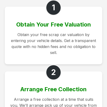
1
Obtain Your Free Valuation
Obtain your free scrap car valuation by
entering your vehicle details. Get a transparent
quote with no hidden fees and no obligation to
sell.
2
Arrange Free Collection
Arrange a free collection at a time that suits
you. We’ll arrange pick up of your vehicle from