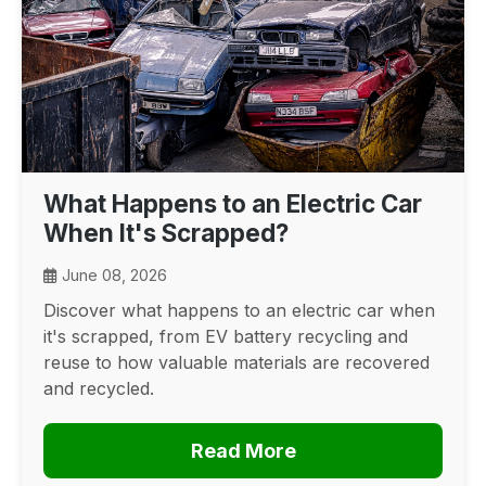
What Happens to an Electric Car
When It's Scrapped?
June 08, 2026
Discover what happens to an electric car when
it's scrapped, from EV battery recycling and
reuse to how valuable materials are recovered
and recycled.
Read More