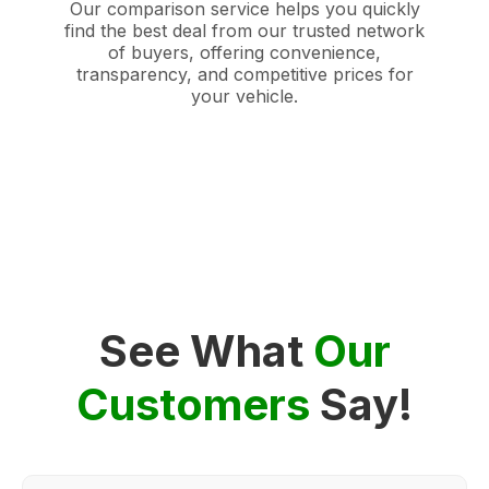
Our comparison service helps you quickly
find the best deal from our trusted network
of buyers, offering convenience,
transparency, and competitive prices for
your vehicle.
See What
Our
Customers
Say!