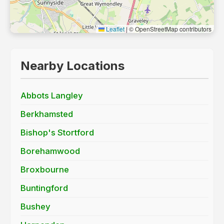
Leaflet
|
© OpenStreetMap contributors
Nearby Locations
Abbots Langley
Berkhamsted
Bishop's Stortford
Borehamwood
Broxbourne
Buntingford
Bushey