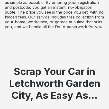
as simple as possible. By entering your registration
and postcode, you get an instant, no-obligation
quote. The price you see is the price you get, with no
hidden fees. Our service includes free collection from
your home, workplace, or garage at a time that suits
you, and we handle all the DVLA paperwork for you.
Scrap Your Car in
Letchworth Garden
City, As Easy As...