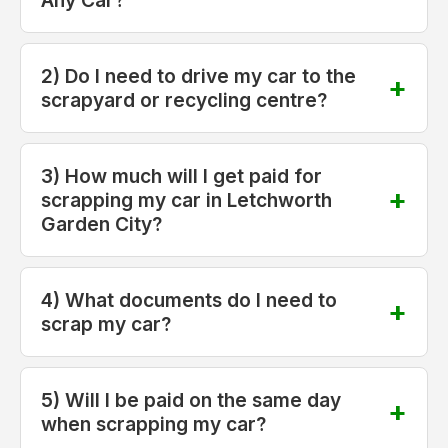
2) Do I need to drive my car to the
scrapyard or recycling centre?
3) How much will I get paid for
scrapping my car in Letchworth
Garden City?
4) What documents do I need to
scrap my car?
5) Will I be paid on the same day
when scrapping my car?