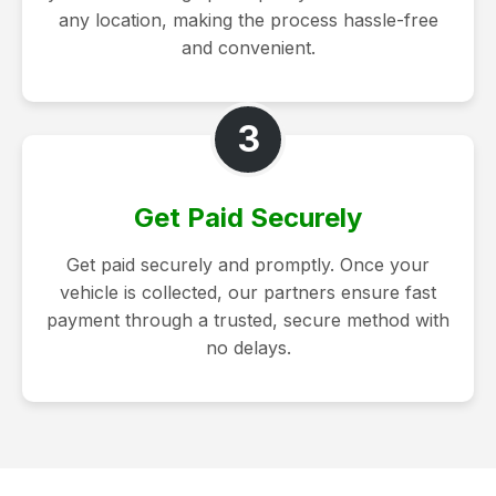
any location, making the process hassle-free
and convenient.
3
Get Paid Securely
Get paid securely and promptly. Once your
vehicle is collected, our partners ensure fast
payment through a trusted, secure method with
no delays.