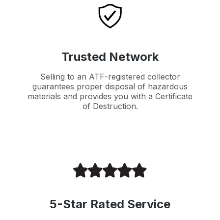
Trusted Network
Selling to an ATF-registered collector
guarantees proper disposal of hazardous
materials and provides you with a Certificate
of Destruction.
5-Star Rated Service