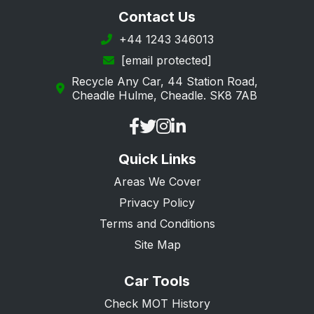
St. Albans
Contact Us
Stevenage
+44 1243 346013
[email protected]
Tring
Recycle Any Car, 44 Station Road,
Ware
Cheadle Hulme, Cheadle. SK8 7AB
Watford
Welwyn Garden City
Quick Links
Welwyn
Areas We Cover
Privacy Policy
Terms and Conditions
Site Map
Car Tools
Check MOT History