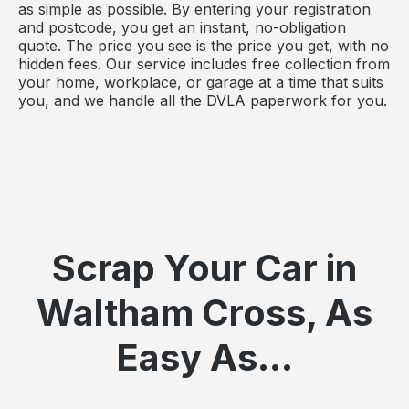
as simple as possible. By entering your registration
and postcode, you get an instant, no-obligation
quote. The price you see is the price you get, with no
hidden fees. Our service includes free collection from
your home, workplace, or garage at a time that suits
you, and we handle all the DVLA paperwork for you.
Scrap Your Car in
Waltham Cross, As
Easy As...