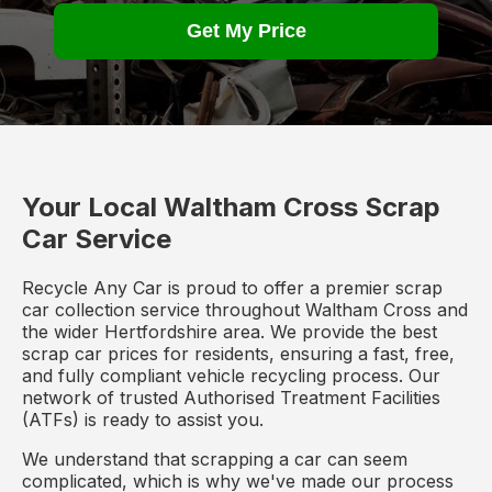
Get My Price
Your Local Waltham Cross Scrap
Car Service
Recycle Any Car is proud to offer a premier scrap
car collection service throughout Waltham Cross and
the wider Hertfordshire area. We provide the best
scrap car prices for residents, ensuring a fast, free,
and fully compliant vehicle recycling process. Our
network of trusted Authorised Treatment Facilities
(ATFs) is ready to assist you.
We understand that scrapping a car can seem
complicated, which is why we've made our process