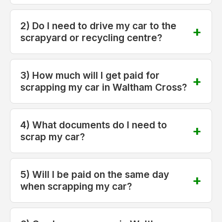
2) Do I need to drive my car to the
scrapyard or recycling centre?
3) How much will I get paid for
scrapping my car in Waltham Cross?
4) What documents do I need to
scrap my car?
5) Will I be paid on the same day
when scrapping my car?