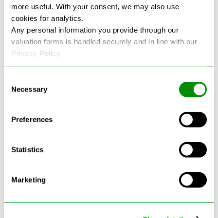
more useful. With your consent, we may also use
cookies for analytics.
See more reviews on Google
Any personal information you provide through our
valuation forms is handled securely and in line with our
Privacy Policy.
Consent
Necessary
Selection
Latest Blogs
Preferences
Statistics
Marketing