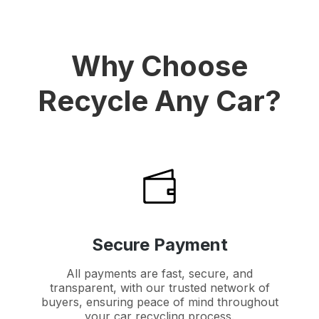
Why Choose
Recycle Any Car?
Secure Payment
All payments are fast, secure, and
transparent, with our trusted network of
buyers, ensuring peace of mind throughout
your car recycling process.