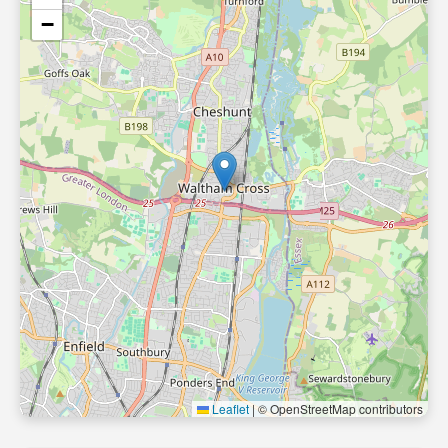
−
Leaflet
|
© OpenStreetMap contributors