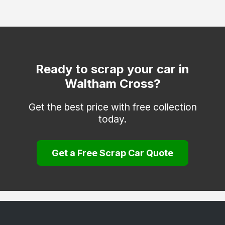
Hertford
Hitchin
Hoddesdon
Kings Langley
Ready to scrap your car in
Waltham Cross?
Knebworth
Letchworth Garden City
Get the best price with free collection
today.
Much Hadham
Potters Bar
Get a Free Scrap Car Quote
Radlett
Rickmansworth
Royston
Sawbridgeworth