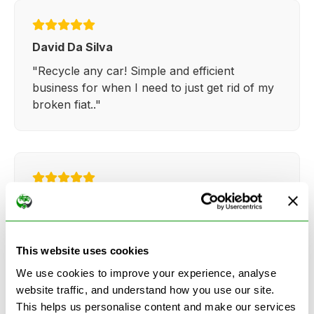
David Da Silva
"Recycle any car! Simple and efficient
business for when I need to just get rid of my
broken fiat.."
Kathy Weaver
"Very simple and easy process. Ryan made
everything so straightforward and quick."
This website uses cookies
We use cookies to improve your experience, analyse
website traffic, and understand how you use our site.
This helps us personalise content and make our services