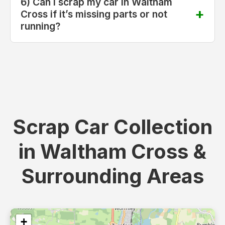
6) Can I scrap my car in Waltham
Cross if it’s missing parts or not
running?
Scrap Car Collection
in Waltham Cross &
Surrounding Areas
+