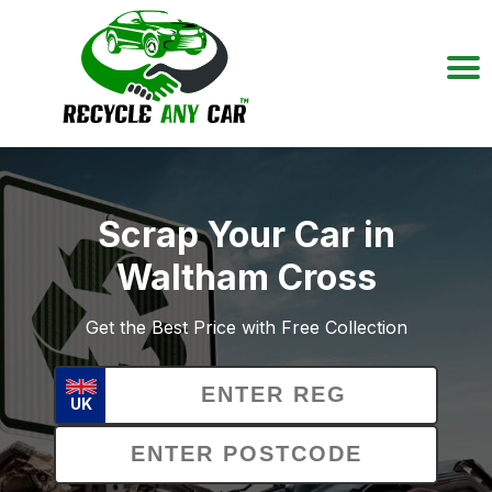
Scrap Your Car in
Waltham Cross
Get the Best Price with Free Collection
UK