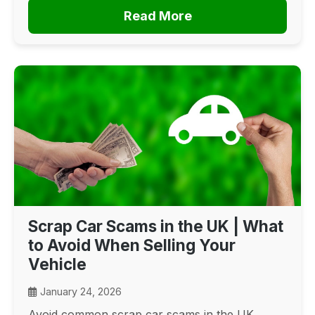
Read More
Scrap Car Scams in the UK | What
to Avoid When Selling Your
Vehicle
January 24, 2026
Avoid common scrap car scams in the UK.