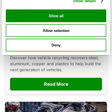
Show details
Allow all
Can Cars Be Made From Recycled
Cars? The Future Of Vehicle
Allow selection
Recycling
June 16, 2026
Deny
Can cars be made from recycled cars?
Discover how vehicle recycling recovers steel,
aluminium, copper and plastics to help build the
next generation of vehicles.
Read More