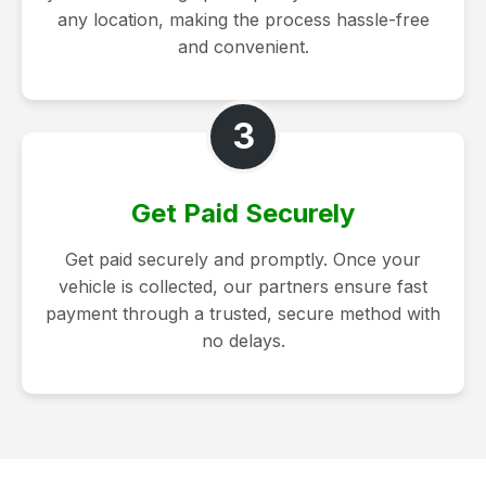
any location, making the process hassle-free
and convenient.
3
Get Paid Securely
Get paid securely and promptly. Once your
vehicle is collected, our partners ensure fast
payment through a trusted, secure method with
no delays.