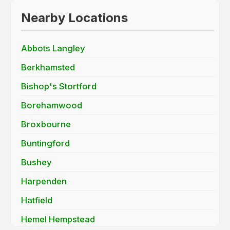
Nearby Locations
Abbots Langley
Berkhamsted
Bishop's Stortford
Borehamwood
Broxbourne
Buntingford
Bushey
Harpenden
Hatfield
Hemel Hempstead