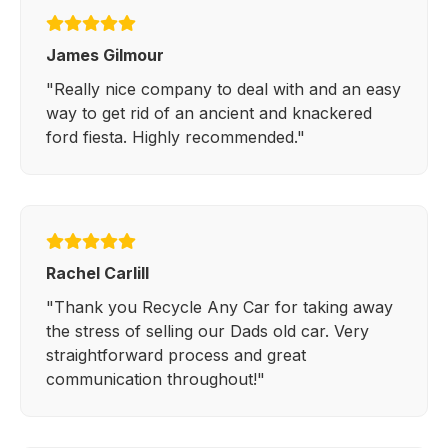
James Gilmour
"Really nice company to deal with and an easy
way to get rid of an ancient and knackered
ford fiesta. Highly recommended."
Rachel Carlill
"Thank you Recycle Any Car for taking away
the stress of selling our Dads old car. Very
straightforward process and great
communication throughout!"