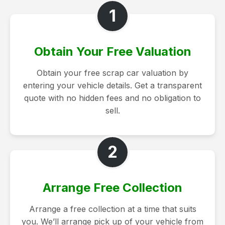
1
Obtain Your Free Valuation
Obtain your free scrap car valuation by
entering your vehicle details. Get a transparent
quote with no hidden fees and no obligation to
sell.
2
Arrange Free Collection
Arrange a free collection at a time that suits
you. We’ll arrange pick up of your vehicle from