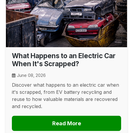
What Happens to an Electric Car
When It's Scrapped?
June 08, 2026
Discover what happens to an electric car when
it's scrapped, from EV battery recycling and
reuse to how valuable materials are recovered
and recycled.
Read More