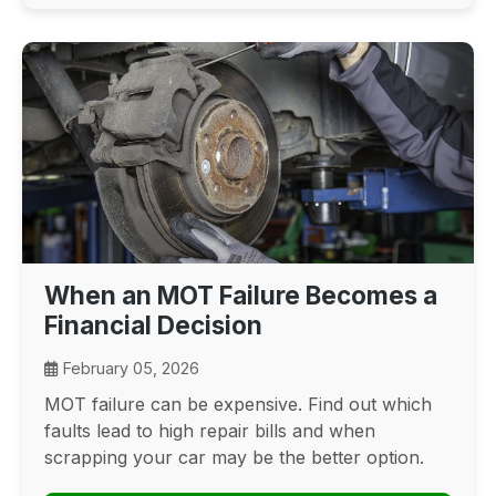
When an MOT Failure Becomes a
Financial Decision
February 05, 2026
MOT failure can be expensive. Find out which
faults lead to high repair bills and when
scrapping your car may be the better option.