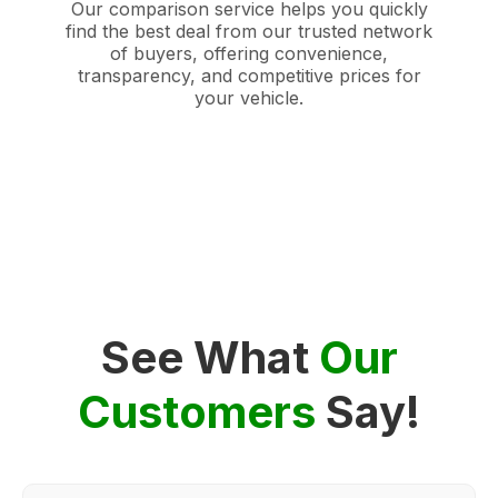
Our comparison service helps you quickly
find the best deal from our trusted network
of buyers, offering convenience,
transparency, and competitive prices for
your vehicle.
See What
Our
Customers
Say!