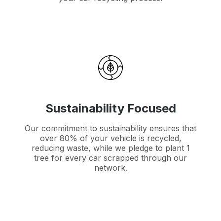
Sustainability Focused
Our commitment to sustainability ensures that
over 80% of your vehicle is recycled,
reducing waste, while we pledge to plant 1
tree for every car scrapped through our
network.