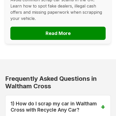
Learn how to spot fake dealers, illegal cash
offers and missing paperwork when scrapping
your vehicle.
Read More
Frequently Asked Questions in
Waltham Cross
1) How do I scrap my car in Waltham
Cross with Recycle Any Car?