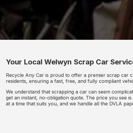
Your Local Welwyn Scrap Car Servic
Recycle Any Car is proud to offer a premier scrap car c
residents, ensuring a fast, free, and fully compliant veh
We understand that scrapping a car can seem complicate
get an instant, no-obligation quote. The price you see i
at a time that suits you, and we handle all the DVLA pa