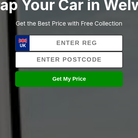
ap Your Car in We
Get the Best Price with Free Collection
UK
Get My Price