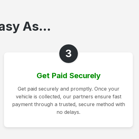
asy As...
3
Get Paid Securely
Get paid securely and promptly. Once your
vehicle is collected, our partners ensure fast
payment through a trusted, secure method with
no delays.