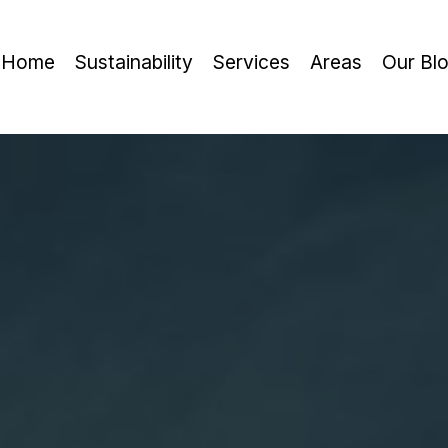
Home
Sustainability
Services
Areas
Our Bl