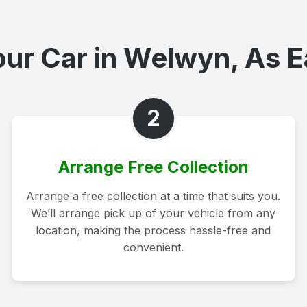
ur Car in Welwyn, As E
2
Arrange Free Collection
Arrange a free collection at a time that suits you.
We’ll arrange pick up of your vehicle from any
location, making the process hassle-free and
convenient.