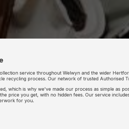
e
ollection service throughout Welwyn and the wider Hertford
icle recycling process. Our network of trusted Authorised Tr
d, which is why we've made our process as simple as poss
s the price you get, with no hidden fees. Our service inclu
perwork for you.