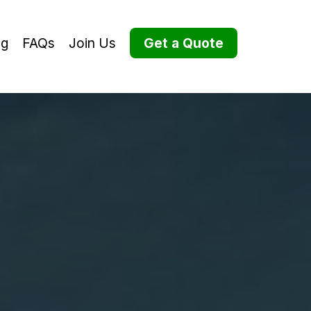
og
FAQs
Join Us
Get a Quote