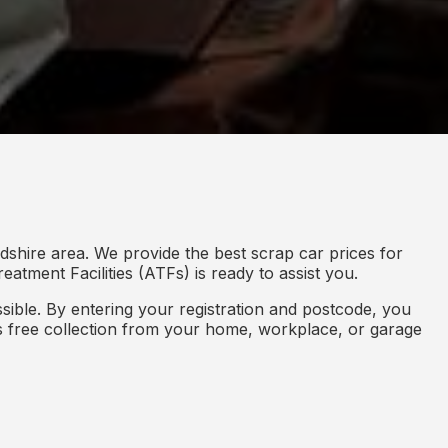
shire area. We provide the best scrap car prices for
eatment Facilities (ATFs) is ready to assist you.
ible. By entering your registration and postcode, you
des free collection from your home, workplace, or garage