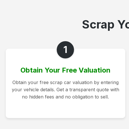
Scrap Yo
1
Obtain Your Free Valuation
Obtain your free scrap car valuation by entering
your vehicle details. Get a transparent quote with
no hidden fees and no obligation to sell.