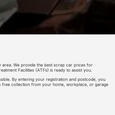
 area. We provide the best scrap car prices for
eatment Facilities (ATFs) is ready to assist you.
ible. By entering your registration and postcode, you
des free collection from your home, workplace, or garage