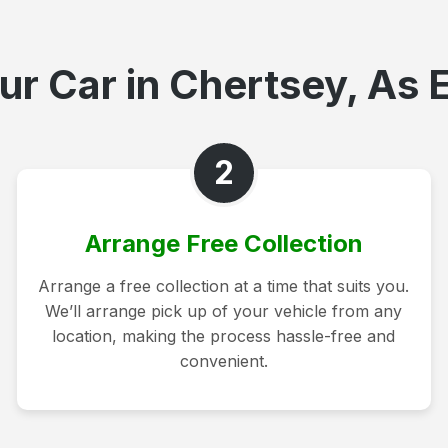
ur Car in Chertsey, As E
2
Arrange Free Collection
Arrange a free collection at a time that suits you.
We’ll arrange pick up of your vehicle from any
location, making the process hassle-free and
convenient.