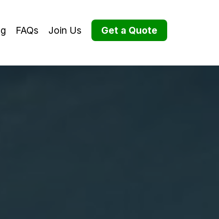
og
FAQs
Join Us
Get a Quote