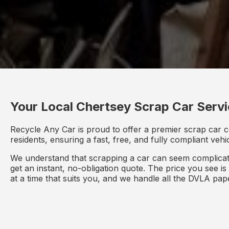
Your Local Chertsey Scrap Car Serv
Recycle Any Car is proud to offer a premier scrap car c
residents, ensuring a fast, free, and fully compliant veh
We understand that scrapping a car can seem complicate
get an instant, no-obligation quote. The price you see i
at a time that suits you, and we handle all the DVLA pa