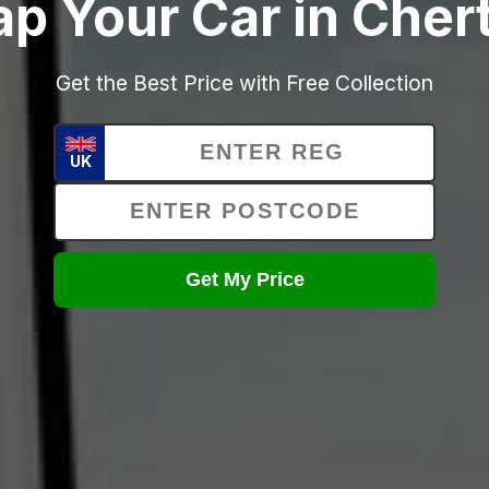
ap Your Car in Cher
Get the Best Price with Free Collection
UK
Get My Price