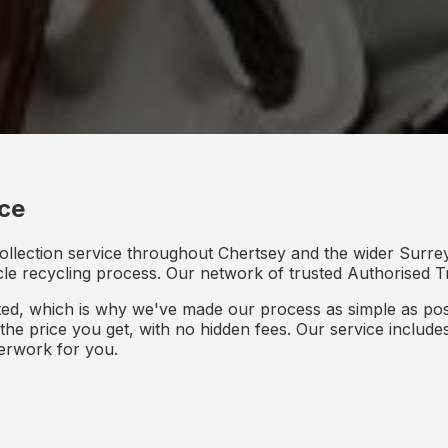
ice
ollection service throughout Chertsey and the wider Surrey
icle recycling process. Our network of trusted Authorised Tr
d, which is why we've made our process as simple as poss
s the price you get, with no hidden fees. Our service inclu
perwork for you.