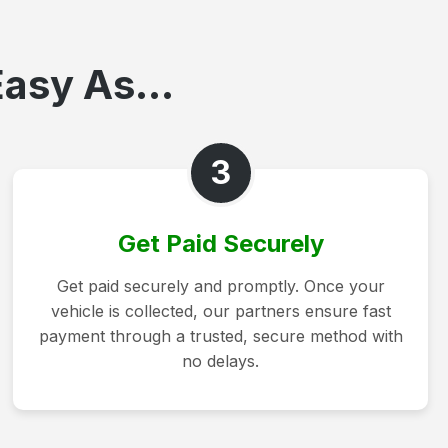
asy As...
3
Get Paid Securely
Get paid securely and promptly. Once your
vehicle is collected, our partners ensure fast
payment through a trusted, secure method with
no delays.