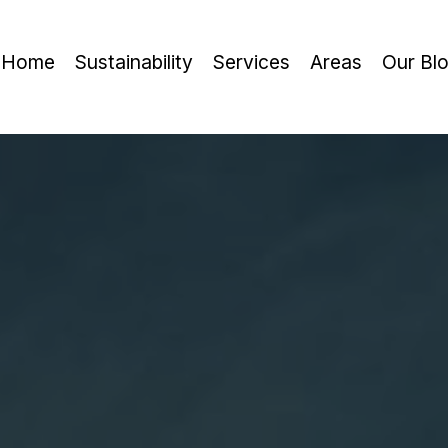
Home
Sustainability
Services
Areas
Our Bl