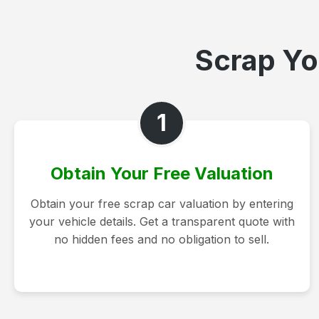
Scrap Yo
1
Obtain Your Free Valuation
Obtain your free scrap car valuation by entering
your vehicle details. Get a transparent quote with
no hidden fees and no obligation to sell.