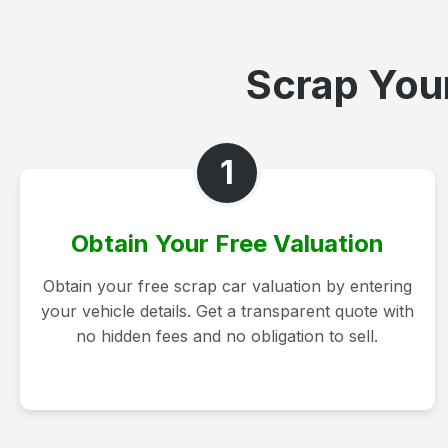
Scrap Your
1
Obtain Your Free Valuation
Obtain your free scrap car valuation by entering
your vehicle details. Get a transparent quote with
no hidden fees and no obligation to sell.