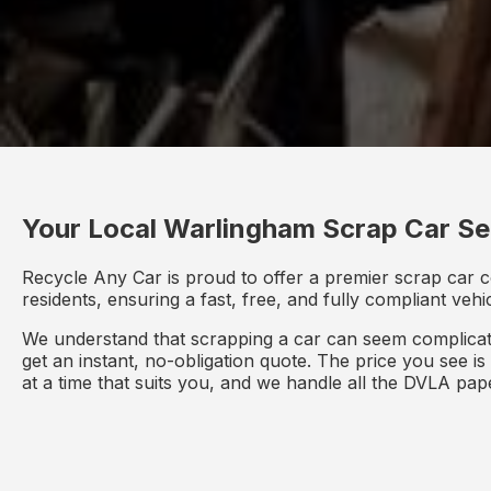
Your Local Warlingham Scrap Car Se
Recycle Any Car is proud to offer a premier scrap car c
residents, ensuring a fast, free, and fully compliant veh
We understand that scrapping a car can seem complicate
get an instant, no-obligation quote. The price you see i
at a time that suits you, and we handle all the DVLA pa