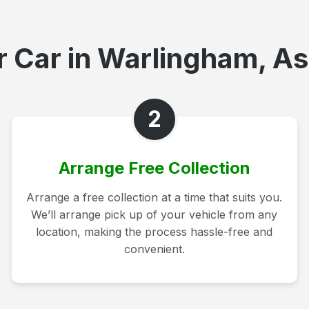
 Car in Warlingham, As
2
Arrange Free Collection
Arrange a free collection at a time that suits you.
We’ll arrange pick up of your vehicle from any
location, making the process hassle-free and
convenient.