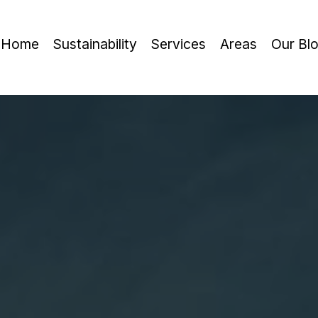
Home
Sustainability
Services
Areas
Our Bl