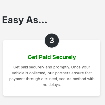
 Easy As...
3
Get Paid Securely
Get paid securely and promptly. Once your
vehicle is collected, our partners ensure fast
payment through a trusted, secure method with
no delays.