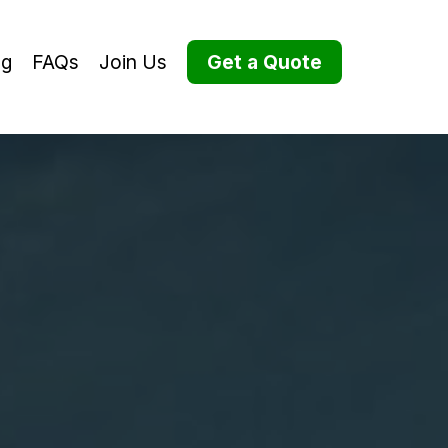
og
FAQs
Join Us
Get a Quote