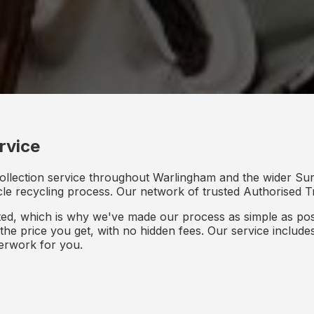
rvice
ollection service throughout Warlingham and the wider Sur
icle recycling process. Our network of trusted Authorised Tr
d, which is why we've made our process as simple as poss
s the price you get, with no hidden fees. Our service inclu
perwork for you.