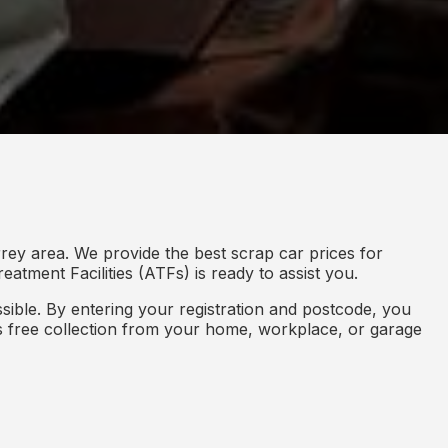
rey area. We provide the best scrap car prices for
eatment Facilities (ATFs) is ready to assist you.
ible. By entering your registration and postcode, you
des free collection from your home, workplace, or garage