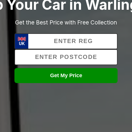
p Your Car in Warli
Get the Best Price with Free Collection
UK
Get My Price