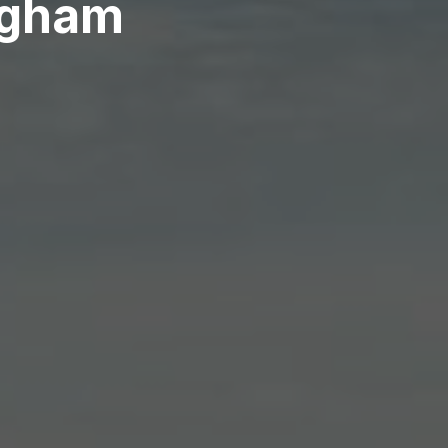
ngham