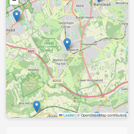
−
Leaflet
|
© OpenStreetMap contributors