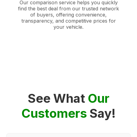
Our comparison service helps you quickly
find the best deal from our trusted network
of buyers, offering convenience,
transparency, and competitive prices for
your vehicle.
See What
Our
Customers
Say!