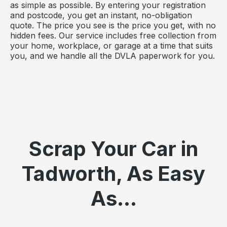
as simple as possible. By entering your registration
and postcode, you get an instant, no-obligation
quote. The price you see is the price you get, with no
hidden fees. Our service includes free collection from
your home, workplace, or garage at a time that suits
you, and we handle all the DVLA paperwork for you.
Scrap Your Car in
Tadworth, As Easy
As...