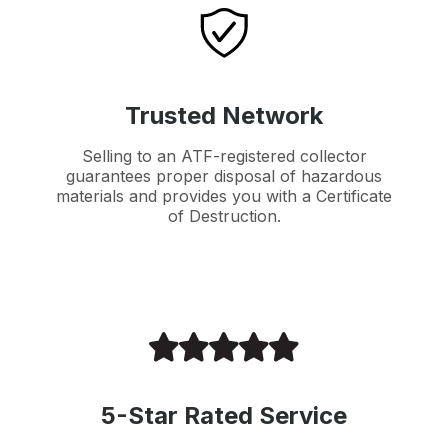
Trusted Network
Selling to an ATF-registered collector
guarantees proper disposal of hazardous
materials and provides you with a Certificate
of Destruction.
5-Star Rated Service