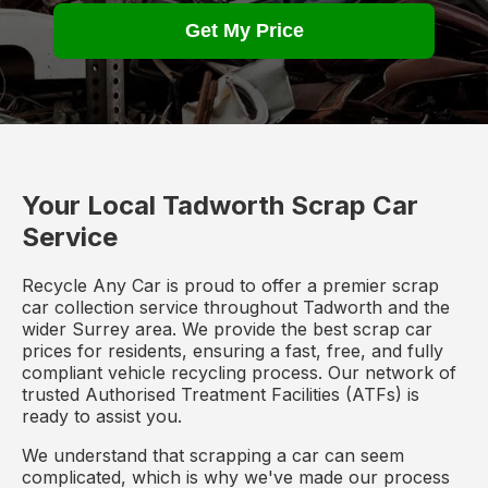
Get My Price
Your Local Tadworth Scrap Car
Service
Recycle Any Car is proud to offer a premier scrap
car collection service throughout Tadworth and the
wider Surrey area. We provide the best scrap car
prices for residents, ensuring a fast, free, and fully
compliant vehicle recycling process. Our network of
trusted Authorised Treatment Facilities (ATFs) is
ready to assist you.
We understand that scrapping a car can seem
complicated, which is why we've made our process