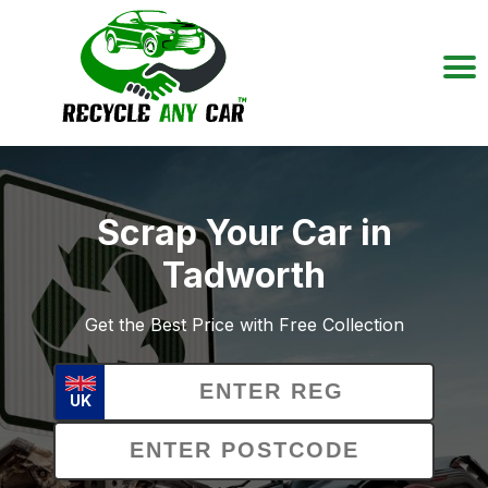
Scrap Your Car in
Tadworth
Get the Best Price with Free Collection
UK