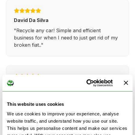
David Da Silva
"Recycle any car! Simple and efficient
business for when I need to just get rid of my
broken fiat.."
Kathy Weaver
"Very simple and easy process. Ryan made
everything so straightforward and quick."
This website uses cookies
We use cookies to improve your experience, analyse
website traffic, and understand how you use our site.
This helps us personalise content and make our services