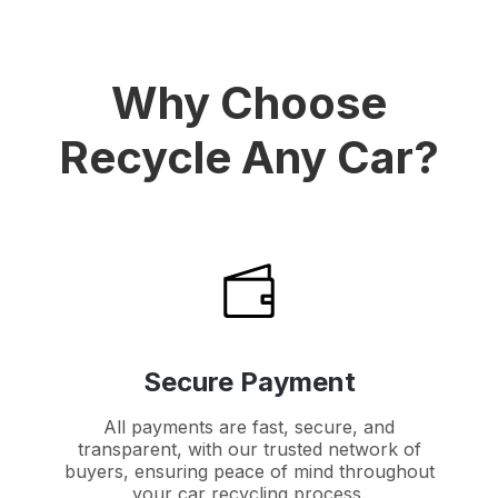
Why Choose
Recycle Any Car?
Secure Payment
All payments are fast, secure, and
transparent, with our trusted network of
buyers, ensuring peace of mind throughout
your car recycling process.