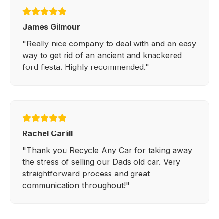
James Gilmour
"Really nice company to deal with and an easy
way to get rid of an ancient and knackered
ford fiesta. Highly recommended."
Rachel Carlill
"Thank you Recycle Any Car for taking away
the stress of selling our Dads old car. Very
straightforward process and great
communication throughout!"