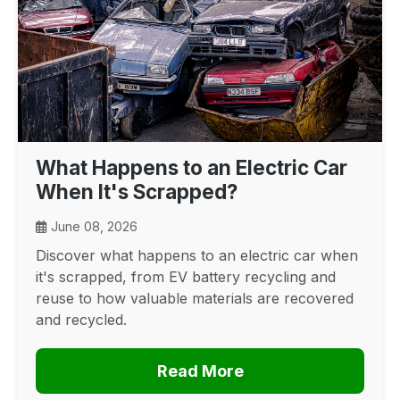
What Happens to an Electric Car
When It's Scrapped?
June 08, 2026
Discover what happens to an electric car when
it's scrapped, from EV battery recycling and
reuse to how valuable materials are recovered
and recycled.
Read More