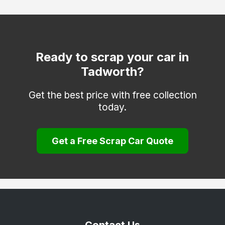
Coulsdon
Cranleigh
Dorking
Ready to scrap your car in
Tadworth?
Egham
Epsom
Get the best price with free collection
today.
Esher
Farnham
Get a Free Scrap Car Quote
Godalming
Godstone
Guildford
Haslemere
Hindhead