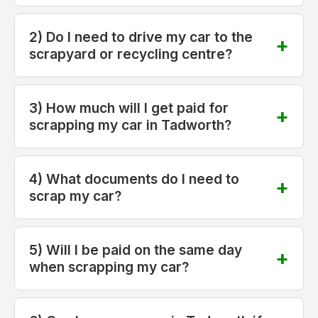
2) Do I need to drive my car to the
scrapyard or recycling centre?
3) How much will I get paid for
scrapping my car in Tadworth?
4) What documents do I need to
scrap my car?
5) Will I be paid on the same day
when scrapping my car?