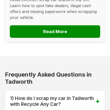
Learn how to spot fake dealers, illegal cash
offers and missing paperwork when scrapping
your vehicle.
Read More
Frequently Asked Questions in
Tadworth
1) How do I scrap my car in Tadworth
with Recycle Any Car?