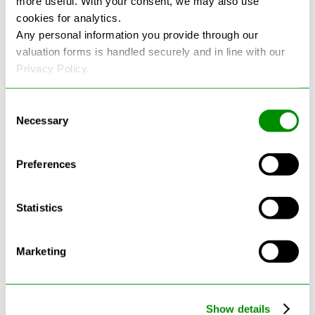
more useful. With your consent, we may also use
cookies for analytics.
See more reviews on Google
Any personal information you provide through our
valuation forms is handled securely and in line with our
Privacy Policy.
Consent
Necessary
Selection
Latest Blogs
Preferences
Statistics
Marketing
Show details