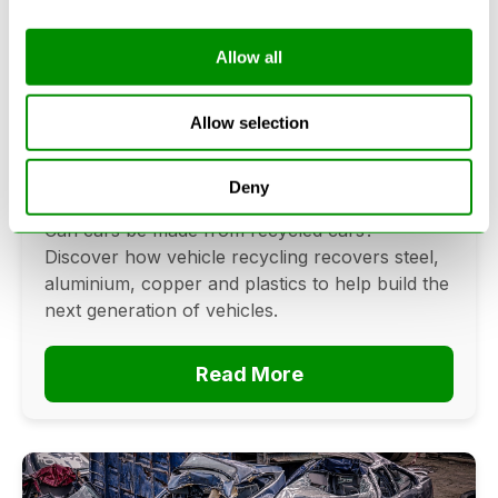
Allow all
Can Cars Be Made From Recycled
Cars? The Future Of Vehicle
Allow selection
Recycling
Deny
June 16, 2026
Can cars be made from recycled cars?
Discover how vehicle recycling recovers steel,
aluminium, copper and plastics to help build the
next generation of vehicles.
Read More