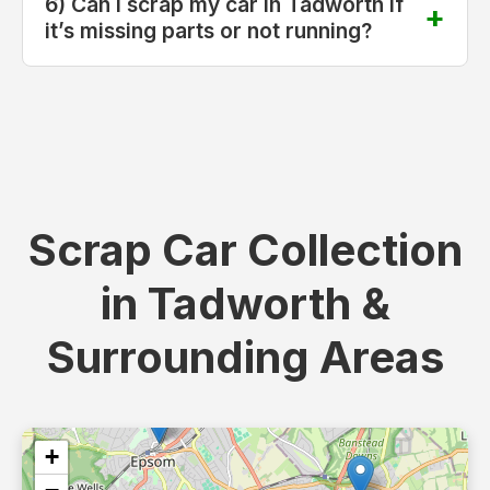
6) Can I scrap my car in Tadworth if
it’s missing parts or not running?
Scrap Car Collection
in Tadworth &
Surrounding Areas
+