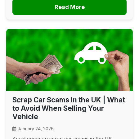
Read More
Scrap Car Scams in the UK | What
to Avoid When Selling Your
Vehicle
January 24, 2026
Avoid common scrap car scams in the UK.