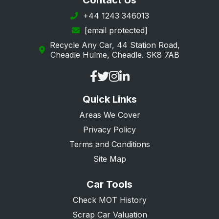
Contact Us
Horley
+44 1243 346013
[email protected]
Kenley
Recycle Any Car, 44 Station Road,
Leatherhead
Cheadle Hulme, Cheadle. SK8 7AB
Lightwater
Lingfield
Quick Links
Mitcham
Areas We Cover
Morden
Privacy Policy
New Malden
Terms and Conditions
Oxted
Site Map
Purley
Car Tools
Redhill
Check MOT History
Reigate
Scrap Car Valuation