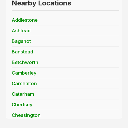
Nearby Locations
Addlestone
Ashtead
Bagshot
Banstead
Betchworth
Camberley
Carshalton
Caterham
Chertsey
Chessington
Cobham