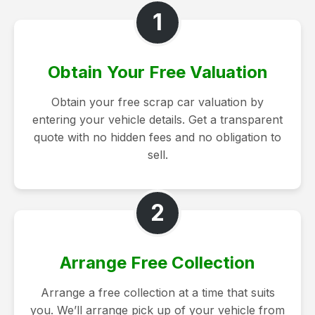
1
Obtain Your Free Valuation
Obtain your free scrap car valuation by
entering your vehicle details. Get a transparent
quote with no hidden fees and no obligation to
sell.
2
Arrange Free Collection
Arrange a free collection at a time that suits
you. We’ll arrange pick up of your vehicle from