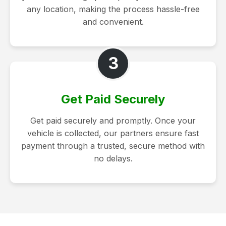
any location, making the process hassle-free
and convenient.
3
Get Paid Securely
Get paid securely and promptly. Once your
vehicle is collected, our partners ensure fast
payment through a trusted, secure method with
no delays.