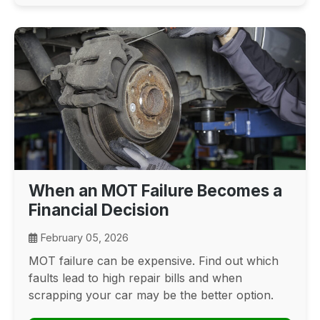
When an MOT Failure Becomes a
Financial Decision
February 05, 2026
MOT failure can be expensive. Find out which
faults lead to high repair bills and when
scrapping your car may be the better option.