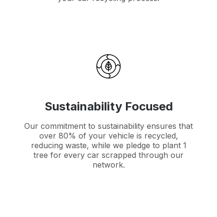
Sustainability Focused
Our commitment to sustainability ensures that
over 80% of your vehicle is recycled,
reducing waste, while we pledge to plant 1
tree for every car scrapped through our
network.