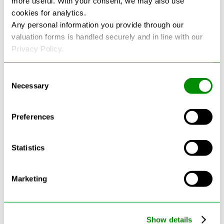
more useful. With your consent, we may also use
cookies for analytics.
See more reviews on Google
Any personal information you provide through our
valuation forms is handled securely and in line with our
Privacy Policy.
Consent
Necessary
Selection
Latest Blogs
Preferences
Statistics
Marketing
Show details