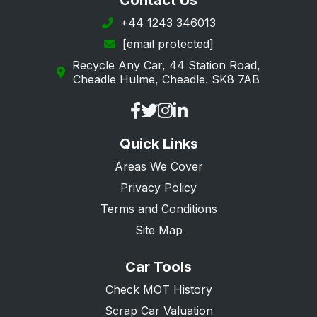
Contact Us
Horley
+44 1243 346013
[email protected]
Kenley
Recycle Any Car, 44 Station Road,
Leatherhead
Cheadle Hulme, Cheadle. SK8 7AB
Lingfield
Mitcham
Quick Links
Morden
Areas We Cover
New Malden
Privacy Policy
Oxted
Terms and Conditions
Purley
Site Map
Redhill
Car Tools
Reigate
Check MOT History
South Croydon
Scrap Car Valuation