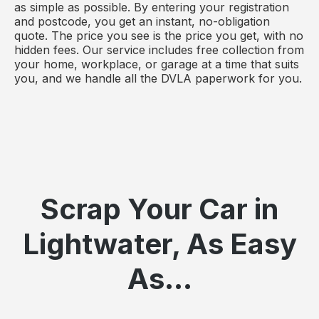
as simple as possible. By entering your registration
and postcode, you get an instant, no-obligation
quote. The price you see is the price you get, with no
hidden fees. Our service includes free collection from
your home, workplace, or garage at a time that suits
you, and we handle all the DVLA paperwork for you.
Scrap Your Car in
Lightwater, As Easy
As...