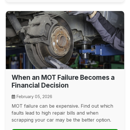
When an MOT Failure Becomes a
Financial Decision
February 05, 2026
MOT failure can be expensive. Find out which
faults lead to high repair bills and when
scrapping your car may be the better option.