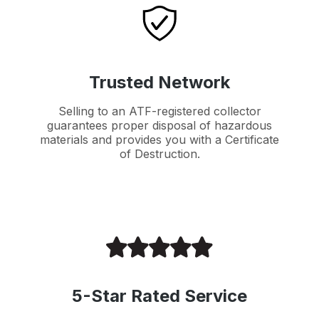
Trusted Network
Selling to an ATF-registered collector
guarantees proper disposal of hazardous
materials and provides you with a Certificate
of Destruction.
5-Star Rated Service