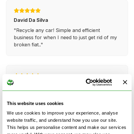
David Da Silva
"Recycle any car! Simple and efficient
business for when I need to just get rid of my
broken fiat.."
Kathy Weaver
"Very simple and easy process. Ryan made
everything so straightforward and quick."
This website uses cookies
We use cookies to improve your experience, analyse
website traffic, and understand how you use our site.
This helps us personalise content and make our services