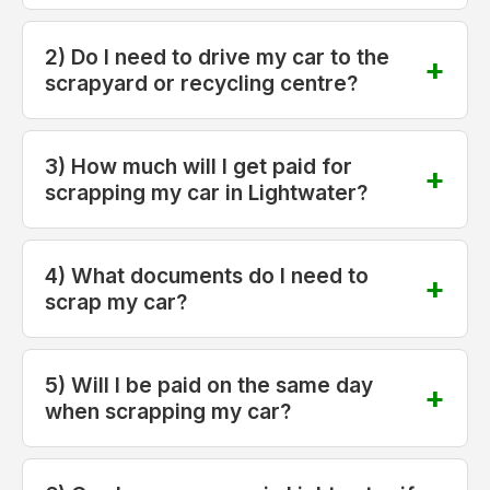
2) Do I need to drive my car to the
scrapyard or recycling centre?
3) How much will I get paid for
scrapping my car in Lightwater?
4) What documents do I need to
scrap my car?
5) Will I be paid on the same day
when scrapping my car?