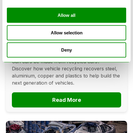
Allow all
Can Cars Be Made From Recycled
Cars? The Future Of Vehicle
Allow selection
Recycling
Deny
June 16, 2026
Can cars be made from recycled cars?
Discover how vehicle recycling recovers steel,
aluminium, copper and plastics to help build the
next generation of vehicles.
Read More