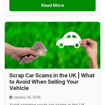
Read More
Scrap Car Scams in the UK | What
to Avoid When Selling Your
Vehicle
January 24, 2026
Avoid common scrap car scams in the UK.