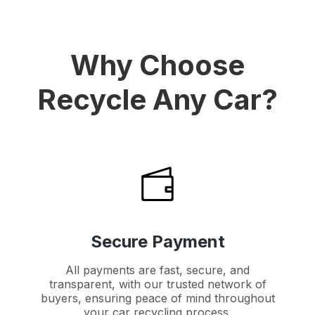
Why Choose
Recycle Any Car?
Secure Payment
All payments are fast, secure, and
transparent, with our trusted network of
buyers, ensuring peace of mind throughout
your car recycling process.