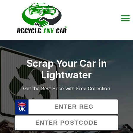
Scrap Your Car in
Lightwater
Get the Best Price with Free Collection
UK