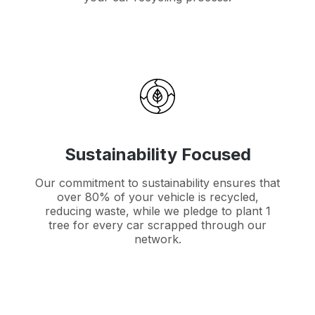
Sustainability Focused
Our commitment to sustainability ensures that
over 80% of your vehicle is recycled,
reducing waste, while we pledge to plant 1
tree for every car scrapped through our
network.