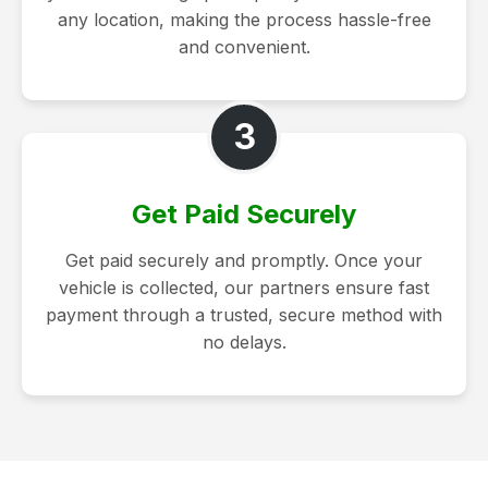
any location, making the process hassle-free
and convenient.
3
Get Paid Securely
Get paid securely and promptly. Once your
vehicle is collected, our partners ensure fast
payment through a trusted, secure method with
no delays.