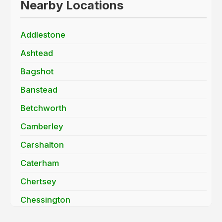
Nearby Locations
Addlestone
Ashtead
Bagshot
Banstead
Betchworth
Camberley
Carshalton
Caterham
Chertsey
Chessington
Cobham