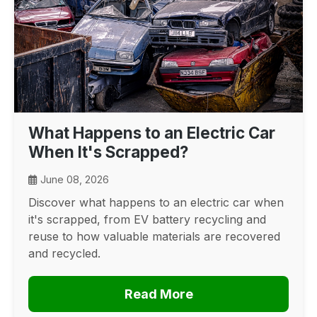
What Happens to an Electric Car
When It's Scrapped?
June 08, 2026
Discover what happens to an electric car when
it's scrapped, from EV battery recycling and
reuse to how valuable materials are recovered
and recycled.
Read More