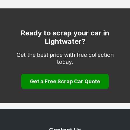
Coulsdon
Cranleigh
Dorking
Ready to scrap your car in
Lightwater?
Egham
Epsom
Get the best price with free collection
today.
Esher
Farnham
Get a Free Scrap Car Quote
Godalming
Godstone
Guildford
Haslemere
Hindhead