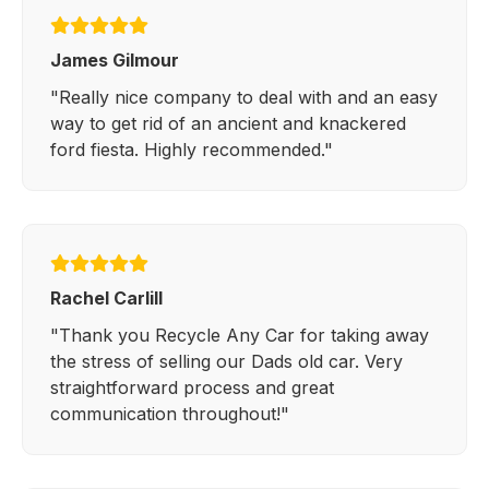
James Gilmour
"Really nice company to deal with and an easy
way to get rid of an ancient and knackered
ford fiesta. Highly recommended."
Rachel Carlill
"Thank you Recycle Any Car for taking away
the stress of selling our Dads old car. Very
straightforward process and great
communication throughout!"