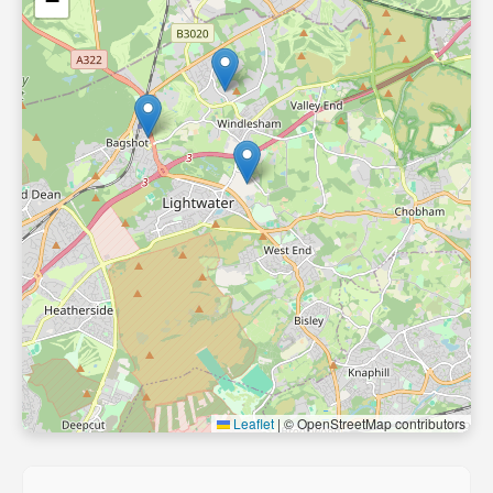
−
Leaflet
|
© OpenStreetMap contributors