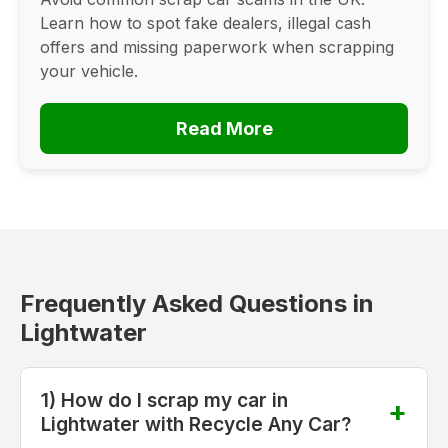
Learn how to spot fake dealers, illegal cash
offers and missing paperwork when scrapping
your vehicle.
Read More
Frequently Asked Questions in
Lightwater
1) How do I scrap my car in
Lightwater with Recycle Any Car?