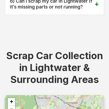
6) Can I scrap my car in Lightwater if
it’s missing parts or not running?
Scrap Car Collection
in Lightwater &
Surrounding Areas
+