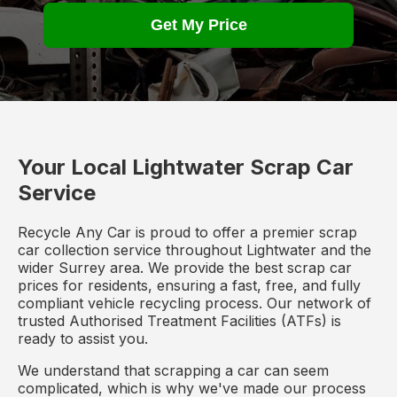
Get My Price
Your Local Lightwater Scrap Car
Service
Recycle Any Car is proud to offer a premier scrap
car collection service throughout Lightwater and the
wider Surrey area. We provide the best scrap car
prices for residents, ensuring a fast, free, and fully
compliant vehicle recycling process. Our network of
trusted Authorised Treatment Facilities (ATFs) is
ready to assist you.
We understand that scrapping a car can seem
complicated, which is why we've made our process