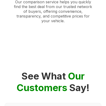
Our comparison service helps you quickly
find the best deal from our trusted network
of buyers, offering convenience,
transparency, and competitive prices for
your vehicle.
See What
Our
Customers
Say!