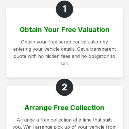
1
Obtain Your Free Valuation
Obtain your free scrap car valuation by
entering your vehicle details. Get a transparent
quote with no hidden fees and no obligation to
sell.
2
Arrange Free Collection
Arrange a free collection at a time that suits
you. We’ll arrange pick up of your vehicle from