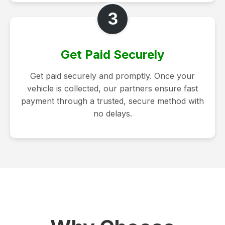
3
Get Paid Securely
Get paid securely and promptly. Once your
vehicle is collected, our partners ensure fast
payment through a trusted, secure method with
no delays.