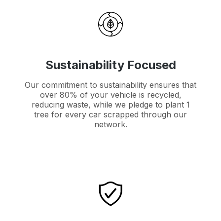
Sustainability Focused
Our commitment to sustainability ensures that
over 80% of your vehicle is recycled,
reducing waste, while we pledge to plant 1
tree for every car scrapped through our
network.