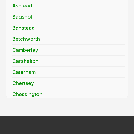
Ashtead
Bagshot
Banstead
Betchworth
Camberley
Carshalton
Caterham
Chertsey
Chessington
Cobham
Coulsdon
Cranleigh