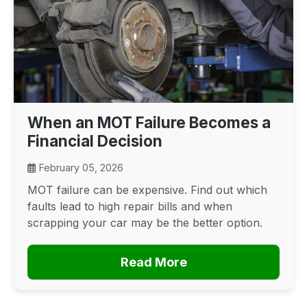
When an MOT Failure Becomes a
Financial Decision
February 05, 2026
MOT failure can be expensive. Find out which
faults lead to high repair bills and when
scrapping your car may be the better option.
Read More