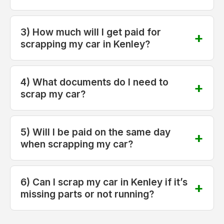
3) How much will I get paid for
scrapping my car in Kenley?
4) What documents do I need to
scrap my car?
5) Will I be paid on the same day
when scrapping my car?
6) Can I scrap my car in Kenley if it’s
missing parts or not running?