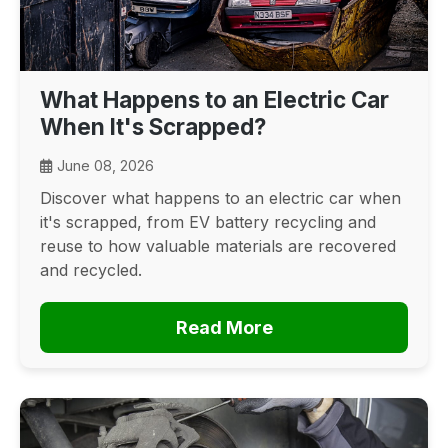
What Happens to an Electric Car
When It's Scrapped?
June 08, 2026
Discover what happens to an electric car when
it's scrapped, from EV battery recycling and
reuse to how valuable materials are recovered
and recycled.
Read More