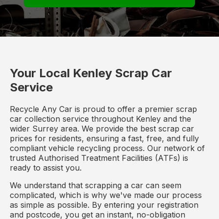
Your Local Kenley Scrap Car
Service
Recycle Any Car is proud to offer a premier scrap
car collection service throughout Kenley and the
wider Surrey area. We provide the best scrap car
prices for residents, ensuring a fast, free, and fully
compliant vehicle recycling process. Our network of
trusted Authorised Treatment Facilities (ATFs) is
ready to assist you.
We understand that scrapping a car can seem
complicated, which is why we've made our process
as simple as possible. By entering your registration
and postcode, you get an instant, no-obligation