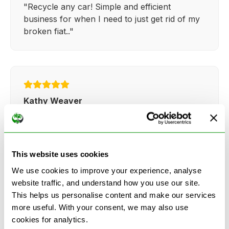
"Recycle any car! Simple and efficient
business for when I need to just get rid of my
broken fiat.."
Kathy Weaver
"Very simple and easy process. Ryan made
everything so straightforward and quick."
This website uses cookies
We use cookies to improve your experience, analyse
website traffic, and understand how you use our site.
This helps us personalise content and make our services
more useful. With your consent, we may also use
See more reviews on Google
cookies for analytics.