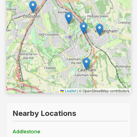
Leaflet
|
© OpenStreetMap contributors
Nearby Locations
Addlestone