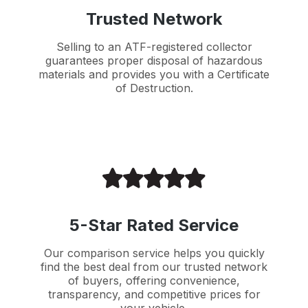
Trusted Network
Selling to an ATF-registered collector
guarantees proper disposal of hazardous
materials and provides you with a Certificate
of Destruction.
5-Star Rated Service
Our comparison service helps you quickly
find the best deal from our trusted network
of buyers, offering convenience,
transparency, and competitive prices for
your vehicle.