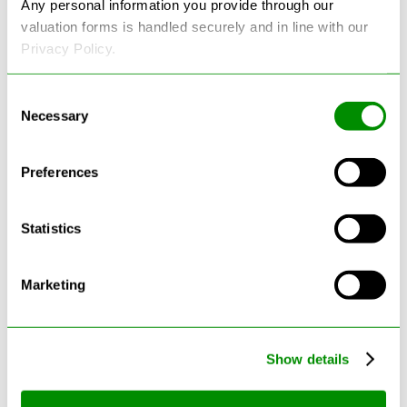
Any personal information you provide through our
valuation forms is handled securely and in line with our
Privacy Policy.
Consent
Necessary
Selection
Latest Blogs
Preferences
Statistics
Marketing
Show details
Can Cars Be Made From Recycled