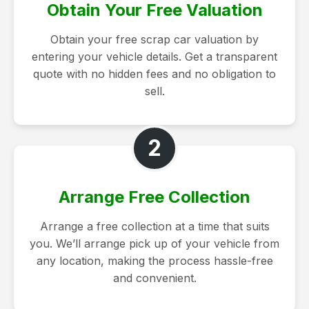
Obtain Your Free Valuation
Obtain your free scrap car valuation by
entering your vehicle details. Get a transparent
quote with no hidden fees and no obligation to
sell.
2
Arrange Free Collection
Arrange a free collection at a time that suits
you. We’ll arrange pick up of your vehicle from
any location, making the process hassle-free
and convenient.