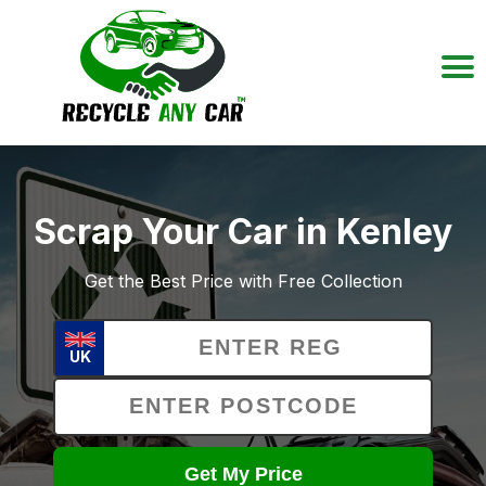
Scrap Your Car in Kenley
Get the Best Price with Free Collection
UK
Get My Price