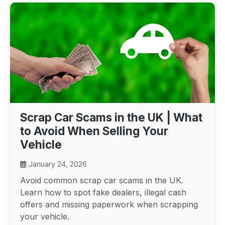
Scrap Car Scams in the UK | What
to Avoid When Selling Your
Vehicle
January 24, 2026
Avoid common scrap car scams in the UK.
Learn how to spot fake dealers, illegal cash
offers and missing paperwork when scrapping
your vehicle.