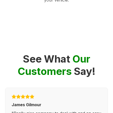
See What
Our
Customers
Say!
James Gilmour