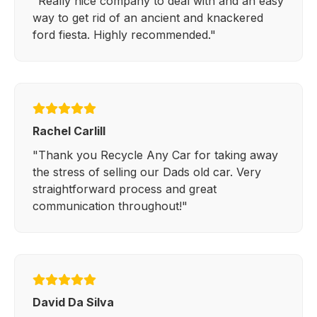
"Really nice company to deal with and an easy
way to get rid of an ancient and knackered
ford fiesta. Highly recommended."
Rachel Carlill
"Thank you Recycle Any Car for taking away
the stress of selling our Dads old car. Very
straightforward process and great
communication throughout!"
David Da Silva