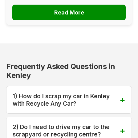
Read More
Frequently Asked Questions in
Kenley
1) How do I scrap my car in Kenley
with Recycle Any Car?
2) Do I need to drive my car to the
scrapyard or recycling centre?