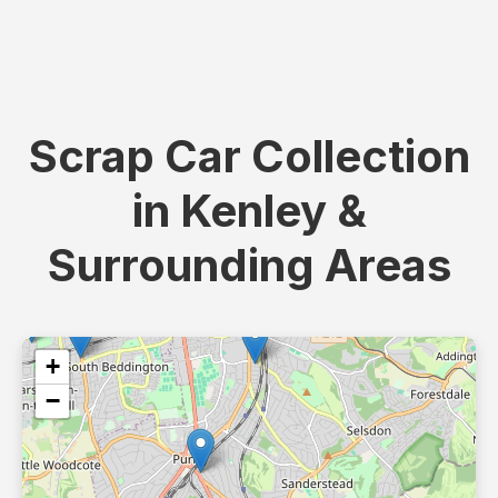
Scrap Car Collection
in Kenley &
Surrounding Areas
+
−