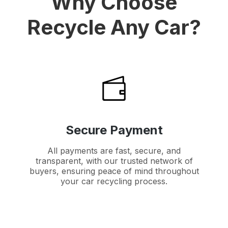
Why Choose
Recycle Any Car?
Secure Payment
All payments are fast, secure, and
transparent, with our trusted network of
buyers, ensuring peace of mind throughout
your car recycling process.