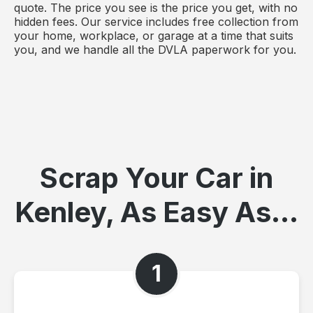
quote. The price you see is the price you get, with no
hidden fees. Our service includes free collection from
your home, workplace, or garage at a time that suits
you, and we handle all the DVLA paperwork for you.
Scrap Your Car in
Kenley, As Easy As...
1