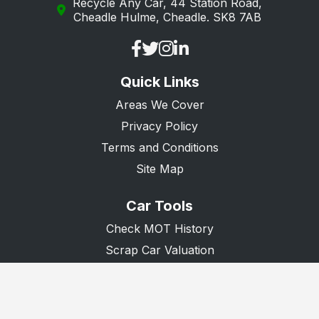
Recycle Any Car, 44 Station Road,
Lightwater
Cheadle Hulme, Cheadle. SK8 7AB
Lingfield
Mitcham
Quick Links
Morden
Areas We Cover
New Malden
Privacy Policy
Oxted
Terms and Conditions
Purley
Site Map
Redhill
Car Tools
Reigate
Check MOT History
South Croydon
Scrap Car Valuation
Scrap Van Valuation
Surbiton
Donate A Car
Tadworth