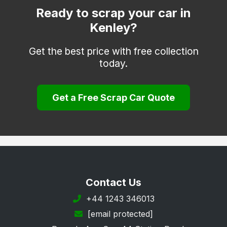
Dorking
Ready to scrap your car in
Kenley?
Egham
Epsom
Get the best price with free collection
today.
Esher
Farnham
Get a Free Scrap Car Quote
Godalming
Godstone
Guildford
Haslemere
Hindhead
Contact Us
Horley
+44 1243 346013
[email protected]
Leatherhead