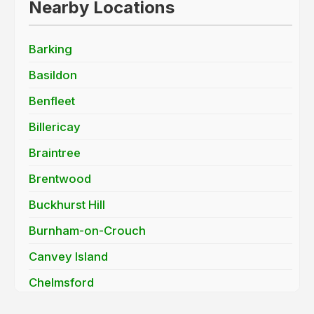
Nearby Locations
Barking
Basildon
Benfleet
Billericay
Braintree
Brentwood
Buckhurst Hill
Burnham-on-Crouch
Canvey Island
Chelmsford
Chigwell