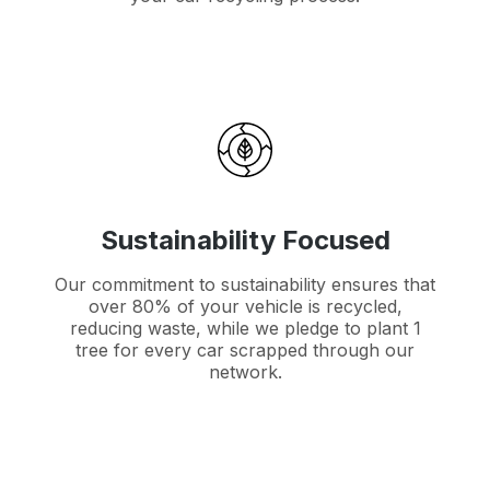
Sustainability Focused
Our commitment to sustainability ensures that
over 80% of your vehicle is recycled,
reducing waste, while we pledge to plant 1
tree for every car scrapped through our
network.