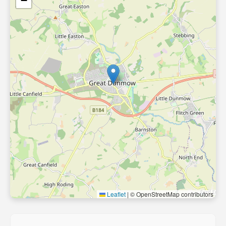
−
Leaflet
|
© OpenStreetMap contributors