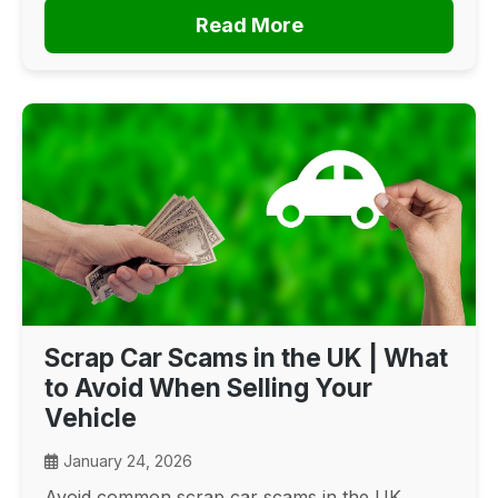
Read More
Scrap Car Scams in the UK | What
to Avoid When Selling Your
Vehicle
January 24, 2026
Avoid common scrap car scams in the UK.