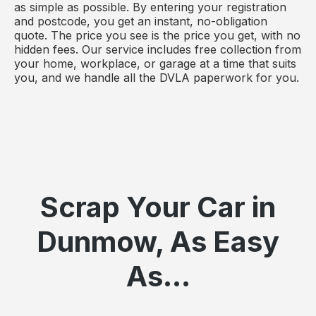
as simple as possible. By entering your registration
and postcode, you get an instant, no-obligation
quote. The price you see is the price you get, with no
hidden fees. Our service includes free collection from
your home, workplace, or garage at a time that suits
you, and we handle all the DVLA paperwork for you.
Scrap Your Car in
Dunmow, As Easy
As...