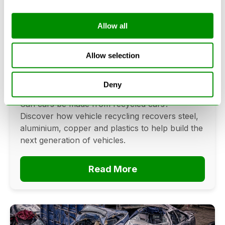
Allow all
Can Cars Be Made From Recycled
Cars? The Future Of Vehicle
Allow selection
Recycling
Deny
June 16, 2026
Can cars be made from recycled cars?
Discover how vehicle recycling recovers steel,
aluminium, copper and plastics to help build the
next generation of vehicles.
Read More