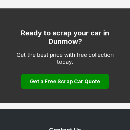
Clacton-on-Sea
Dagenham
Epping
Ready to scrap your car in
Dunmow?
Frinton-on-Sea
Grays
Get the best price with free collection
today.
Halstead
Harlow
Get a Free Scrap Car Quote
Harwich
Hockley
Hornchurch
Ilford
Ingatestone