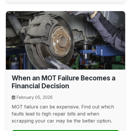
When an MOT Failure Becomes a
Financial Decision
February 05, 2026
MOT failure can be expensive. Find out which
faults lead to high repair bills and when
scrapping your car may be the better option.