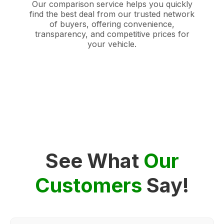
Our comparison service helps you quickly
find the best deal from our trusted network
of buyers, offering convenience,
transparency, and competitive prices for
your vehicle.
See What
Our
Customers
Say!