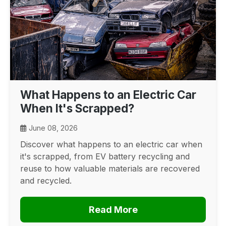
What Happens to an Electric Car
When It's Scrapped?
June 08, 2026
Discover what happens to an electric car when
it's scrapped, from EV battery recycling and
reuse to how valuable materials are recovered
and recycled.
Read More