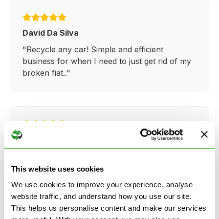
David Da Silva
"Recycle any car! Simple and efficient
business for when I need to just get rid of my
broken fiat.."
Kathy Weaver
"Very simple and easy process. Ryan made
everything so straightforward and quick."
This website uses cookies
We use cookies to improve your experience, analyse
website traffic, and understand how you use our site.
This helps us personalise content and make our services