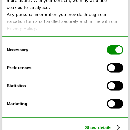
more useful. With your consent, we may also use
cookies for analytics.
See more reviews on Google
Any personal information you provide through our
valuation forms is handled securely and in line with our
Privacy Policy.
Consent
Necessary
Selection
Latest Blogs
Preferences
Statistics
Marketing
Show details