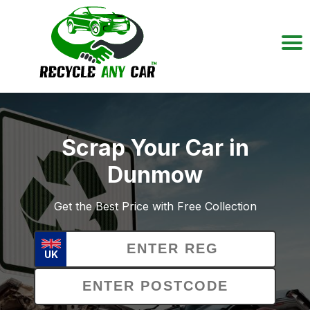
Scrap Your Car in
Dunmow
Get the Best Price with Free Collection
UK