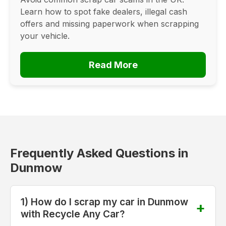
Learn how to spot fake dealers, illegal cash
offers and missing paperwork when scrapping
your vehicle.
Read More
Frequently Asked Questions in
Dunmow
1) How do I scrap my car in Dunmow
with Recycle Any Car?