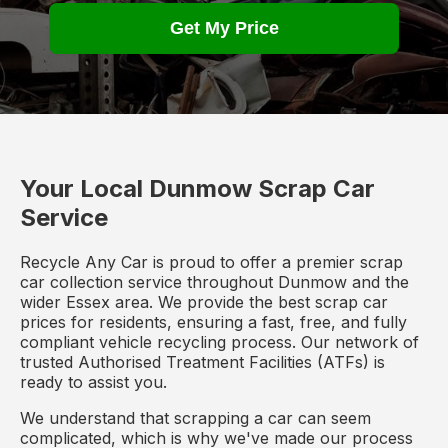
Get My Price
Your Local Dunmow Scrap Car
Service
Recycle Any Car is proud to offer a premier scrap
car collection service throughout Dunmow and the
wider Essex area. We provide the best scrap car
prices for residents, ensuring a fast, free, and fully
compliant vehicle recycling process. Our network of
trusted Authorised Treatment Facilities (ATFs) is
ready to assist you.
We understand that scrapping a car can seem
complicated, which is why we've made our process