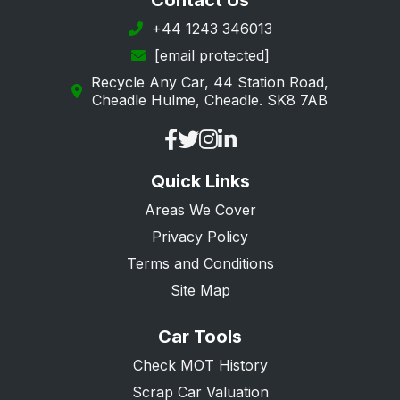
Contact Us
Leigh-on-Sea
+44 1243 346013
[email protected]
Loughton
Recycle Any Car, 44 Station Road,
Maldon
Cheadle Hulme, Cheadle. SK8 7AB
Manningtree
Ongar
Quick Links
Purfleet
Areas We Cover
Rainham
Privacy Policy
Rayleigh
Terms and Conditions
Rochford
Site Map
Romford
Car Tools
Saffron Walden
Check MOT History
South Ockendon
Scrap Car Valuation