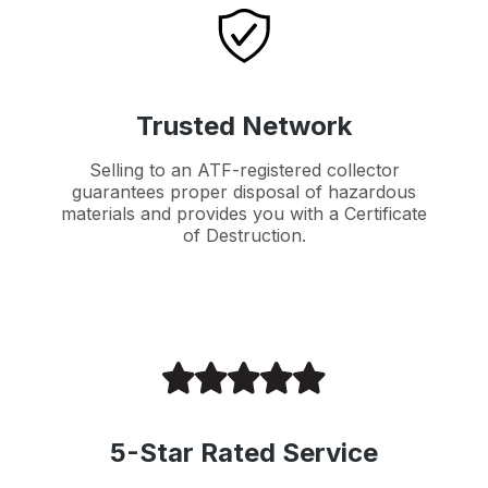
Trusted Network
Selling to an ATF-registered collector
guarantees proper disposal of hazardous
materials and provides you with a Certificate
of Destruction.
5-Star Rated Service