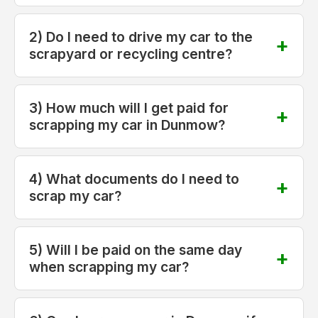
2) Do I need to drive my car to the
scrapyard or recycling centre?
3) How much will I get paid for
scrapping my car in Dunmow?
4) What documents do I need to
scrap my car?
5) Will I be paid on the same day
when scrapping my car?