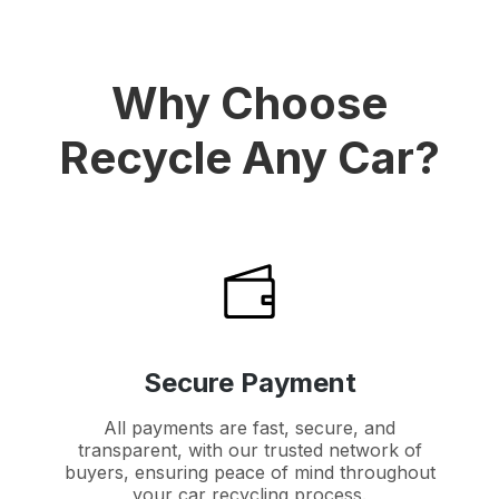
Why Choose
Recycle Any Car?
Secure Payment
All payments are fast, secure, and
transparent, with our trusted network of
buyers, ensuring peace of mind throughout
your car recycling process.