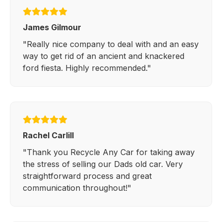
James Gilmour
"Really nice company to deal with and an easy
way to get rid of an ancient and knackered
ford fiesta. Highly recommended."
Rachel Carlill
"Thank you Recycle Any Car for taking away
the stress of selling our Dads old car. Very
straightforward process and great
communication throughout!"