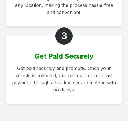
any location, making the process hassle-free
and convenient.
3
Get Paid Securely
Get paid securely and promptly. Once your
vehicle is collected, our partners ensure fast
payment through a trusted, secure method with
no delays.