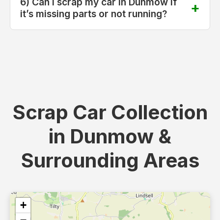
6) Can I scrap my car in Dunmow if
it’s missing parts or not running?
Scrap Car Collection
in Dunmow &
Surrounding Areas
+