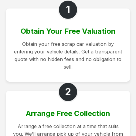
1
Obtain Your Free Valuation
Obtain your free scrap car valuation by
entering your vehicle details. Get a transparent
quote with no hidden fees and no obligation to
sell.
2
Arrange Free Collection
Arrange a free collection at a time that suits
you. We’ll arrange pick up of your vehicle from