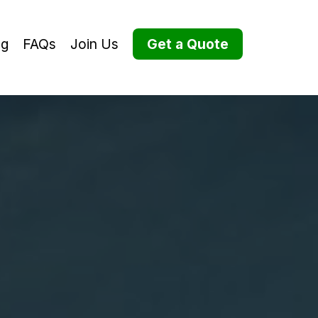
og
FAQs
Join Us
Get a Quote