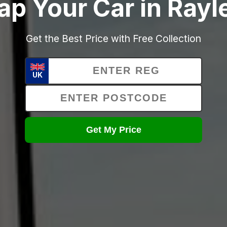
ap Your Car in Rayl
Get the Best Price with Free Collection
UK
Get My Price