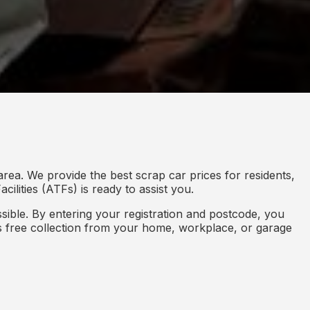
rea. We provide the best scrap car prices for residents,
ilities (ATFs) is ready to assist you.
ible. By entering your registration and postcode, you
des free collection from your home, workplace, or garage