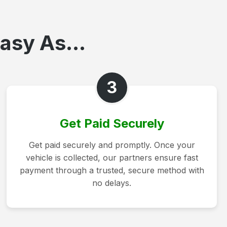
asy As...
3
Get Paid Securely
Get paid securely and promptly. Once your
vehicle is collected, our partners ensure fast
payment through a trusted, secure method with
no delays.