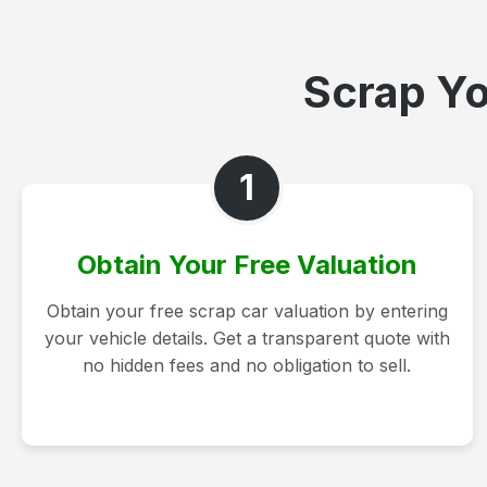
Scrap Yo
1
Obtain Your Free Valuation
Obtain your free scrap car valuation by entering
your vehicle details. Get a transparent quote with
no hidden fees and no obligation to sell.