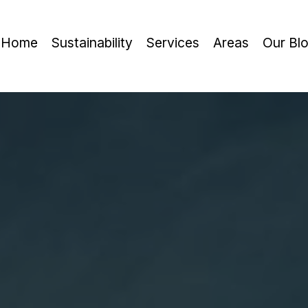
Home
Sustainability
Services
Areas
Our Bl