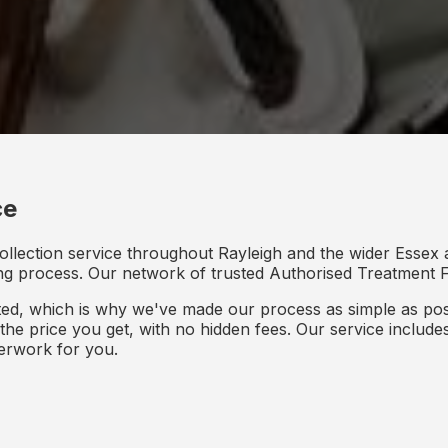
ce
ollection service throughout Rayleigh and the wider Essex a
ing process. Our network of trusted Authorised Treatment Fac
d, which is why we've made our process as simple as poss
s the price you get, with no hidden fees. Our service inclu
perwork for you.