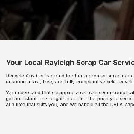
Your Local Rayleigh Scrap Car Servi
Recycle Any Car is proud to offer a premier scrap car c
ensuring a fast, free, and fully compliant vehicle recycl
We understand that scrapping a car can seem complicate
get an instant, no-obligation quote. The price you see i
at a time that suits you, and we handle all the DVLA pa