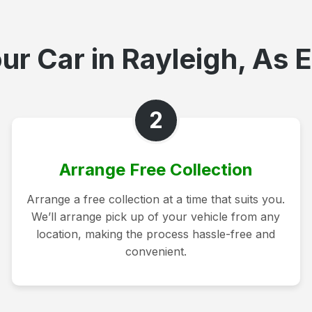
ur Car in Rayleigh, As E
2
Arrange Free Collection
Arrange a free collection at a time that suits you.
We’ll arrange pick up of your vehicle from any
location, making the process hassle-free and
convenient.