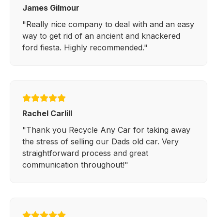
James Gilmour
"Really nice company to deal with and an easy
way to get rid of an ancient and knackered
ford fiesta. Highly recommended."
Rachel Carlill
"Thank you Recycle Any Car for taking away
the stress of selling our Dads old car. Very
straightforward process and great
communication throughout!"