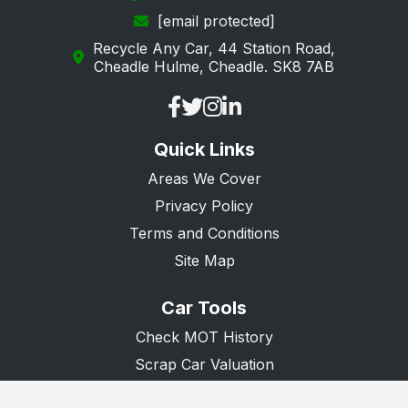
[email protected]
Loughton
Recycle Any Car, 44 Station Road,
Maldon
Cheadle Hulme, Cheadle. SK8 7AB
Manningtree
Ongar
Quick Links
Purfleet
Areas We Cover
Rainham
Privacy Policy
Rayleigh
Terms and Conditions
Rochford
Site Map
Romford
Car Tools
Saffron Walden
Check MOT History
South Ockendon
Scrap Car Valuation
Scrap Van Valuation
Southend-on-Sea