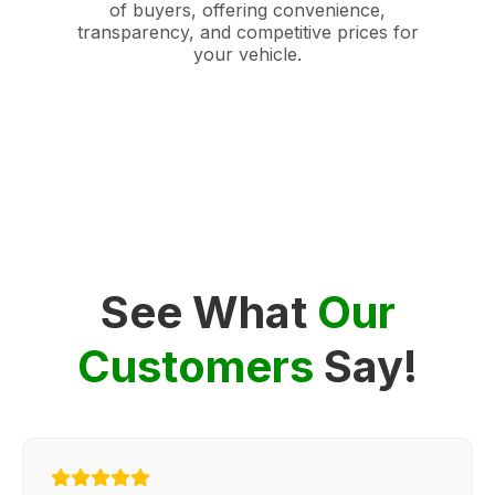
of buyers, offering convenience,
transparency, and competitive prices for
your vehicle.
See What
Our
Customers
Say!