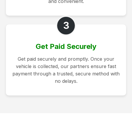
and convenient.
3
Get Paid Securely
Get paid securely and promptly. Once your
vehicle is collected, our partners ensure fast
payment through a trusted, secure method with
no delays.