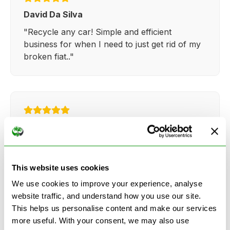
David Da Silva
"Recycle any car! Simple and efficient
business for when I need to just get rid of my
broken fiat.."
Kathy Weaver
"Very simple and easy process. Ryan made
everything so straightforward and quick."
This website uses cookies
We use cookies to improve your experience, analyse
website traffic, and understand how you use our site.
This helps us personalise content and make our services
more useful. With your consent, we may also use