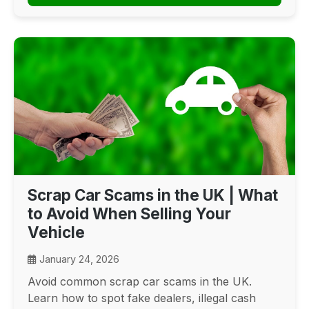
Scrap Car Scams in the UK | What
to Avoid When Selling Your
Vehicle
January 24, 2026
Avoid common scrap car scams in the UK.
Learn how to spot fake dealers, illegal cash