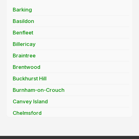
Barking
Basildon
Benfleet
Billericay
Braintree
Brentwood
Buckhurst Hill
Burnham-on-Crouch
Canvey Island
Chelmsford
Chigwell
Clacton-on-Sea