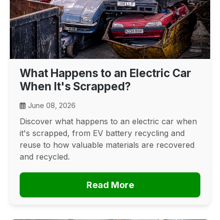
What Happens to an Electric Car
When It's Scrapped?
June 08, 2026
Discover what happens to an electric car when
it's scrapped, from EV battery recycling and
reuse to how valuable materials are recovered
and recycled.
Read More