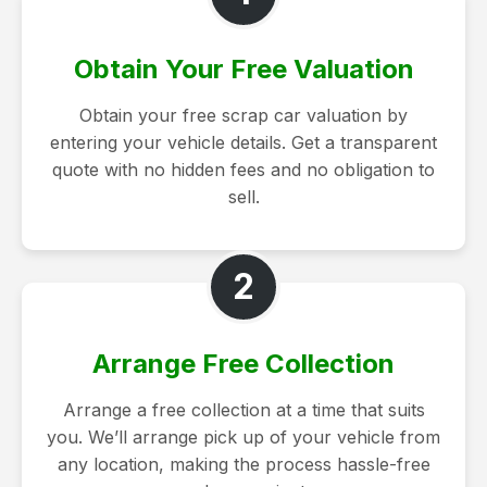
Obtain Your Free Valuation
Obtain your free scrap car valuation by
entering your vehicle details. Get a transparent
quote with no hidden fees and no obligation to
sell.
2
Arrange Free Collection
Arrange a free collection at a time that suits
you. We’ll arrange pick up of your vehicle from
any location, making the process hassle-free