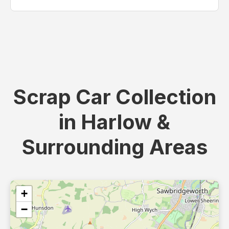
Scrap Car Collection
in Harlow &
Surrounding Areas
+
−