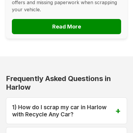
offers and missing paperwork when scrapping
your vehicle.
Read More
Frequently Asked Questions in
Harlow
1) How do I scrap my car in Harlow
with Recycle Any Car?