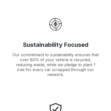
Sustainability Focused
Our commitment to sustainability ensures that
over 80% of your vehicle is recycled,
reducing waste, while we pledge to plant 1
tree for every car scrapped through our
network.