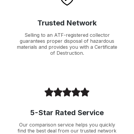
Trusted Network
Selling to an ATF-registered collector
guarantees proper disposal of hazardous
materials and provides you with a Certificate
of Destruction.
5-Star Rated Service
Our comparison service helps you quickly
find the best deal from our trusted network