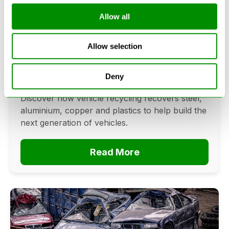
Allow all
Can Cars Be Made From Recycled
Cars? The Future Of Vehicle
Allow selection
Recycling
June 16, 2026
Deny
Can cars be made from recycled cars?
Discover how vehicle recycling recovers steel,
aluminium, copper and plastics to help build the
next generation of vehicles.
Read More