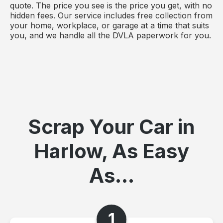
quote. The price you see is the price you get, with no
hidden fees. Our service includes free collection from
your home, workplace, or garage at a time that suits
you, and we handle all the DVLA paperwork for you.
Scrap Your Car in
Harlow, As Easy
As...
1