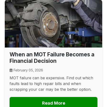
When an MOT Failure Becomes a
Financial Decision
February 05, 2026
MOT failure can be expensive. Find out which
faults lead to high repair bills and when
scrapping your car may be the better option.
Read More