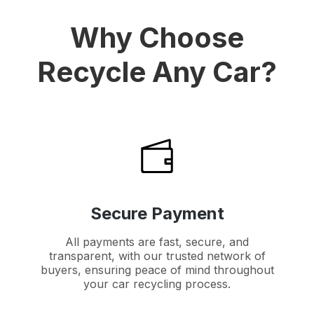
Why Choose
Recycle Any Car?
Secure Payment
All payments are fast, secure, and
transparent, with our trusted network of
buyers, ensuring peace of mind throughout
your car recycling process.