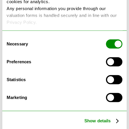
cookies for analytics.
See more reviews on Google
Any personal information you provide through our
valuation forms is handled securely and in line with our
Privacy Policy.
Consent
Necessary
Selection
Latest Blogs
Preferences
Statistics
Marketing
Show details