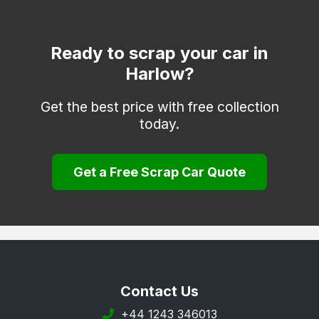
Dagenham
Dunmow
Ready to scrap your car in
Harlow?
Epping
Frinton-on-Sea
Get the best price with free collection
today.
Grays
Halstead
Get a Free Scrap Car Quote
Harwich
Hockley
Hornchurch
Ilford
Ingatestone
Contact Us
Leigh-on-Sea
+44 1243 346013