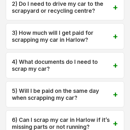
2) Do I need to drive my car to the
scrapyard or recycling centre?
3) How much will I get paid for
scrapping my car in Harlow?
4) What documents do I need to
scrap my car?
5) Will I be paid on the same day
when scrapping my car?
6) Can I scrap my car in Harlow if it’s
missing parts or not running?