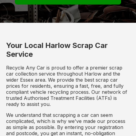
Your Local Harlow Scrap Car
Service
Recycle Any Car is proud to offer a premier scrap
car collection service throughout Harlow and the
wider Essex area. We provide the best scrap car
prices for residents, ensuring a fast, free, and fully
compliant vehicle recycling process. Our network of
trusted Authorised Treatment Facilities (ATFs) is
ready to assist you.
We understand that scrapping a car can seem
complicated, which is why we've made our process
as simple as possible. By entering your registration
and postcode, you get an instant, no-obligation