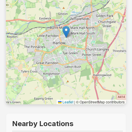
Leaflet
|
© OpenStreetMap contributors
Nearby Locations