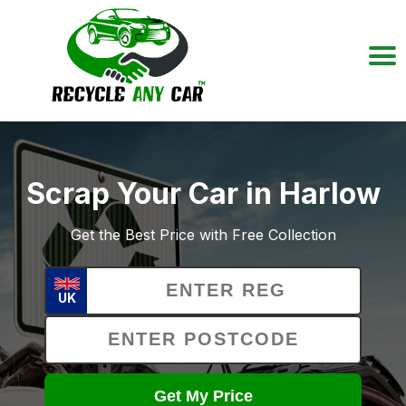
Scrap Your Car in Harlow
Get the Best Price with Free Collection
UK
Get My Price