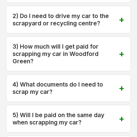
2) Do I need to drive my car to the
scrapyard or recycling centre?
3) How much will I get paid for
scrapping my car in Woodford
Green?
4) What documents do I need to
scrap my car?
5) Will I be paid on the same day
when scrapping my car?