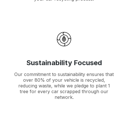
Sustainability Focused
Our commitment to sustainability ensures that
over 80% of your vehicle is recycled,
reducing waste, while we pledge to plant 1
tree for every car scrapped through our
network.