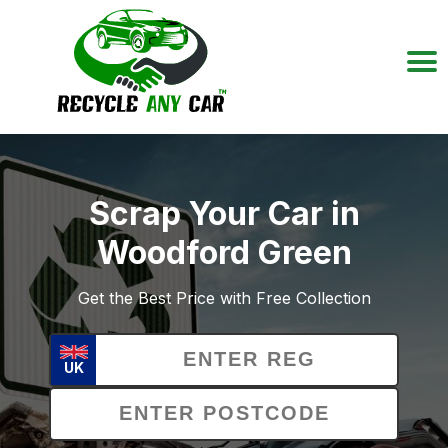
Scrap Your Car in
Woodford Green
Get the Best Price with Free Collection
UK