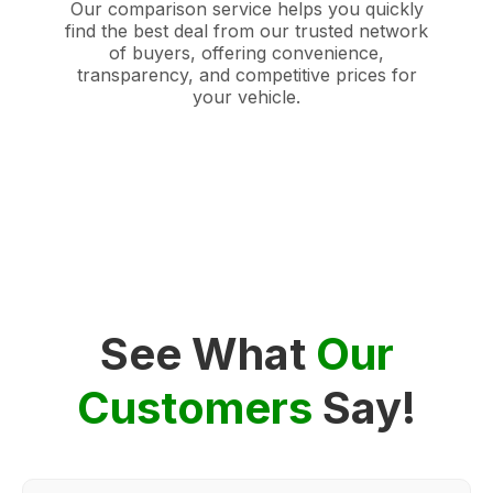
Our comparison service helps you quickly
find the best deal from our trusted network
of buyers, offering convenience,
transparency, and competitive prices for
your vehicle.
See What
Our
Customers
Say!