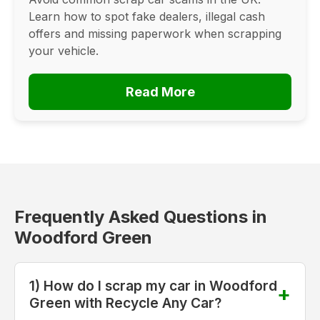
Learn how to spot fake dealers, illegal cash
offers and missing paperwork when scrapping
your vehicle.
Read More
Frequently Asked Questions in
Woodford Green
1) How do I scrap my car in Woodford
Green with Recycle Any Car?