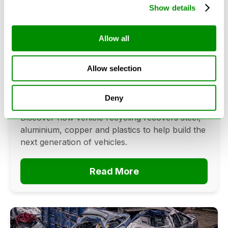
Show details
Allow all
Can Cars Be Made From Recycled
Cars? The Future Of Vehicle
Recycling
Allow selection
June 16, 2026
Deny
Can cars be made from recycled cars?
Discover how vehicle recycling recovers steel,
aluminium, copper and plastics to help build the
next generation of vehicles.
Read More