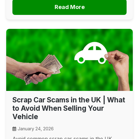
Read More
Scrap Car Scams in the UK | What
to Avoid When Selling Your
Vehicle
January 24, 2026
Avoid common scrap car scams in the UK.