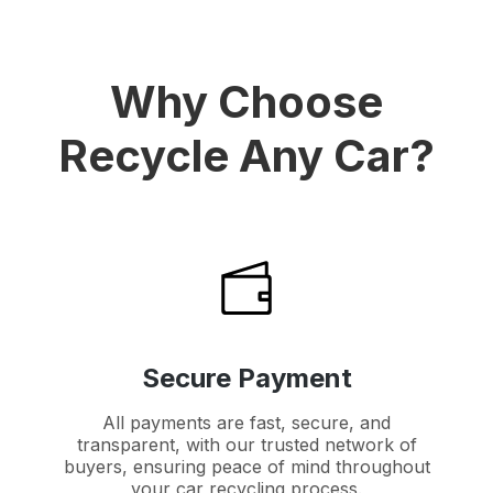
Why Choose
Recycle Any Car?
Secure Payment
All payments are fast, secure, and
transparent, with our trusted network of
buyers, ensuring peace of mind throughout
your car recycling process.