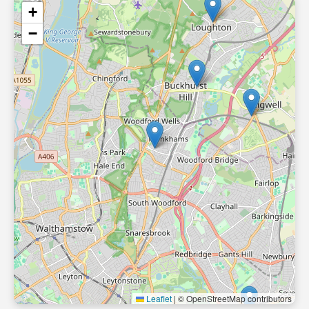
+
−
Leaflet
|
© OpenStreetMap contributors