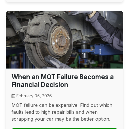
When an MOT Failure Becomes a
Financial Decision
February 05, 2026
MOT failure can be expensive. Find out which
faults lead to high repair bills and when
scrapping your car may be the better option.