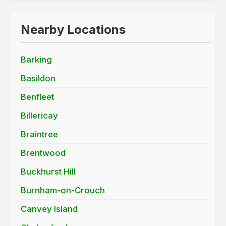
Nearby Locations
Barking
Basildon
Benfleet
Billericay
Braintree
Brentwood
Buckhurst Hill
Burnham-on-Crouch
Canvey Island