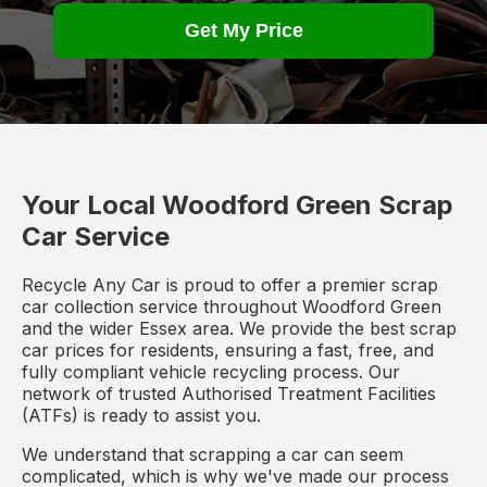
Get My Price
Your Local Woodford Green Scrap
Car Service
Recycle Any Car is proud to offer a premier scrap
car collection service throughout Woodford Green
and the wider Essex area. We provide the best scrap
car prices for residents, ensuring a fast, free, and
fully compliant vehicle recycling process. Our
network of trusted Authorised Treatment Facilities
(ATFs) is ready to assist you.
We understand that scrapping a car can seem
complicated, which is why we've made our process