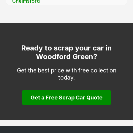
Chelmsford
Chigwell
Clacton-on-Sea
Dagenham
Dunmow
Ready to scrap your car in
Woodford Green?
Epping
Frinton-on-Sea
Get the best price with free collection
today.
Grays
Halstead
Get a Free Scrap Car Quote
Harlow
Harwich
Hockley
Hornchurch