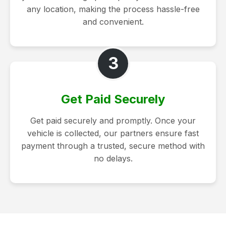
any location, making the process hassle-free
and convenient.
3
Get Paid Securely
Get paid securely and promptly. Once your
vehicle is collected, our partners ensure fast
payment through a trusted, secure method with
no delays.