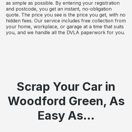
as simple as possible. By entering your registration
and postcode, you get an instant, no-obligation
quote. The price you see is the price you get, with no
hidden fees. Our service includes free collection from
your home, workplace, or garage at a time that suits
you, and we handle all the DVLA paperwork for you.
Scrap Your Car in
Woodford Green, As
Easy As...