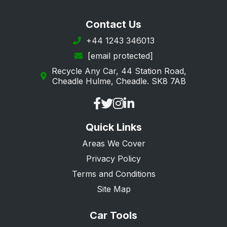
Ilford
Contact Us
Ingatestone
+44 1243 346013
[email protected]
Leigh-on-Sea
Recycle Any Car, 44 Station Road,
Loughton
Cheadle Hulme, Cheadle. SK8 7AB
Maldon
Manningtree
Quick Links
Ongar
Areas We Cover
Purfleet
Privacy Policy
Rainham
Terms and Conditions
Rayleigh
Site Map
Rochford
Car Tools
Romford