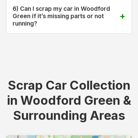
6) Can I scrap my car in Woodford
Green if it’s missing parts or not
running?
Scrap Car Collection
in Woodford Green &
Surrounding Areas