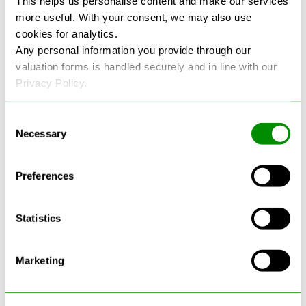
This helps us personalise content and make our services
more useful. With your consent, we may also use
See more reviews on Google
cookies for analytics.
Any personal information you provide through our
valuation forms is handled securely and in line with our
Privacy Policy.
Consent
Necessary
Selection
Latest Blogs
Preferences
Statistics
Marketing