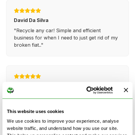
David Da Silva
"Recycle any car! Simple and efficient
business for when I need to just get rid of my
broken fiat.."
Kathy Weaver
"Very simple and easy process. Ryan made
everything so straightforward and quick."
This website uses cookies
We use cookies to improve your experience, analyse
website traffic, and understand how you use our site.