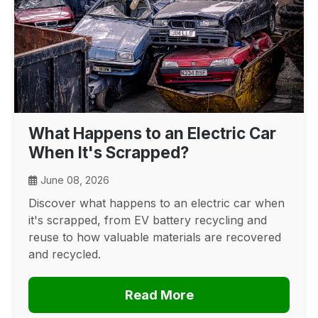
What Happens to an Electric Car
When It's Scrapped?
June 08, 2026
Discover what happens to an electric car when
it's scrapped, from EV battery recycling and
reuse to how valuable materials are recovered
and recycled.
Read More