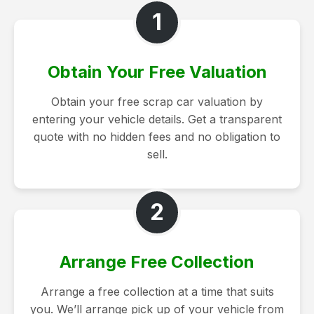
1
Obtain Your Free Valuation
Obtain your free scrap car valuation by
entering your vehicle details. Get a transparent
quote with no hidden fees and no obligation to
sell.
2
Arrange Free Collection
Arrange a free collection at a time that suits
you. We’ll arrange pick up of your vehicle from