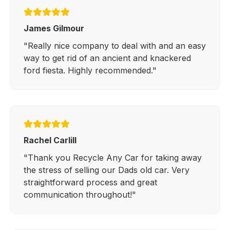
James Gilmour
"Really nice company to deal with and an easy
way to get rid of an ancient and knackered
ford fiesta. Highly recommended."
Rachel Carlill
"Thank you Recycle Any Car for taking away
the stress of selling our Dads old car. Very
straightforward process and great
communication throughout!"