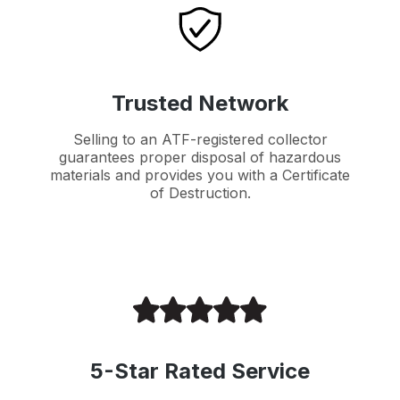
Trusted Network
Selling to an ATF-registered collector
guarantees proper disposal of hazardous
materials and provides you with a Certificate
of Destruction.
5-Star Rated Service