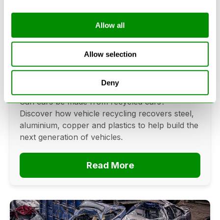
Allow all
Can Cars Be Made From Recycled
Cars? The Future Of Vehicle
Allow selection
Recycling
Deny
June 16, 2026
Can cars be made from recycled cars?
Discover how vehicle recycling recovers steel,
aluminium, copper and plastics to help build the
next generation of vehicles.
Read More