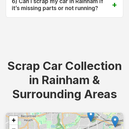
6) Can I scrap my car in Rainham if
it’s missing parts or not running?
Scrap Car Collection
in Rainham &
Surrounding Areas
+