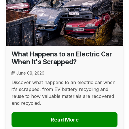
What Happens to an Electric Car
When It's Scrapped?
June 08, 2026
Discover what happens to an electric car when
it's scrapped, from EV battery recycling and
reuse to how valuable materials are recovered
and recycled.
Read More