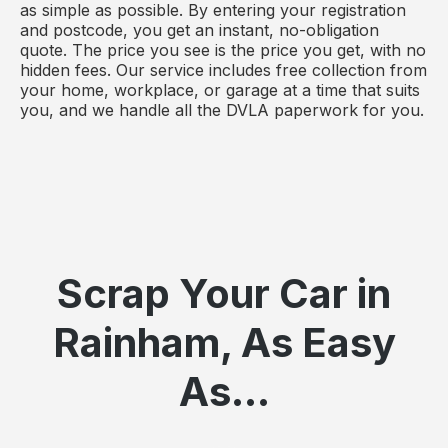
as simple as possible. By entering your registration
and postcode, you get an instant, no-obligation
quote. The price you see is the price you get, with no
hidden fees. Our service includes free collection from
your home, workplace, or garage at a time that suits
you, and we handle all the DVLA paperwork for you.
Scrap Your Car in
Rainham, As Easy
As...