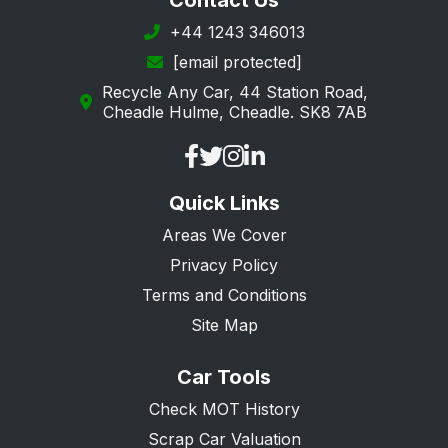
Contact Us
Ingatestone
+44 1243 346013
[email protected]
Leigh-on-Sea
Recycle Any Car, 44 Station Road,
Loughton
Cheadle Hulme, Cheadle. SK8 7AB
Maldon
Manningtree
Quick Links
Ongar
Areas We Cover
Purfleet
Privacy Policy
Rayleigh
Terms and Conditions
Rochford
Site Map
Romford
Car Tools
Saffron Walden
Check MOT History
South Ockendon
Scrap Car Valuation