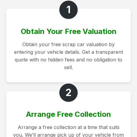
1
Obtain Your Free Valuation
Obtain your free scrap car valuation by
entering your vehicle details. Get a transparent
quote with no hidden fees and no obligation to
sell.
2
Arrange Free Collection
Arrange a free collection at a time that suits
you. We’ll arrange pick up of your vehicle from