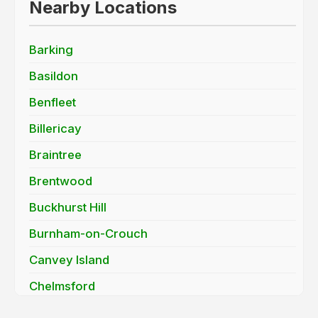
Nearby Locations
Barking
Basildon
Benfleet
Billericay
Braintree
Brentwood
Buckhurst Hill
Burnham-on-Crouch
Canvey Island
Chelmsford
Chigwell