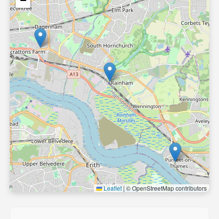
−
Leaflet
|
© OpenStreetMap contributors