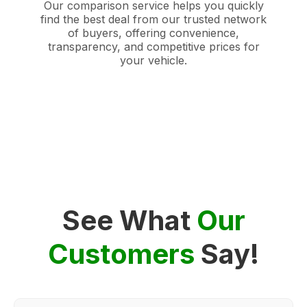
Our comparison service helps you quickly
find the best deal from our trusted network
of buyers, offering convenience,
transparency, and competitive prices for
your vehicle.
See What
Our
Customers
Say!