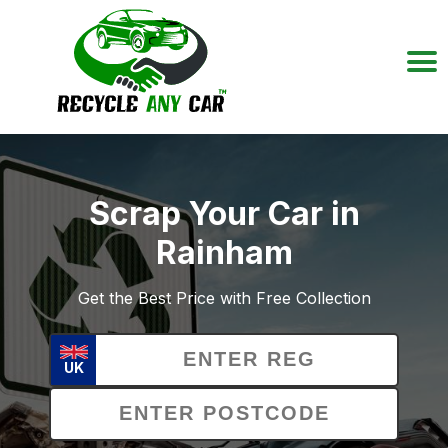
Scrap Your Car in
Rainham
Get the Best Price with Free Collection
UK