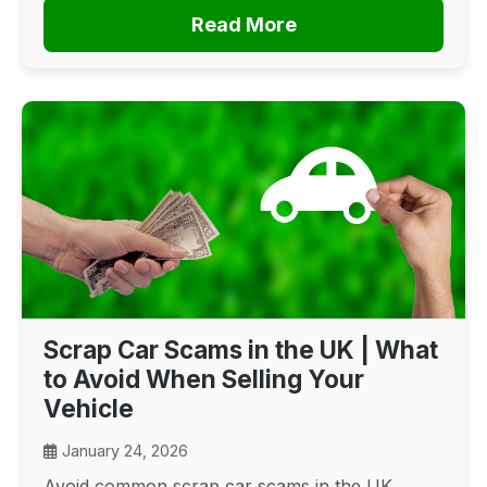
Read More
Scrap Car Scams in the UK | What
to Avoid When Selling Your
Vehicle
January 24, 2026
Avoid common scrap car scams in the UK.