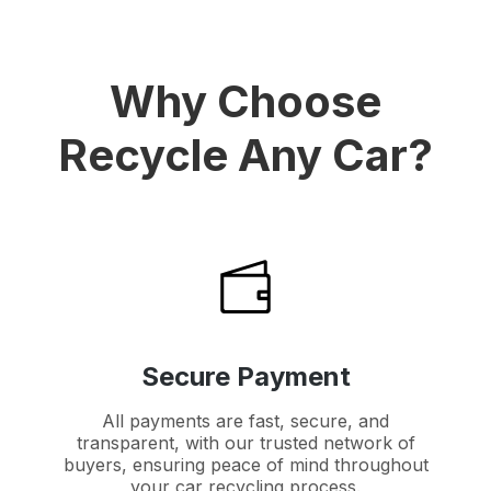
Why Choose
Recycle Any Car?
Secure Payment
All payments are fast, secure, and
transparent, with our trusted network of
buyers, ensuring peace of mind throughout
your car recycling process.