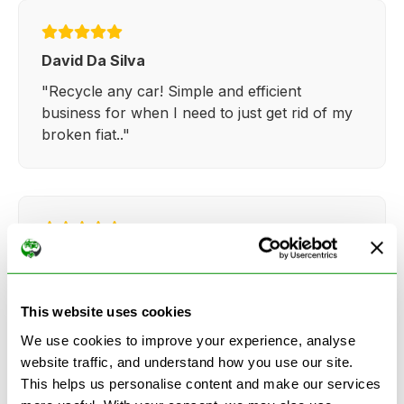
David Da Silva
"Recycle any car! Simple and efficient
business for when I need to just get rid of my
broken fiat.."
Kathy Weaver
"Very simple and easy process. Ryan made
everything so straightforward and quick."
This website uses cookies
We use cookies to improve your experience, analyse
website traffic, and understand how you use our site.
This helps us personalise content and make our services