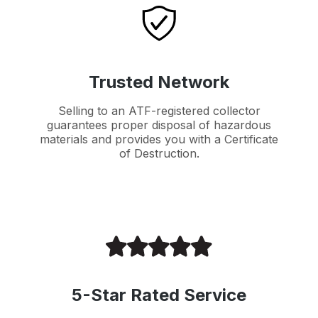
Trusted Network
Selling to an ATF-registered collector
guarantees proper disposal of hazardous
materials and provides you with a Certificate
of Destruction.
5-Star Rated Service