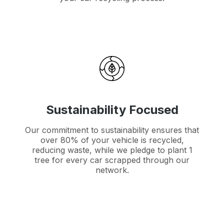
Sustainability Focused
Our commitment to sustainability ensures that
over 80% of your vehicle is recycled,
reducing waste, while we pledge to plant 1
tree for every car scrapped through our
network.