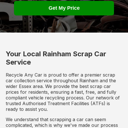
Get My Price
Your Local Rainham Scrap Car
Service
Recycle Any Car is proud to offer a premier scrap
car collection service throughout Rainham and the
wider Essex area. We provide the best scrap car
prices for residents, ensuring a fast, free, and fully
compliant vehicle recycling process. Our network of
trusted Authorised Treatment Facilities (ATFs) is
ready to assist you.
We understand that scrapping a car can seem
complicated, which is why we've made our process