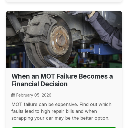
When an MOT Failure Becomes a
Financial Decision
February 05, 2026
MOT failure can be expensive. Find out which
faults lead to high repair bills and when
scrapping your car may be the better option.