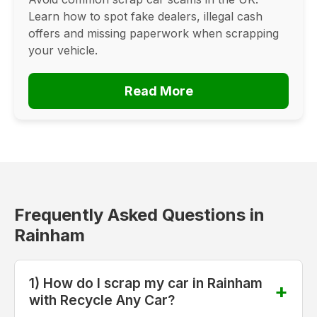
Learn how to spot fake dealers, illegal cash
offers and missing paperwork when scrapping
your vehicle.
Read More
Frequently Asked Questions in
Rainham
1) How do I scrap my car in Rainham
with Recycle Any Car?