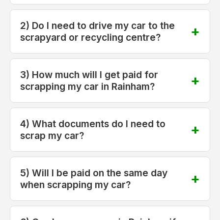
2) Do I need to drive my car to the
scrapyard or recycling centre?
3) How much will I get paid for
scrapping my car in Rainham?
4) What documents do I need to
scrap my car?
5) Will I be paid on the same day
when scrapping my car?