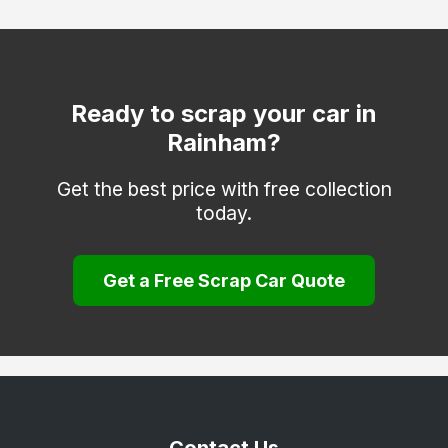
Clacton-on-Sea
Dagenham
Dunmow
Ready to scrap your car in
Rainham?
Epping
Frinton-on-Sea
Get the best price with free collection
today.
Grays
Halstead
Get a Free Scrap Car Quote
Harlow
Harwich
Hockley
Hornchurch
Ilford