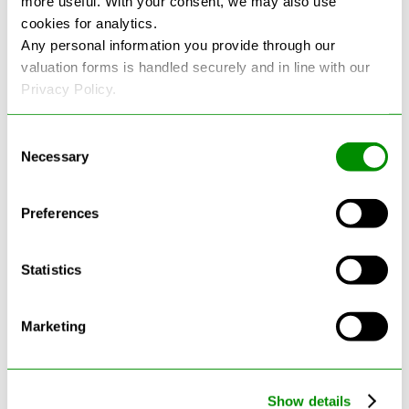
more useful. With your consent, we may also use
cookies for analytics.
See more reviews on Google
Any personal information you provide through our
valuation forms is handled securely and in line with our
Privacy Policy.
Consent
Necessary
Selection
Latest Blogs
Preferences
Statistics
Marketing
Show details