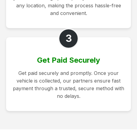
any location, making the process hassle-free
and convenient.
3
Get Paid Securely
Get paid securely and promptly. Once your
vehicle is collected, our partners ensure fast
payment through a trusted, secure method with
no delays.