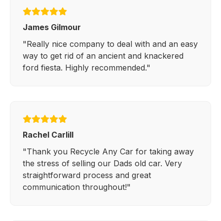
James Gilmour
"Really nice company to deal with and an easy
way to get rid of an ancient and knackered
ford fiesta. Highly recommended."
Rachel Carlill
"Thank you Recycle Any Car for taking away
the stress of selling our Dads old car. Very
straightforward process and great
communication throughout!"