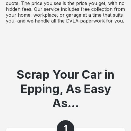
quote. The price you see is the price you get, with no
hidden fees. Our service includes free collection from
your home, workplace, or garage at a time that suits
you, and we handle all the DVLA paperwork for you.
Scrap Your Car in
Epping, As Easy
As...
1