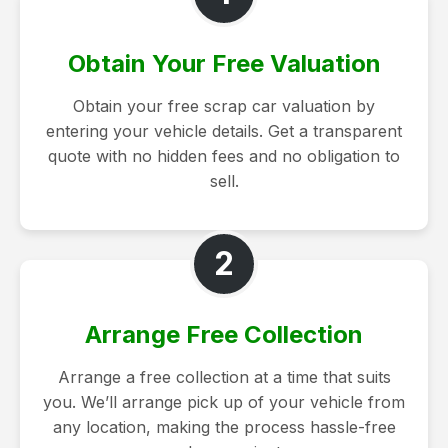
Obtain Your Free Valuation
Obtain your free scrap car valuation by
entering your vehicle details. Get a transparent
quote with no hidden fees and no obligation to
sell.
2
Arrange Free Collection
Arrange a free collection at a time that suits
you. We’ll arrange pick up of your vehicle from
any location, making the process hassle-free