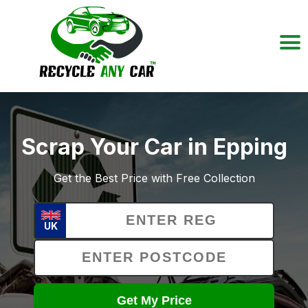
Scrap Your Car in Epping
Get the Best Price with Free Collection
UK
Get My Price