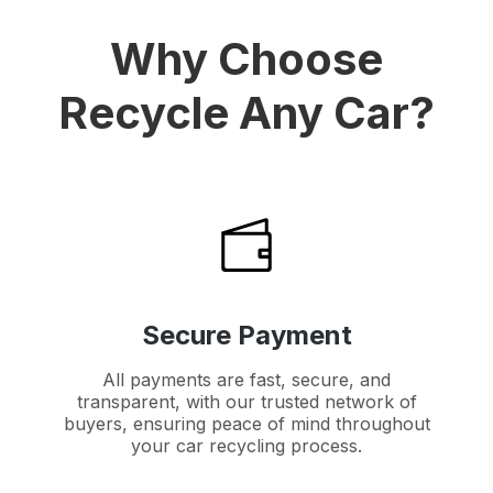
Why Choose
Recycle Any Car?
Secure Payment
All payments are fast, secure, and
transparent, with our trusted network of
buyers, ensuring peace of mind throughout
your car recycling process.