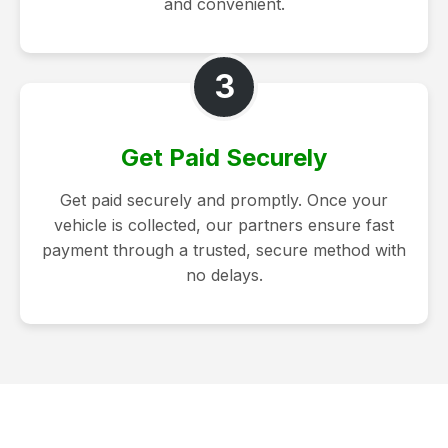
and convenient.
3
Get Paid Securely
Get paid securely and promptly. Once your
vehicle is collected, our partners ensure fast
payment through a trusted, secure method with
no delays.