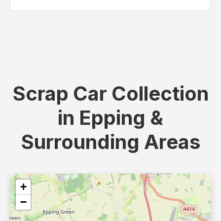
Scrap Car Collection
in Epping &
Surrounding Areas
+
−