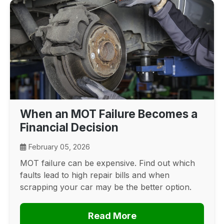
When an MOT Failure Becomes a
Financial Decision
February 05, 2026
MOT failure can be expensive. Find out which
faults lead to high repair bills and when
scrapping your car may be the better option.
Read More