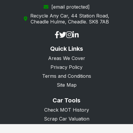
[email protected]
Loughton
Recycle Any Car, 44 Station Road,
Maldon
Cheadle Hulme, Cheadle. SK8 7AB
Manningtree
Ongar
Quick Links
Purfleet
Areas We Cover
Rainham
Privacy Policy
Rayleigh
Terms and Conditions
Rochford
Site Map
Romford
Car Tools
Saffron Walden
Check MOT History
South Ockendon
Scrap Car Valuation
Scrap Van Valuation
Southend-on-Sea