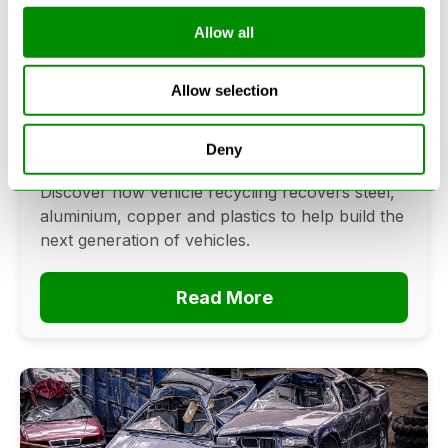
Allow all
Can Cars Be Made From Recycled
Cars? The Future Of Vehicle
Allow selection
Recycling
June 16, 2026
Deny
Can cars be made from recycled cars?
Discover how vehicle recycling recovers steel,
aluminium, copper and plastics to help build the
next generation of vehicles.
Read More