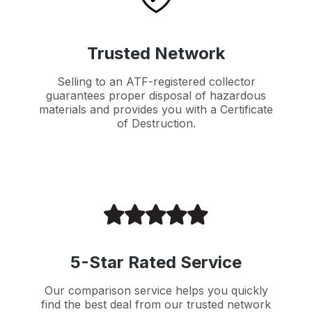
Trusted Network
Selling to an ATF-registered collector
guarantees proper disposal of hazardous
materials and provides you with a Certificate
of Destruction.
5-Star Rated Service
Our comparison service helps you quickly
find the best deal from our trusted network