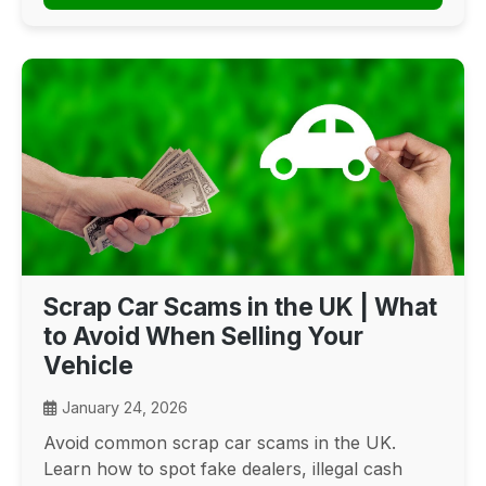
Scrap Car Scams in the UK | What
to Avoid When Selling Your
Vehicle
January 24, 2026
Avoid common scrap car scams in the UK.
Learn how to spot fake dealers, illegal cash