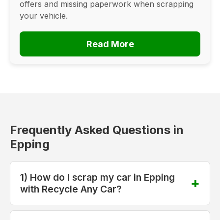
offers and missing paperwork when scrapping
your vehicle.
Read More
Frequently Asked Questions in
Epping
1) How do I scrap my car in Epping
with Recycle Any Car?