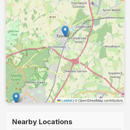
Leaflet
|
© OpenStreetMap contributors
Nearby Locations