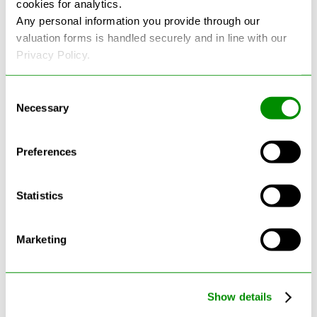
cookies for analytics.
See more reviews on Google
Any personal information you provide through our
valuation forms is handled securely and in line with our
Privacy Policy.
Consent
Necessary
Selection
Latest Blogs
Preferences
Statistics
Marketing
Show details