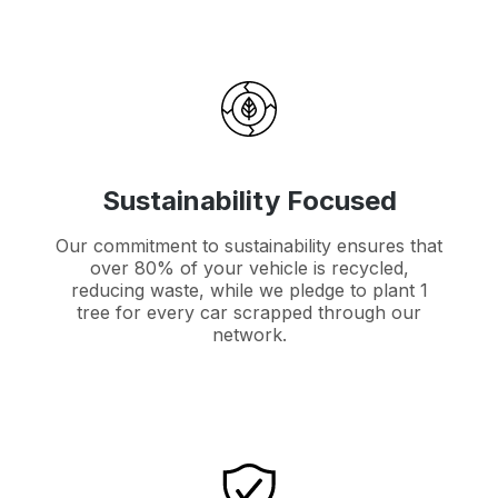
Sustainability Focused
Our commitment to sustainability ensures that
over 80% of your vehicle is recycled,
reducing waste, while we pledge to plant 1
tree for every car scrapped through our
network.