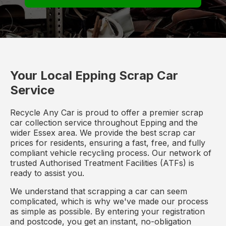
Your Local Epping Scrap Car
Service
Recycle Any Car is proud to offer a premier scrap
car collection service throughout Epping and the
wider Essex area. We provide the best scrap car
prices for residents, ensuring a fast, free, and fully
compliant vehicle recycling process. Our network of
trusted Authorised Treatment Facilities (ATFs) is
ready to assist you.
We understand that scrapping a car can seem
complicated, which is why we've made our process
as simple as possible. By entering your registration
and postcode, you get an instant, no-obligation