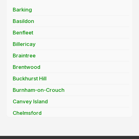
Barking
Basildon
Benfleet
Billericay
Braintree
Brentwood
Buckhurst Hill
Burnham-on-Crouch
Canvey Island
Chelmsford
Chigwell
Clacton-on-Sea