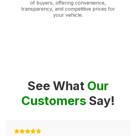
of buyers, offering convenience,
transparency, and competitive prices for
your vehicle.
See What
Our
Customers
Say!