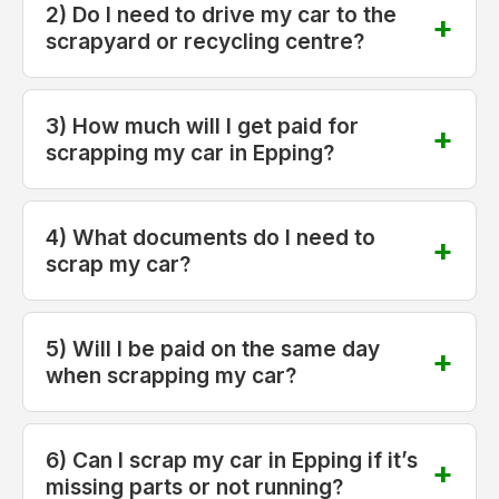
2) Do I need to drive my car to the
scrapyard or recycling centre?
3) How much will I get paid for
scrapping my car in Epping?
4) What documents do I need to
scrap my car?
5) Will I be paid on the same day
when scrapping my car?
6) Can I scrap my car in Epping if it’s
missing parts or not running?