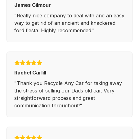
James Gilmour
"Really nice company to deal with and an easy
way to get rid of an ancient and knackered
ford fiesta. Highly recommended."
Rachel Carlill
"Thank you Recycle Any Car for taking away
the stress of selling our Dads old car. Very
straightforward process and great
communication throughout!"