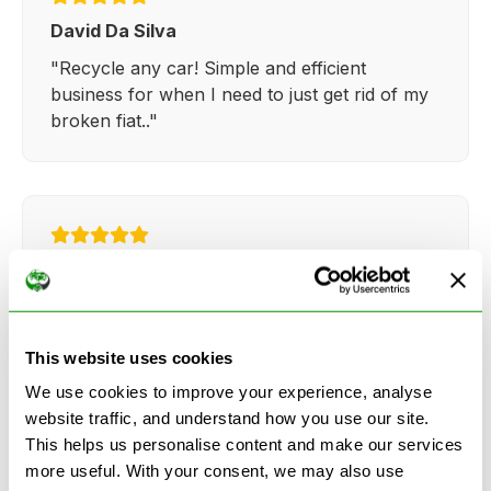
David Da Silva
"Recycle any car! Simple and efficient
business for when I need to just get rid of my
broken fiat.."
Kathy Weaver
"Very simple and easy process. Ryan made
everything so straightforward and quick."
This website uses cookies
We use cookies to improve your experience, analyse
website traffic, and understand how you use our site.
This helps us personalise content and make our services
more useful. With your consent, we may also use