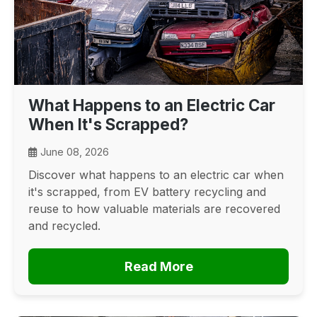
What Happens to an Electric Car
When It's Scrapped?
June 08, 2026
Discover what happens to an electric car when
it's scrapped, from EV battery recycling and
reuse to how valuable materials are recovered
and recycled.
Read More