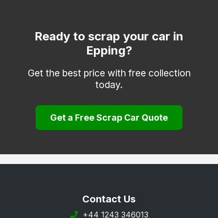
Dagenham
Dunmow
Ready to scrap your car in
Epping?
Frinton-on-Sea
Grays
Get the best price with free collection
today.
Halstead
Harlow
Get a Free Scrap Car Quote
Harwich
Hockley
Hornchurch
Ilford
Ingatestone
Contact Us
Leigh-on-Sea
+44 1243 346013