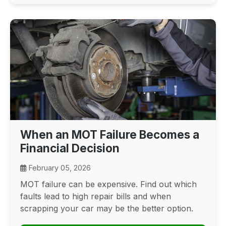
When an MOT Failure Becomes a
Financial Decision
February 05, 2026
MOT failure can be expensive. Find out which
faults lead to high repair bills and when
scrapping your car may be the better option.