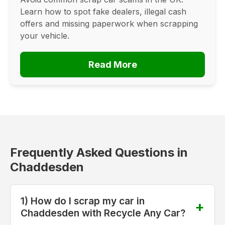
Learn how to spot fake dealers, illegal cash
offers and missing paperwork when scrapping
your vehicle.
Read More
Frequently Asked Questions in
Chaddesden
1) How do I scrap my car in
Chaddesden with Recycle Any Car?