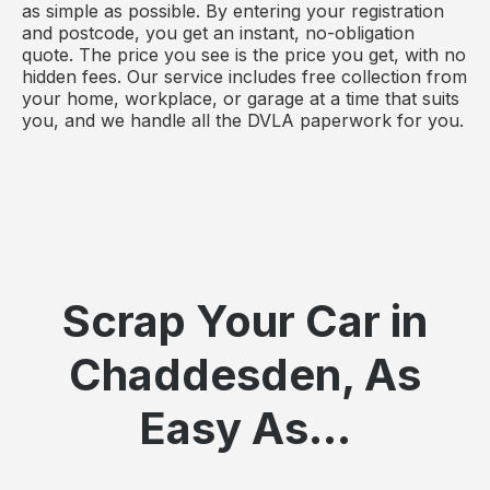
as simple as possible. By entering your registration
and postcode, you get an instant, no-obligation
quote. The price you see is the price you get, with no
hidden fees. Our service includes free collection from
your home, workplace, or garage at a time that suits
you, and we handle all the DVLA paperwork for you.
Scrap Your Car in
Chaddesden, As
Easy As...