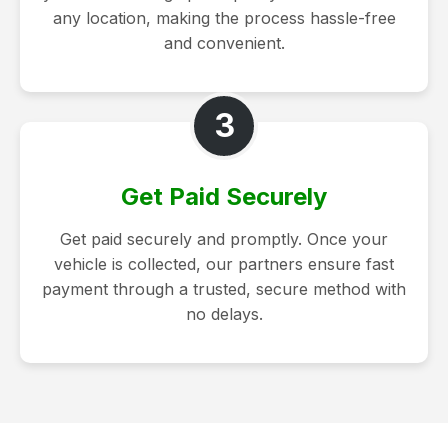
any location, making the process hassle-free
and convenient.
3
Get Paid Securely
Get paid securely and promptly. Once your
vehicle is collected, our partners ensure fast
payment through a trusted, secure method with
no delays.