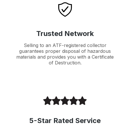
Trusted Network
Selling to an ATF-registered collector
guarantees proper disposal of hazardous
materials and provides you with a Certificate
of Destruction.
5-Star Rated Service