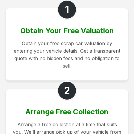
1
Obtain Your Free Valuation
Obtain your free scrap car valuation by
entering your vehicle details. Get a transparent
quote with no hidden fees and no obligation to
sell.
2
Arrange Free Collection
Arrange a free collection at a time that suits
you. We’ll arrange pick up of your vehicle from