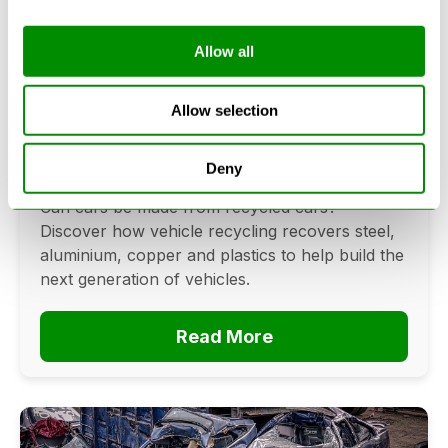
Allow all
Can Cars Be Made From Recycled
Cars? The Future Of Vehicle
Allow selection
Recycling
Deny
June 16, 2026
Can cars be made from recycled cars?
Discover how vehicle recycling recovers steel,
aluminium, copper and plastics to help build the
next generation of vehicles.
Read More