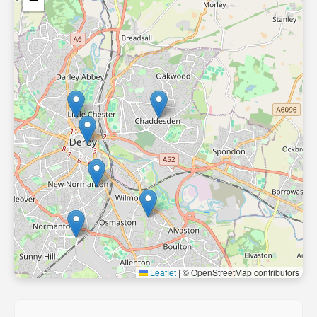
−
Leaflet
|
© OpenStreetMap contributors