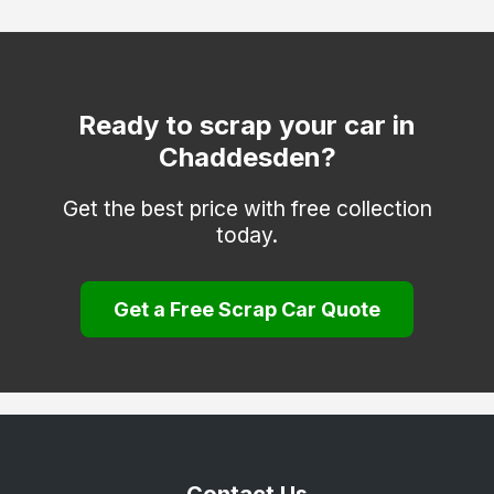
Heanor
Ilkeston
Matlock
Ready to scrap your car in
Chaddesden?
Melbourne
Repton
Get the best price with free collection
today.
Ripley
Sinfin
Get a Free Scrap Car Quote
South Derbyshire
Swadlincote
Ticknall
Willington
Wirksworth