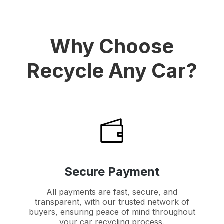
Why Choose
Recycle Any Car?
Secure Payment
All payments are fast, secure, and
transparent, with our trusted network of
buyers, ensuring peace of mind throughout
your car recycling process.