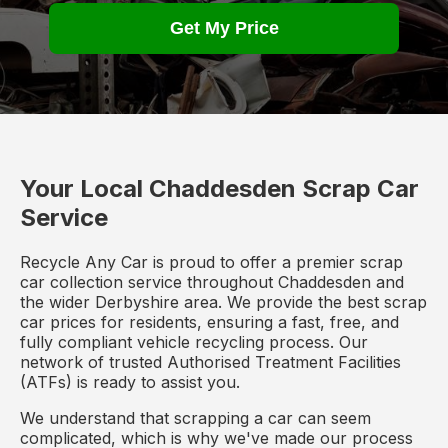
Get My Price
Your Local Chaddesden Scrap Car
Service
Recycle Any Car is proud to offer a premier scrap
car collection service throughout Chaddesden and
the wider Derbyshire area. We provide the best scrap
car prices for residents, ensuring a fast, free, and
fully compliant vehicle recycling process. Our
network of trusted Authorised Treatment Facilities
(ATFs) is ready to assist you.
We understand that scrapping a car can seem
complicated, which is why we've made our process