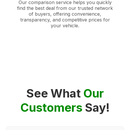
Our comparison service helps you quickly
find the best deal from our trusted network
of buyers, offering convenience,
transparency, and competitive prices for
your vehicle.
See What
Our
Customers
Say!