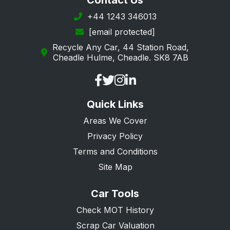
Contact Us
+44 1243 346013
[email protected]
Recycle Any Car, 44 Station Road,
Cheadle Hulme, Cheadle. SK8 7AB
Quick Links
Areas We Cover
Privacy Policy
Terms and Conditions
Site Map
Car Tools
Check MOT History
Scrap Car Valuation