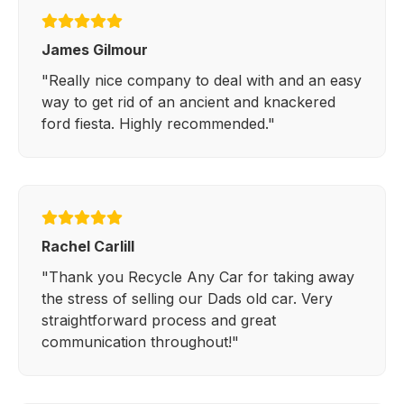
James Gilmour
"Really nice company to deal with and an easy
way to get rid of an ancient and knackered
ford fiesta. Highly recommended."
Rachel Carlill
"Thank you Recycle Any Car for taking away
the stress of selling our Dads old car. Very
straightforward process and great
communication throughout!"