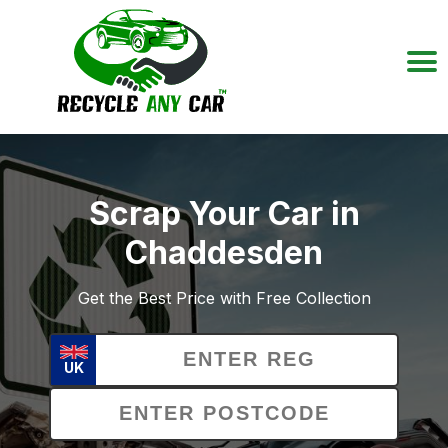
Scrap Your Car in
Chaddesden
Get the Best Price with Free Collection
UK