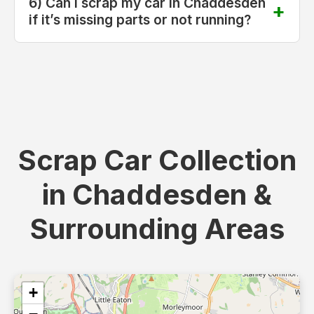
6) Can I scrap my car in Chaddesden
if it’s missing parts or not running?
Scrap Car Collection
in Chaddesden &
Surrounding Areas
+