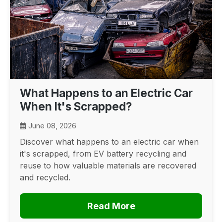
What Happens to an Electric Car
When It's Scrapped?
June 08, 2026
Discover what happens to an electric car when
it's scrapped, from EV battery recycling and
reuse to how valuable materials are recovered
and recycled.
Read More