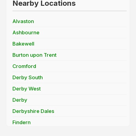
Nearby Locations
Alvaston
Ashbourne
Bakewell
Burton upon Trent
Cromford
Derby South
Derby West
Derby
Derbyshire Dales
Findern
Hatton