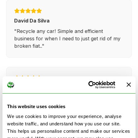
David Da Silva
"Recycle any car! Simple and efficient
business for when I need to just get rid of my
broken fiat.."
Kathy Weaver
"Very simple and easy process. Ryan made
everything so straightforward and quick."
This website uses cookies
We use cookies to improve your experience, analyse
website traffic, and understand how you use our site.
This helps us personalise content and make our services