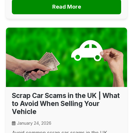
Read More
Scrap Car Scams in the UK | What
to Avoid When Selling Your
Vehicle
January 24, 2026
Avoid common scrap car scams in the UK.