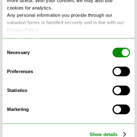
more useful. With your consent, we may also use
cookies for analytics.
See more reviews on Google
Any personal information you provide through our
valuation forms is handled securely and in line with our
Privacy Policy.
Consent
Necessary
Selection
Latest Blogs
Preferences
Statistics
Marketing
Show details