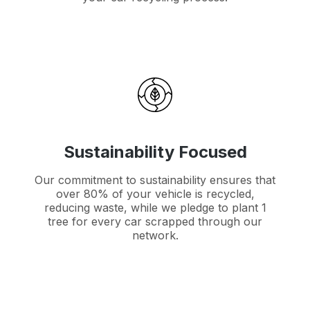
Sustainability Focused
Our commitment to sustainability ensures that
over 80% of your vehicle is recycled,
reducing waste, while we pledge to plant 1
tree for every car scrapped through our
network.