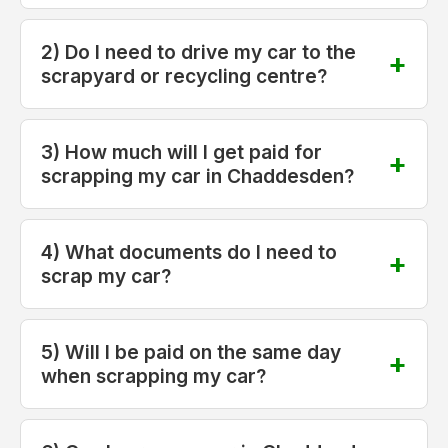
2) Do I need to drive my car to the
scrapyard or recycling centre?
3) How much will I get paid for
scrapping my car in Chaddesden?
4) What documents do I need to
scrap my car?
5) Will I be paid on the same day
when scrapping my car?