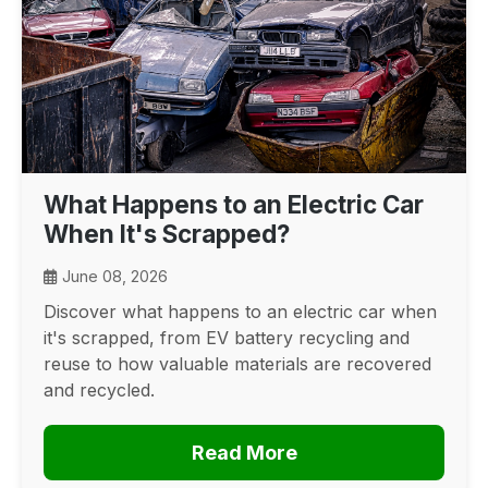
What Happens to an Electric Car
When It's Scrapped?
June 08, 2026
Discover what happens to an electric car when
it's scrapped, from EV battery recycling and
reuse to how valuable materials are recovered
and recycled.
Read More