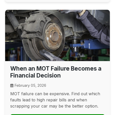
When an MOT Failure Becomes a
Financial Decision
February 05, 2026
MOT failure can be expensive. Find out which
faults lead to high repair bills and when
scrapping your car may be the better option.