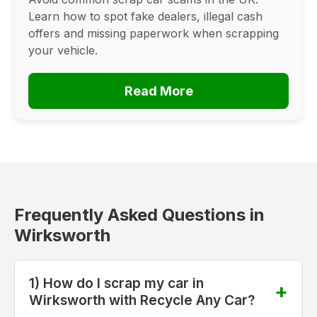
Learn how to spot fake dealers, illegal cash
offers and missing paperwork when scrapping
your vehicle.
Read More
Frequently Asked Questions in
Wirksworth
1) How do I scrap my car in
Wirksworth with Recycle Any Car?