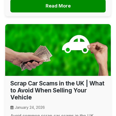
Read More
Scrap Car Scams in the UK | What
to Avoid When Selling Your
Vehicle
January 24, 2026
Avoid common scrap car scams in the UK.