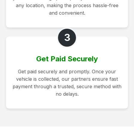
any location, making the process hassle-free
and convenient.
3
Get Paid Securely
Get paid securely and promptly. Once your
vehicle is collected, our partners ensure fast
payment through a trusted, secure method with
no delays.