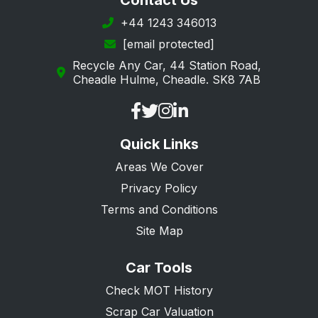
Contact Us
+44 1243 346013
[email protected]
Recycle Any Car, 44 Station Road,
Cheadle Hulme, Cheadle. SK8 7AB
Quick Links
Areas We Cover
Privacy Policy
Terms and Conditions
Site Map
Car Tools
Check MOT History
Scrap Car Valuation