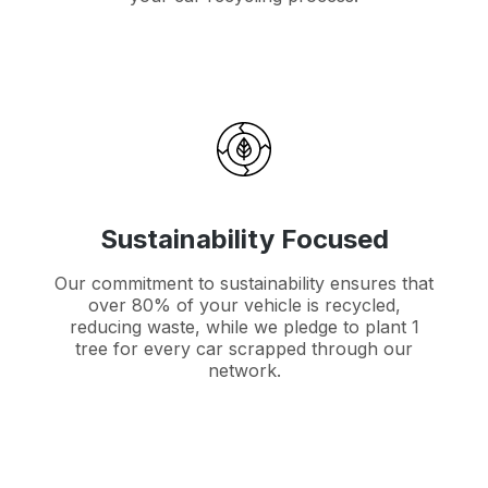
Sustainability Focused
Our commitment to sustainability ensures that
over 80% of your vehicle is recycled,
reducing waste, while we pledge to plant 1
tree for every car scrapped through our
network.