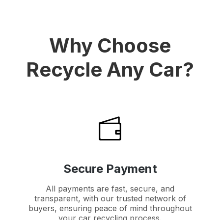
Why Choose
Recycle Any Car?
Secure Payment
All payments are fast, secure, and
transparent, with our trusted network of
buyers, ensuring peace of mind throughout
your car recycling process.