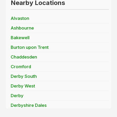
Nearby Locations
Alvaston
Ashbourne
Bakewell
Burton upon Trent
Chaddesden
Cromford
Derby South
Derby West
Derby
Derbyshire Dales
Findern