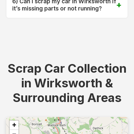
6) Can I scrap my car in Wirksworth if
it’s missing parts or not running?
Scrap Car Collection
in Wirksworth &
Surrounding Areas
+