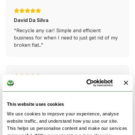
David Da Silva
"Recycle any car! Simple and efficient
business for when I need to just get rid of my
broken fiat.."
Kathy Weaver
"Very simple and easy process. Ryan made
everything so straightforward and quick."
This website uses cookies
We use cookies to improve your experience, analyse
website traffic, and understand how you use our site.
This helps us personalise content and make our services