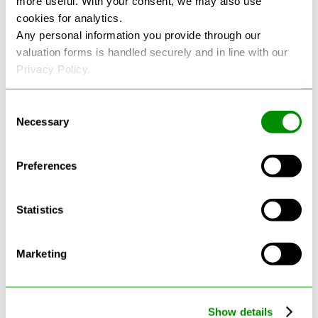
more useful. With your consent, we may also use
cookies for analytics.
See more reviews on Google
Any personal information you provide through our
valuation forms is handled securely and in line with our
Privacy Policy.
Consent
Necessary
Selection
Latest Blogs
Preferences
Statistics
Marketing
Show details