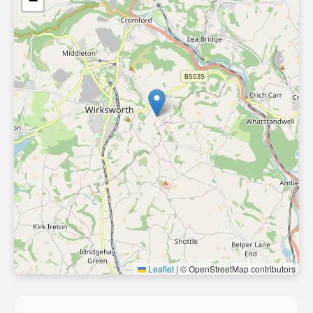
−
Leaflet
|
© OpenStreetMap contributors