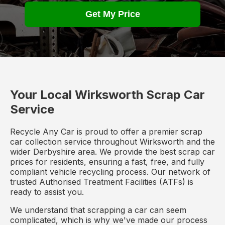
Get My Price
Your Local Wirksworth Scrap Car
Service
Recycle Any Car is proud to offer a premier scrap
car collection service throughout Wirksworth and the
wider Derbyshire area. We provide the best scrap car
prices for residents, ensuring a fast, free, and fully
compliant vehicle recycling process. Our network of
trusted Authorised Treatment Facilities (ATFs) is
ready to assist you.
We understand that scrapping a car can seem
complicated, which is why we've made our process