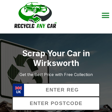
Scrap Your Car in
Wirksworth
Get the Best Price with Free Collection
UK