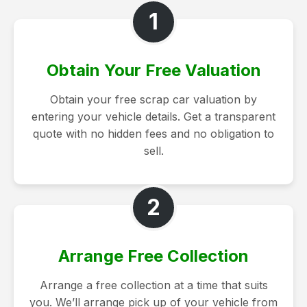
1
Obtain Your Free Valuation
Obtain your free scrap car valuation by
entering your vehicle details. Get a transparent
quote with no hidden fees and no obligation to
sell.
2
Arrange Free Collection
Arrange a free collection at a time that suits
you. We’ll arrange pick up of your vehicle from