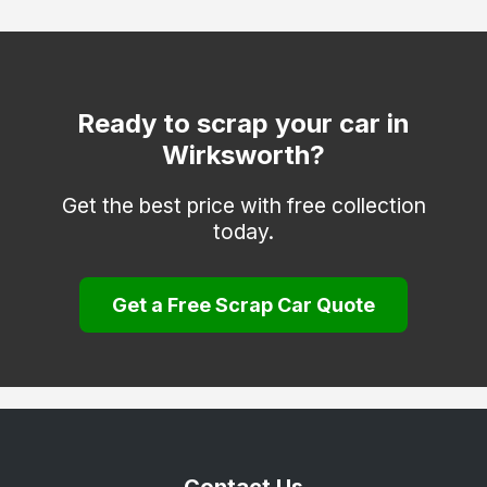
Hatton
Heanor
Ilkeston
Ready to scrap your car in
Wirksworth?
Matlock
Melbourne
Get the best price with free collection
today.
Repton
Ripley
Get a Free Scrap Car Quote
Sinfin
South Derbyshire
Swadlincote
Ticknall
Willington