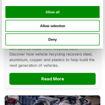
Allow all
Can Cars Be Made From Recycled
Cars? The Future Of Vehicle
Allow selection
Recycling
Deny
June 16, 2026
Can cars be made from recycled cars?
Discover how vehicle recycling recovers steel,
aluminium, copper and plastics to help build the
next generation of vehicles.
Read More