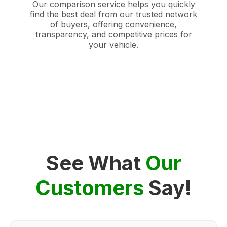
Our comparison service helps you quickly
find the best deal from our trusted network
of buyers, offering convenience,
transparency, and competitive prices for
your vehicle.
See What
Our
Customers
Say!