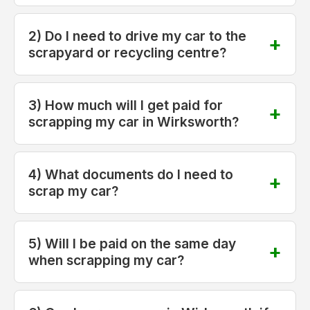
2) Do I need to drive my car to the
scrapyard or recycling centre?
3) How much will I get paid for
scrapping my car in Wirksworth?
4) What documents do I need to
scrap my car?
5) Will I be paid on the same day
when scrapping my car?