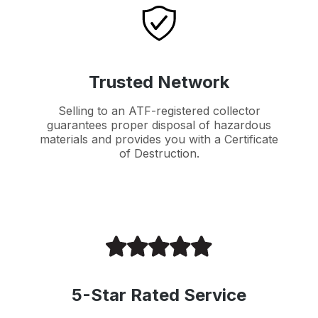
Trusted Network
Selling to an ATF-registered collector
guarantees proper disposal of hazardous
materials and provides you with a Certificate
of Destruction.
5-Star Rated Service