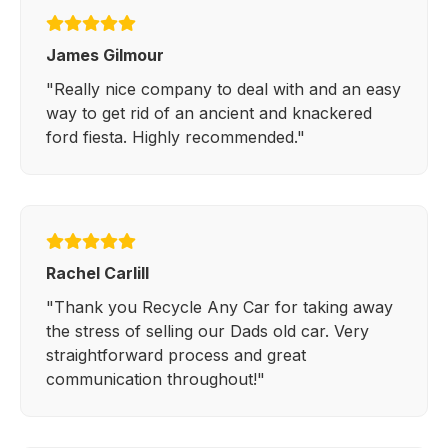
James Gilmour
"Really nice company to deal with and an easy
way to get rid of an ancient and knackered
ford fiesta. Highly recommended."
Rachel Carlill
"Thank you Recycle Any Car for taking away
the stress of selling our Dads old car. Very
straightforward process and great
communication throughout!"