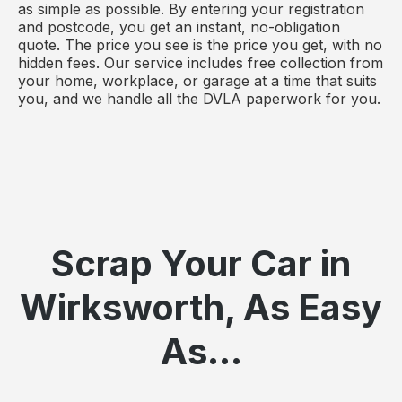
as simple as possible. By entering your registration
and postcode, you get an instant, no-obligation
quote. The price you see is the price you get, with no
hidden fees. Our service includes free collection from
your home, workplace, or garage at a time that suits
you, and we handle all the DVLA paperwork for you.
Scrap Your Car in
Wirksworth, As Easy
As...