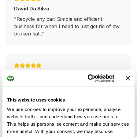
David Da Silva
"Recycle any car! Simple and efficient
business for when I need to just get rid of my
broken fiat.."
Kathy Weaver
"Very simple and easy process. Ryan made
everything so straightforward and quick."
This website uses cookies
We use cookies to improve your experience, analyse
website traffic, and understand how you use our site.
This helps us personalise content and make our services
more useful. With your consent, we may also use