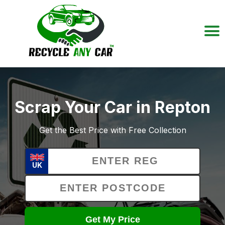
Scrap Your Car in Repton
Get the Best Price with Free Collection
UK
Get My Price