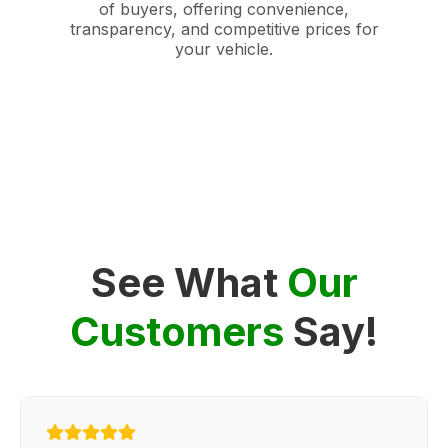
of buyers, offering convenience,
transparency, and competitive prices for
your vehicle.
See What
Our
Customers
Say!