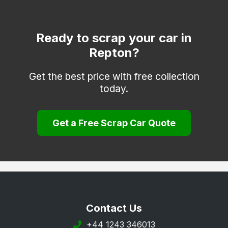
Heanor
Ilkeston
Ready to scrap your car in
Repton?
Matlock
Melbourne
Get the best price with free collection
today.
Ripley
Sinfin
Get a Free Scrap Car Quote
South Derbyshire
Swadlincote
Ticknall
Willington
Wirksworth
Contact Us
+44 1243 346013