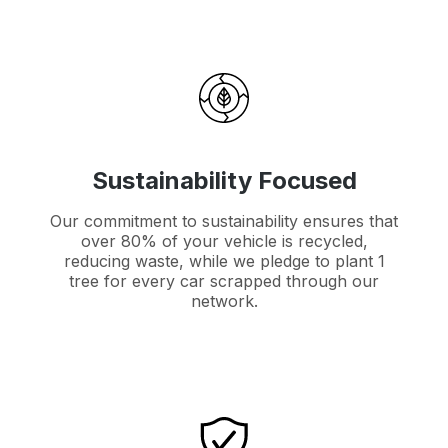
Sustainability Focused
Our commitment to sustainability ensures that
over 80% of your vehicle is recycled,
reducing waste, while we pledge to plant 1
tree for every car scrapped through our
network.