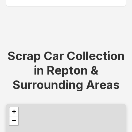
Scrap Car Collection
in Repton &
Surrounding Areas
+
−