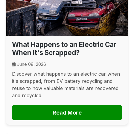
What Happens to an Electric Car
When It's Scrapped?
June 08, 2026
Discover what happens to an electric car when
it's scrapped, from EV battery recycling and
reuse to how valuable materials are recovered
and recycled.
Read More