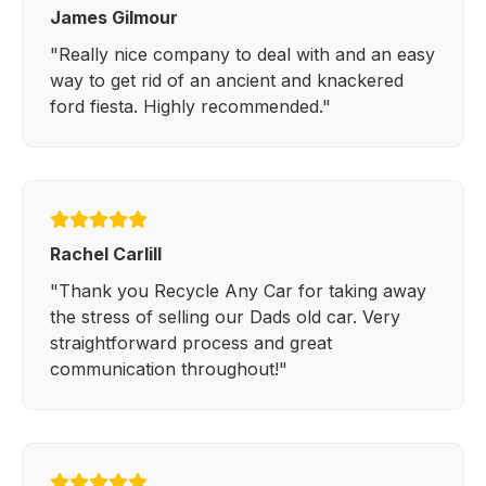
James Gilmour
"Really nice company to deal with and an easy
way to get rid of an ancient and knackered
ford fiesta. Highly recommended."
Rachel Carlill
"Thank you Recycle Any Car for taking away
the stress of selling our Dads old car. Very
straightforward process and great
communication throughout!"