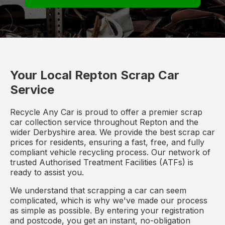
Your Local Repton Scrap Car
Service
Recycle Any Car is proud to offer a premier scrap
car collection service throughout Repton and the
wider Derbyshire area. We provide the best scrap car
prices for residents, ensuring a fast, free, and fully
compliant vehicle recycling process. Our network of
trusted Authorised Treatment Facilities (ATFs) is
ready to assist you.
We understand that scrapping a car can seem
complicated, which is why we've made our process
as simple as possible. By entering your registration
and postcode, you get an instant, no-obligation