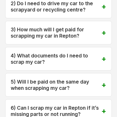
2) Do I need to drive my car to the
scrapyard or recycling centre?
3) How much will I get paid for
scrapping my car in Repton?
4) What documents do I need to
scrap my car?
5) Will I be paid on the same day
when scrapping my car?
6) Can I scrap my car in Repton if it’s
missing parts or not running?