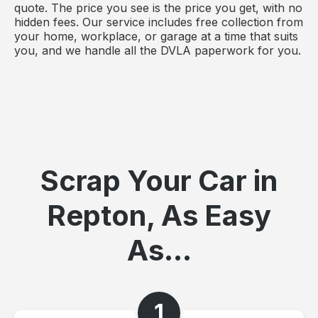
quote. The price you see is the price you get, with no
hidden fees. Our service includes free collection from
your home, workplace, or garage at a time that suits
you, and we handle all the DVLA paperwork for you.
Scrap Your Car in
Repton, As Easy
As...
1