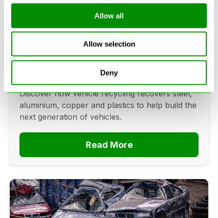
Allow all
Can Cars Be Made From Recycled
Cars? The Future Of Vehicle
Allow selection
Recycling
June 16, 2026
Deny
Can cars be made from recycled cars?
Discover how vehicle recycling recovers steel,
aluminium, copper and plastics to help build the
next generation of vehicles.
Read More