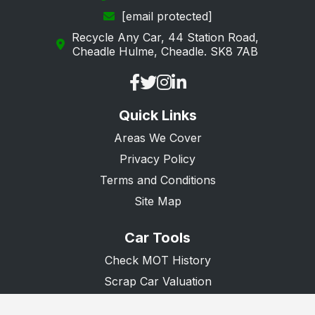
[email protected]
Recycle Any Car, 44 Station Road,
Cheadle Hulme, Cheadle. SK8 7AB
Quick Links
Areas We Cover
Privacy Policy
Terms and Conditions
Site Map
Car Tools
Check MOT History
Scrap Car Valuation
Scrap Van Valuation