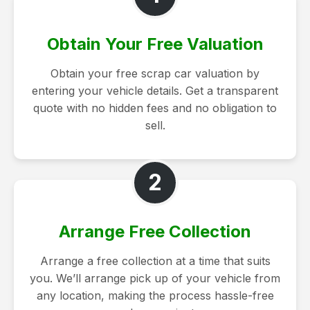
Obtain Your Free Valuation
Obtain your free scrap car valuation by
entering your vehicle details. Get a transparent
quote with no hidden fees and no obligation to
sell.
2
Arrange Free Collection
Arrange a free collection at a time that suits
you. We’ll arrange pick up of your vehicle from
any location, making the process hassle-free