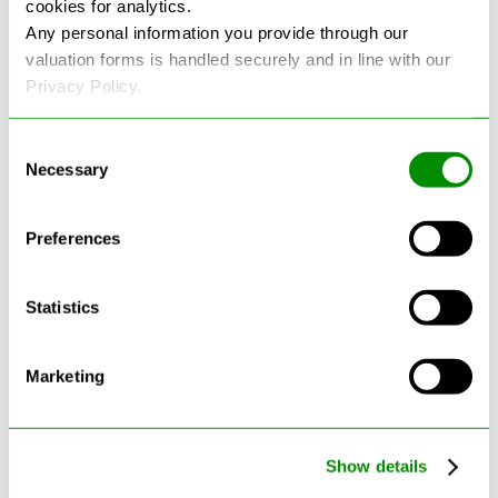
cookies for analytics.
See more reviews on Google
Any personal information you provide through our
valuation forms is handled securely and in line with our
Privacy Policy.
Consent
Necessary
Selection
Latest Blogs
Preferences
Statistics
Marketing
Show details