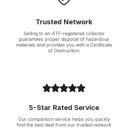
Trusted Network
Selling to an ATF-registered collector
guarantees proper disposal of hazardous
materials and provides you with a Certificate
of Destruction.
5-Star Rated Service
Our comparison service helps you quickly
find the best deal from our trusted network