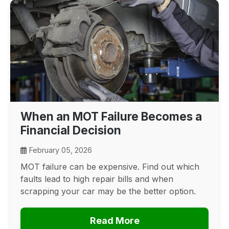
When an MOT Failure Becomes a
Financial Decision
February 05, 2026
MOT failure can be expensive. Find out which
faults lead to high repair bills and when
scrapping your car may be the better option.
Read More