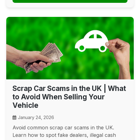
Scrap Car Scams in the UK | What
to Avoid When Selling Your
Vehicle
January 24, 2026
Avoid common scrap car scams in the UK.
Learn how to spot fake dealers, illegal cash