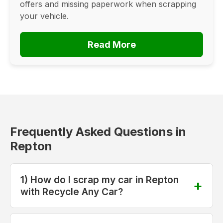
offers and missing paperwork when scrapping
your vehicle.
Read More
Frequently Asked Questions in
Repton
1) How do I scrap my car in Repton
with Recycle Any Car?