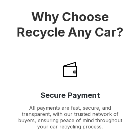
Why Choose
Recycle Any Car?
Secure Payment
All payments are fast, secure, and
transparent, with our trusted network of
buyers, ensuring peace of mind throughout
your car recycling process.