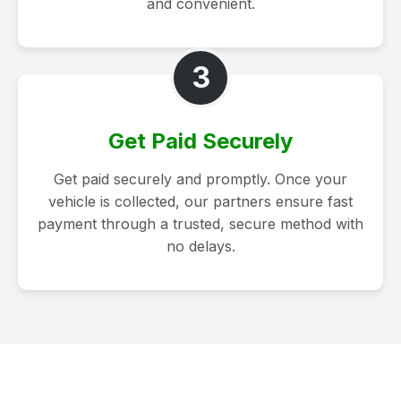
and convenient.
3
Get Paid Securely
Get paid securely and promptly. Once your
vehicle is collected, our partners ensure fast
payment through a trusted, secure method with
no delays.