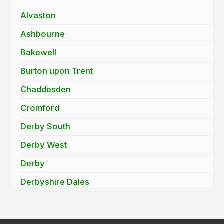
Alvaston
Ashbourne
Bakewell
Burton upon Trent
Chaddesden
Cromford
Derby South
Derby West
Derby
Derbyshire Dales
Findern
Hatton