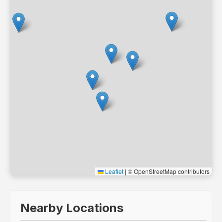
Leaflet
|
© OpenStreetMap contributors
Nearby Locations