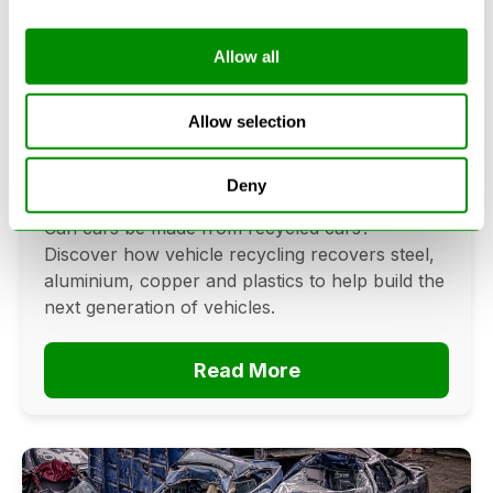
Allow all
Can Cars Be Made From Recycled
Cars? The Future Of Vehicle
Allow selection
Recycling
Deny
June 16, 2026
Can cars be made from recycled cars?
Discover how vehicle recycling recovers steel,
aluminium, copper and plastics to help build the
next generation of vehicles.
Read More