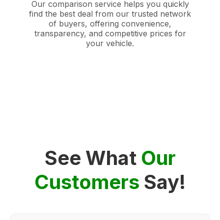
Our comparison service helps you quickly
find the best deal from our trusted network
of buyers, offering convenience,
transparency, and competitive prices for
your vehicle.
See What
Our
Customers
Say!