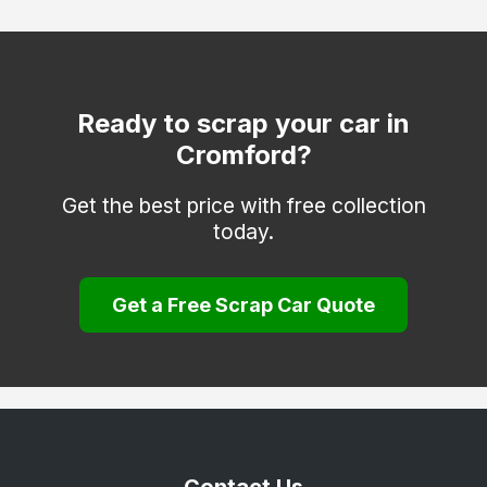
Heanor
Ilkeston
Matlock
Ready to scrap your car in
Cromford?
Melbourne
Repton
Get the best price with free collection
today.
Ripley
Sinfin
Get a Free Scrap Car Quote
South Derbyshire
Swadlincote
Ticknall
Willington
Wirksworth