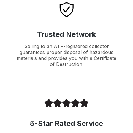
Trusted Network
Selling to an ATF-registered collector
guarantees proper disposal of hazardous
materials and provides you with a Certificate
of Destruction.
5-Star Rated Service