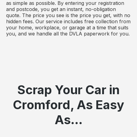
as simple as possible. By entering your registration
and postcode, you get an instant, no-obligation
quote. The price you see is the price you get, with no
hidden fees. Our service includes free collection from
your home, workplace, or garage at a time that suits
you, and we handle all the DVLA paperwork for you.
Scrap Your Car in
Cromford, As Easy
As...