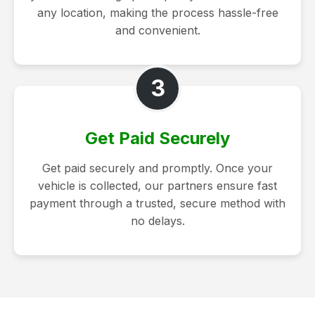
any location, making the process hassle-free
and convenient.
3
Get Paid Securely
Get paid securely and promptly. Once your
vehicle is collected, our partners ensure fast
payment through a trusted, secure method with
no delays.