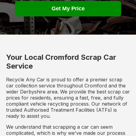
Get My Price
Your Local Cromford Scrap Car
Service
Recycle Any Car is proud to offer a premier scrap
car collection service throughout Cromford and the
wider Derbyshire area. We provide the best scrap car
prices for residents, ensuring a fast, free, and fully
compliant vehicle recycling process. Our network of
trusted Authorised Treatment Facilities (ATFs) is
ready to assist you.
We understand that scrapping a car can seem
complicated, which is why we've made our process