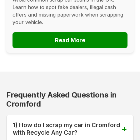
Learn how to spot fake dealers, illegal cash
offers and missing paperwork when scrapping
your vehicle.
Read More
Frequently Asked Questions in
Cromford
1) How do I scrap my car in Cromford
with Recycle Any Car?