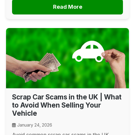
Read More
Scrap Car Scams in the UK | What
to Avoid When Selling Your
Vehicle
January 24, 2026
Avoid common scrap car scams in the UK.