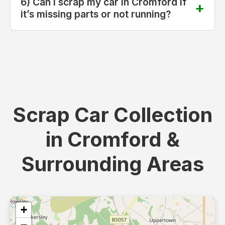
6) Can I scrap my car in Cromford if
it’s missing parts or not running?
Scrap Car Collection
in Cromford &
Surrounding Areas
+