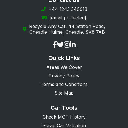
Contact Us
+44 1243 346013
[email protected]
Recycle Any Car, 44 Station Road,
Cheadle Hulme, Cheadle. SK8 7AB
Quick Links
Areas We Cover
Privacy Policy
Terms and Conditions
Site Map
Car Tools
Check MOT History
Scrap Car Valuation