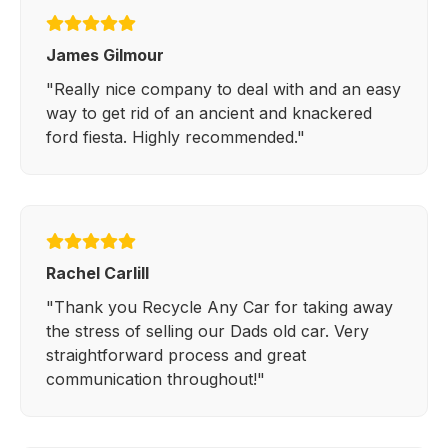
James Gilmour
"Really nice company to deal with and an easy
way to get rid of an ancient and knackered
ford fiesta. Highly recommended."
Rachel Carlill
"Thank you Recycle Any Car for taking away
the stress of selling our Dads old car. Very
straightforward process and great
communication throughout!"