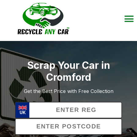
Scrap Your Car in
Cromford
Get the Best Price with Free Collection
UK