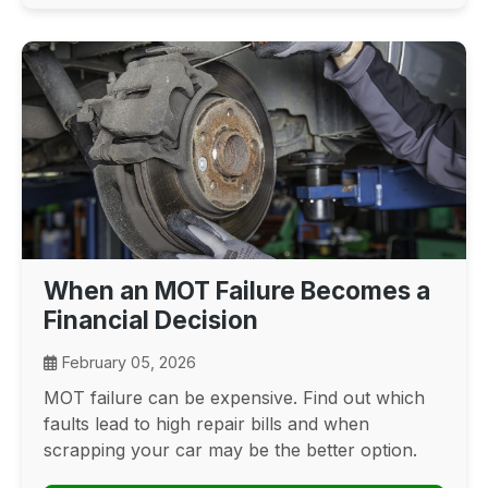
When an MOT Failure Becomes a
Financial Decision
February 05, 2026
MOT failure can be expensive. Find out which
faults lead to high repair bills and when
scrapping your car may be the better option.