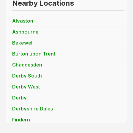
Nearby Locations
Alvaston
Ashbourne
Bakewell
Burton upon Trent
Chaddesden
Derby South
Derby West
Derby
Derbyshire Dales
Findern
Hatton