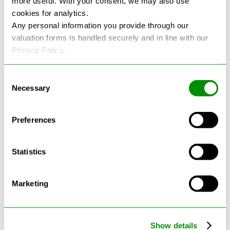
more useful. With your consent, we may also use
cookies for analytics.
See more reviews on Google
Any personal information you provide through our
valuation forms is handled securely and in line with our
Privacy Policy.
Consent
Necessary
Selection
Latest Blogs
Preferences
Statistics
Marketing
Show details