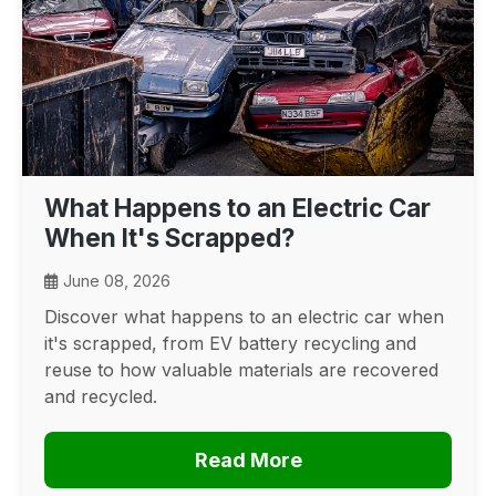
What Happens to an Electric Car
When It's Scrapped?
June 08, 2026
Discover what happens to an electric car when
it's scrapped, from EV battery recycling and
reuse to how valuable materials are recovered
and recycled.
Read More