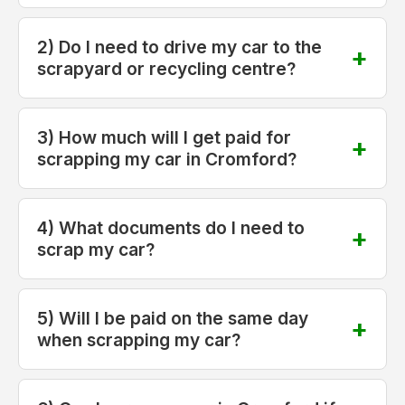
2) Do I need to drive my car to the
scrapyard or recycling centre?
3) How much will I get paid for
scrapping my car in Cromford?
4) What documents do I need to
scrap my car?
5) Will I be paid on the same day
when scrapping my car?