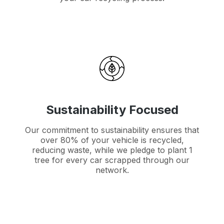
Sustainability Focused
Our commitment to sustainability ensures that
over 80% of your vehicle is recycled,
reducing waste, while we pledge to plant 1
tree for every car scrapped through our
network.