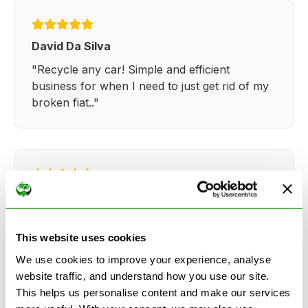
David Da Silva
"Recycle any car! Simple and efficient
business for when I need to just get rid of my
broken fiat.."
Kathy Weaver
"Very simple and easy process. Ryan made
everything so straightforward and quick."
This website uses cookies
We use cookies to improve your experience, analyse
website traffic, and understand how you use our site.
This helps us personalise content and make our services