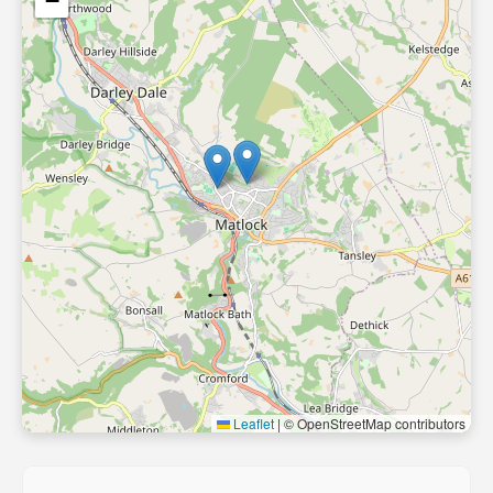
−
Leaflet
|
© OpenStreetMap contributors