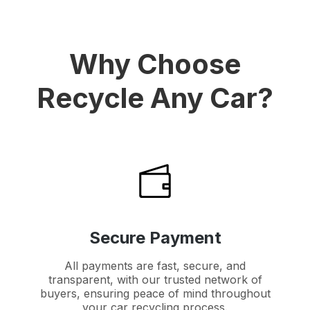
Why Choose
Recycle Any Car?
Secure Payment
All payments are fast, secure, and
transparent, with our trusted network of
buyers, ensuring peace of mind throughout
your car recycling process.