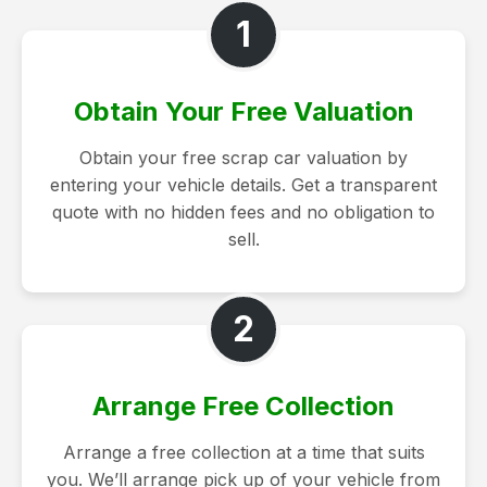
1
Obtain Your Free Valuation
Obtain your free scrap car valuation by
entering your vehicle details. Get a transparent
quote with no hidden fees and no obligation to
sell.
2
Arrange Free Collection
Arrange a free collection at a time that suits
you. We’ll arrange pick up of your vehicle from