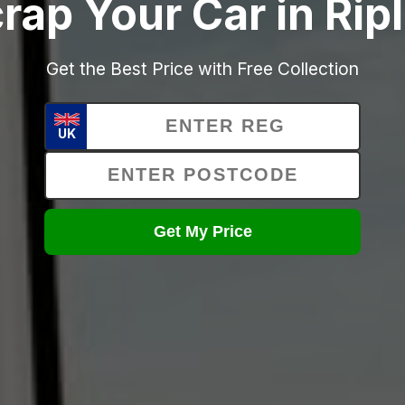
rap Your Car in Rip
Get the Best Price with Free Collection
UK
Get My Price