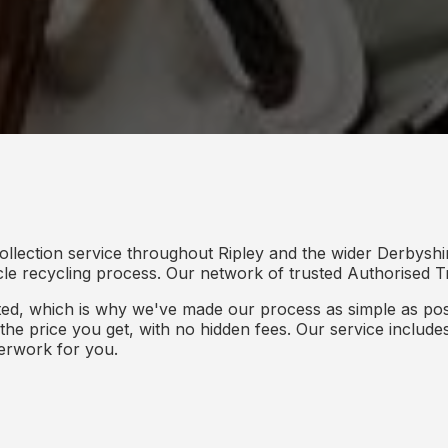
ollection service throughout Ripley and the wider Derbyshi
icle recycling process. Our network of trusted Authorised Tr
d, which is why we've made our process as simple as poss
s the price you get, with no hidden fees. Our service inclu
perwork for you.