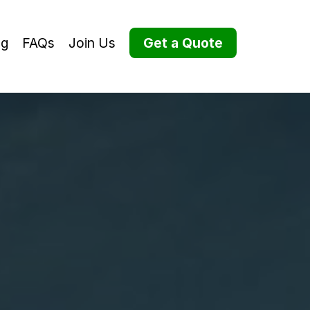
og
FAQs
Join Us
Get a Quote