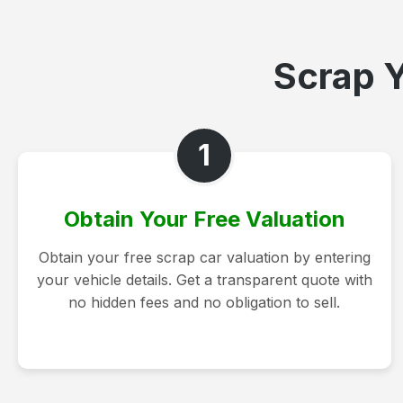
Scrap Y
1
Obtain Your Free Valuation
Obtain your free scrap car valuation by entering
your vehicle details. Get a transparent quote with
no hidden fees and no obligation to sell.