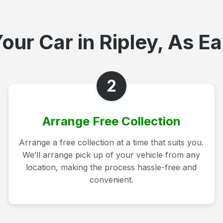
our Car in Ripley, As Ea
2
Arrange Free Collection
Arrange a free collection at a time that suits you.
We’ll arrange pick up of your vehicle from any
location, making the process hassle-free and
convenient.