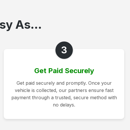
sy As...
3
Get Paid Securely
Get paid securely and promptly. Once your
vehicle is collected, our partners ensure fast
payment through a trusted, secure method with
no delays.