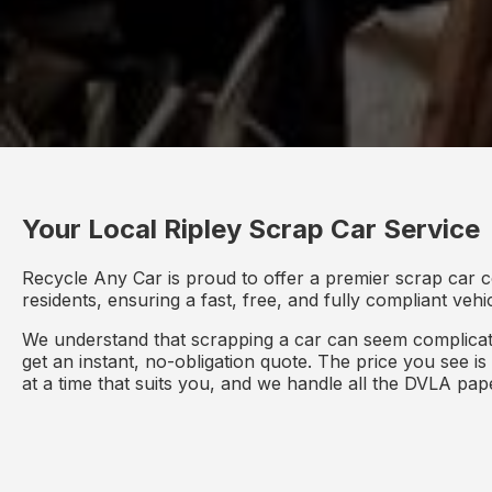
Your Local Ripley Scrap Car Service
Recycle Any Car is proud to offer a premier scrap car c
residents, ensuring a fast, free, and fully compliant veh
We understand that scrapping a car can seem complicate
get an instant, no-obligation quote. The price you see i
at a time that suits you, and we handle all the DVLA pa