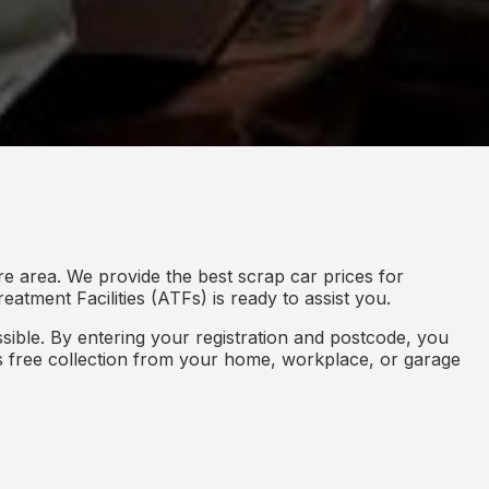
re area. We provide the best scrap car prices for
eatment Facilities (ATFs) is ready to assist you.
ible. By entering your registration and postcode, you
des free collection from your home, workplace, or garage