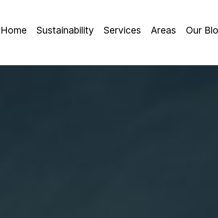
Home
Sustainability
Services
Areas
Our Bl