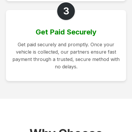
3
Get Paid Securely
Get paid securely and promptly. Once your
vehicle is collected, our partners ensure fast
payment through a trusted, secure method with
no delays.