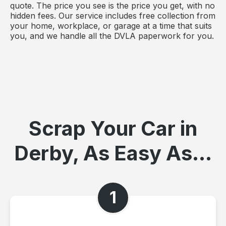
quote. The price you see is the price you get, with no
hidden fees. Our service includes free collection from
your home, workplace, or garage at a time that suits
you, and we handle all the DVLA paperwork for you.
Scrap Your Car in
Derby, As Easy As...
1