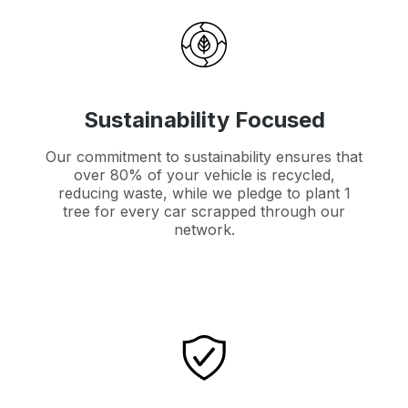
Sustainability Focused
Our commitment to sustainability ensures that
over 80% of your vehicle is recycled,
reducing waste, while we pledge to plant 1
tree for every car scrapped through our
network.