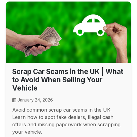
Scrap Car Scams in the UK | What
to Avoid When Selling Your
Vehicle
January 24, 2026
Avoid common scrap car scams in the UK.
Learn how to spot fake dealers, illegal cash
offers and missing paperwork when scrapping
your vehicle.