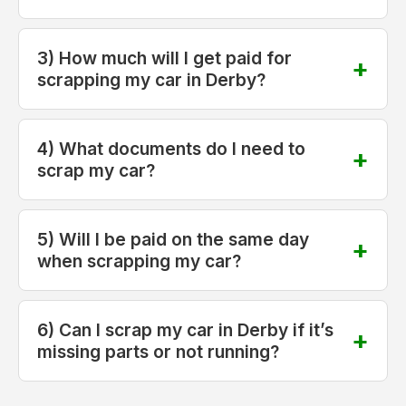
3) How much will I get paid for
scrapping my car in Derby?
4) What documents do I need to
scrap my car?
5) Will I be paid on the same day
when scrapping my car?
6) Can I scrap my car in Derby if it’s
missing parts or not running?