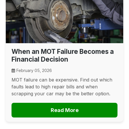
When an MOT Failure Becomes a
Financial Decision
February 05, 2026
MOT failure can be expensive. Find out which
faults lead to high repair bills and when
scrapping your car may be the better option.
Read More