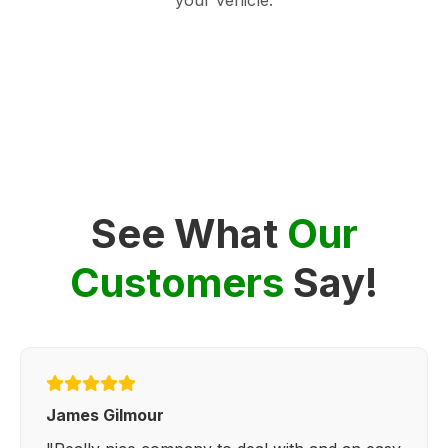
See What
Our
Customers
Say!
James Gilmour