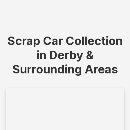
Scrap Car Collection
in Derby &
Surrounding Areas
+
−