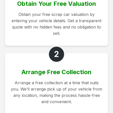
Obtain Your Free Valuation
Obtain your free scrap car valuation by
entering your vehicle details. Get a transparent
quote with no hidden fees and no obligation to
sell.
2
Arrange Free Collection
Arrange a free collection at a time that suits
you. We’ll arrange pick up of your vehicle from
any location, making the process hassle-free
and convenient.