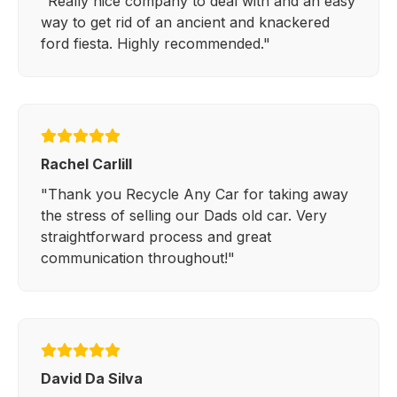
"Really nice company to deal with and an easy
way to get rid of an ancient and knackered
ford fiesta. Highly recommended."
Rachel Carlill
"Thank you Recycle Any Car for taking away
the stress of selling our Dads old car. Very
straightforward process and great
communication throughout!"
David Da Silva