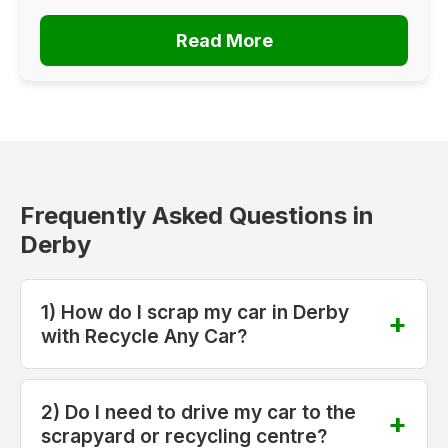
Read More
Frequently Asked Questions in
Derby
1) How do I scrap my car in Derby
with Recycle Any Car?
2) Do I need to drive my car to the
scrapyard or recycling centre?