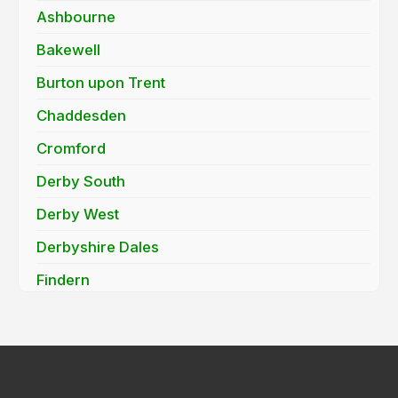
Ashbourne
Bakewell
Burton upon Trent
Chaddesden
Cromford
Derby South
Derby West
Derbyshire Dales
Findern
Hatton
Heanor
Ilkeston