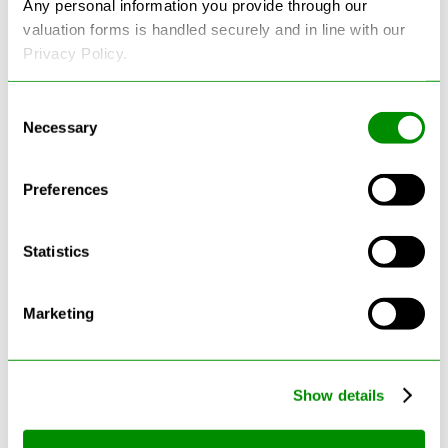
Any personal information you provide through our
valuation forms is handled securely and in line with our
Privacy Policy.
Consent
Necessary
Selection
Latest Blogs
Preferences
Statistics
Marketing
Show details
Can Cars Be Made From Recycled