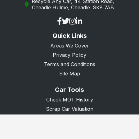
Recycle Any Car, 44 Station Road,
Cheadle Hulme, Cheadle. SK8 7AB
Quick Links
Areas We Cover
Privacy Policy
Terms and Conditions
Site Map
Car Tools
Check MOT History
Scrap Car Valuation
Scrap Van Valuation
Donate A Car