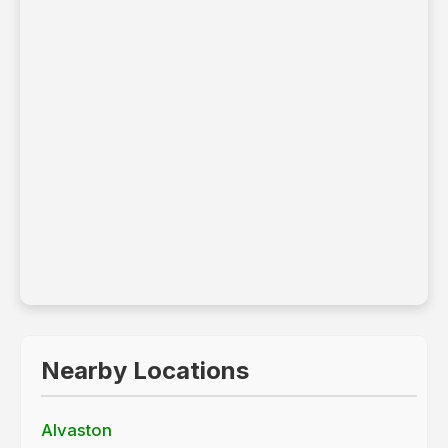
Leaflet
|
© OpenStreetMap contributors
Nearby Locations
Alvaston