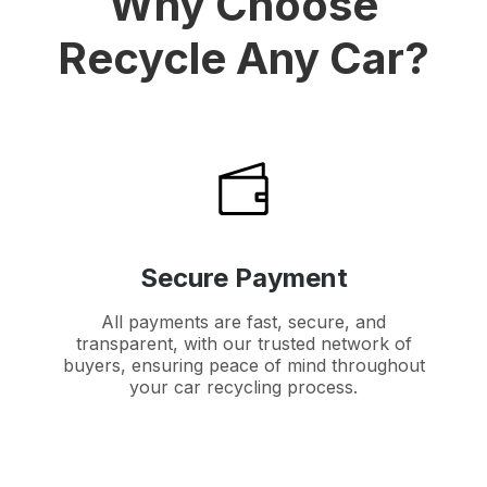
Why Choose
Recycle Any Car?
Secure Payment
All payments are fast, secure, and
transparent, with our trusted network of
buyers, ensuring peace of mind throughout
your car recycling process.