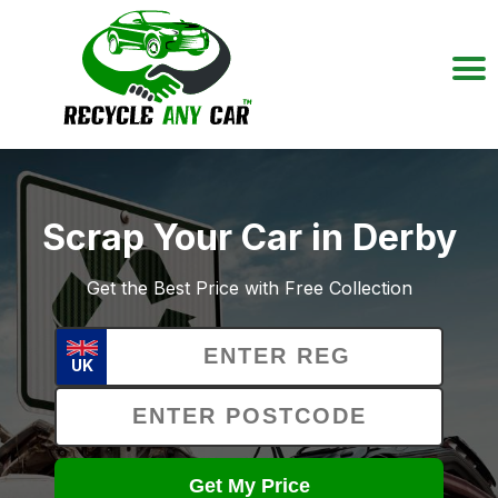
Scrap Your Car in Derby
Get the Best Price with Free Collection
UK
Get My Price