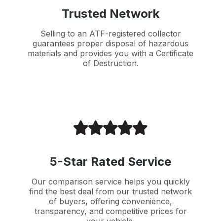
Trusted Network
Selling to an ATF-registered collector
guarantees proper disposal of hazardous
materials and provides you with a Certificate
of Destruction.
5-Star Rated Service
Our comparison service helps you quickly
find the best deal from our trusted network
of buyers, offering convenience,
transparency, and competitive prices for
your vehicle.