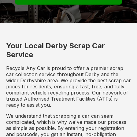
Your Local Derby Scrap Car
Service
Recycle Any Car is proud to offer a premier scrap
car collection service throughout Derby and the
wider Derbyshire area. We provide the best scrap car
prices for residents, ensuring a fast, free, and fully
compliant vehicle recycling process. Our network of
trusted Authorised Treatment Facilities (ATFs) is
ready to assist you.
We understand that scrapping a car can seem
complicated, which is why we've made our process
as simple as possible. By entering your registration
and postcode, you get an instant, no-obligation