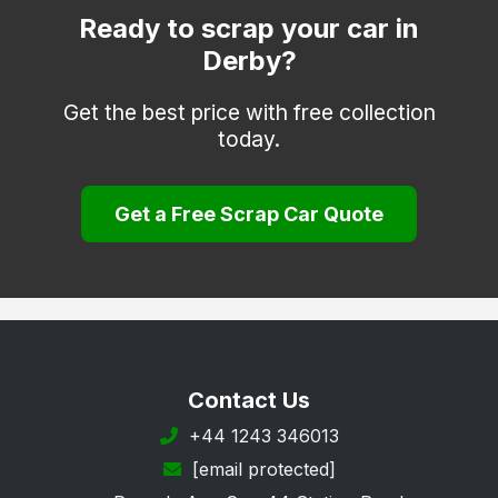
Matlock
Ready to scrap your car in
Derby?
Melbourne
Repton
Get the best price with free collection
today.
Ripley
Sinfin
Get a Free Scrap Car Quote
South Derbyshire
Swadlincote
Ticknall
Willington
Wirksworth
Contact Us
+44 1243 346013
[email protected]