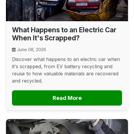
What Happens to an Electric Car
When It's Scrapped?
June 08, 2026
Discover what happens to an electric car when
it's scrapped, from EV battery recycling and
reuse to how valuable materials are recovered
and recycled.
Read More