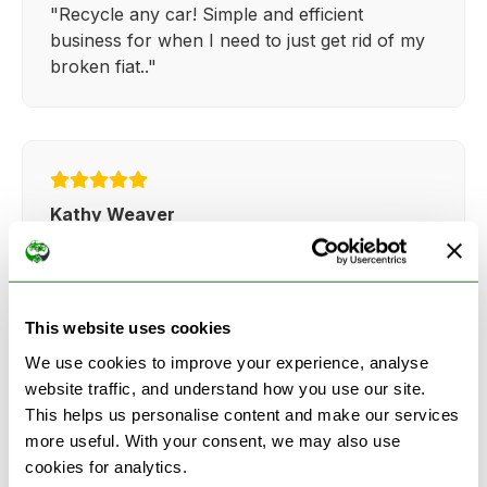
"Recycle any car! Simple and efficient
business for when I need to just get rid of my
broken fiat.."
Kathy Weaver
"Very simple and easy process. Ryan made
everything so straightforward and quick."
This website uses cookies
We use cookies to improve your experience, analyse
website traffic, and understand how you use our site.
This helps us personalise content and make our services
more useful. With your consent, we may also use
See more reviews on Google
cookies for analytics.