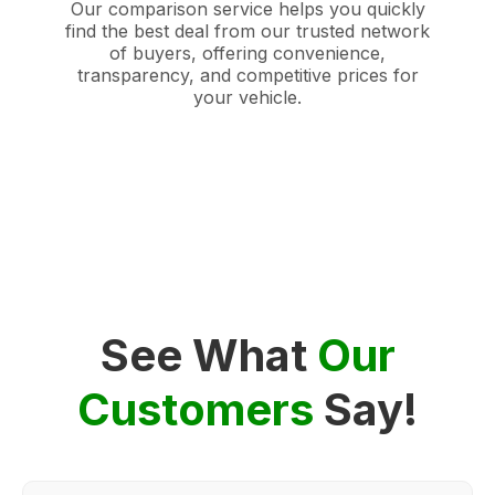
Our comparison service helps you quickly
find the best deal from our trusted network
of buyers, offering convenience,
transparency, and competitive prices for
your vehicle.
See What
Our
Customers
Say!