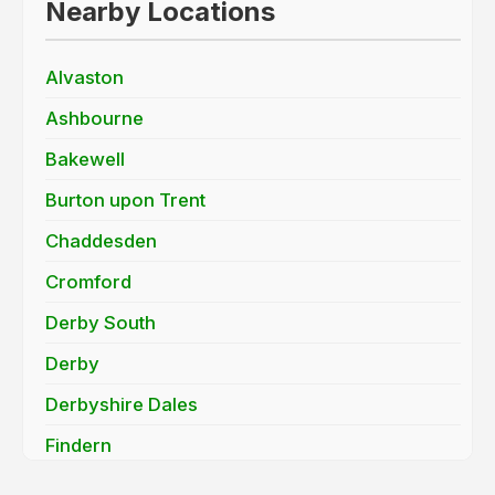
Nearby Locations
Alvaston
Ashbourne
Bakewell
Burton upon Trent
Chaddesden
Cromford
Derby South
Derby
Derbyshire Dales
Findern
Hatton