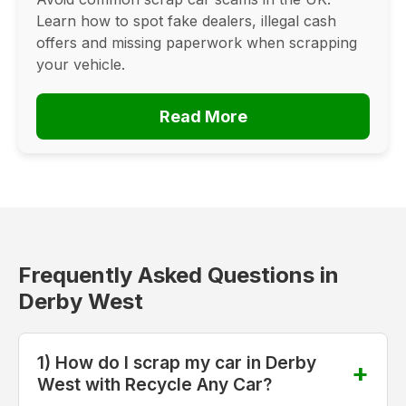
Learn how to spot fake dealers, illegal cash
offers and missing paperwork when scrapping
your vehicle.
Read More
Frequently Asked Questions in
Derby West
1) How do I scrap my car in Derby
West with Recycle Any Car?