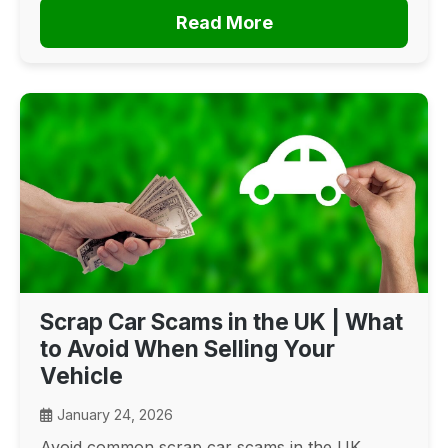
Read More
Scrap Car Scams in the UK | What
to Avoid When Selling Your
Vehicle
January 24, 2026
Avoid common scrap car scams in the UK.