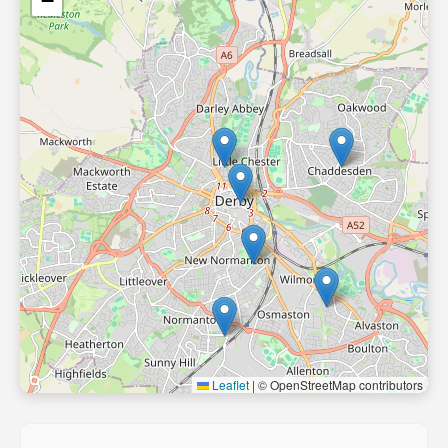
−
Leaflet
|
© OpenStreetMap contributors