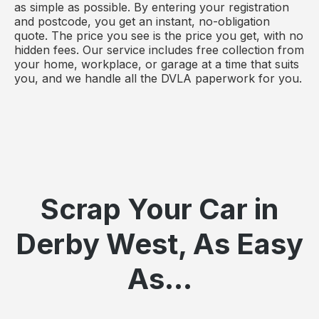
as simple as possible. By entering your registration
and postcode, you get an instant, no-obligation
quote. The price you see is the price you get, with no
hidden fees. Our service includes free collection from
your home, workplace, or garage at a time that suits
you, and we handle all the DVLA paperwork for you.
Scrap Your Car in
Derby West, As Easy
As...