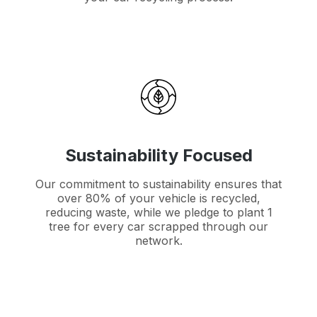
Sustainability Focused
Our commitment to sustainability ensures that
over 80% of your vehicle is recycled,
reducing waste, while we pledge to plant 1
tree for every car scrapped through our
network.