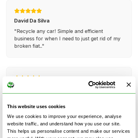
David Da Silva
"Recycle any car! Simple and efficient
business for when I need to just get rid of my
broken fiat.."
Kathy Weaver
"Very simple and easy process. Ryan made
everything so straightforward and quick."
This website uses cookies
We use cookies to improve your experience, analyse
website traffic, and understand how you use our site.
This helps us personalise content and make our services