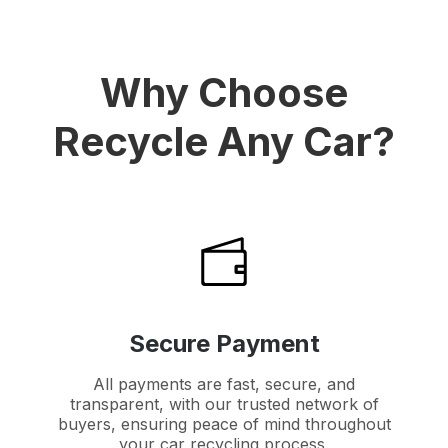
Why Choose
Recycle Any Car?
Secure Payment
All payments are fast, secure, and
transparent, with our trusted network of
buyers, ensuring peace of mind throughout
your car recycling process.