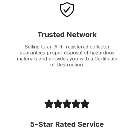
Trusted Network
Selling to an ATF-registered collector
guarantees proper disposal of hazardous
materials and provides you with a Certificate
of Destruction.
5-Star Rated Service