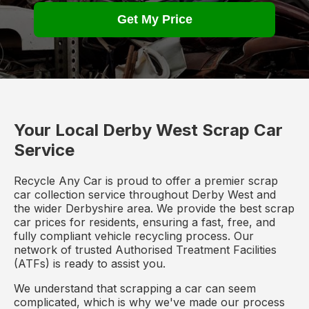
Get My Price
Your Local Derby West Scrap Car
Service
Recycle Any Car is proud to offer a premier scrap
car collection service throughout Derby West and
the wider Derbyshire area. We provide the best scrap
car prices for residents, ensuring a fast, free, and
fully compliant vehicle recycling process. Our
network of trusted Authorised Treatment Facilities
(ATFs) is ready to assist you.
We understand that scrapping a car can seem
complicated, which is why we've made our process