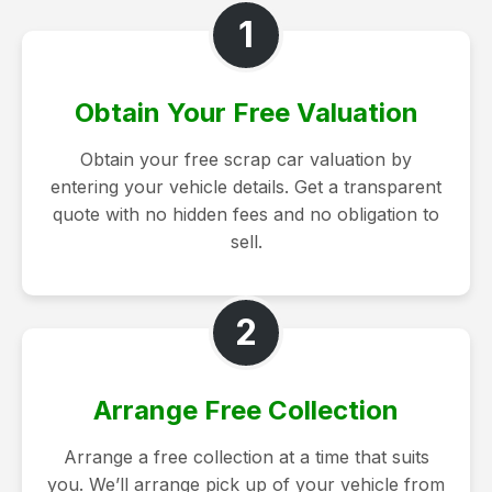
1
Obtain Your Free Valuation
Obtain your free scrap car valuation by
entering your vehicle details. Get a transparent
quote with no hidden fees and no obligation to
sell.
2
Arrange Free Collection
Arrange a free collection at a time that suits
you. We’ll arrange pick up of your vehicle from