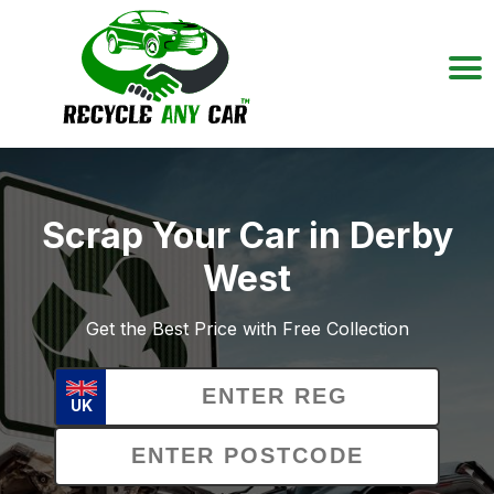
Scrap Your Car in Derby
West
Get the Best Price with Free Collection
UK