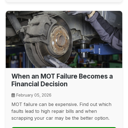
When an MOT Failure Becomes a
Financial Decision
February 05, 2026
MOT failure can be expensive. Find out which
faults lead to high repair bills and when
scrapping your car may be the better option.