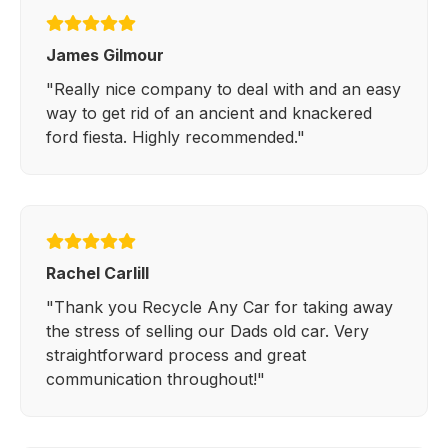
James Gilmour
"Really nice company to deal with and an easy
way to get rid of an ancient and knackered
ford fiesta. Highly recommended."
Rachel Carlill
"Thank you Recycle Any Car for taking away
the stress of selling our Dads old car. Very
straightforward process and great
communication throughout!"