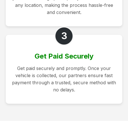
any location, making the process hassle-free
and convenient.
3
Get Paid Securely
Get paid securely and promptly. Once your
vehicle is collected, our partners ensure fast
payment through a trusted, secure method with
no delays.