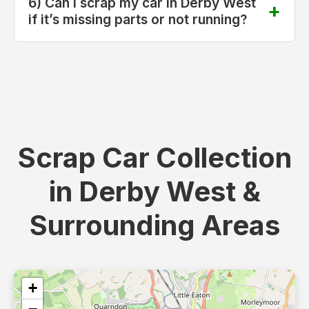
6) Can I scrap my car in Derby West
if it’s missing parts or not running?
Scrap Car Collection
in Derby West &
Surrounding Areas
+