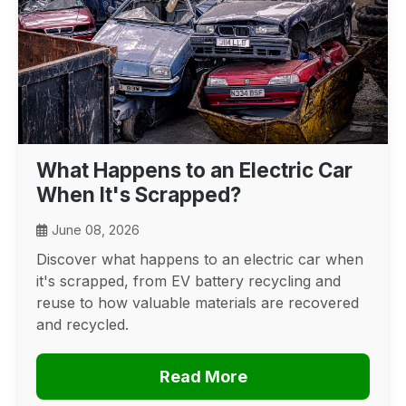
What Happens to an Electric Car
When It's Scrapped?
June 08, 2026
Discover what happens to an electric car when
it's scrapped, from EV battery recycling and
reuse to how valuable materials are recovered
and recycled.
Read More