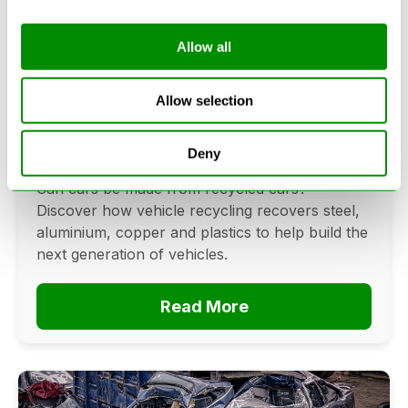
Allow all
Can Cars Be Made From Recycled
Cars? The Future Of Vehicle
Allow selection
Recycling
Deny
June 16, 2026
Can cars be made from recycled cars?
Discover how vehicle recycling recovers steel,
aluminium, copper and plastics to help build the
next generation of vehicles.
Read More