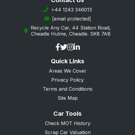
Contact Us
+44 1243 346013
[email protected]
Recycle Any Car, 44 Station Road,
Cheadle Hulme, Cheadle. SK8 7AB
Quick Links
Areas We Cover
Privacy Policy
Terms and Conditions
Site Map
Car Tools
Check MOT History
Scrap Car Valuation