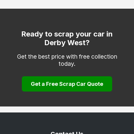
Heanor
Ilkeston
Matlock
Ready to scrap your car in
Derby West?
Melbourne
Repton
Get the best price with free collection
today.
Ripley
Sinfin
Get a Free Scrap Car Quote
South Derbyshire
Swadlincote
Ticknall
Willington
Wirksworth