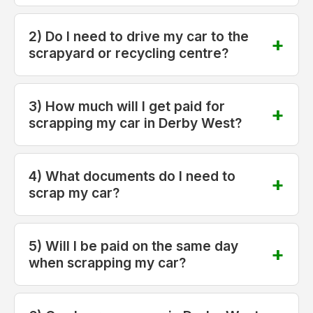
2) Do I need to drive my car to the
scrapyard or recycling centre?
3) How much will I get paid for
scrapping my car in Derby West?
4) What documents do I need to
scrap my car?
5) Will I be paid on the same day
when scrapping my car?