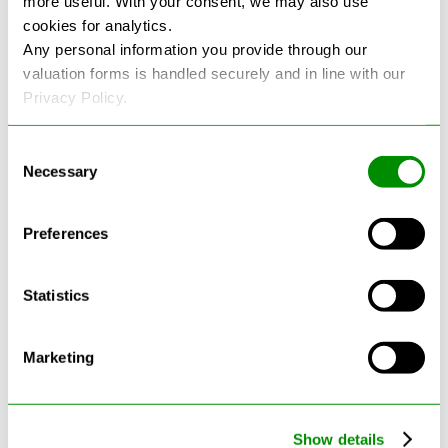
more useful. With your consent, we may also use
cookies for analytics.
See more reviews on Google
Any personal information you provide through our
valuation forms is handled securely and in line with our
Privacy Policy.
Consent
Necessary
Selection
Latest Blogs
Preferences
Statistics
Marketing
Show details