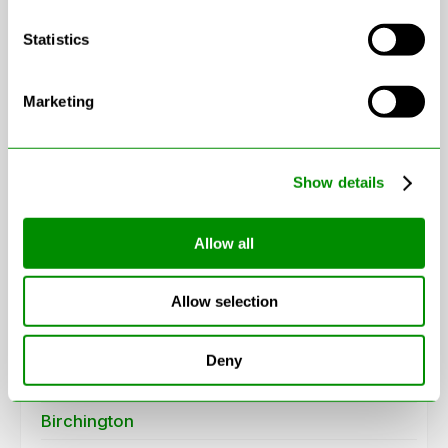
Statistics
Marketing
Leaflet
|
© OpenStreetMap contributors
Show details
Areas in Kent
Allow all
Aylesford
Allow selection
Beckenham
Belvedere
Deny
Bexleyheath
Birchington