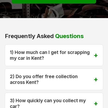
Frequently Asked
Questions
1) How much can I get for scrapping
my car in Kent?
2) Do you offer free collection
across Kent?
3) How quickly can you collect my
car?