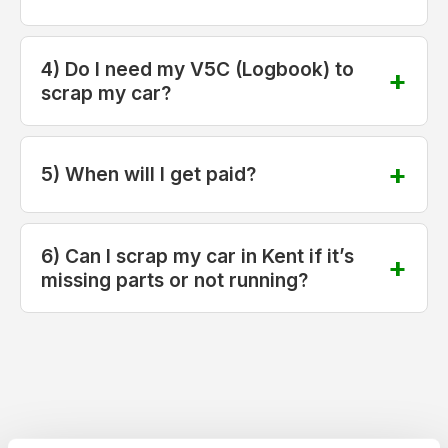
4) Do I need my V5C (Logbook) to
scrap my car?
5) When will I get paid?
6) Can I scrap my car in Kent if it’s
missing parts or not running?