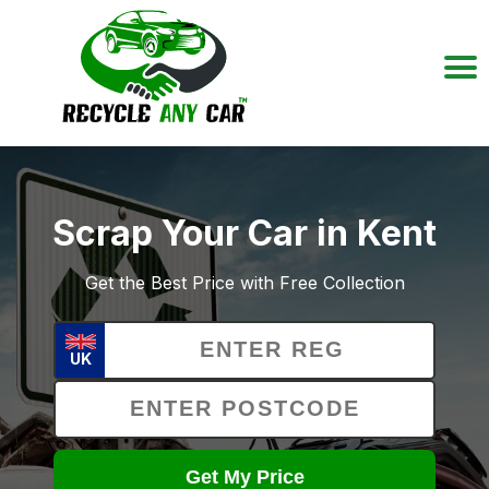
Scrap Your Car in Kent
Get the Best Price with Free Collection
UK
Get My Price