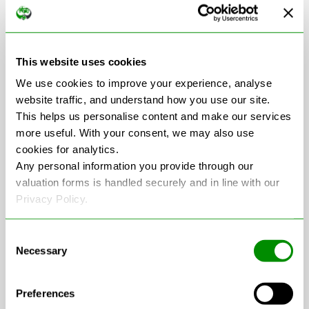
Scrap Car Collection
in Kent
This website uses cookies
We use cookies to improve your experience, analyse
website traffic, and understand how you use our site.
This helps us personalise content and make our services
+
more useful. With your consent, we may also use
−
cookies for analytics.
Any personal information you provide through our
valuation forms is handled securely and in line with our
Privacy Policy.
Consent
Necessary
Selection
Preferences