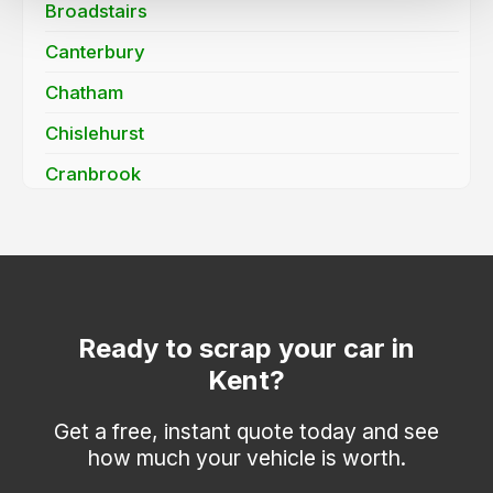
Broadstairs
Canterbury
Chatham
Chislehurst
Cranbrook
Dartford
Deal
Dover
Edenbridge
Ready to scrap your car in
Kent?
Erith
Faversham
Get a free, instant quote today and see
how much your vehicle is worth.
Folkestone