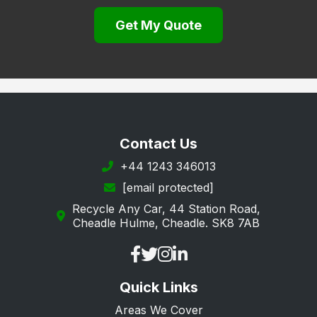
Gravesend
Get My Quote
Greenhithe
Herne Bay
Hythe
Keston
Longfield
Contact Us
Maidstone
+44 1243 346013
[email protected]
Margate
Recycle Any Car, 44 Station Road,
New Romney
Cheadle Hulme, Cheadle. SK8 7AB
Orpington
Queenborough
Quick Links
Ramsgate
Areas We Cover