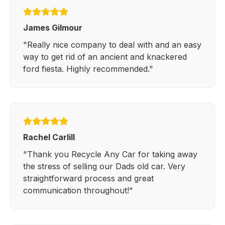
James Gilmour
"Really nice company to deal with and an easy
way to get rid of an ancient and knackered
ford fiesta. Highly recommended."
Rachel Carlill
"Thank you Recycle Any Car for taking away
the stress of selling our Dads old car. Very
straightforward process and great
communication throughout!"