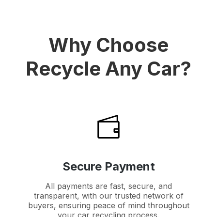
Why Choose
Recycle Any Car?
Secure Payment
All payments are fast, secure, and
transparent, with our trusted network of
buyers, ensuring peace of mind throughout
your car recycling process.