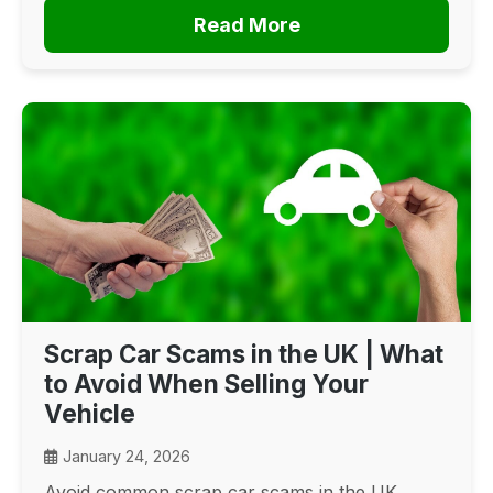
Read More
Scrap Car Scams in the UK | What
to Avoid When Selling Your
Vehicle
January 24, 2026
Avoid common scrap car scams in the UK.