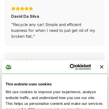
David Da Silva
"Recycle any car! Simple and efficient
business for when I need to just get rid of my
broken fiat.."
Kathy Weaver
"Very simple and easy process. Ryan made
everything so straightforward and quick."
This website uses cookies
We use cookies to improve your experience, analyse
website traffic, and understand how you use our site.
This helps us personalise content and make our services