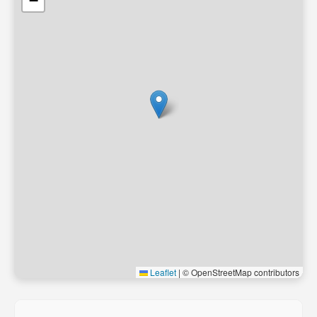
−
Leaflet
|
© OpenStreetMap contributors