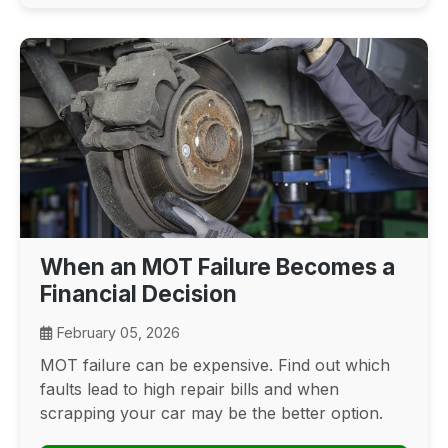
When an MOT Failure Becomes a
Financial Decision
February 05, 2026
MOT failure can be expensive. Find out which
faults lead to high repair bills and when
scrapping your car may be the better option.