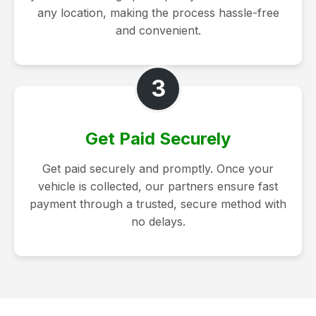
any location, making the process hassle-free
and convenient.
3
Get Paid Securely
Get paid securely and promptly. Once your
vehicle is collected, our partners ensure fast
payment through a trusted, secure method with
no delays.