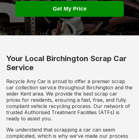
Get My Price
Your Local Birchington Scrap Car
Service
Recycle Any Car is proud to offer a premier scrap
car collection service throughout Birchington and the
wider Kent area. We provide the best scrap car
prices for residents, ensuring a fast, free, and fully
compliant vehicle recycling process. Our network of
trusted Authorised Treatment Facilities (ATFs) is
ready to assist you.
We understand that scrapping a car can seem
complicated, which is why we've made our process