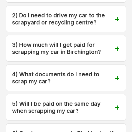
2) Do I need to drive my car to the
scrapyard or recycling centre?
3) How much will I get paid for
scrapping my car in Birchington?
4) What documents do I need to
scrap my car?
5) Will I be paid on the same day
when scrapping my car?