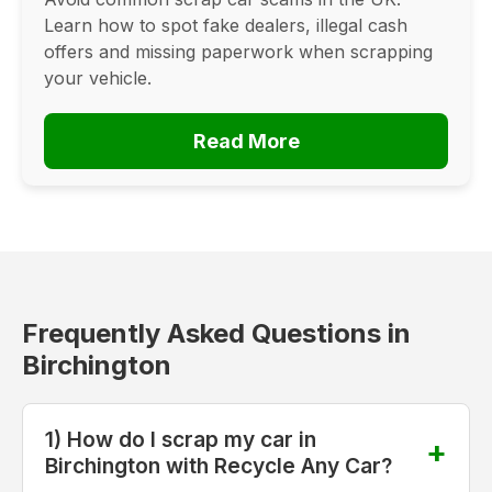
Learn how to spot fake dealers, illegal cash
offers and missing paperwork when scrapping
your vehicle.
Read More
Frequently Asked Questions in
Birchington
1) How do I scrap my car in
Birchington with Recycle Any Car?