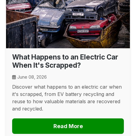
What Happens to an Electric Car
When It's Scrapped?
June 08, 2026
Discover what happens to an electric car when
it's scrapped, from EV battery recycling and
reuse to how valuable materials are recovered
and recycled.
Read More