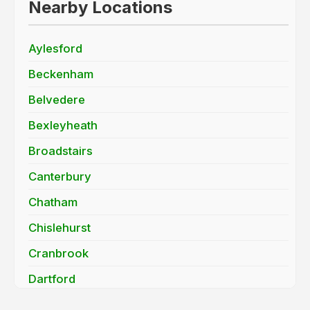
Nearby Locations
Aylesford
Beckenham
Belvedere
Bexleyheath
Broadstairs
Canterbury
Chatham
Chislehurst
Cranbrook
Dartford
Deal