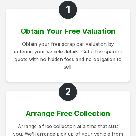
1
Obtain Your Free Valuation
Obtain your free scrap car valuation by
entering your vehicle details. Get a transparent
quote with no hidden fees and no obligation to
sell.
2
Arrange Free Collection
Arrange a free collection at a time that suits
you. We’ll arrange pick up of your vehicle from