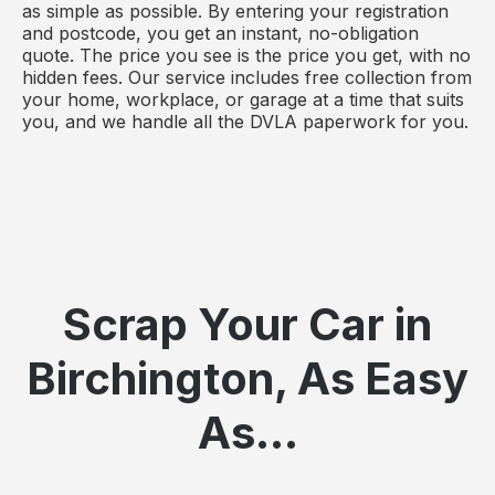
as simple as possible. By entering your registration
and postcode, you get an instant, no-obligation
quote. The price you see is the price you get, with no
hidden fees. Our service includes free collection from
your home, workplace, or garage at a time that suits
you, and we handle all the DVLA paperwork for you.
Scrap Your Car in
Birchington, As Easy
As...