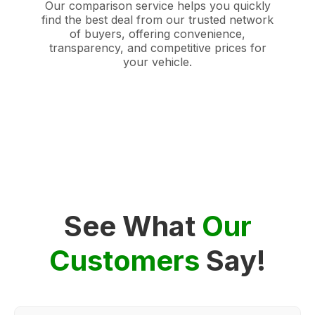
Our comparison service helps you quickly
find the best deal from our trusted network
of buyers, offering convenience,
transparency, and competitive prices for
your vehicle.
See What
Our
Customers
Say!