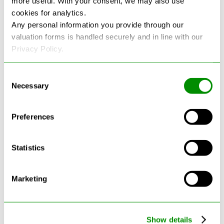
more useful. With your consent, we may also use
cookies for analytics.
See more reviews on Google
Any personal information you provide through our
valuation forms is handled securely and in line with our
Privacy Policy.
Consent
Necessary
Selection
Latest Blogs
Preferences
Statistics
Marketing
Show details