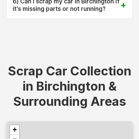
6) Can I scrap my car in Birchington if
it’s missing parts or not running?
Scrap Car Collection
in Birchington &
Surrounding Areas
+