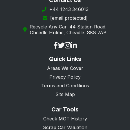
Contact Us
Margate
+44 1243 346013
[email protected]
New Romney
Recycle Any Car, 44 Station Road,
Orpington
Cheadle Hulme, Cheadle. SK8 7AB
Queenborough
Ramsgate
Quick Links
Rochester
Areas We Cover
Romney Marsh
Privacy Policy
Sandwich
Terms and Conditions
Sevenoaks
Site Map
Sheerness
Car Tools
Sidcup
Check MOT History
Snodland
Scrap Car Valuation