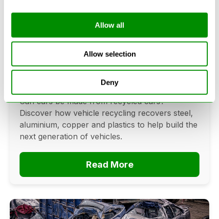
Allow all
Can Cars Be Made From Recycled
Cars? The Future Of Vehicle
Allow selection
Recycling
Deny
June 16, 2026
Can cars be made from recycled cars?
Discover how vehicle recycling recovers steel,
aluminium, copper and plastics to help build the
next generation of vehicles.
Read More