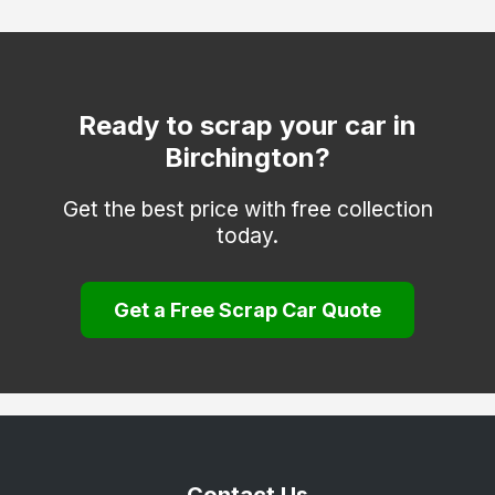
Dover
Edenbridge
Erith
Ready to scrap your car in
Birchington?
Faversham
Folkestone
Get the best price with free collection
today.
Gravesend
Greenhithe
Get a Free Scrap Car Quote
Herne Bay
Hythe
Keston
Longfield
Maidstone