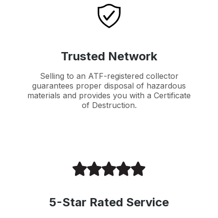
Trusted Network
Selling to an ATF-registered collector
guarantees proper disposal of hazardous
materials and provides you with a Certificate
of Destruction.
5-Star Rated Service