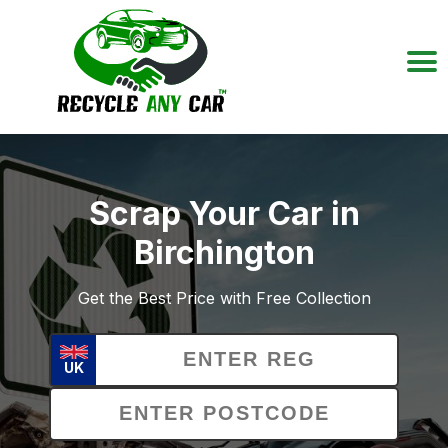
Scrap Your Car in
Birchington
Get the Best Price with Free Collection
UK