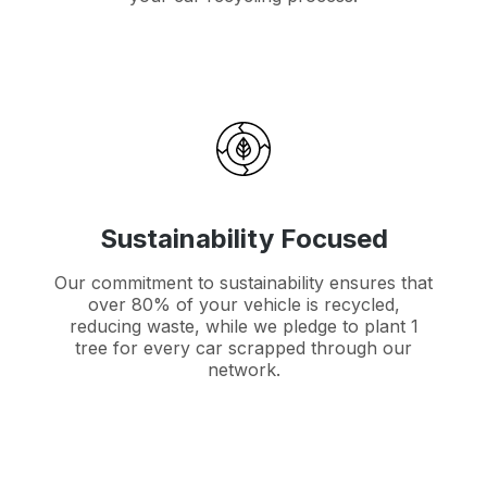
Sustainability Focused
Our commitment to sustainability ensures that
over 80% of your vehicle is recycled,
reducing waste, while we pledge to plant 1
tree for every car scrapped through our
network.