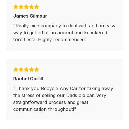
James Gilmour
"Really nice company to deal with and an easy
way to get rid of an ancient and knackered
ford fiesta. Highly recommended."
Rachel Carlill
"Thank you Recycle Any Car for taking away
the stress of selling our Dads old car. Very
straightforward process and great
communication throughout!"