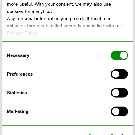
more useful. With your consent, we may also use
cookies for analytics.
See more reviews on Google
Any personal information you provide through our
valuation forms is handled securely and in line with our
Privacy Policy.
Consent
Necessary
Selection
Latest Blogs
Preferences
Statistics
Marketing