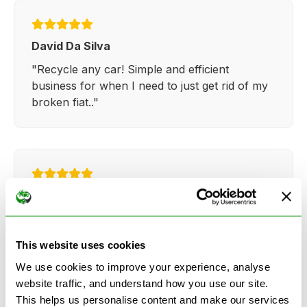
David Da Silva
"Recycle any car! Simple and efficient
business for when I need to just get rid of my
broken fiat.."
Kathy Weaver
"Very simple and easy process. Ryan made
everything so straightforward and quick."
This website uses cookies
We use cookies to improve your experience, analyse
website traffic, and understand how you use our site.
This helps us personalise content and make our services