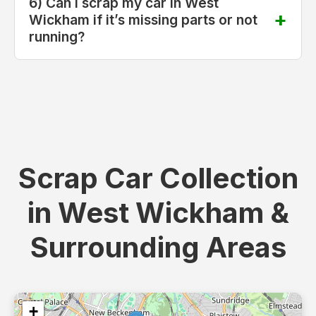
6) Can I scrap my car in West
Wickham if it’s missing parts or not
running?
Scrap Car Collection
in West Wickham &
Surrounding Areas
+