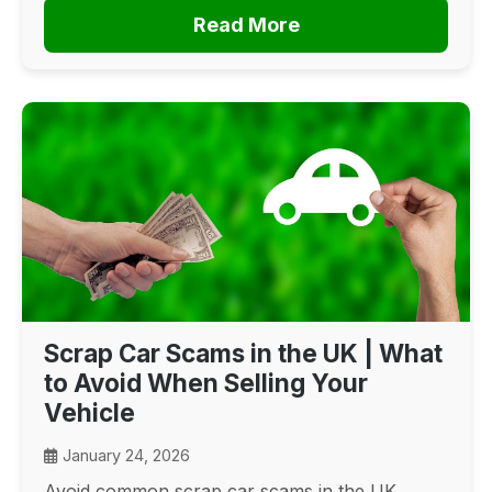
Read More
Scrap Car Scams in the UK | What
to Avoid When Selling Your
Vehicle
January 24, 2026
Avoid common scrap car scams in the UK.