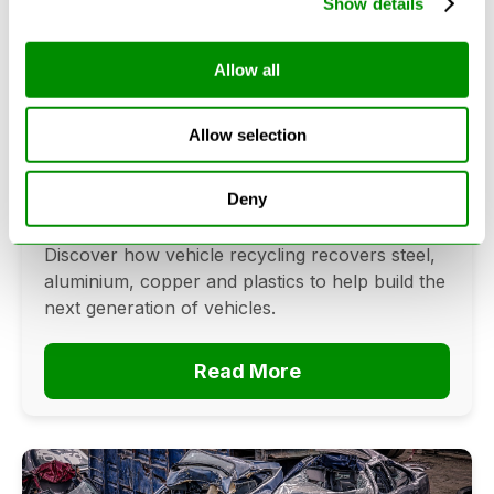
Show details
Allow all
Can Cars Be Made From Recycled
Cars? The Future Of Vehicle
Allow selection
Recycling
June 16, 2026
Deny
Can cars be made from recycled cars?
Discover how vehicle recycling recovers steel,
aluminium, copper and plastics to help build the
next generation of vehicles.
Read More