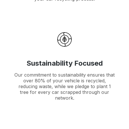
Sustainability Focused
Our commitment to sustainability ensures that
over 80% of your vehicle is recycled,
reducing waste, while we pledge to plant 1
tree for every car scrapped through our
network.