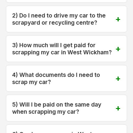
2) Do I need to drive my car to the
scrapyard or recycling centre?
3) How much will I get paid for
scrapping my car in West Wickham?
4) What documents do I need to
scrap my car?
5) Will I be paid on the same day
when scrapping my car?