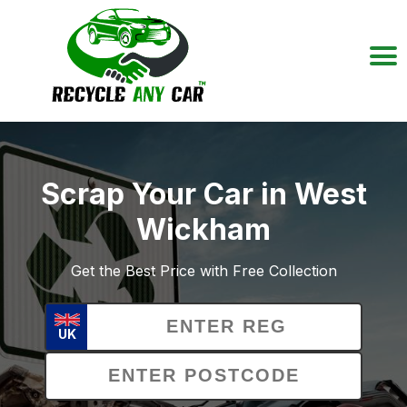
Scrap Your Car in West
Wickham
Get the Best Price with Free Collection
UK