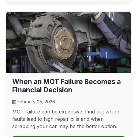
When an MOT Failure Becomes a
Financial Decision
February 05, 2026
MOT failure can be expensive. Find out which
faults lead to high repair bills and when
scrapping your car may be the better option.