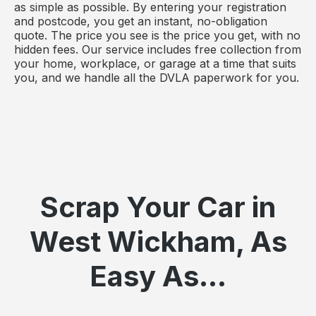
as simple as possible. By entering your registration
and postcode, you get an instant, no-obligation
quote. The price you see is the price you get, with no
hidden fees. Our service includes free collection from
your home, workplace, or garage at a time that suits
you, and we handle all the DVLA paperwork for you.
Scrap Your Car in
West Wickham, As
Easy As...