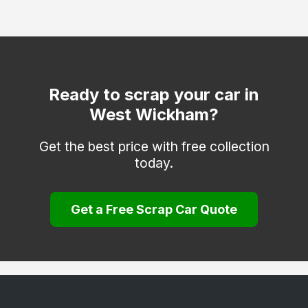
Dartford
Deal
Dover
Edenbridge
Ready to scrap your car in
West Wickham?
Erith
Faversham
Get the best price with free collection
today.
Folkestone
Gravesend
Get a Free Scrap Car Quote
Greenhithe
Herne Bay
Hythe
Keston