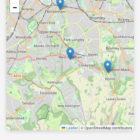
−
Leaflet
|
© OpenStreetMap contributors