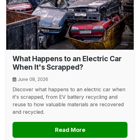
What Happens to an Electric Car
When It's Scrapped?
June 08, 2026
Discover what happens to an electric car when
it's scrapped, from EV battery recycling and
reuse to how valuable materials are recovered
and recycled.
Read More