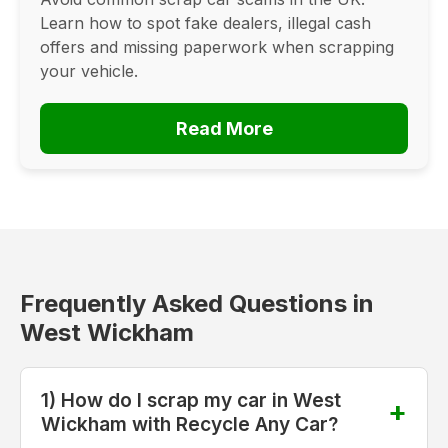
Learn how to spot fake dealers, illegal cash
offers and missing paperwork when scrapping
your vehicle.
Read More
Frequently Asked Questions in
West Wickham
1) How do I scrap my car in West
Wickham with Recycle Any Car?