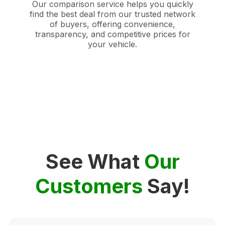
Our comparison service helps you quickly
find the best deal from our trusted network
of buyers, offering convenience,
transparency, and competitive prices for
your vehicle.
See What
Our
Customers
Say!