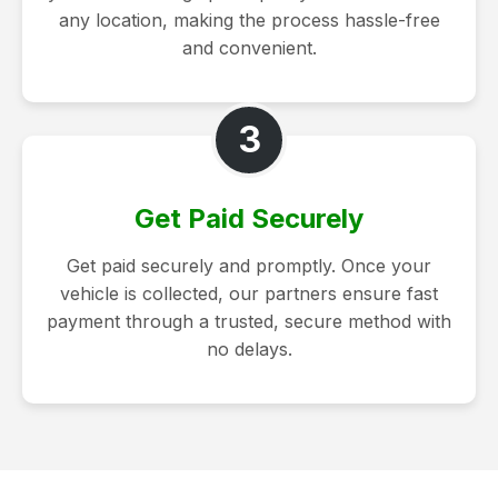
any location, making the process hassle-free
and convenient.
3
Get Paid Securely
Get paid securely and promptly. Once your
vehicle is collected, our partners ensure fast
payment through a trusted, secure method with
no delays.