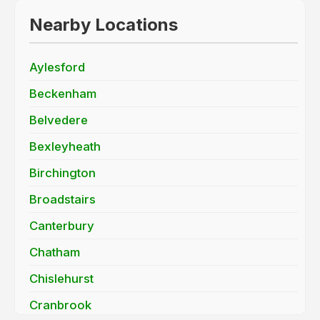
Nearby Locations
Aylesford
Beckenham
Belvedere
Bexleyheath
Birchington
Broadstairs
Canterbury
Chatham
Chislehurst
Cranbrook