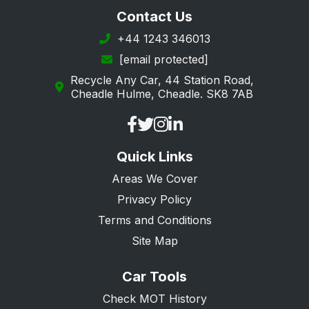
Longfield
Contact Us
Maidstone
+44 1243 346013
[email protected]
Margate
Recycle Any Car, 44 Station Road,
New Romney
Cheadle Hulme, Cheadle. SK8 7AB
Orpington
Queenborough
Quick Links
Ramsgate
Areas We Cover
Rochester
Privacy Policy
Romney Marsh
Terms and Conditions
Sandwich
Site Map
Sevenoaks
Car Tools
Sheerness
Check MOT History