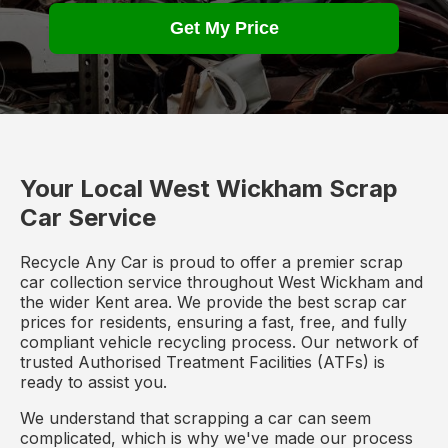
Get My Price
Your Local West Wickham Scrap
Car Service
Recycle Any Car is proud to offer a premier scrap
car collection service throughout West Wickham and
the wider Kent area. We provide the best scrap car
prices for residents, ensuring a fast, free, and fully
compliant vehicle recycling process. Our network of
trusted Authorised Treatment Facilities (ATFs) is
ready to assist you.
We understand that scrapping a car can seem
complicated, which is why we've made our process