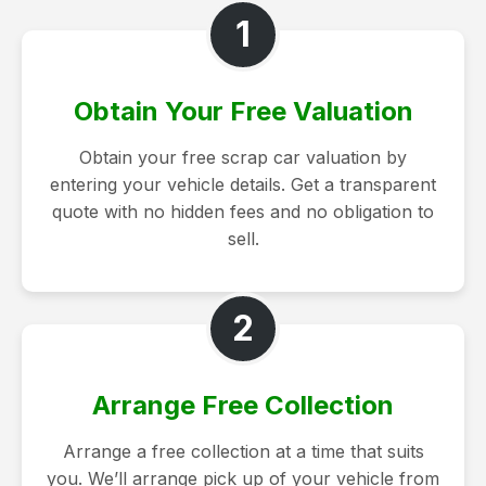
1
Obtain Your Free Valuation
Obtain your free scrap car valuation by
entering your vehicle details. Get a transparent
quote with no hidden fees and no obligation to
sell.
2
Arrange Free Collection
Arrange a free collection at a time that suits
you. We’ll arrange pick up of your vehicle from