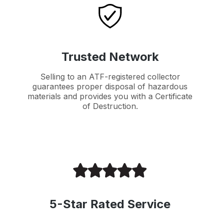
Trusted Network
Selling to an ATF-registered collector
guarantees proper disposal of hazardous
materials and provides you with a Certificate
of Destruction.
5-Star Rated Service