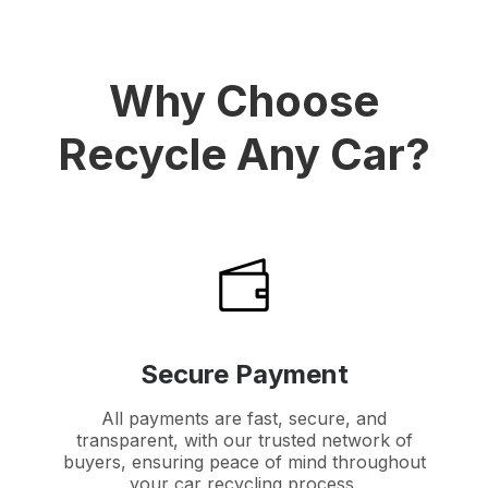
Why Choose
Recycle Any Car?
Secure Payment
All payments are fast, secure, and
transparent, with our trusted network of
buyers, ensuring peace of mind throughout
your car recycling process.