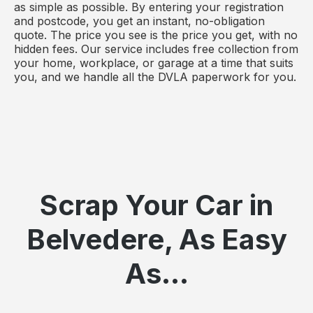
as simple as possible. By entering your registration
and postcode, you get an instant, no-obligation
quote. The price you see is the price you get, with no
hidden fees. Our service includes free collection from
your home, workplace, or garage at a time that suits
you, and we handle all the DVLA paperwork for you.
Scrap Your Car in
Belvedere, As Easy
As...