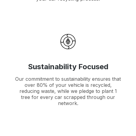
Sustainability Focused
Our commitment to sustainability ensures that
over 80% of your vehicle is recycled,
reducing waste, while we pledge to plant 1
tree for every car scrapped through our
network.