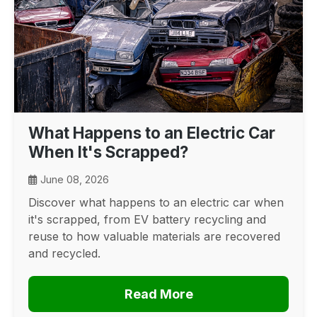
What Happens to an Electric Car
When It's Scrapped?
June 08, 2026
Discover what happens to an electric car when
it's scrapped, from EV battery recycling and
reuse to how valuable materials are recovered
and recycled.
Read More