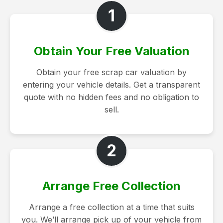
1
Obtain Your Free Valuation
Obtain your free scrap car valuation by
entering your vehicle details. Get a transparent
quote with no hidden fees and no obligation to
sell.
2
Arrange Free Collection
Arrange a free collection at a time that suits
you. We’ll arrange pick up of your vehicle from