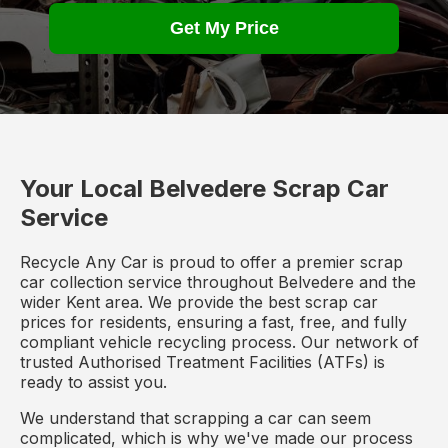
Get My Price
Your Local Belvedere Scrap Car
Service
Recycle Any Car is proud to offer a premier scrap
car collection service throughout Belvedere and the
wider Kent area. We provide the best scrap car
prices for residents, ensuring a fast, free, and fully
compliant vehicle recycling process. Our network of
trusted Authorised Treatment Facilities (ATFs) is
ready to assist you.
We understand that scrapping a car can seem
complicated, which is why we've made our process