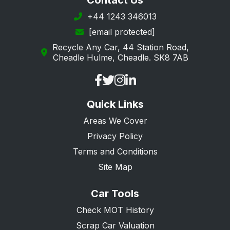
Contact Us
Margate
+44 1243 346013
[email protected]
New Romney
Recycle Any Car, 44 Station Road,
Orpington
Cheadle Hulme, Cheadle. SK8 7AB
Queenborough
Ramsgate
Quick Links
Rochester
Areas We Cover
Romney Marsh
Privacy Policy
Sandwich
Terms and Conditions
Sevenoaks
Site Map
Sheerness
Car Tools
Sidcup
Check MOT History
Snodland
Scrap Car Valuation