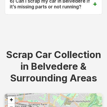
6) Can I scrap my car in Belvedere if
it’s missing parts or not running?
Scrap Car Collection
in Belvedere &
Surrounding Areas
+