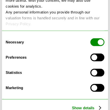
more useful. With your consent, we may also use
cookies for analytics.
See more reviews on Google
Any personal information you provide through our
valuation forms is handled securely and in line with our
Privacy Policy.
Consent
Necessary
Selection
Latest Blogs
Preferences
Statistics
Marketing
Show details