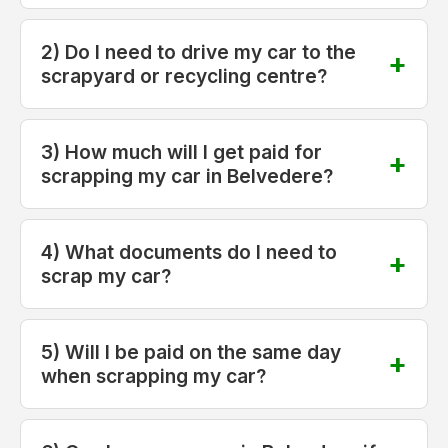
2) Do I need to drive my car to the
scrapyard or recycling centre?
3) How much will I get paid for
scrapping my car in Belvedere?
4) What documents do I need to
scrap my car?
5) Will I be paid on the same day
when scrapping my car?