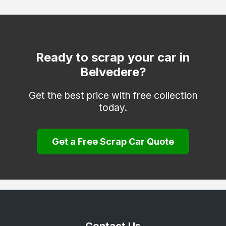
Dover
Edenbridge
Erith
Ready to scrap your car in
Belvedere?
Faversham
Folkestone
Get the best price with free collection
today.
Gravesend
Greenhithe
Get a Free Scrap Car Quote
Herne Bay
Hythe
Keston
Longfield
Maidstone