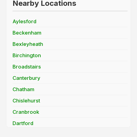
Nearby Locations
Aylesford
Beckenham
Bexleyheath
Birchington
Broadstairs
Canterbury
Chatham
Chislehurst
Cranbrook
Dartford
Deal