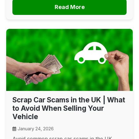
Read More
Scrap Car Scams in the UK | What
to Avoid When Selling Your
Vehicle
January 24, 2026
Avoid common scrap car scams in the UK.