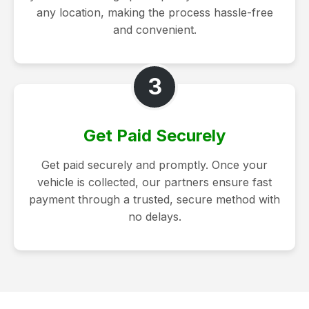
any location, making the process hassle-free
and convenient.
3
Get Paid Securely
Get paid securely and promptly. Once your
vehicle is collected, our partners ensure fast
payment through a trusted, secure method with
no delays.