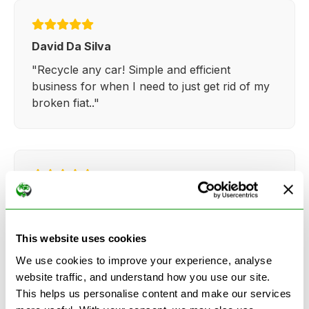
David Da Silva
"Recycle any car! Simple and efficient
business for when I need to just get rid of my
broken fiat.."
Kathy Weaver
"Very simple and easy process. Ryan made
everything so straightforward and quick."
This website uses cookies
We use cookies to improve your experience, analyse
website traffic, and understand how you use our site.
This helps us personalise content and make our services