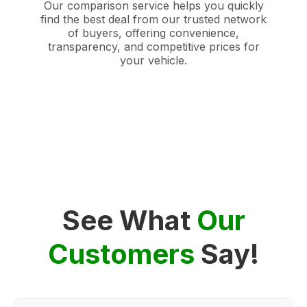
Our comparison service helps you quickly
find the best deal from our trusted network
of buyers, offering convenience,
transparency, and competitive prices for
your vehicle.
See What
Our
Customers
Say!