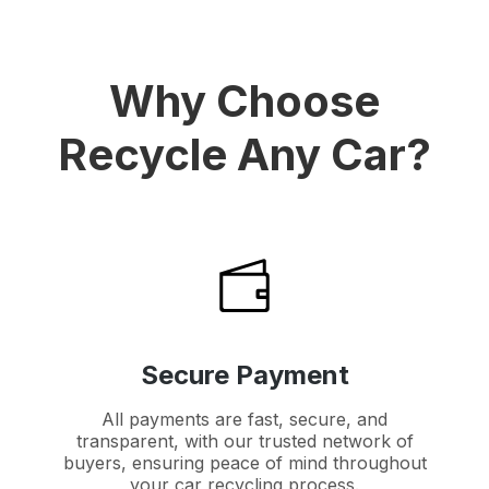
Why Choose
Recycle Any Car?
Secure Payment
All payments are fast, secure, and
transparent, with our trusted network of
buyers, ensuring peace of mind throughout
your car recycling process.