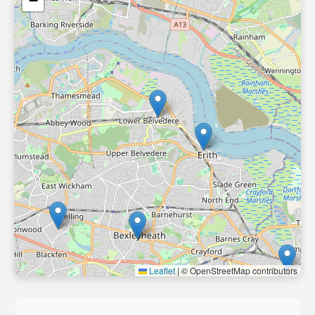
−
Leaflet
|
© OpenStreetMap contributors