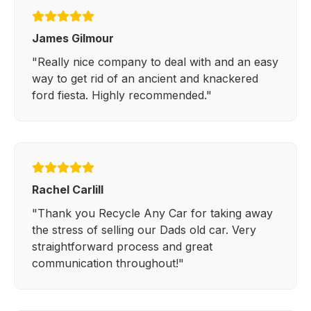
James Gilmour
"Really nice company to deal with and an easy
way to get rid of an ancient and knackered
ford fiesta. Highly recommended."
Rachel Carlill
"Thank you Recycle Any Car for taking away
the stress of selling our Dads old car. Very
straightforward process and great
communication throughout!"