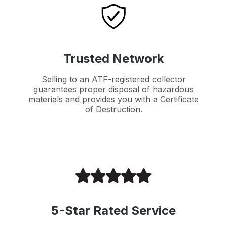
Trusted Network
Selling to an ATF-registered collector
guarantees proper disposal of hazardous
materials and provides you with a Certificate
of Destruction.
5-Star Rated Service