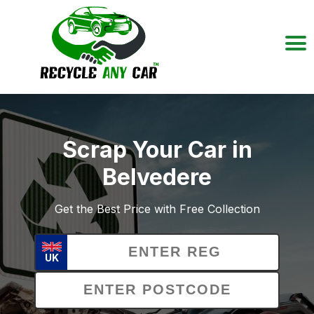
Scrap Your Car in
Belvedere
Get the Best Price with Free Collection
UK