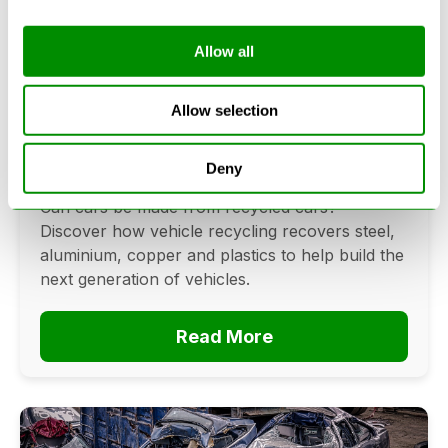
Allow all
Can Cars Be Made From Recycled
Cars? The Future Of Vehicle
Allow selection
Recycling
Deny
June 16, 2026
Can cars be made from recycled cars?
Discover how vehicle recycling recovers steel,
aluminium, copper and plastics to help build the
next generation of vehicles.
Read More