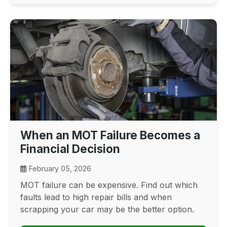
When an MOT Failure Becomes a
Financial Decision
February 05, 2026
MOT failure can be expensive. Find out which
faults lead to high repair bills and when
scrapping your car may be the better option.