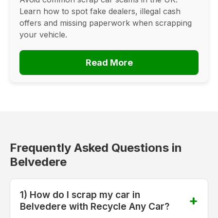
Learn how to spot fake dealers, illegal cash
offers and missing paperwork when scrapping
your vehicle.
Read More
Frequently Asked Questions in
Belvedere
1) How do I scrap my car in
Belvedere with Recycle Any Car?