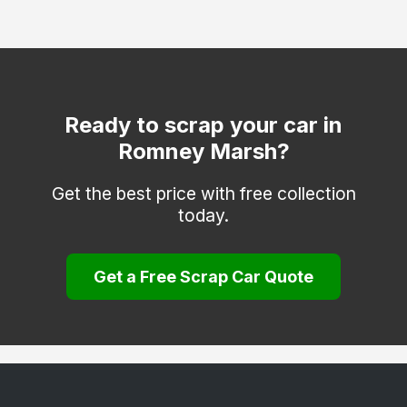
Dartford
Deal
Dover
Edenbridge
Ready to scrap your car in
Romney Marsh?
Erith
Faversham
Get the best price with free collection
today.
Folkestone
Gravesend
Get a Free Scrap Car Quote
Greenhithe
Herne Bay
Hythe
Keston