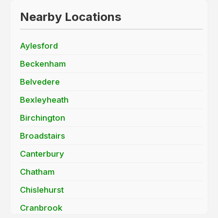
Nearby Locations
Aylesford
Beckenham
Belvedere
Bexleyheath
Birchington
Broadstairs
Canterbury
Chatham
Chislehurst
Cranbrook