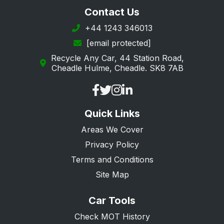
Longfield
Contact Us
Maidstone
+44 1243 346013
[email protected]
Margate
Recycle Any Car, 44 Station Road,
New Romney
Cheadle Hulme, Cheadle. SK8 7AB
Orpington
Queenborough
Quick Links
Ramsgate
Areas We Cover
Rochester
Privacy Policy
Sandwich
Terms and Conditions
Sevenoaks
Site Map
Sheerness
Car Tools
Sidcup
Check MOT History