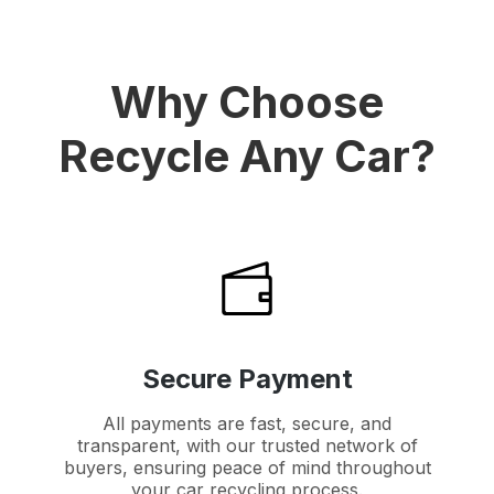
Why Choose
Recycle Any Car?
Secure Payment
All payments are fast, secure, and
transparent, with our trusted network of
buyers, ensuring peace of mind throughout
your car recycling process.