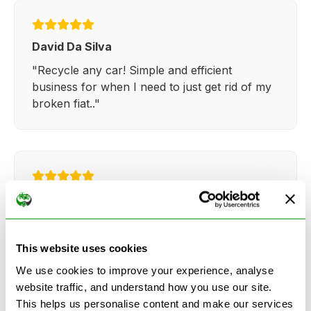
David Da Silva
"Recycle any car! Simple and efficient
business for when I need to just get rid of my
broken fiat.."
Kathy Weaver
"Very simple and easy process. Ryan made
everything so straightforward and quick."
This website uses cookies
We use cookies to improve your experience, analyse
website traffic, and understand how you use our site.
This helps us personalise content and make our services