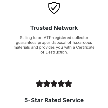
Trusted Network
Selling to an ATF-registered collector
guarantees proper disposal of hazardous
materials and provides you with a Certificate
of Destruction.
5-Star Rated Service