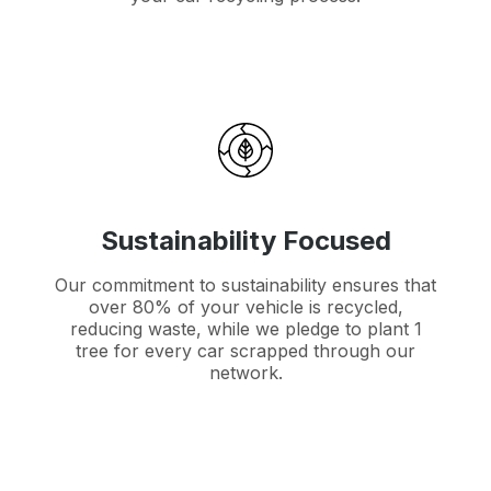
Sustainability Focused
Our commitment to sustainability ensures that
over 80% of your vehicle is recycled,
reducing waste, while we pledge to plant 1
tree for every car scrapped through our
network.