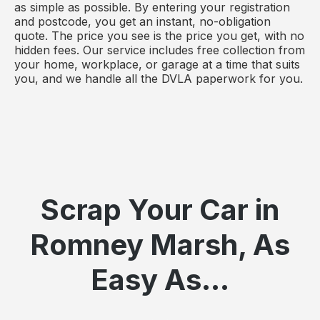
as simple as possible. By entering your registration
and postcode, you get an instant, no-obligation
quote. The price you see is the price you get, with no
hidden fees. Our service includes free collection from
your home, workplace, or garage at a time that suits
you, and we handle all the DVLA paperwork for you.
Scrap Your Car in
Romney Marsh, As
Easy As...