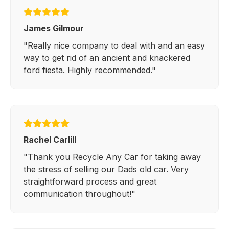
James Gilmour
"Really nice company to deal with and an easy
way to get rid of an ancient and knackered
ford fiesta. Highly recommended."
Rachel Carlill
"Thank you Recycle Any Car for taking away
the stress of selling our Dads old car. Very
straightforward process and great
communication throughout!"