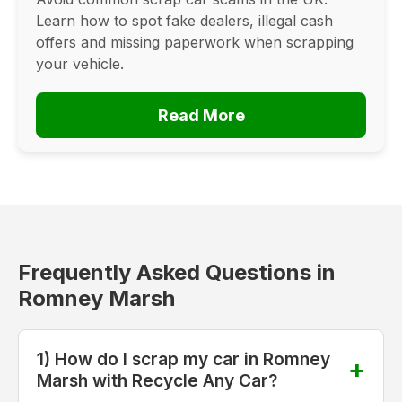
Learn how to spot fake dealers, illegal cash
offers and missing paperwork when scrapping
your vehicle.
Read More
Frequently Asked Questions in
Romney Marsh
1) How do I scrap my car in Romney
Marsh with Recycle Any Car?