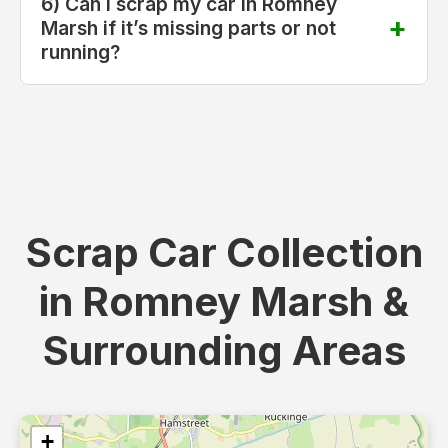
6) Can I scrap my car in Romney
Marsh if it’s missing parts or not
running?
Scrap Car Collection
in Romney Marsh &
Surrounding Areas
+