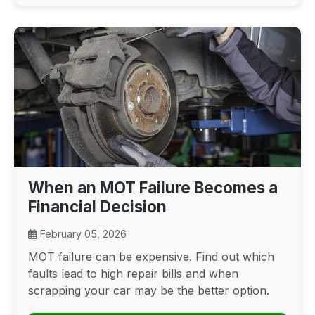
When an MOT Failure Becomes a
Financial Decision
February 05, 2026
MOT failure can be expensive. Find out which
faults lead to high repair bills and when
scrapping your car may be the better option.