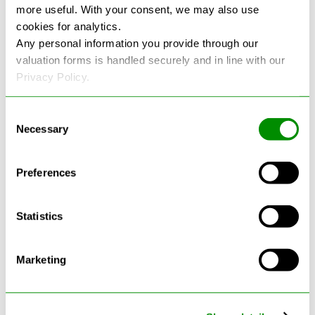
more useful. With your consent, we may also use
cookies for analytics.
See more reviews on Google
Any personal information you provide through our
valuation forms is handled securely and in line with our
Privacy Policy.
Consent
Necessary
Selection
Latest Blogs
Preferences
Statistics
Marketing