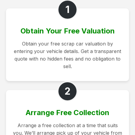
1
Obtain Your Free Valuation
Obtain your free scrap car valuation by
entering your vehicle details. Get a transparent
quote with no hidden fees and no obligation to
sell.
2
Arrange Free Collection
Arrange a free collection at a time that suits
you. We’ll arrange pick up of your vehicle from