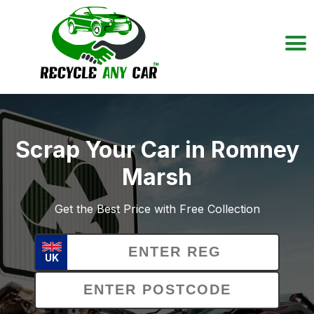
Scrap Your Car in Romney
Marsh
Get the Best Price with Free Collection
UK