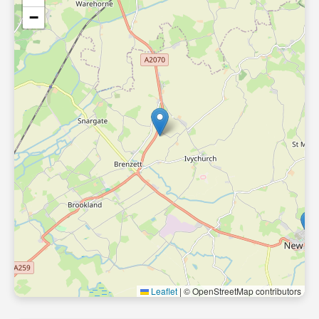
−
Leaflet
|
© OpenStreetMap contributors