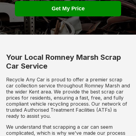
Get My Price
Your Local Romney Marsh Scrap
Car Service
Recycle Any Car is proud to offer a premier scrap
car collection service throughout Romney Marsh and
the wider Kent area. We provide the best scrap car
prices for residents, ensuring a fast, free, and fully
compliant vehicle recycling process. Our network of
trusted Authorised Treatment Facilities (ATFs) is
ready to assist you.
We understand that scrapping a car can seem
complicated, which is why we've made our process