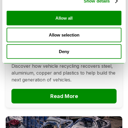
Show details
Allow all
Can Cars Be Made From Recycled
Cars? The Future Of Vehicle
Allow selection
Recycling
June 16, 2026
Deny
Can cars be made from recycled cars?
Discover how vehicle recycling recovers steel,
aluminium, copper and plastics to help build the
next generation of vehicles.
Read More