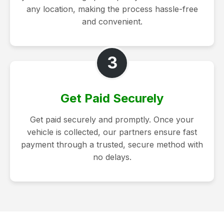
any location, making the process hassle-free
and convenient.
3
Get Paid Securely
Get paid securely and promptly. Once your
vehicle is collected, our partners ensure fast
payment through a trusted, secure method with
no delays.