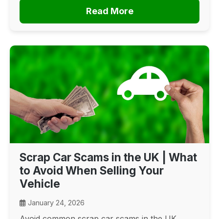
Read More
Scrap Car Scams in the UK | What
to Avoid When Selling Your
Vehicle
January 24, 2026
Avoid common scrap car scams in the UK.