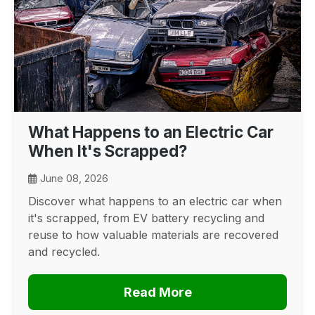
What Happens to an Electric Car
When It's Scrapped?
June 08, 2026
Discover what happens to an electric car when
it's scrapped, from EV battery recycling and
reuse to how valuable materials are recovered
and recycled.
Read More