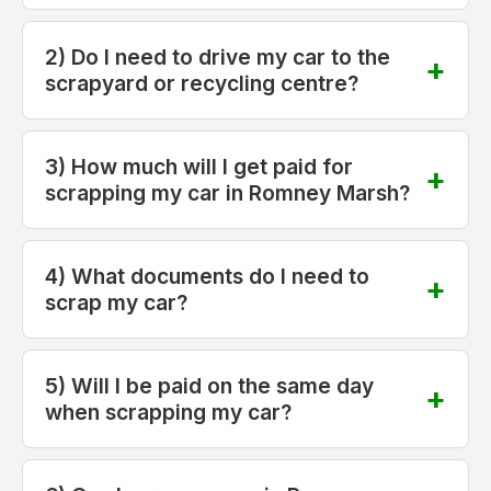
2) Do I need to drive my car to the
scrapyard or recycling centre?
3) How much will I get paid for
scrapping my car in Romney Marsh?
4) What documents do I need to
scrap my car?
5) Will I be paid on the same day
when scrapping my car?