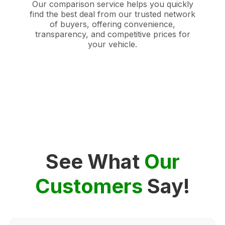
Our comparison service helps you quickly
find the best deal from our trusted network
of buyers, offering convenience,
transparency, and competitive prices for
your vehicle.
See What
Our
Customers
Say!