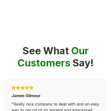
See What
Our
Customers
Say!
James Gilmour
"Really nice company to deal with and an easy
way to get rid of an ancient and knackered