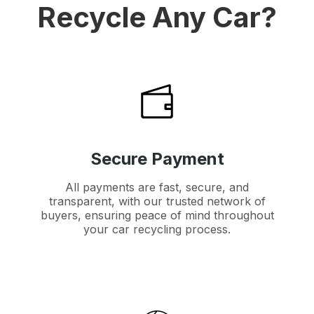
Recycle Any Car?
Secure Payment
All payments are fast, secure, and
transparent, with our trusted network of
buyers, ensuring peace of mind throughout
your car recycling process.