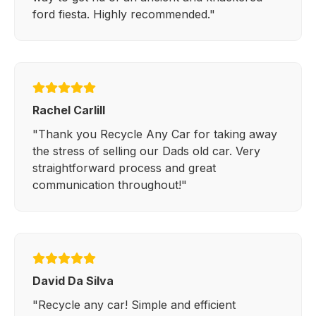
ford fiesta. Highly recommended."
Rachel Carlill
"Thank you Recycle Any Car for taking away
the stress of selling our Dads old car. Very
straightforward process and great
communication throughout!"
David Da Silva
"Recycle any car! Simple and efficient