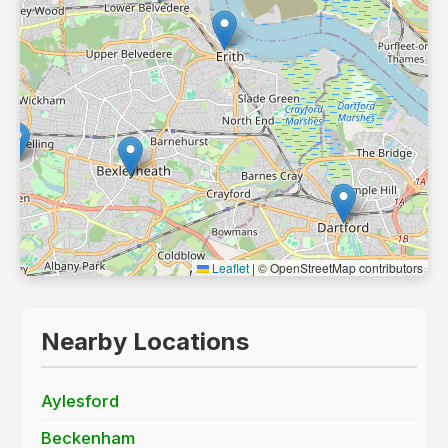
Leaflet
|
© OpenStreetMap contributors
Nearby Locations
Aylesford
Beckenham