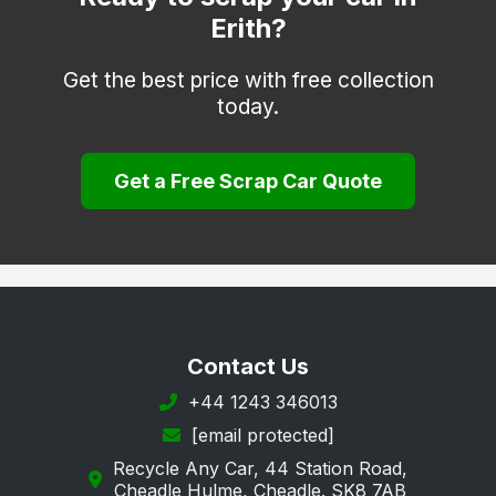
Erith?
Faversham
Folkestone
Get the best price with free collection
today.
Gravesend
Greenhithe
Get a Free Scrap Car Quote
Herne Bay
Hythe
Keston
Longfield
Maidstone
Contact Us
Margate
+44 1243 346013
[email protected]
New Romney
Recycle Any Car, 44 Station Road,
Orpington
Cheadle Hulme, Cheadle. SK8 7AB