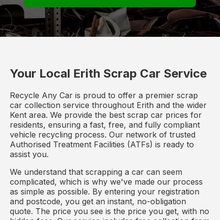
Your Local Erith Scrap Car Service
Recycle Any Car is proud to offer a premier scrap
car collection service throughout Erith and the wider
Kent area. We provide the best scrap car prices for
residents, ensuring a fast, free, and fully compliant
vehicle recycling process. Our network of trusted
Authorised Treatment Facilities (ATFs) is ready to
assist you.
We understand that scrapping a car can seem
complicated, which is why we've made our process
as simple as possible. By entering your registration
and postcode, you get an instant, no-obligation
quote. The price you see is the price you get, with no