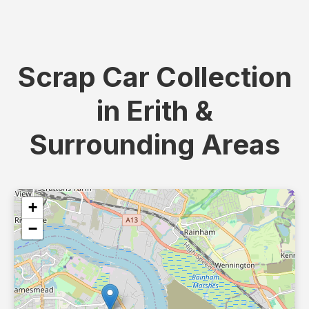
Scrap Car Collection
in Erith &
Surrounding Areas
+
−