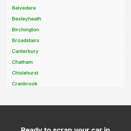
Belvedere
Bexleyheath
Birchington
Broadstairs
Canterbury
Chatham
Chislehurst
Cranbrook
Dartford
Deal
Dover
Edenbridge
Ready to scrap your car in