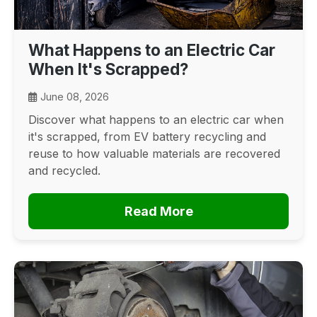
What Happens to an Electric Car
When It's Scrapped?
June 08, 2026
Discover what happens to an electric car when
it's scrapped, from EV battery recycling and
reuse to how valuable materials are recovered
and recycled.
Read More