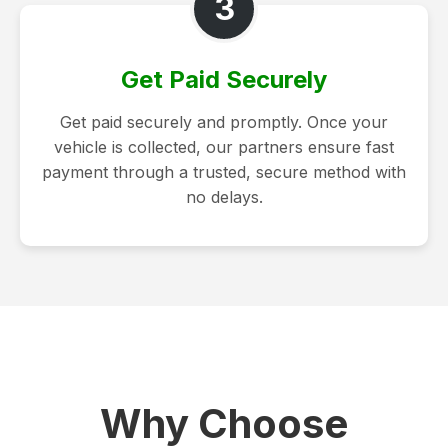
3
Get Paid Securely
Get paid securely and promptly. Once your
vehicle is collected, our partners ensure fast
payment through a trusted, secure method with
no delays.
Why Choose