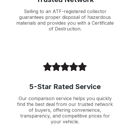
Selling to an ATF-registered collector
guarantees proper disposal of hazardous
materials and provides you with a Certificate
of Destruction.
5-Star Rated Service
Our comparison service helps you quickly
find the best deal from our trusted network
of buyers, offering convenience,
transparency, and competitive prices for
your vehicle.