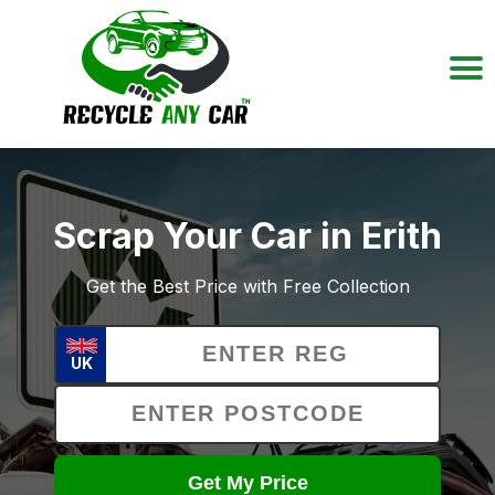
Scrap Your Car in Erith
Get the Best Price with Free Collection
UK
Get My Price