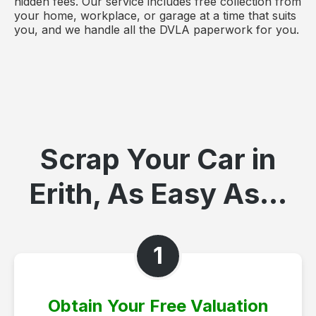
hidden fees. Our service includes free collection from
your home, workplace, or garage at a time that suits
you, and we handle all the DVLA paperwork for you.
Scrap Your Car in
Erith, As Easy As...
1
Obtain Your Free Valuation