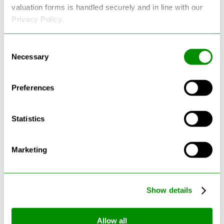
valuation forms is handled securely and in line with our
Privacy Policy.
Consent
Latest Blogs
Necessary
Selection
Preferences
Statistics
Marketing
Show details
Can Cars Be Made From Recycled
Cars? The Future Of Vehicle
Allow all