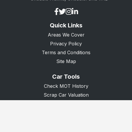
Queenborough
Ramsgate
Quick Links
Rochester
Areas We Cover
Romney Marsh
Privacy Policy
Sandwich
Terms and Conditions
Sevenoaks
Site Map
Sheerness
Car Tools
Sidcup
Check MOT History
Snodland
Scrap Car Valuation
Scrap Van Valuation
Swanley
Donate A Car
Swanscombe
Tenterden