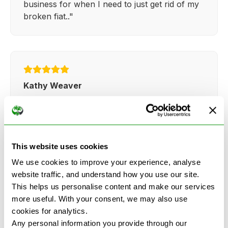
business for when I need to just get rid of my
broken fiat.."
Kathy Weaver
"Very simple and easy process. Ryan made
everything so straightforward and quick."
This website uses cookies
We use cookies to improve your experience, analyse
website traffic, and understand how you use our site.
This helps us personalise content and make our services
See more reviews on Google
more useful. With your consent, we may also use
cookies for analytics.
Any personal information you provide through our