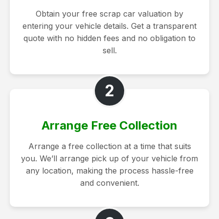
Obtain your free scrap car valuation by
entering your vehicle details. Get a transparent
quote with no hidden fees and no obligation to
sell.
2
Arrange Free Collection
Arrange a free collection at a time that suits
you. We’ll arrange pick up of your vehicle from
any location, making the process hassle-free
and convenient.