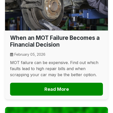
When an MOT Failure Becomes a
Financial Decision
February 05, 2026
MOT failure can be expensive. Find out which
faults lead to high repair bills and when
scrapping your car may be the better option.
Read More