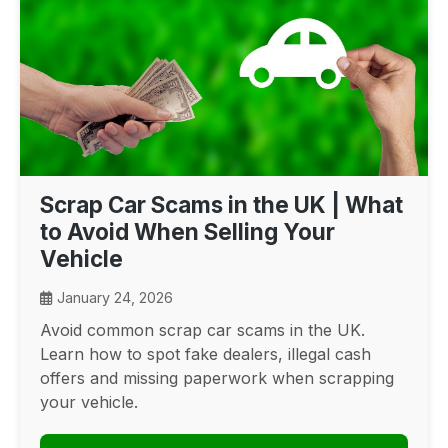
Scrap Car Scams in the UK | What
to Avoid When Selling Your
Vehicle
January 24, 2026
Avoid common scrap car scams in the UK.
Learn how to spot fake dealers, illegal cash
offers and missing paperwork when scrapping
your vehicle.