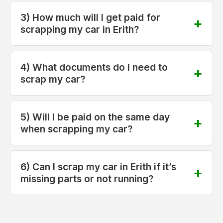
3) How much will I get paid for
scrapping my car in Erith?
4) What documents do I need to
scrap my car?
5) Will I be paid on the same day
when scrapping my car?
6) Can I scrap my car in Erith if it’s
missing parts or not running?