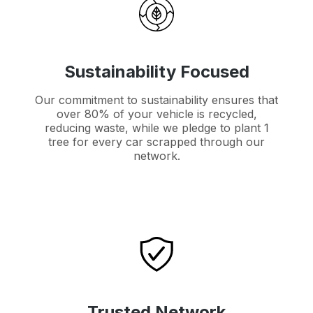
Sustainability Focused
Our commitment to sustainability ensures that
over 80% of your vehicle is recycled,
reducing waste, while we pledge to plant 1
tree for every car scrapped through our
network.
Trusted Network