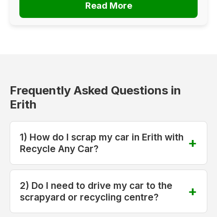
Read More
Frequently Asked Questions in
Erith
1) How do I scrap my car in Erith with
Recycle Any Car?
2) Do I need to drive my car to the
scrapyard or recycling centre?