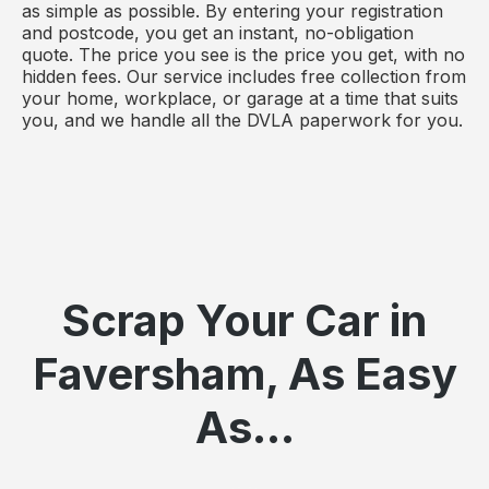
as simple as possible. By entering your registration
and postcode, you get an instant, no-obligation
quote. The price you see is the price you get, with no
hidden fees. Our service includes free collection from
your home, workplace, or garage at a time that suits
you, and we handle all the DVLA paperwork for you.
Scrap Your Car in
Faversham, As Easy
As...