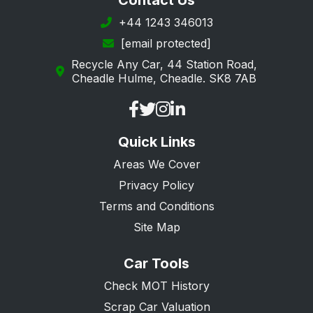
Contact Us
Margate
+44 1243 346013
[email protected]
New Romney
Recycle Any Car, 44 Station Road,
Orpington
Cheadle Hulme, Cheadle. SK8 7AB
Queenborough
Ramsgate
Quick Links
Rochester
Areas We Cover
Romney Marsh
Privacy Policy
Sandwich
Terms and Conditions
Sevenoaks
Site Map
Sheerness
Car Tools
Sidcup
Check MOT History
Snodland
Scrap Car Valuation