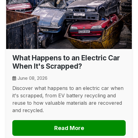
What Happens to an Electric Car
When It's Scrapped?
June 08, 2026
Discover what happens to an electric car when
it's scrapped, from EV battery recycling and
reuse to how valuable materials are recovered
and recycled.
Read More