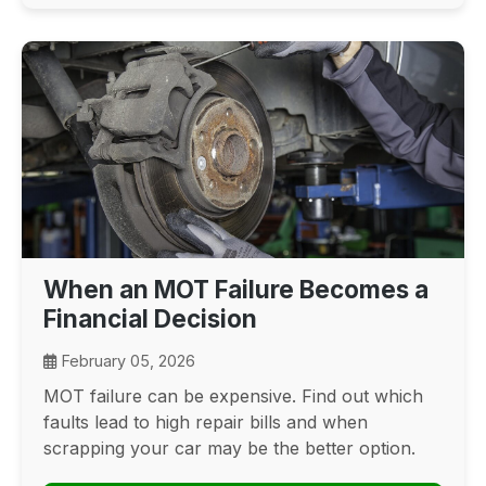
When an MOT Failure Becomes a
Financial Decision
February 05, 2026
MOT failure can be expensive. Find out which
faults lead to high repair bills and when
scrapping your car may be the better option.