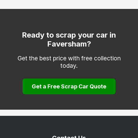
Deal
Dover
Edenbridge
Ready to scrap your car in
Faversham?
Erith
Folkestone
Get the best price with free collection
today.
Gravesend
Greenhithe
Get a Free Scrap Car Quote
Herne Bay
Hythe
Keston
Longfield
Maidstone