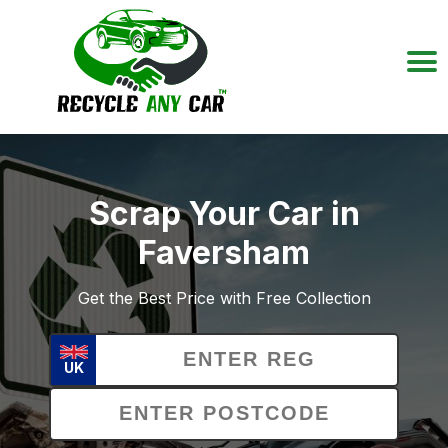
Scrap Your Car in
Faversham
Get the Best Price with Free Collection
UK