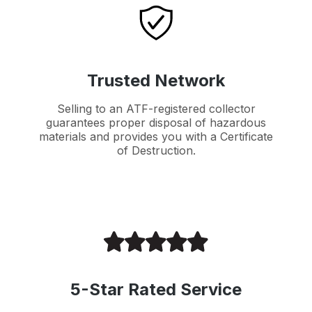
Trusted Network
Selling to an ATF-registered collector
guarantees proper disposal of hazardous
materials and provides you with a Certificate
of Destruction.
5-Star Rated Service