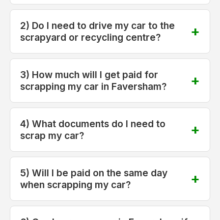
2) Do I need to drive my car to the
scrapyard or recycling centre?
3) How much will I get paid for
scrapping my car in Faversham?
4) What documents do I need to
scrap my car?
5) Will I be paid on the same day
when scrapping my car?