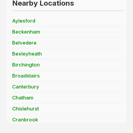
Nearby Locations
Aylesford
Beckenham
Belvedere
Bexleyheath
Birchington
Broadstairs
Canterbury
Chatham
Chislehurst
Cranbrook
Dartford