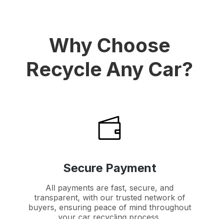
Why Choose
Recycle Any Car?
Secure Payment
All payments are fast, secure, and
transparent, with our trusted network of
buyers, ensuring peace of mind throughout
your car recycling process.