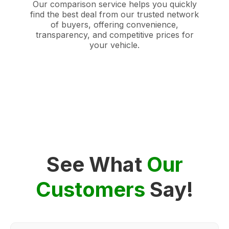
Our comparison service helps you quickly
find the best deal from our trusted network
of buyers, offering convenience,
transparency, and competitive prices for
your vehicle.
See What
Our
Customers
Say!