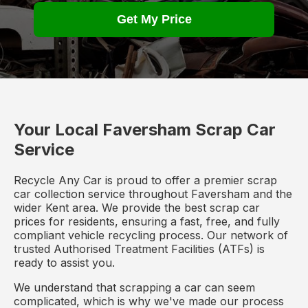
Get My Price
Your Local Faversham Scrap Car
Service
Recycle Any Car is proud to offer a premier scrap
car collection service throughout Faversham and the
wider Kent area. We provide the best scrap car
prices for residents, ensuring a fast, free, and fully
compliant vehicle recycling process. Our network of
trusted Authorised Treatment Facilities (ATFs) is
ready to assist you.
We understand that scrapping a car can seem
complicated, which is why we've made our process