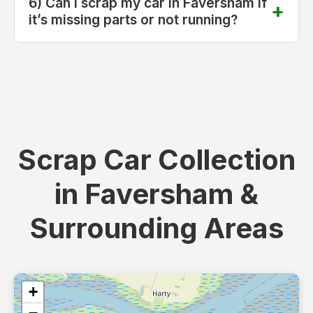
6) Can I scrap my car in Faversham if
it’s missing parts or not running?
Scrap Car Collection
in Faversham &
Surrounding Areas
+