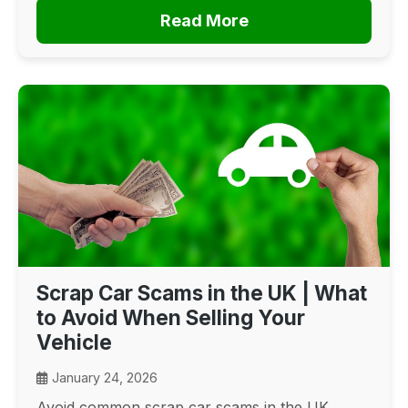
Read More
Scrap Car Scams in the UK | What
to Avoid When Selling Your
Vehicle
January 24, 2026
Avoid common scrap car scams in the UK.