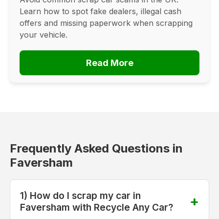
Learn how to spot fake dealers, illegal cash
offers and missing paperwork when scrapping
your vehicle.
Read More
Frequently Asked Questions in
Faversham
1) How do I scrap my car in
Faversham with Recycle Any Car?