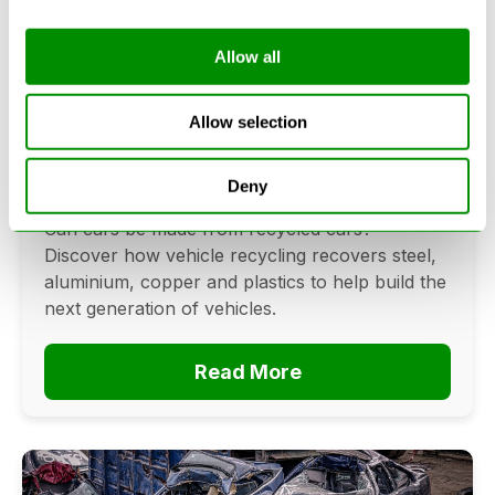
Allow all
Can Cars Be Made From Recycled
Cars? The Future Of Vehicle
Allow selection
Recycling
Deny
June 16, 2026
Can cars be made from recycled cars?
Discover how vehicle recycling recovers steel,
aluminium, copper and plastics to help build the
next generation of vehicles.
Read More