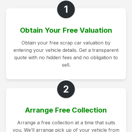
1
Obtain Your Free Valuation
Obtain your free scrap car valuation by
entering your vehicle details. Get a transparent
quote with no hidden fees and no obligation to
sell.
2
Arrange Free Collection
Arrange a free collection at a time that suits
you. We’ll arrange pick up of your vehicle from