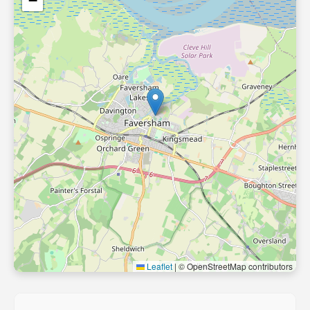
−
Leaflet
|
© OpenStreetMap contributors