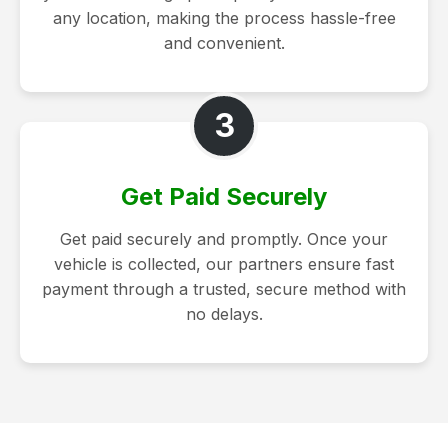
any location, making the process hassle-free
and convenient.
3
Get Paid Securely
Get paid securely and promptly. Once your
vehicle is collected, our partners ensure fast
payment through a trusted, secure method with
no delays.