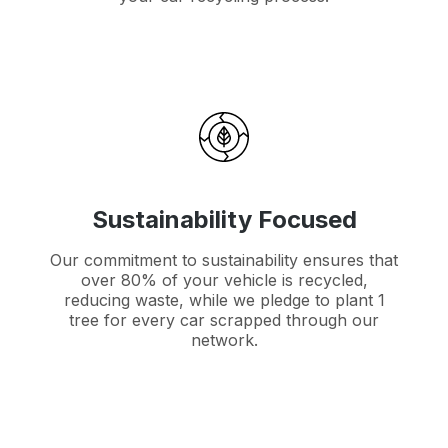
Sustainability Focused
Our commitment to sustainability ensures that
over 80% of your vehicle is recycled,
reducing waste, while we pledge to plant 1
tree for every car scrapped through our
network.