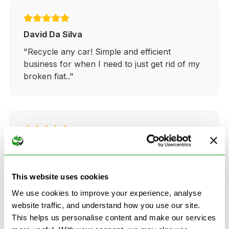
David Da Silva
"Recycle any car! Simple and efficient
business for when I need to just get rid of my
broken fiat.."
Kathy Weaver
"Very simple and easy process. Ryan made
everything so straightforward and quick."
This website uses cookies
We use cookies to improve your experience, analyse
website traffic, and understand how you use our site.
This helps us personalise content and make our services