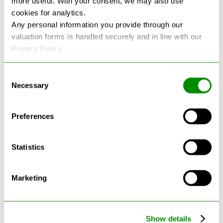
more useful. With your consent, we may also use
cookies for analytics.
See more reviews on Google
Any personal information you provide through our
valuation forms is handled securely and in line with our
Privacy Policy.
Consent
Necessary
Selection
Latest Blogs
Preferences
Statistics
Marketing
Show details