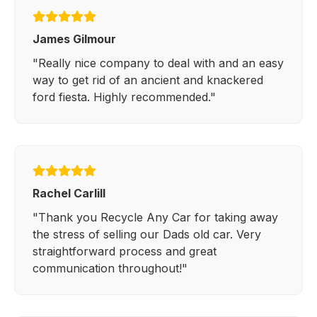
James Gilmour
"Really nice company to deal with and an easy
way to get rid of an ancient and knackered
ford fiesta. Highly recommended."
Rachel Carlill
"Thank you Recycle Any Car for taking away
the stress of selling our Dads old car. Very
straightforward process and great
communication throughout!"