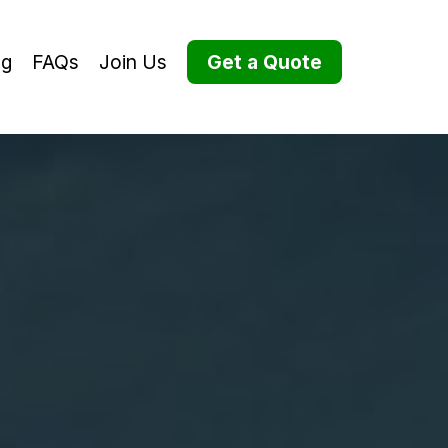
og
FAQs
Join Us
Get a Quote