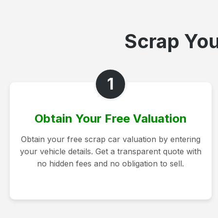
Scrap You
1
Obtain Your Free Valuation
Obtain your free scrap car valuation by entering
your vehicle details. Get a transparent quote with
no hidden fees and no obligation to sell.