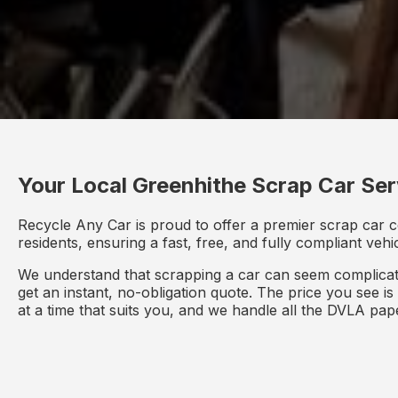
Your Local Greenhithe Scrap Car Ser
Recycle Any Car is proud to offer a premier scrap car c
residents, ensuring a fast, free, and fully compliant veh
We understand that scrapping a car can seem complicate
get an instant, no-obligation quote. The price you see i
at a time that suits you, and we handle all the DVLA pa