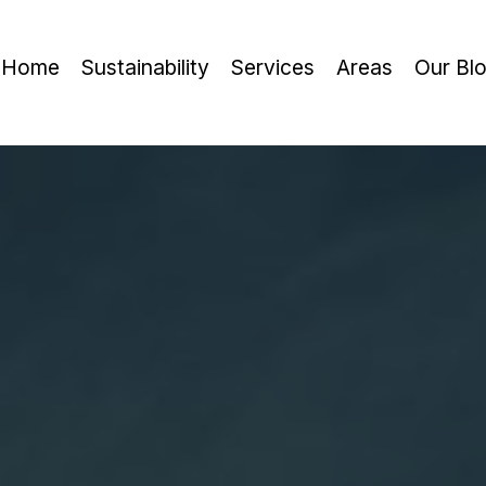
Home
Sustainability
Services
Areas
Our Bl