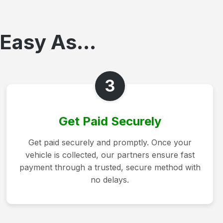
Easy As...
3
Get Paid Securely
Get paid securely and promptly. Once your
vehicle is collected, our partners ensure fast
payment through a trusted, secure method with
no delays.