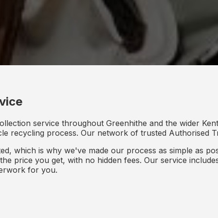
vice
ollection service throughout Greenhithe and the wider Kent
icle recycling process. Our network of trusted Authorised Tr
d, which is why we've made our process as simple as poss
s the price you get, with no hidden fees. Our service inclu
perwork for you.