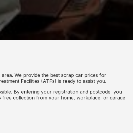
 area. We provide the best scrap car prices for
eatment Facilities (ATFs) is ready to assist you.
ible. By entering your registration and postcode, you
des free collection from your home, workplace, or garage