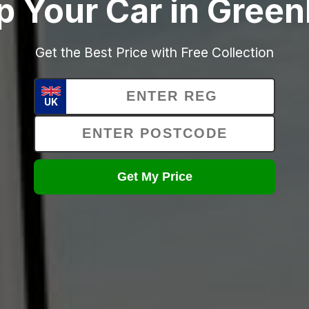
p Your Car in Green
Get the Best Price with Free Collection
UK
Get My Price