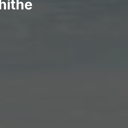
hithe