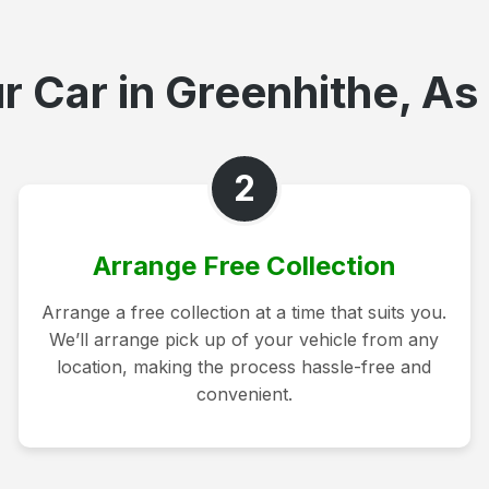
r Car in Greenhithe, As 
2
Arrange Free Collection
Arrange a free collection at a time that suits you.
We’ll arrange pick up of your vehicle from any
location, making the process hassle-free and
convenient.