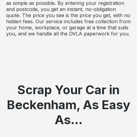
as simple as possible. By entering your registration
and postcode, you get an instant, no-obligation
quote. The price you see is the price you get, with no
hidden fees. Our service includes free collection from
your home, workplace, or garage at a time that suits
you, and we handle all the DVLA paperwork for you.
Scrap Your Car in
Beckenham, As Easy
As...