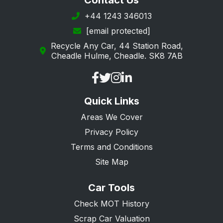
Contact Us
Margate
+44 1243 346013
[email protected]
New Romney
Recycle Any Car, 44 Station Road,
Orpington
Cheadle Hulme, Cheadle. SK8 7AB
Queenborough
Ramsgate
Quick Links
Rochester
Areas We Cover
Romney Marsh
Privacy Policy
Sandwich
Terms and Conditions
Sevenoaks
Site Map
Sheerness
Car Tools
Sidcup
Check MOT History
Snodland
Scrap Car Valuation