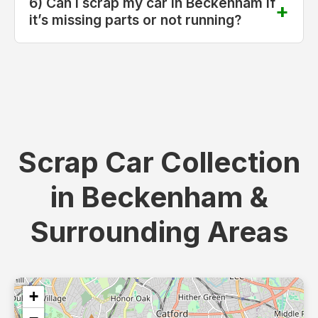
6) Can I scrap my car in Beckenham if
it’s missing parts or not running?
Scrap Car Collection
in Beckenham &
Surrounding Areas
+