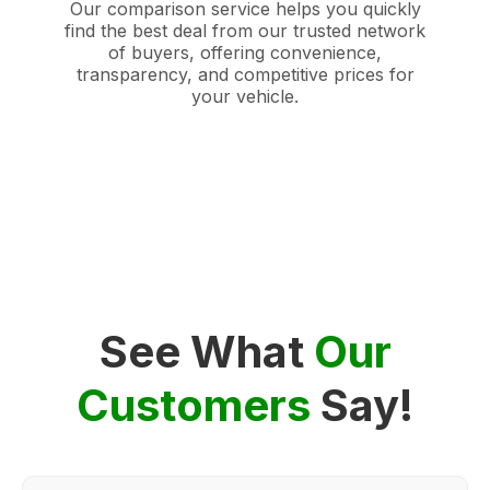
Our comparison service helps you quickly
find the best deal from our trusted network
of buyers, offering convenience,
transparency, and competitive prices for
your vehicle.
See What
Our
Customers
Say!