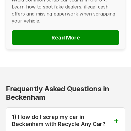
Learn how to spot fake dealers, illegal cash
offers and missing paperwork when scrapping
your vehicle.
Read More
Frequently Asked Questions in
Beckenham
1) How do I scrap my car in
Beckenham with Recycle Any Car?