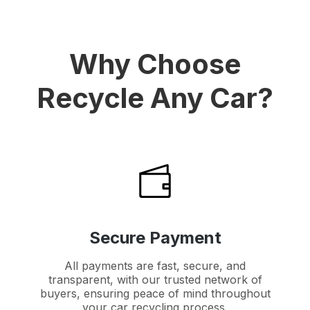
Why Choose
Recycle Any Car?
Secure Payment
All payments are fast, secure, and
transparent, with our trusted network of
buyers, ensuring peace of mind throughout
your car recycling process.