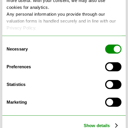
more useful. With your consent, we may also use
cookies for analytics.
See more reviews on Google
Any personal information you provide through our
valuation forms is handled securely and in line with our
Privacy Policy.
Consent
Necessary
Selection
Latest Blogs
Preferences
Statistics
Marketing
Show details