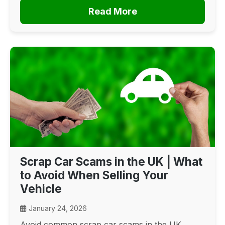
Read More
Scrap Car Scams in the UK | What
to Avoid When Selling Your
Vehicle
January 24, 2026
Avoid common scrap car scams in the UK.