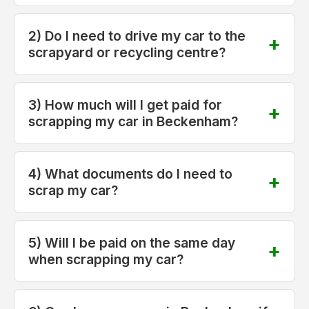
2) Do I need to drive my car to the
scrapyard or recycling centre?
3) How much will I get paid for
scrapping my car in Beckenham?
4) What documents do I need to
scrap my car?
5) Will I be paid on the same day
when scrapping my car?