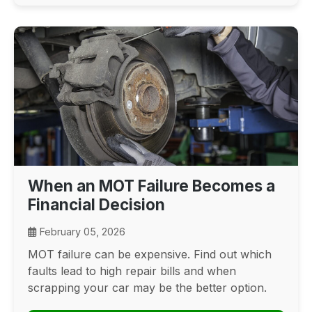
When an MOT Failure Becomes a
Financial Decision
February 05, 2026
MOT failure can be expensive. Find out which
faults lead to high repair bills and when
scrapping your car may be the better option.