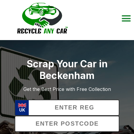
Scrap Your Car in
Beckenham
Get the Best Price with Free Collection
UK