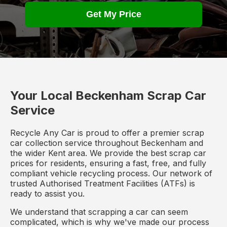
Get My Price
Your Local Beckenham Scrap Car
Service
Recycle Any Car is proud to offer a premier scrap
car collection service throughout Beckenham and
the wider Kent area. We provide the best scrap car
prices for residents, ensuring a fast, free, and fully
compliant vehicle recycling process. Our network of
trusted Authorised Treatment Facilities (ATFs) is
ready to assist you.
We understand that scrapping a car can seem
complicated, which is why we've made our process