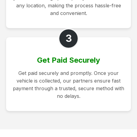
any location, making the process hassle-free
and convenient.
3
Get Paid Securely
Get paid securely and promptly. Once your
vehicle is collected, our partners ensure fast
payment through a trusted, secure method with
no delays.