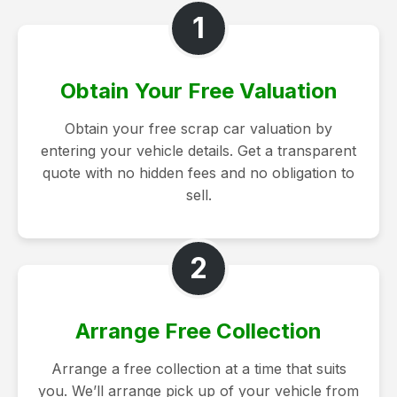
1
Obtain Your Free Valuation
Obtain your free scrap car valuation by
entering your vehicle details. Get a transparent
quote with no hidden fees and no obligation to
sell.
2
Arrange Free Collection
Arrange a free collection at a time that suits
you. We’ll arrange pick up of your vehicle from