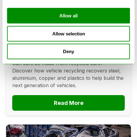
Allow all
Can Cars Be Made From Recycled
Cars? The Future Of Vehicle
Allow selection
Recycling
Deny
June 16, 2026
Can cars be made from recycled cars?
Discover how vehicle recycling recovers steel,
aluminium, copper and plastics to help build the
next generation of vehicles.
Read More