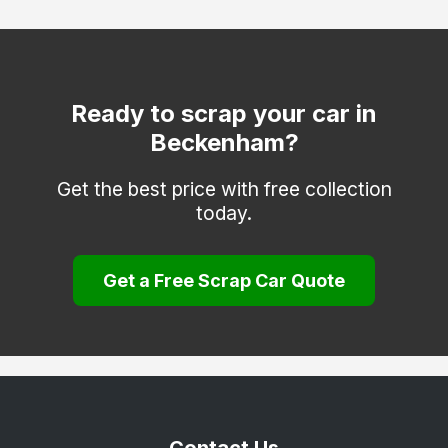
Dover
Edenbridge
Erith
Ready to scrap your car in
Beckenham?
Faversham
Folkestone
Get the best price with free collection
today.
Gravesend
Greenhithe
Get a Free Scrap Car Quote
Herne Bay
Hythe
Keston
Longfield
Maidstone