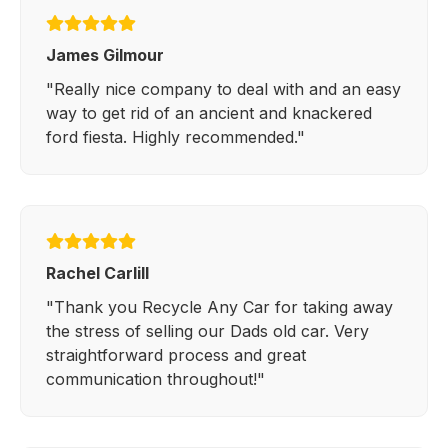
James Gilmour
"Really nice company to deal with and an easy
way to get rid of an ancient and knackered
ford fiesta. Highly recommended."
Rachel Carlill
"Thank you Recycle Any Car for taking away
the stress of selling our Dads old car. Very
straightforward process and great
communication throughout!"