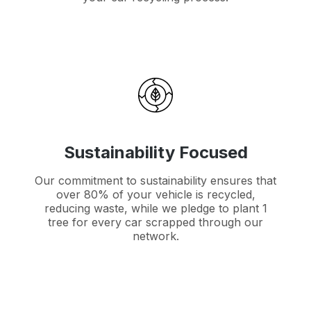
Sustainability Focused
Our commitment to sustainability ensures that
over 80% of your vehicle is recycled,
reducing waste, while we pledge to plant 1
tree for every car scrapped through our
network.