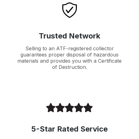
Trusted Network
Selling to an ATF-registered collector
guarantees proper disposal of hazardous
materials and provides you with a Certificate
of Destruction.
5-Star Rated Service