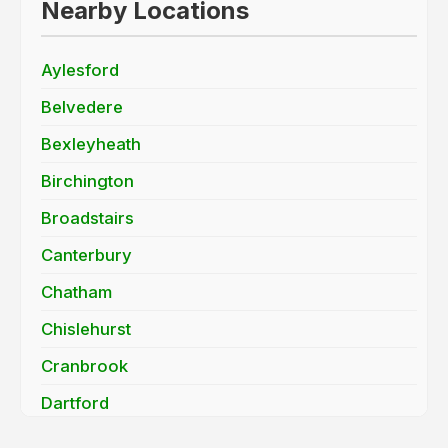
Nearby Locations
Aylesford
Belvedere
Bexleyheath
Birchington
Broadstairs
Canterbury
Chatham
Chislehurst
Cranbrook
Dartford
Deal