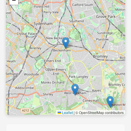
−
Leaflet
|
© OpenStreetMap contributors