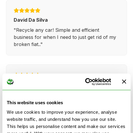
David Da Silva
"Recycle any car! Simple and efficient
business for when I need to just get rid of my
broken fiat.."
Kathy Weaver
"Very simple and easy process. Ryan made
everything so straightforward and quick."
This website uses cookies
We use cookies to improve your experience, analyse
website traffic, and understand how you use our site.
This helps us personalise content and make our services