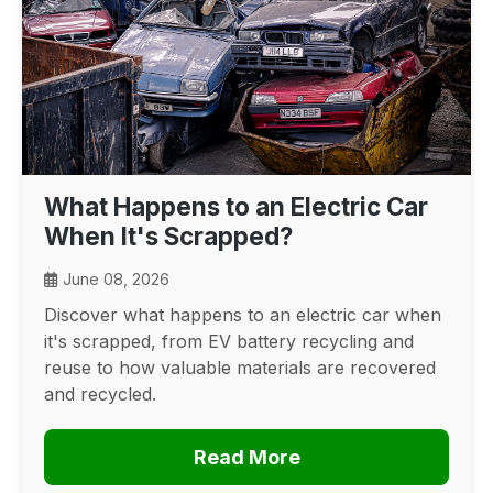
What Happens to an Electric Car
When It's Scrapped?
June 08, 2026
Discover what happens to an electric car when
it's scrapped, from EV battery recycling and
reuse to how valuable materials are recovered
and recycled.
Read More