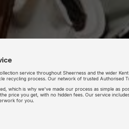
vice
ollection service throughout Sheerness and the wider Kent 
icle recycling process. Our network of trusted Authorised Tr
d, which is why we've made our process as simple as poss
s the price you get, with no hidden fees. Our service inclu
perwork for you.