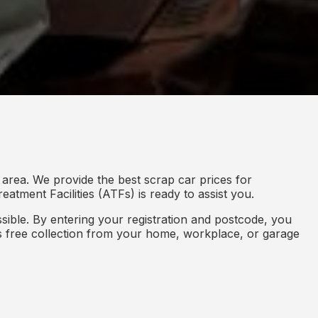
area. We provide the best scrap car prices for
eatment Facilities (ATFs) is ready to assist you.
ible. By entering your registration and postcode, you
des free collection from your home, workplace, or garage