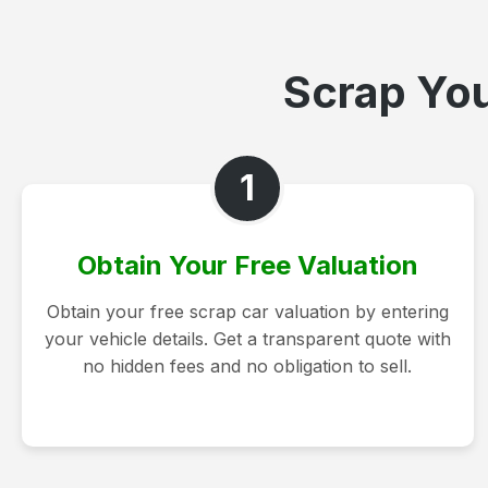
Scrap You
1
Obtain Your Free Valuation
Obtain your free scrap car valuation by entering
your vehicle details. Get a transparent quote with
no hidden fees and no obligation to sell.