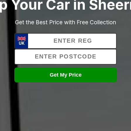
p Your Car in Shee
Get the Best Price with Free Collection
UK
Get My Price