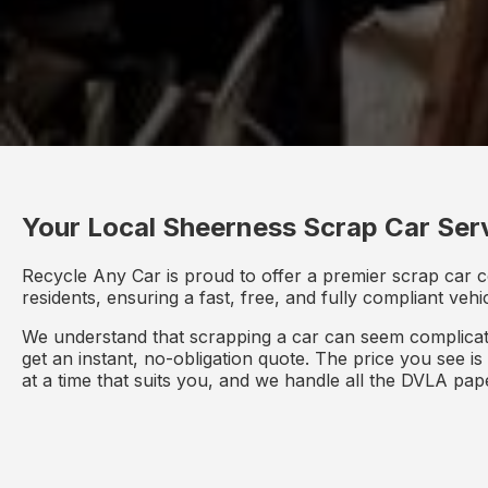
Your Local Sheerness Scrap Car Ser
Recycle Any Car is proud to offer a premier scrap car c
residents, ensuring a fast, free, and fully compliant veh
We understand that scrapping a car can seem complicate
get an instant, no-obligation quote. The price you see i
at a time that suits you, and we handle all the DVLA pa