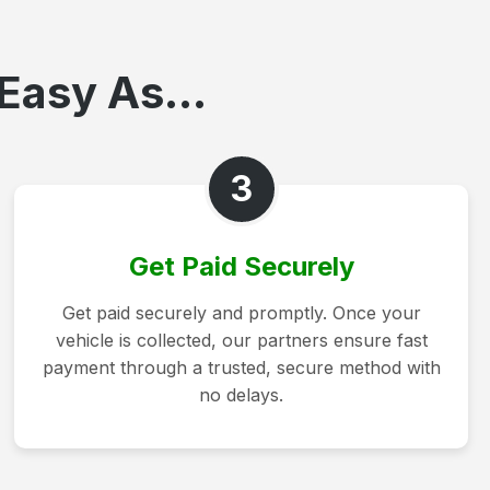
Easy As...
3
Get Paid Securely
Get paid securely and promptly. Once your
vehicle is collected, our partners ensure fast
payment through a trusted, secure method with
no delays.