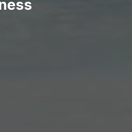
rness