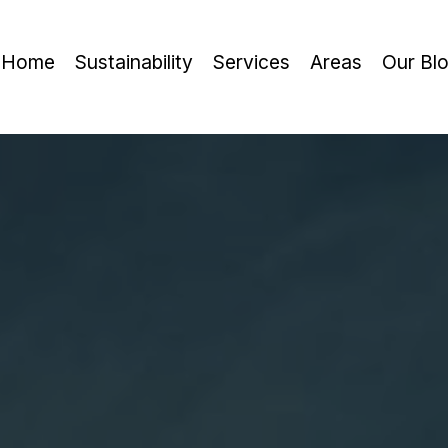
Home
Sustainability
Services
Areas
Our Bl