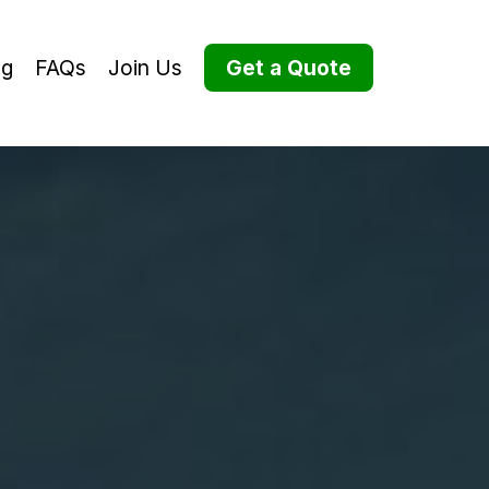
og
FAQs
Join Us
Get a Quote