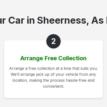
r Car in Sheerness, As 
2
Arrange Free Collection
Arrange a free collection at a time that suits you.
We’ll arrange pick up of your vehicle from any
location, making the process hassle-free and
convenient.