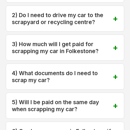
2) Do I need to drive my car to the
scrapyard or recycling centre?
3) How much will I get paid for
scrapping my car in Folkestone?
4) What documents do I need to
scrap my car?
5) Will I be paid on the same day
when scrapping my car?