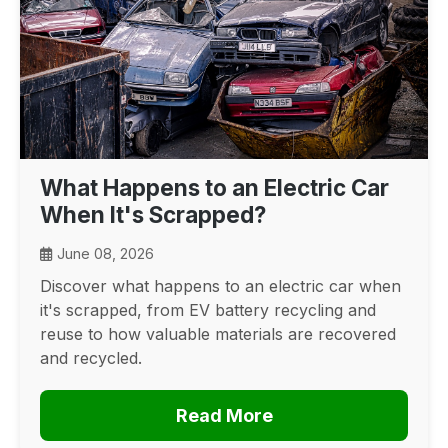
What Happens to an Electric Car
When It's Scrapped?
June 08, 2026
Discover what happens to an electric car when
it's scrapped, from EV battery recycling and
reuse to how valuable materials are recovered
and recycled.
Read More