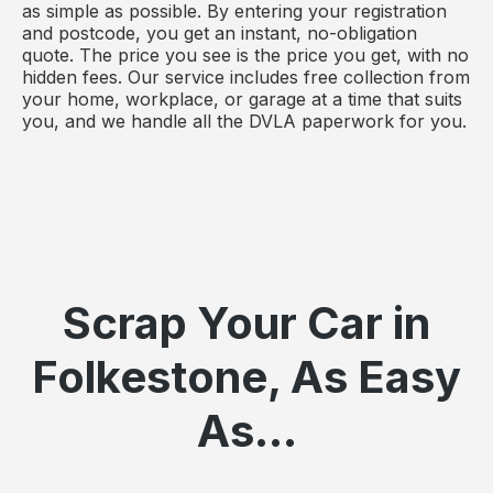
as simple as possible. By entering your registration
and postcode, you get an instant, no-obligation
quote. The price you see is the price you get, with no
hidden fees. Our service includes free collection from
your home, workplace, or garage at a time that suits
you, and we handle all the DVLA paperwork for you.
Scrap Your Car in
Folkestone, As Easy
As...