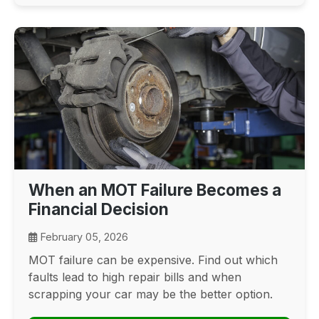
When an MOT Failure Becomes a
Financial Decision
February 05, 2026
MOT failure can be expensive. Find out which
faults lead to high repair bills and when
scrapping your car may be the better option.