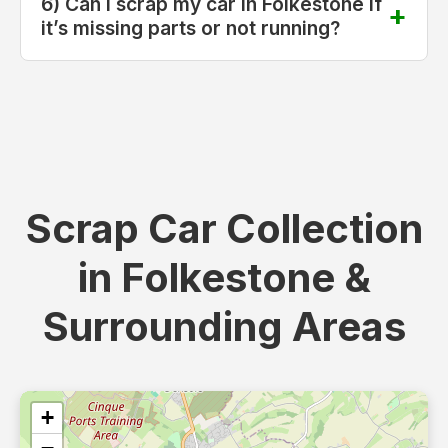
6) Can I scrap my car in Folkestone if
it’s missing parts or not running?
Scrap Car Collection
in Folkestone &
Surrounding Areas
+