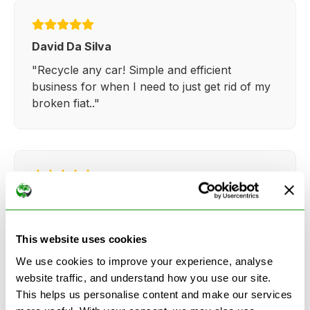
David Da Silva
"Recycle any car! Simple and efficient
business for when I need to just get rid of my
broken fiat.."
Kathy Weaver
"Very simple and easy process. Ryan made
everything so straightforward and quick."
This website uses cookies
We use cookies to improve your experience, analyse
website traffic, and understand how you use our site.
This helps us personalise content and make our services