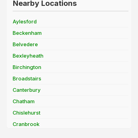
Nearby Locations
Aylesford
Beckenham
Belvedere
Bexleyheath
Birchington
Broadstairs
Canterbury
Chatham
Chislehurst
Cranbrook
Dartford