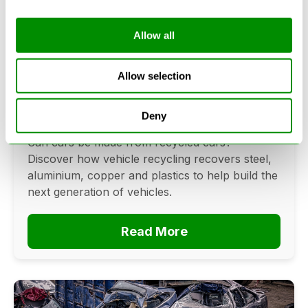
Allow all
Can Cars Be Made From Recycled
Cars? The Future Of Vehicle
Allow selection
Recycling
Deny
June 16, 2026
Can cars be made from recycled cars?
Discover how vehicle recycling recovers steel,
aluminium, copper and plastics to help build the
next generation of vehicles.
Read More