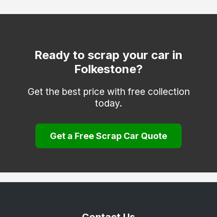
Deal
Dover
Edenbridge
Ready to scrap your car in
Folkestone?
Erith
Faversham
Get the best price with free collection
today.
Gravesend
Greenhithe
Get a Free Scrap Car Quote
Herne Bay
Hythe
Keston
Longfield
Maidstone