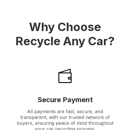
Why Choose
Recycle Any Car?
Secure Payment
All payments are fast, secure, and
transparent, with our trusted network of
buyers, ensuring peace of mind throughout
your car recycling process.