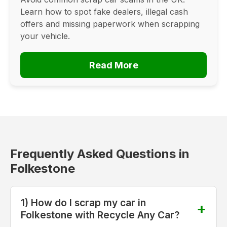
Learn how to spot fake dealers, illegal cash
offers and missing paperwork when scrapping
your vehicle.
Read More
Frequently Asked Questions in
Folkestone
1) How do I scrap my car in
Folkestone with Recycle Any Car?