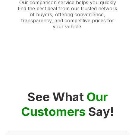
Our comparison service helps you quickly
find the best deal from our trusted network
of buyers, offering convenience,
transparency, and competitive prices for
your vehicle.
See What
Our
Customers
Say!