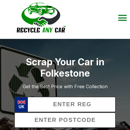
Scrap Your Car in
Folkestone
Get the Best Price with Free Collection
UK