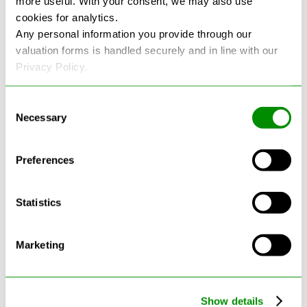
more useful. With your consent, we may also use
cookies for analytics.
See more reviews on Google
Any personal information you provide through our
valuation forms is handled securely and in line with our
Privacy Policy.
Consent
Necessary
Selection
Latest Blogs
Preferences
Statistics
Marketing
Show details