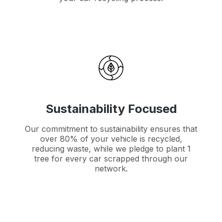
Sustainability Focused
Our commitment to sustainability ensures that
over 80% of your vehicle is recycled,
reducing waste, while we pledge to plant 1
tree for every car scrapped through our
network.