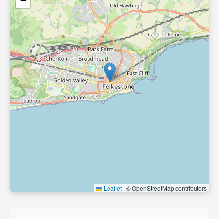
−
Leaflet
|
© OpenStreetMap contributors