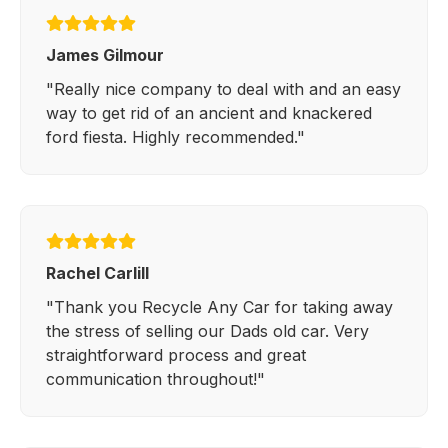
James Gilmour
"Really nice company to deal with and an easy
way to get rid of an ancient and knackered
ford fiesta. Highly recommended."
Rachel Carlill
"Thank you Recycle Any Car for taking away
the stress of selling our Dads old car. Very
straightforward process and great
communication throughout!"