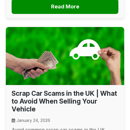
Read More
Scrap Car Scams in the UK | What
to Avoid When Selling Your
Vehicle
January 24, 2026
Avoid common scrap car scams in the UK.