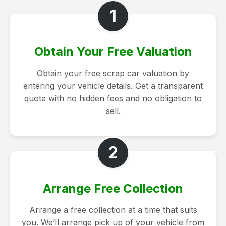
1
Obtain Your Free Valuation
Obtain your free scrap car valuation by
entering your vehicle details. Get a transparent
quote with no hidden fees and no obligation to
sell.
2
Arrange Free Collection
Arrange a free collection at a time that suits
you. We’ll arrange pick up of your vehicle from