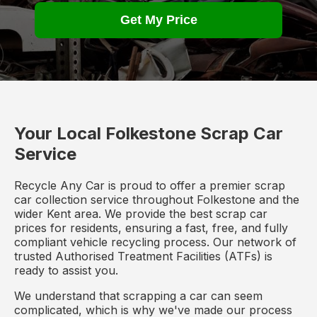
Get My Price
Your Local Folkestone Scrap Car
Service
Recycle Any Car is proud to offer a premier scrap
car collection service throughout Folkestone and the
wider Kent area. We provide the best scrap car
prices for residents, ensuring a fast, free, and fully
compliant vehicle recycling process. Our network of
trusted Authorised Treatment Facilities (ATFs) is
ready to assist you.
We understand that scrapping a car can seem
complicated, which is why we've made our process