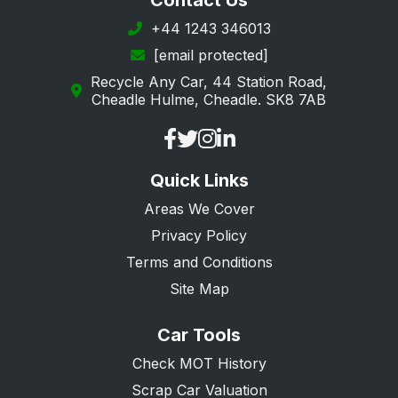
Contact Us
Margate
+44 1243 346013
[email protected]
New Romney
Recycle Any Car, 44 Station Road,
Orpington
Cheadle Hulme, Cheadle. SK8 7AB
Queenborough
Ramsgate
Quick Links
Rochester
Areas We Cover
Romney Marsh
Privacy Policy
Sandwich
Terms and Conditions
Sevenoaks
Site Map
Sheerness
Car Tools
Sidcup
Check MOT History
Snodland
Scrap Car Valuation