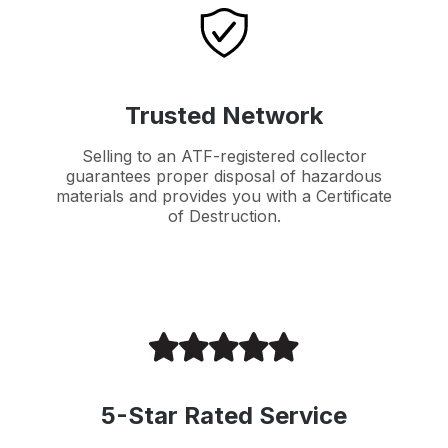
Trusted Network
Selling to an ATF-registered collector
guarantees proper disposal of hazardous
materials and provides you with a Certificate
of Destruction.
5-Star Rated Service