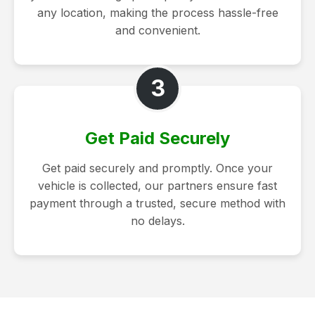
any location, making the process hassle-free
and convenient.
3
Get Paid Securely
Get paid securely and promptly. Once your
vehicle is collected, our partners ensure fast
payment through a trusted, secure method with
no delays.