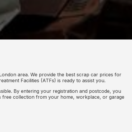
 London area. We provide the best scrap car prices for
eatment Facilities (ATFs) is ready to assist you.
ible. By entering your registration and postcode, you
des free collection from your home, workplace, or garage