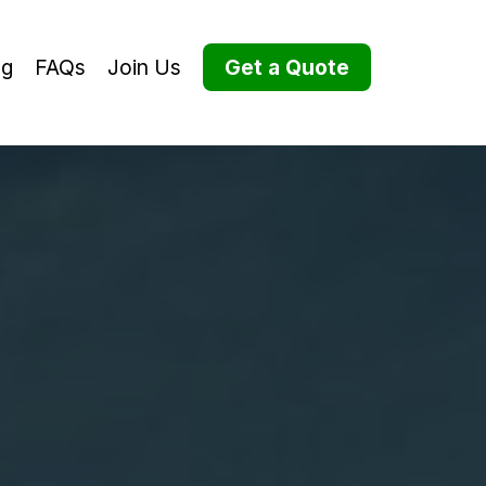
og
FAQs
Join Us
Get a Quote