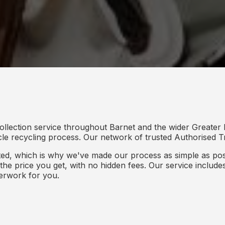
ollection service throughout Barnet and the wider Greater
icle recycling process. Our network of trusted Authorised Tr
d, which is why we've made our process as simple as poss
s the price you get, with no hidden fees. Our service inclu
perwork for you.