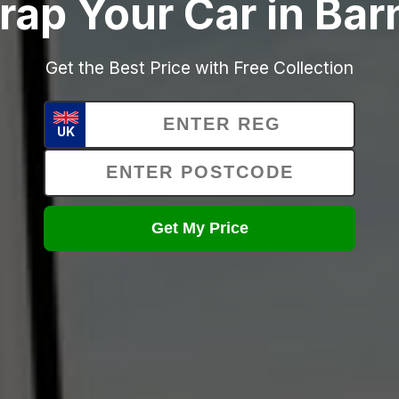
rap Your Car in Bar
Get the Best Price with Free Collection
UK
Get My Price