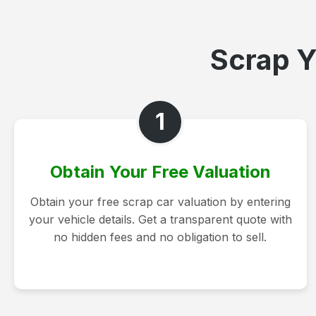
Scrap Y
1
Obtain Your Free Valuation
Obtain your free scrap car valuation by entering
your vehicle details. Get a transparent quote with
no hidden fees and no obligation to sell.