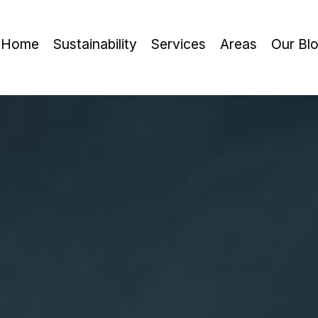
Home
Sustainability
Services
Areas
Our Bl