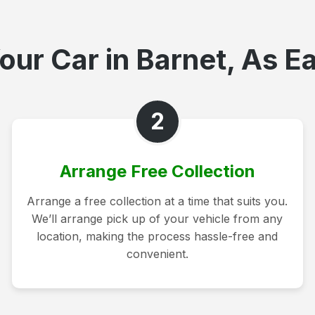
our Car in Barnet, As Ea
2
Arrange Free Collection
Arrange a free collection at a time that suits you.
We’ll arrange pick up of your vehicle from any
location, making the process hassle-free and
convenient.