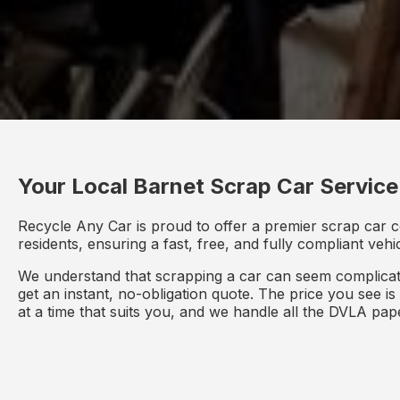
Your Local Barnet Scrap Car Service
Recycle Any Car is proud to offer a premier scrap car c
residents, ensuring a fast, free, and fully compliant veh
We understand that scrapping a car can seem complicate
get an instant, no-obligation quote. The price you see i
at a time that suits you, and we handle all the DVLA pa