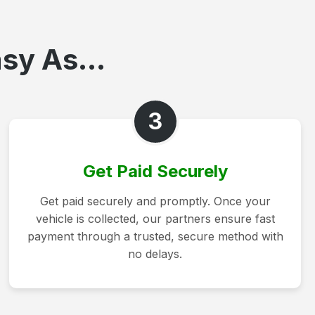
sy As...
3
Get Paid Securely
Get paid securely and promptly. Once your
vehicle is collected, our partners ensure fast
payment through a trusted, secure method with
no delays.