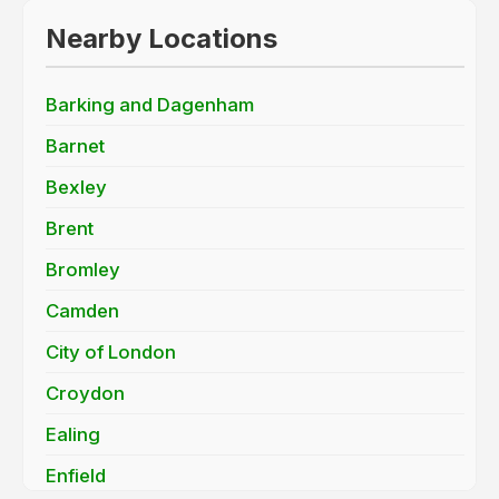
Nearby Locations
Barking and Dagenham
Barnet
Bexley
Brent
Bromley
Camden
City of London
Croydon
Ealing
Enfield