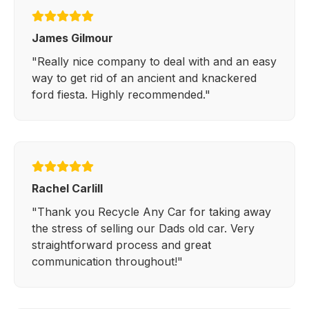
James Gilmour
"Really nice company to deal with and an easy
way to get rid of an ancient and knackered
ford fiesta. Highly recommended."
Rachel Carlill
"Thank you Recycle Any Car for taking away
the stress of selling our Dads old car. Very
straightforward process and great
communication throughout!"