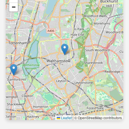
−
Leaflet
|
© OpenStreetMap contributors