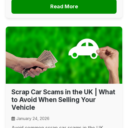
Read More
Scrap Car Scams in the UK | What
to Avoid When Selling Your
Vehicle
January 24, 2026
Avoid common scrap car scams in the UK.