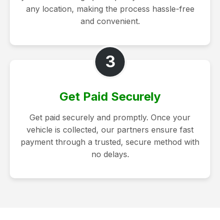
any location, making the process hassle-free
and convenient.
3
Get Paid Securely
Get paid securely and promptly. Once your
vehicle is collected, our partners ensure fast
payment through a trusted, secure method with
no delays.