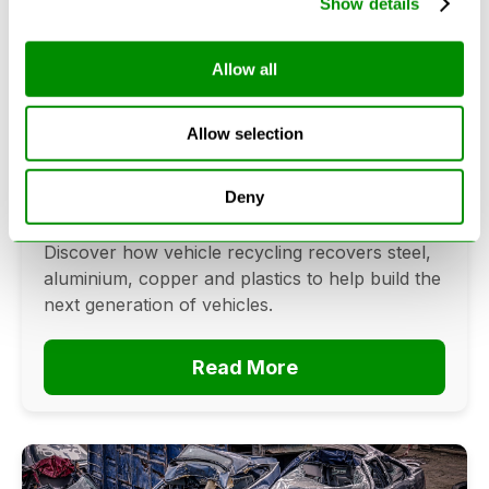
Show details
Allow all
Can Cars Be Made From Recycled
Cars? The Future Of Vehicle
Allow selection
Recycling
June 16, 2026
Deny
Can cars be made from recycled cars?
Discover how vehicle recycling recovers steel,
aluminium, copper and plastics to help build the
next generation of vehicles.
Read More