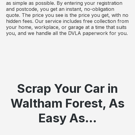
as simple as possible. By entering your registration
and postcode, you get an instant, no-obligation
quote. The price you see is the price you get, with no
hidden fees. Our service includes free collection from
your home, workplace, or garage at a time that suits
you, and we handle all the DVLA paperwork for you.
Scrap Your Car in
Waltham Forest, As
Easy As...