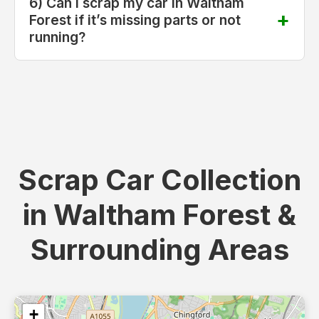
6) Can I scrap my car in Waltham
Forest if it’s missing parts or not
running?
Scrap Car Collection
in Waltham Forest &
Surrounding Areas
+