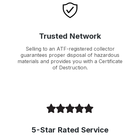
Trusted Network
Selling to an ATF-registered collector
guarantees proper disposal of hazardous
materials and provides you with a Certificate
of Destruction.
5-Star Rated Service