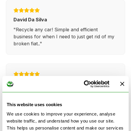
David Da Silva
"Recycle any car! Simple and efficient
business for when I need to just get rid of my
broken fiat.."
Kathy Weaver
"Very simple and easy process. Ryan made
everything so straightforward and quick."
This website uses cookies
We use cookies to improve your experience, analyse
website traffic, and understand how you use our site.
This helps us personalise content and make our services