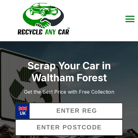
Scrap Your Car in
Waltham Forest
Get the Best Price with Free Collection
UK