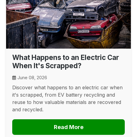
What Happens to an Electric Car
When It's Scrapped?
June 08, 2026
Discover what happens to an electric car when
it's scrapped, from EV battery recycling and
reuse to how valuable materials are recovered
and recycled.
Read More