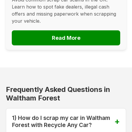
Learn how to spot fake dealers, illegal cash
offers and missing paperwork when scrapping
your vehicle.
Read More
Frequently Asked Questions in
Waltham Forest
1) How do I scrap my car in Waltham
Forest with Recycle Any Car?