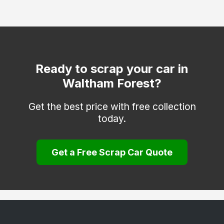
Greenwich
Hackney
Hammersmith and Fulham
Haringey
Ready to scrap your car in
Waltham Forest?
Hounslow
Islington
Get the best price with free collection
today.
Kensington and Chelsea
Kingston upon Thames
Get a Free Scrap Car Quote
Lambeth
Lewisham
Merton
Newham