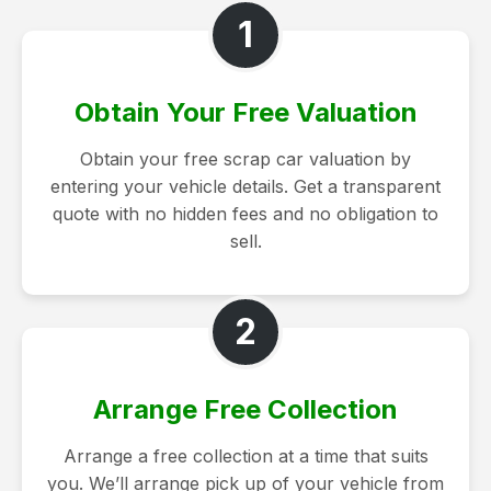
1
Obtain Your Free Valuation
Obtain your free scrap car valuation by
entering your vehicle details. Get a transparent
quote with no hidden fees and no obligation to
sell.
2
Arrange Free Collection
Arrange a free collection at a time that suits
you. We’ll arrange pick up of your vehicle from