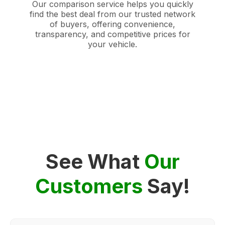
Our comparison service helps you quickly
find the best deal from our trusted network
of buyers, offering convenience,
transparency, and competitive prices for
your vehicle.
See What
Our
Customers
Say!