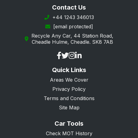
Redbridge
Contact Us
Richmond upon Thames
+44 1243 346013
[email protected]
Southwark
Recycle Any Car, 44 Station Road,
Sutton
Cheadle Hulme, Cheadle. SK8 7AB
Tower Hamlets
Wandsworth
Quick Links
Westminster
Areas We Cover
Privacy Policy
Terms and Conditions
Site Map
Car Tools
Check MOT History