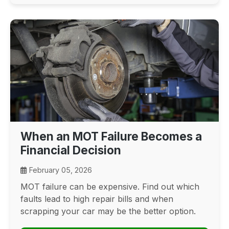
When an MOT Failure Becomes a
Financial Decision
February 05, 2026
MOT failure can be expensive. Find out which
faults lead to high repair bills and when
scrapping your car may be the better option.