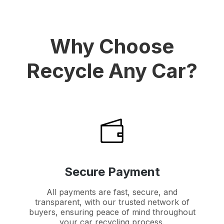
Why Choose
Recycle Any Car?
Secure Payment
All payments are fast, secure, and
transparent, with our trusted network of
buyers, ensuring peace of mind throughout
your car recycling process.