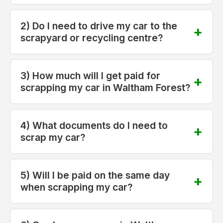
2) Do I need to drive my car to the
scrapyard or recycling centre?
3) How much will I get paid for
scrapping my car in Waltham Forest?
4) What documents do I need to
scrap my car?
5) Will I be paid on the same day
when scrapping my car?