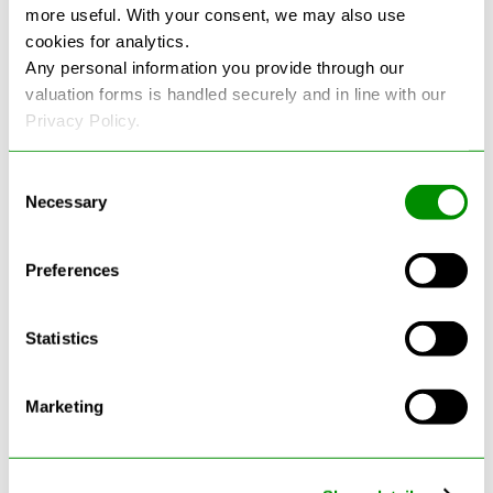
more useful. With your consent, we may also use
cookies for analytics.
See more reviews on Google
Any personal information you provide through our
valuation forms is handled securely and in line with our
Privacy Policy.
Consent
Necessary
Selection
Latest Blogs
Preferences
Statistics
Marketing