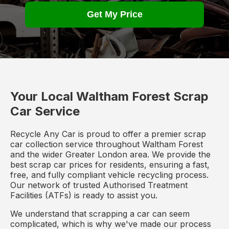
Get My Price
Your Local Waltham Forest Scrap
Car Service
Recycle Any Car is proud to offer a premier scrap
car collection service throughout Waltham Forest
and the wider Greater London area. We provide the
best scrap car prices for residents, ensuring a fast,
free, and fully compliant vehicle recycling process.
Our network of trusted Authorised Treatment
Facilities (ATFs) is ready to assist you.
We understand that scrapping a car can seem
complicated, which is why we've made our process