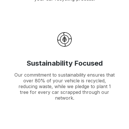
Sustainability Focused
Our commitment to sustainability ensures that
over 80% of your vehicle is recycled,
reducing waste, while we pledge to plant 1
tree for every car scrapped through our
network.