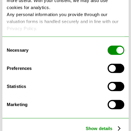
more useful. With your consent, we may also use
cookies for analytics.
See more reviews on Google
Any personal information you provide through our
valuation forms is handled securely and in line with our
Privacy Policy.
Consent
Necessary
Selection
Latest Blogs
Preferences
Statistics
Marketing
Show details