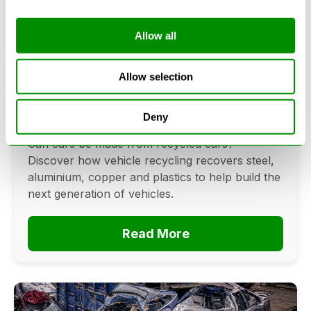
Allow all
Can Cars Be Made From Recycled
Cars? The Future Of Vehicle
Allow selection
Recycling
Deny
June 16, 2026
Can cars be made from recycled cars?
Discover how vehicle recycling recovers steel,
aluminium, copper and plastics to help build the
next generation of vehicles.
Read More