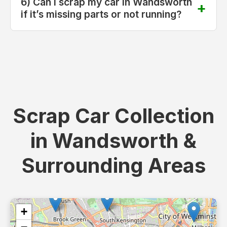
6) Can I scrap my car in Wandsworth
if it’s missing parts or not running?
Scrap Car Collection
in Wandsworth &
Surrounding Areas
+