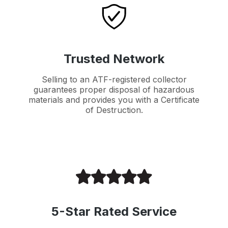
Trusted Network
Selling to an ATF-registered collector
guarantees proper disposal of hazardous
materials and provides you with a Certificate
of Destruction.
5-Star Rated Service