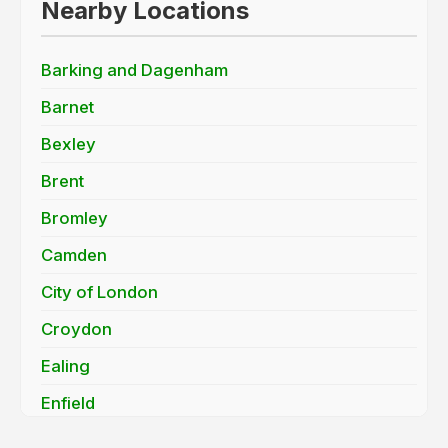
Nearby Locations
Barking and Dagenham
Barnet
Bexley
Brent
Bromley
Camden
City of London
Croydon
Ealing
Enfield
Greenwich