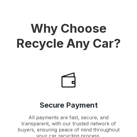
Why Choose
Recycle Any Car?
Secure Payment
All payments are fast, secure, and
transparent, with our trusted network of
buyers, ensuring peace of mind throughout
your car recycling process.