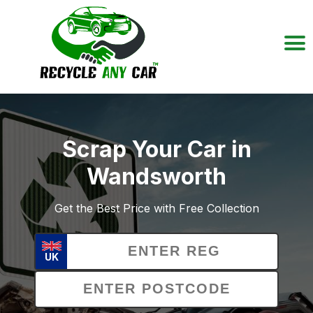
Scrap Your Car in
Wandsworth
Get the Best Price with Free Collection
UK