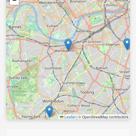
−
Leaflet
|
© OpenStreetMap contributors