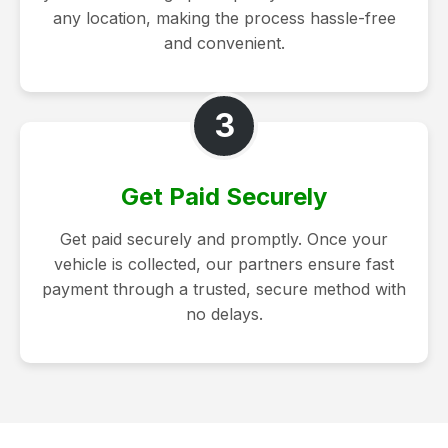
any location, making the process hassle-free
and convenient.
3
Get Paid Securely
Get paid securely and promptly. Once your
vehicle is collected, our partners ensure fast
payment through a trusted, secure method with
no delays.