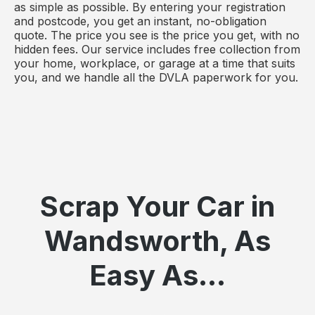
as simple as possible. By entering your registration
and postcode, you get an instant, no-obligation
quote. The price you see is the price you get, with no
hidden fees. Our service includes free collection from
your home, workplace, or garage at a time that suits
you, and we handle all the DVLA paperwork for you.
Scrap Your Car in
Wandsworth, As
Easy As...