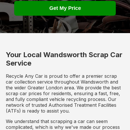
Get My Price
Your Local Wandsworth Scrap Car
Service
Recycle Any Car is proud to offer a premier scrap
car collection service throughout Wandsworth and
the wider Greater London area. We provide the best
scrap car prices for residents, ensuring a fast, free,
and fully compliant vehicle recycling process. Our
network of trusted Authorised Treatment Facilities
(ATFs) is ready to assist you.
We understand that scrapping a car can seem
complicated, which is why we've made our process