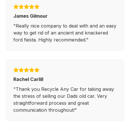
James Gilmour
"Really nice company to deal with and an easy
way to get rid of an ancient and knackered
ford fiesta. Highly recommended."
Rachel Carlill
"Thank you Recycle Any Car for taking away
the stress of selling our Dads old car. Very
straightforward process and great
communication throughout!"