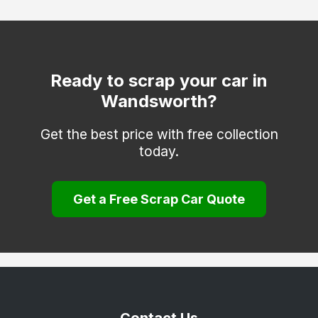
Hackney
Hammersmith and Fulham
Haringey
Ready to scrap your car in
Wandsworth?
Hounslow
Islington
Get the best price with free collection
today.
Kensington and Chelsea
Kingston upon Thames
Get a Free Scrap Car Quote
Lambeth
Lewisham
Merton
Newham
Redbridge