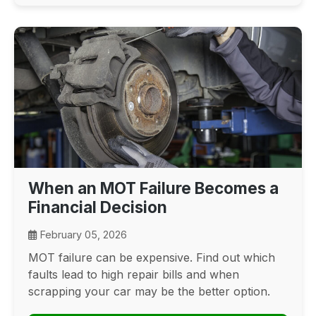
When an MOT Failure Becomes a
Financial Decision
February 05, 2026
MOT failure can be expensive. Find out which
faults lead to high repair bills and when
scrapping your car may be the better option.