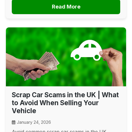
Read More
Scrap Car Scams in the UK | What
to Avoid When Selling Your
Vehicle
January 24, 2026
Avoid common scrap car scams in the UK.