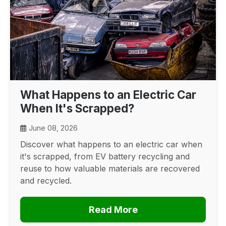
What Happens to an Electric Car
When It's Scrapped?
June 08, 2026
Discover what happens to an electric car when
it's scrapped, from EV battery recycling and
reuse to how valuable materials are recovered
and recycled.
Read More