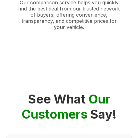
Our comparison service helps you quickly
find the best deal from our trusted network
of buyers, offering convenience,
transparency, and competitive prices for
your vehicle.
See What
Our
Customers
Say!