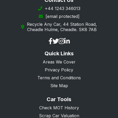
Contact Us
Richmond upon Thames
+44 1243 346013
[email protected]
Southwark
Recycle Any Car, 44 Station Road,
Sutton
Cheadle Hulme, Cheadle. SK8 7AB
Tower Hamlets
Waltham Forest
Quick Links
Westminster
Areas We Cover
Privacy Policy
Terms and Conditions
Site Map
Car Tools
Check MOT History
Scrap Car Valuation