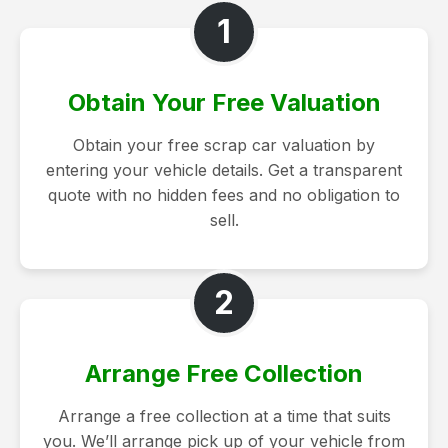
1
Obtain Your Free Valuation
Obtain your free scrap car valuation by
entering your vehicle details. Get a transparent
quote with no hidden fees and no obligation to
sell.
2
Arrange Free Collection
Arrange a free collection at a time that suits
you. We’ll arrange pick up of your vehicle from