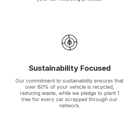
Sustainability Focused
Our commitment to sustainability ensures that
over 80% of your vehicle is recycled,
reducing waste, while we pledge to plant 1
tree for every car scrapped through our
network.