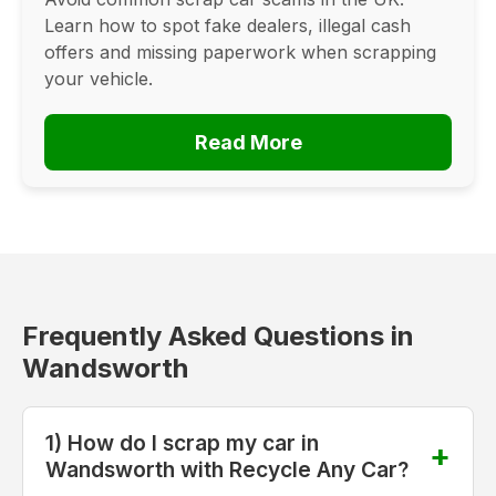
Learn how to spot fake dealers, illegal cash
offers and missing paperwork when scrapping
your vehicle.
Read More
Frequently Asked Questions in
Wandsworth
1) How do I scrap my car in
Wandsworth with Recycle Any Car?