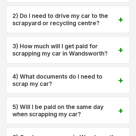
2) Do I need to drive my car to the
scrapyard or recycling centre?
3) How much will I get paid for
scrapping my car in Wandsworth?
4) What documents do I need to
scrap my car?
5) Will I be paid on the same day
when scrapping my car?