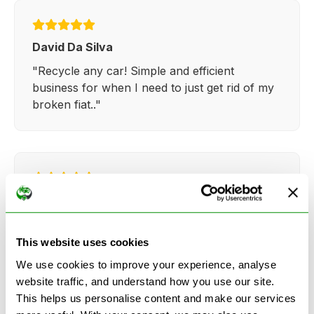
David Da Silva
"Recycle any car! Simple and efficient
business for when I need to just get rid of my
broken fiat.."
Kathy Weaver
"Very simple and easy process. Ryan made
everything so straightforward and quick."
This website uses cookies
We use cookies to improve your experience, analyse
website traffic, and understand how you use our site.
This helps us personalise content and make our services