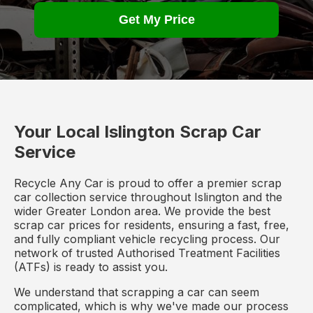
Get My Price
Your Local Islington Scrap Car
Service
Recycle Any Car is proud to offer a premier scrap
car collection service throughout Islington and the
wider Greater London area. We provide the best
scrap car prices for residents, ensuring a fast, free,
and fully compliant vehicle recycling process. Our
network of trusted Authorised Treatment Facilities
(ATFs) is ready to assist you.
We understand that scrapping a car can seem
complicated, which is why we've made our process