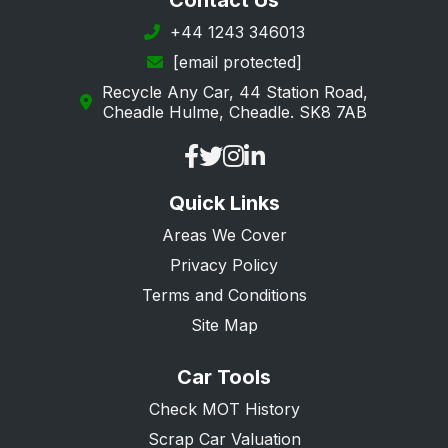
Contact Us
Southwark
+44 1243 346013
[email protected]
Sutton
Recycle Any Car, 44 Station Road,
Tower Hamlets
Cheadle Hulme, Cheadle. SK8 7AB
Waltham Forest
Wandsworth
Quick Links
Westminster
Areas We Cover
Privacy Policy
Terms and Conditions
Site Map
Car Tools
Check MOT History
Scrap Car Valuation