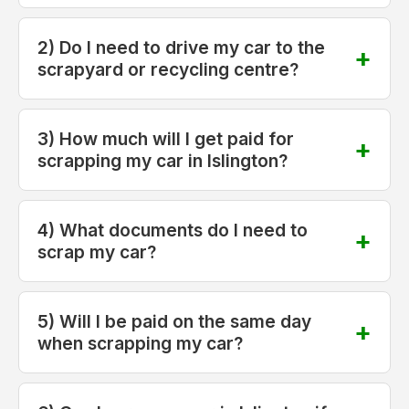
2) Do I need to drive my car to the
scrapyard or recycling centre?
3) How much will I get paid for
scrapping my car in Islington?
4) What documents do I need to
scrap my car?
5) Will I be paid on the same day
when scrapping my car?