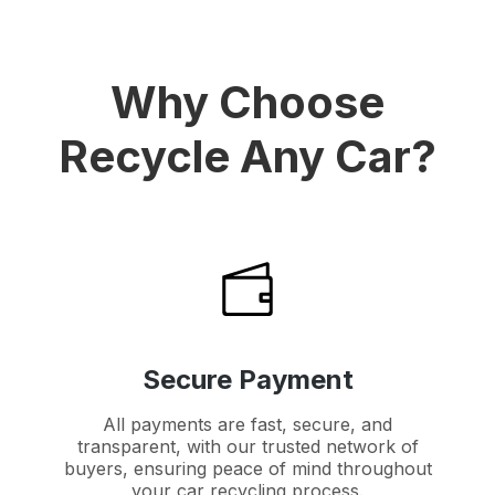
Why Choose
Recycle Any Car?
Secure Payment
All payments are fast, secure, and
transparent, with our trusted network of
buyers, ensuring peace of mind throughout
your car recycling process.