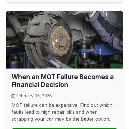
When an MOT Failure Becomes a
Financial Decision
February 05, 2026
MOT failure can be expensive. Find out which
faults lead to high repair bills and when
scrapping your car may be the better option.