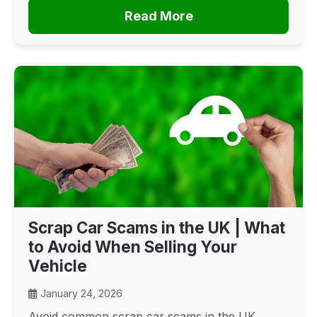
Read More
Scrap Car Scams in the UK | What
to Avoid When Selling Your
Vehicle
January 24, 2026
Avoid common scrap car scams in the UK.