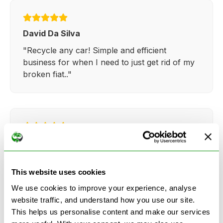
David Da Silva
"Recycle any car! Simple and efficient
business for when I need to just get rid of my
broken fiat.."
Kathy Weaver
"Very simple and easy process. Ryan made
everything so straightforward and quick."
This website uses cookies
We use cookies to improve your experience, analyse
website traffic, and understand how you use our site.
This helps us personalise content and make our services