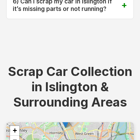
6) Can I scrap my car in Islington if
it’s missing parts or not running?
Scrap Car Collection
in Islington &
Surrounding Areas
+