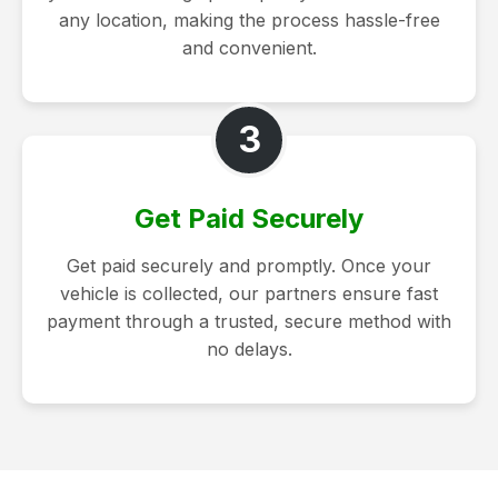
any location, making the process hassle-free
and convenient.
3
Get Paid Securely
Get paid securely and promptly. Once your
vehicle is collected, our partners ensure fast
payment through a trusted, secure method with
no delays.