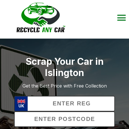
Scrap Your Car in
Islington
Get the Best Price with Free Collection
UK