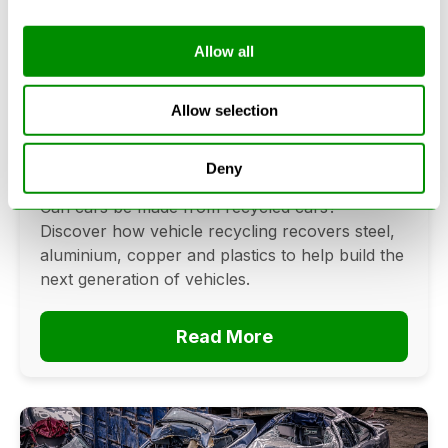
Allow all
Can Cars Be Made From Recycled
Cars? The Future Of Vehicle
Allow selection
Recycling
Deny
June 16, 2026
Can cars be made from recycled cars?
Discover how vehicle recycling recovers steel,
aluminium, copper and plastics to help build the
next generation of vehicles.
Read More