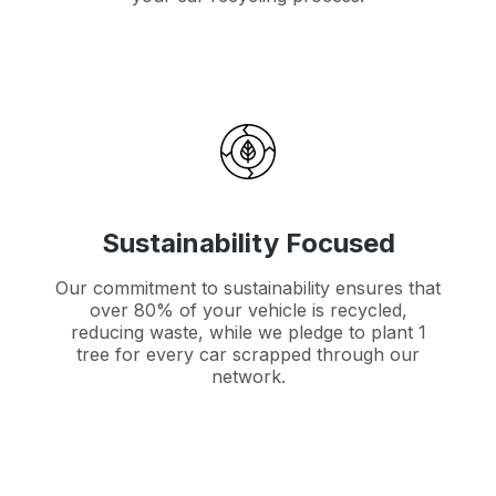
Sustainability Focused
Our commitment to sustainability ensures that
over 80% of your vehicle is recycled,
reducing waste, while we pledge to plant 1
tree for every car scrapped through our
network.