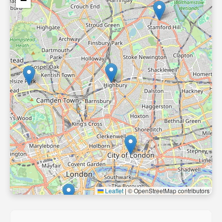
−
Leaflet
|
© OpenStreetMap contributors