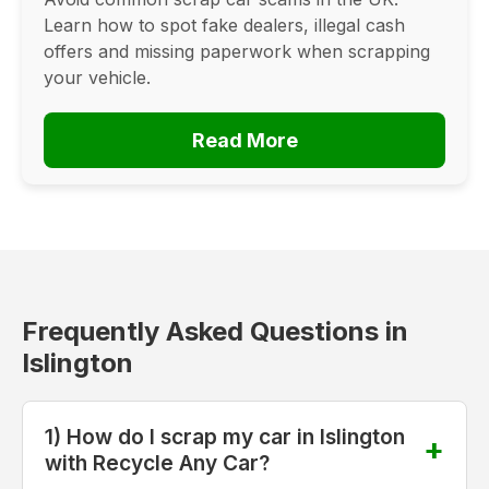
Learn how to spot fake dealers, illegal cash
offers and missing paperwork when scrapping
your vehicle.
Read More
Frequently Asked Questions in
Islington
1) How do I scrap my car in Islington
with Recycle Any Car?