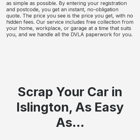
as simple as possible. By entering your registration
and postcode, you get an instant, no-obligation
quote. The price you see is the price you get, with no
hidden fees. Our service includes free collection from
your home, workplace, or garage at a time that suits
you, and we handle all the DVLA paperwork for you.
Scrap Your Car in
Islington, As Easy
As...