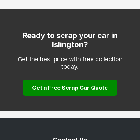
Hackney
Hammersmith and Fulham
Haringey
Ready to scrap your car in
Islington?
Hounslow
Kensington and Chelsea
Get the best price with free collection
today.
Kingston upon Thames
Lambeth
Get a Free Scrap Car Quote
Lewisham
Merton
Newham
Redbridge
Richmond upon Thames