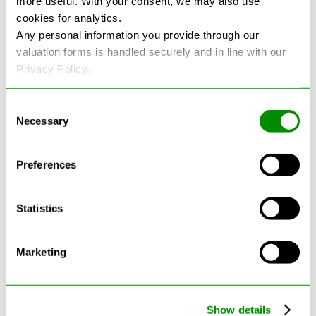
more useful. With your consent, we may also use
cookies for analytics.
See more reviews on Google
Any personal information you provide through our
valuation forms is handled securely and in line with our
Privacy Policy.
Consent
Necessary
Selection
Latest Blogs
Preferences
Statistics
Marketing
Show details