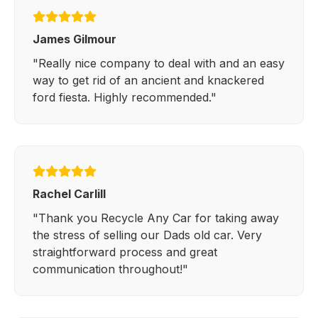
James Gilmour
"Really nice company to deal with and an easy
way to get rid of an ancient and knackered
ford fiesta. Highly recommended."
Rachel Carlill
"Thank you Recycle Any Car for taking away
the stress of selling our Dads old car. Very
straightforward process and great
communication throughout!"