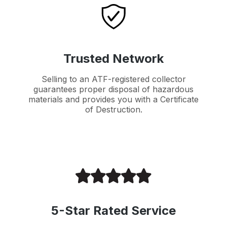
Trusted Network
Selling to an ATF-registered collector
guarantees proper disposal of hazardous
materials and provides you with a Certificate
of Destruction.
5-Star Rated Service