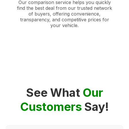
Our comparison service helps you quickly
find the best deal from our trusted network
of buyers, offering convenience,
transparency, and competitive prices for
your vehicle.
See What
Our
Customers
Say!