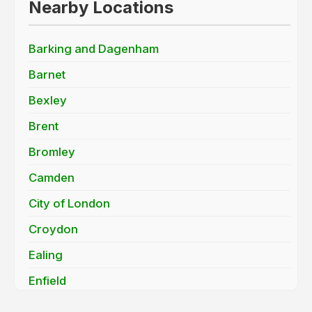
Nearby Locations
Barking and Dagenham
Barnet
Bexley
Brent
Bromley
Camden
City of London
Croydon
Ealing
Enfield
Greenwich