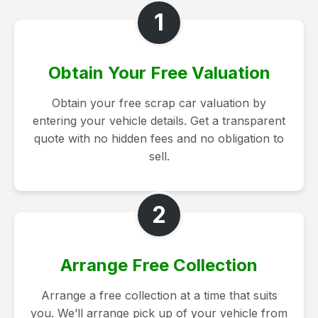
1
Obtain Your Free Valuation
Obtain your free scrap car valuation by
entering your vehicle details. Get a transparent
quote with no hidden fees and no obligation to
sell.
2
Arrange Free Collection
Arrange a free collection at a time that suits
you. We’ll arrange pick up of your vehicle from