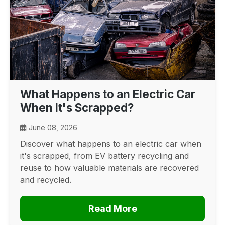
What Happens to an Electric Car
When It's Scrapped?
June 08, 2026
Discover what happens to an electric car when
it's scrapped, from EV battery recycling and
reuse to how valuable materials are recovered
and recycled.
Read More